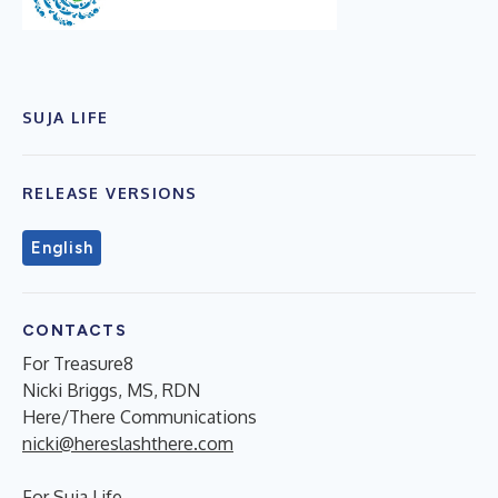
SUJA LIFE
RELEASE VERSIONS
English
CONTACTS
For Treasure8
Nicki Briggs, MS, RDN
Here/There Communications
nicki@hereslashthere.com
For Suja Life