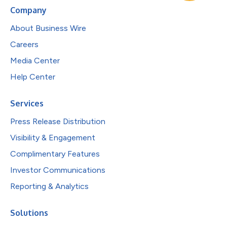
Company
About Business Wire
Careers
Media Center
Help Center
Services
Press Release Distribution
Visibility & Engagement
Complimentary Features
Investor Communications
Reporting & Analytics
Solutions