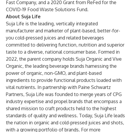
Fast Company, and a 2020 Grant from ReFed for the
COVID-19 Food Waste Solutions Fund.
About Suja Life
Suja Life
is the leading, vertically integrated
manufacturer and marketer of plant-based, better-for-
you cold-pressed juices and related beverages
committed to delivering function, nutrition and superior
taste to a diverse, national consumer base. Formed in
2022, the parent company holds
Suja Organic
and
Vive
Organic
, the leading beverage brands harnessing the
power of organic, non-GMO, and plant-based
ingredients to provide functional products loaded with
vital nutrients. In partnership with Paine Schwartz
Partners, Suja Life was founded to merge years of CPG
industry expertise and propel brands that encompass a
shared mission to craft products held to the highest
standards of quality and wellness. Today, Suja Life leads
the nation in organic and cold-pressed juices and shots,
with a growing portfolio of brands. For more