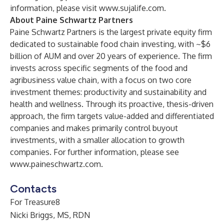
information, please visit
www.sujalife.com
.
About Paine Schwartz Partners
Paine Schwartz Partners is the largest private equity firm
dedicated to sustainable food chain investing, with ~$6
billion of AUM and over 20 years of experience. The firm
invests across specific segments of the food and
agribusiness value chain, with a focus on two core
investment themes: productivity and sustainability and
health and wellness. Through its proactive, thesis-driven
approach, the firm targets value-added and differentiated
companies and makes primarily control buyout
investments, with a smaller allocation to growth
companies. For further information, please see
www.paineschwartz.com
.
Contacts
For Treasure8
Nicki Briggs, MS, RDN