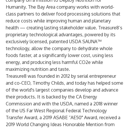
company on a mission to Deploy Nutrition for
Humanity. The Bay Area company works with world-
class partners to deliver food processing solutions that
reduce costs while improving human and planetary
health — creating lasting stakeholder value. Treasure8’s
proprietary technological advantages, powered by its
exclusively licensed, patented USDA SAUNA™
technology, allow the company to dehydrate whole
foods faster, at a significantly lower cost, using less
energy, and producing less harmful CO2e while
maximizing nutrition and taste.
Treasure8 was founded in 2012 by serial entrepreneur
and co-CEO, Timothy Childs, and today has helped some
of the world's largest companies develop and advance
their products. It is backed by the CA Energy
Commission and with the USDA, named a 2018 winner
of the US Far West Regional Federal Technology
Transfer Award, a 2019 ASABE “AE50" Award, received a
2019 World Changing Ideas Honorable Mention from