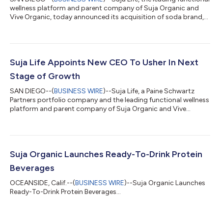
wellness platform and parent company of Suja Organic and
Vive Organic, today announced its acquisition of soda brand,
Slice. With the addition of Slice, Suja Life’s better-for-you
beverage portfolio expands, continuing the momentum that
began in 2022 with its acquisition of Vive Organic. The deal
represents Suja Life’s continued dedication to offering
beverages that provide incremental health benefits with low
Suja Life Appoints New CEO To Usher In Next
sugar and clean ingredi...
Stage of Growth
SAN DIEGO--(
BUSINESS WIRE
)--Suja Life, a Paine Schwartz
Partners portfolio company and the leading functional wellness
platform and parent company of Suja Organic and Vive
Organic, today announced the appointment of Maria Stipp as
its new CEO, effective February 20. Stipp succeeds Bob
DeBorde who will retire and remain an active member as Chair
of the Board of Directors. With an impressive leadership track
record and a deep understanding of the food and beverage
Suja Organic Launches Ready-To-Drink Protein
market, Stipp is poised to drive...
Beverages
OCEANSIDE, Calif.--(
BUSINESS WIRE
)--Suja Organic Launches
Ready-To-Drink Protein Beverages...