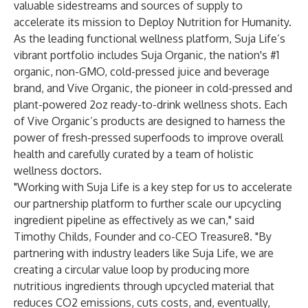
valuable sidestreams and sources of supply to
accelerate its mission to Deploy Nutrition for Humanity.
As the leading functional wellness platform, Suja Life’s
vibrant portfolio includes Suja Organic, the nation's #1
organic, non-GMO, cold-pressed juice and beverage
brand, and Vive Organic, the pioneer in cold-pressed and
plant-powered 2oz ready-to-drink wellness shots. Each
of Vive Organic’s products are designed to harness the
power of fresh-pressed superfoods to improve overall
health and carefully curated by a team of holistic
wellness doctors.
"Working with Suja Life is a key step for us to accelerate
our partnership platform to further scale our upcycling
ingredient pipeline as effectively as we can," said
Timothy Childs, Founder and co-CEO Treasure8. "By
partnering with industry leaders like Suja Life, we are
creating a circular value loop by producing more
nutritious ingredients through upcycled material that
reduces CO2 emissions, cuts costs, and, eventually,