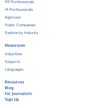
PR Professionals
IR Professionals
Agencies
Public Companies
Explore by Industry
Newsroom
Industries
Subjects
Languages
Resources
Blog
For Journalists
Sign Up