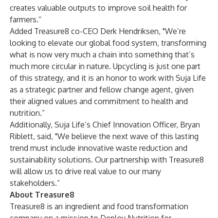
creates valuable outputs to improve soil health for
farmers.”
Added Treasure8 co-CEO Derk Hendriksen, "We’re
looking to elevate our global food system, transforming
what is now very much a chain into something that’s
much more circular in nature. Upcycling is just one part
of this strategy, and it is an honor to work with Suja Life
as a strategic partner and fellow change agent, given
their aligned values and commitment to health and
nutrition.”
Additionally, Suja Life’s Chief Innovation Officer, Bryan
Riblett, said, "We believe the next wave of this lasting
trend must include innovative waste reduction and
sustainability solutions. Our partnership with Treasure8
will allow us to drive real value to our many
stakeholders.”
About Treasure8
Treasure8
is an ingredient and food transformation