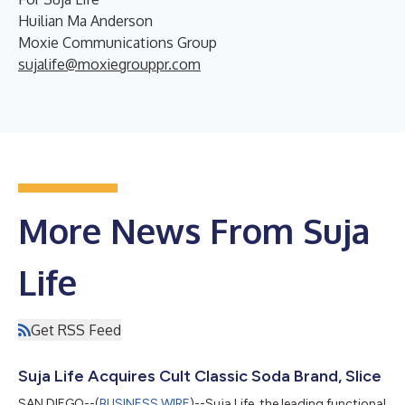
Huilian Ma Anderson
Moxie Communications Group
sujalife@moxiegrouppr.com
More News From Suja
Life
Get RSS Feed
Suja Life Acquires Cult Classic Soda Brand, Slice
SAN DIEGO--(
BUSINESS WIRE
)--Suja Life, the leading functional