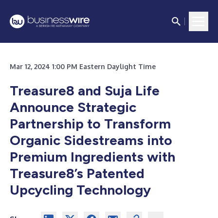
Mar 12, 2024 1:00 PM Eastern Daylight Time
Treasure8 and Suja Life
Announce Strategic
Partnership to Transform
Organic Sidestreams into
Premium Ingredients with
Treasure8’s Patented
Upcycling Technology