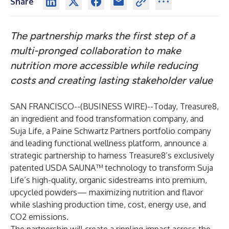
Share
The partnership marks the first step of a
multi-pronged collaboration to make
nutrition more accessible while reducing
costs and creating lasting stakeholder value
SAN FRANCISCO--(
BUSINESS WIRE
)--
Today,
Treasure8
,
an ingredient and food transformation company, and
Suja Life
, a Paine Schwartz Partners portfolio company
and leading functional wellness platform, announce a
strategic partnership to harness Treasure8’s exclusively
patented USDA SAUNA™ technology to transform Suja
Life’s high-quality, organic sidestreams into premium,
upcycled powders— maximizing nutrition and flavor
while slashing production time, cost, energy use, and
CO2 emissions
.