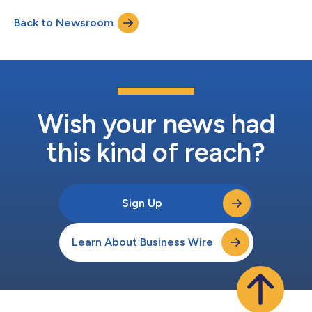
Back to Newsroom
Wish your news had
this kind of reach?
Sign Up
Learn About Business Wire