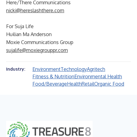
Here/There Communications
nicki@hereslashthere.com
For Suja Life
Huilian Ma Anderson
Moxie Communications Group
sujalife@moxiegrouppr.com
Environment
Technology
Agritech
Industry:
Fitness & Nutrition
Environmental Health
Food/Beverage
Health
Retail
Organic Food