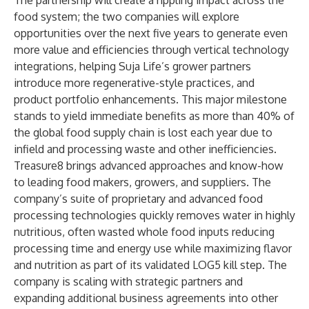
The partnership will create a rippling impact across the
food system; the two companies will explore
opportunities over the next five years to generate even
more value and efficiencies through vertical technology
integrations, helping Suja Life’s grower partners
introduce more regenerative-style practices, and
product portfolio enhancements. This major milestone
stands to yield immediate benefits as more than 40% of
the global food supply chain is lost each year due to
infield and processing waste and other inefficiencies.
Treasure8 brings advanced approaches and know-how
to leading food makers, growers, and suppliers. The
company’s suite of proprietary and advanced food
processing technologies quickly removes water in highly
nutritious, often wasted whole food inputs reducing
processing time and energy use while maximizing flavor
and nutrition as part of its validated LOG5 kill step. The
company is scaling with strategic partners and
expanding additional business agreements into other