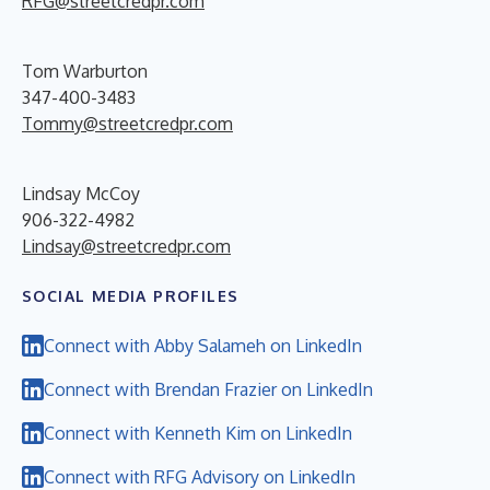
RFG@streetcredpr.com
Tom Warburton
347-400-3483
Tommy@streetcredpr.com
Lindsay McCoy
906-322-4982
Lindsay@streetcredpr.com
SOCIAL MEDIA PROFILES
Connect with Abby Salameh on LinkedIn
Connect with Brendan Frazier on LinkedIn
Connect with Kenneth Kim on LinkedIn
Connect with RFG Advisory on LinkedIn