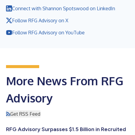
Connect with Shannon Spotswood on LinkedIn
Follow RFG Advisory on X
Follow RFG Advisory on YouTube
More News From RFG
Advisory
Get RSS Feed
RFG Advisory Surpasses $1.5 Billion in Recruited