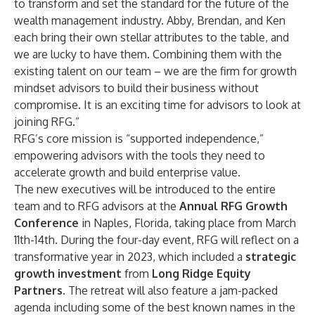
to transform and set the standard for the future of the
wealth management industry. Abby, Brendan, and Ken
each bring their own stellar attributes to the table, and
we are lucky to have them. Combining them with the
existing talent on our team – we are the firm for growth
mindset advisors to build their business without
compromise. It is an exciting time for advisors to look at
joining RFG.”
RFG’s core mission is “supported independence,”
empowering advisors with the tools they need to
accelerate growth and build enterprise value.
The new executives will be introduced to the entire
team and to RFG advisors at the
Annual RFG Growth
Conference
in Naples, Florida, taking place from March
11th-14th. During the four-day event, RFG will reflect on a
transformative year in 2023, which included a
strategic
growth investment
from
Long Ridge Equity
Partners
. The retreat will also feature a jam-packed
agenda including some of the best known names in the