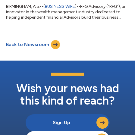
BIRMINGHAM, Ala.--(
BUSINESS WIRE
)--RFG Advisory (“RFG”), an
innovator in the wealth management industry dedicated to
helping independent financial Advisors build their business
without compromise, today announced the appointment of
Mark Gilbert, co-founder and CEO of Zocks Communications
(“Zocks”), and Jim Patrick, a seasoned financial services
executive, to its board of directors. These additions strengthen
Back to Newsroom
both sides of RFG’s platform, pairing deep investment
experience with continued advance...
Wish your news had
this kind of reach?
Sign Up