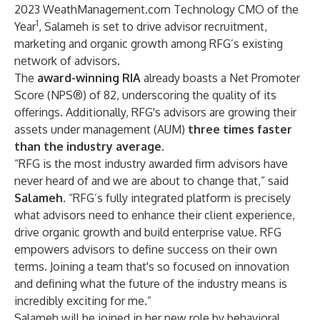
2023 WeathManagement.com Technology CMO of the
1
Year
, Salameh is set to drive advisor recruitment,
marketing and organic growth among RFG’s existing
network of advisors.
The
award-winning RIA
already boasts a Net Promoter
Score (NPS®) of 82, underscoring the quality of its
offerings. Additionally, RFG's advisors are growing their
assets under management (AUM)
three times faster
than the industry average
.
“RFG is the most industry awarded firm advisors have
never heard of and we are about to change that,” said
Salameh
. “RFG’s fully integrated platform is precisely
what advisors need to enhance their client experience,
drive organic growth and build enterprise value. RFG
empowers advisors to define success on their own
terms. Joining a team that's so focused on innovation
and defining what the future of the industry means is
incredibly exciting for me.”
Salameh will be joined in her new role by behavioral