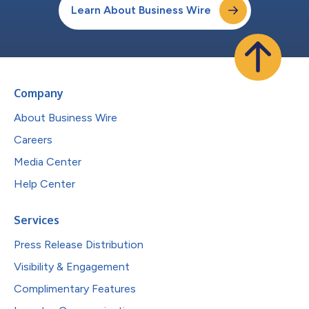
Learn About Business Wire
Company
About Business Wire
Careers
Media Center
Help Center
Services
Press Release Distribution
Visibility & Engagement
Complimentary Features