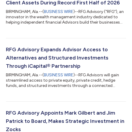
Client Assets During Record First Half of 2026
BIRMINGHAM, Ala.--(
BUSINESS WIRE
)--RFG Advisory ("RFG"), an
innovator in the wealth management industry dedicated to
helping independent financial Advisors build their businesses
without compromise, today announced it has surpassed $1.5
billion in recruited client assets during the first half of 2026,
marking the strongest recruiting period in firm history.The
milestone was reached with the addition of Brian LaHue, CFP®
and Sweet Life Financial Planning (“Sweet Life”), an Indiana-
RFG Advisory Expands Advisor Access to
based advisory...
Alternatives and Structured Investments
Through iCapital® Partnership
BIRMINGHAM, Ala.--(
BUSINESS WIRE
)--RFG Advisors will gain
streamlined access to private equity, private credit, hedge
funds, and structured investments through a connected
experience....
RFG Advisory Appoints Mark Gilbert and Jim
Patrick to Board, Makes Strategic Investment in
Zocks