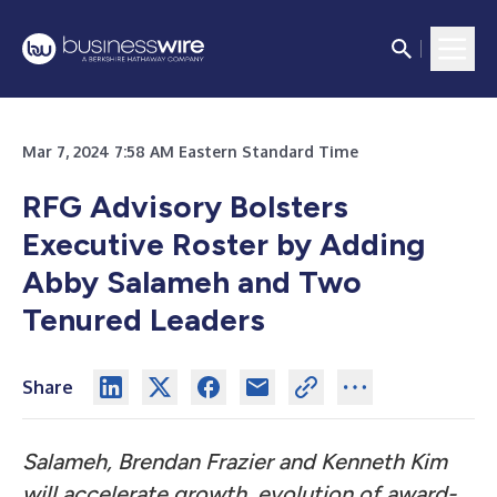
Mar 7, 2024 7:58 AM Eastern Standard Time
RFG Advisory Bolsters
Executive Roster by Adding
Abby Salameh and Two
Tenured Leaders
Share
Salameh, Brendan Frazier and Kenneth Kim
will accelerate growth, evolution of award-