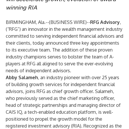
winning RIA
BIRMINGHAM, Ala.--(
BUSINESS WIRE
)--
RFG Advisory
,
(“RFG”) an innovator in the wealth management industry
committed to serving independent financial advisors and
their clients, today announced three key appointments
to its executive team. The addition of these proven
industry champions serves to bolster the team of A-
players at RFG all aligned to serve the ever-evolving
needs of independent advisors.
Abby Salameh
, an industry pioneer with over 25 years
of building growth services for independent financial
advisors, joins RFG as chief growth officer. Salameh,
who previously served as the chief marketing officer,
head of strategic partnerships and managing director of
CAIS IQ, a tech-enabled education platform, is well-
positioned to propel the growth model for the
registered investment advisory (RIA). Recognized as the