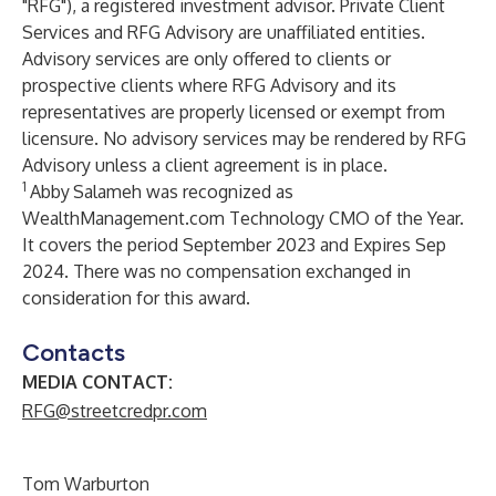
"RFG"), a registered investment advisor. Private Client
Services and RFG Advisory are unaffiliated entities.
Advisory services are only offered to clients or
prospective clients where RFG Advisory and its
representatives are properly licensed or exempt from
licensure. No advisory services may be rendered by RFG
Advisory unless a client agreement is in place.
1
Abby
Salameh was recognized as
WealthManagement.com Technology CMO of the Year.
It covers the period September 2023 and Expires Sep
2024. There was no compensation exchanged in
consideration for this award.
Contacts
MEDIA CONTACT:
RFG@streetcredpr.com
Tom Warburton