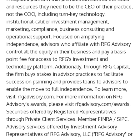
and resources they need to be the CEO of their practice,
not the COO, including turn-key technology,
institutional-caliber investment management,
marketing, compliance, business consulting and
operational support. Focused on amplifying
independence, advisors who affiliate with RFG Advisory
control all the equity in their business and pay a basis
point fee for access to RFG's investment and
technology platform. Additionally, through RFG Capital,
the firm buys stakes in advisor practices to facilitate
succession planning and provides loans to advisors to
enable the move to full independence. To learn more,
visit:
rfgadvisory.com
. For more information on RFG
Advisory's awards, please visit
rfgadvisory.com/awards
.
Securities offered by Registered Representatives
through Private Client Services. Member
FINRA
/
SIPC
.
Advisory services offered by Investment Advisory
Representatives of RFG Advisory, LLC ("RFG Advisory" or