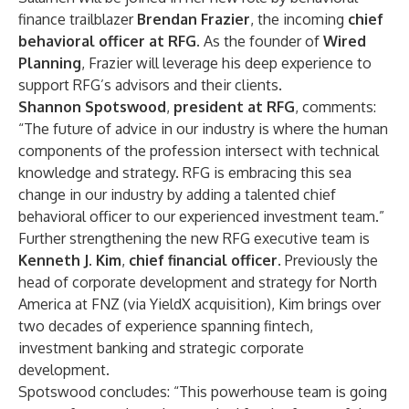
finance trailblazer
Brendan Frazier
, the incoming
chief
behavioral officer at RFG.
As the founder of
Wired
Planning
, Frazier will leverage his deep experience to
support RFG’s advisors and their clients.
Shannon Spotswood
,
president at RFG
, comments:
“The future of advice in our industry is where the human
components of the profession intersect with technical
knowledge and strategy. RFG is embracing this sea
change in our industry by adding a talented chief
behavioral officer to our experienced investment team.”
Further strengthening the new RFG executive team is
Kenneth J. Kim
,
chief financial officer
. Previously the
head of corporate development and strategy for North
America at FNZ (via YieldX acquisition), Kim brings over
two decades of experience spanning fintech,
investment banking and strategic corporate
development.
Spotswood concludes: “This powerhouse team is going