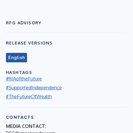
RFG ADVISORY
RELEASE VERSIONS
English
HASHTAGS
#RIAoftheFuture
#SupportedIndependence
#TheFutureOfWealth
CONTACTS
MEDIA CONTACT: