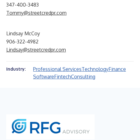
347-400-3483
Tommy@streetcredpr.com
Lindsay McCoy
906-322-4982
Lindsay@streetcredpr.com
Professional Services
Technology
Finance
Industry:
Software
Fintech
Consulting