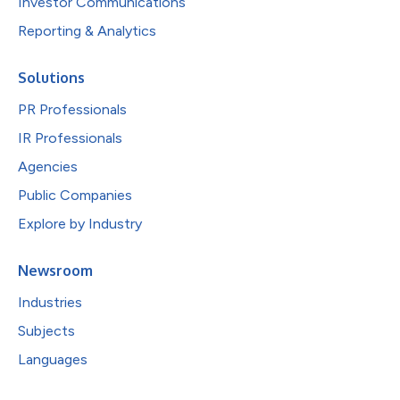
Investor Communications
Reporting & Analytics
Solutions
PR Professionals
IR Professionals
Agencies
Public Companies
Explore by Industry
Newsroom
Industries
Subjects
Languages