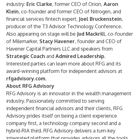
industry:
Eric Clarke
, former CEO of Orion,
Aaron
Klein
, co-founder and former CEO of Nitrogen, and
financial services fintech expert,
Joel Bruckenstein
,
producer of the T3 Advisor Technology Conference.
Also appearing on stage will be
Jud Mackrill
, co-founder
of Milemarker,
Stacy Havener
, founder and CEO of
Havener Capital Partners LLC and speakers from
Strategic Coach
and
Admired Leadership
.
Interested parties can learn more about RFG and its
award-winning platform for independent advisors at
rfgadvisory.com
.
About RFG Advisory
RFG Advisory is an innovator in the wealth management
industry. Passionately committed to serving
independent financial advisors and their clients, RFG
Advisory prides itself on being a client experience
company first, a technology company second and a
hybrid-RIA third. RFG Advisory delivers a turn-key
integrated platform that provides advisors all the tools