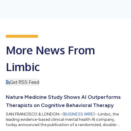
More News From
Limbic
Get RSS Feed
Nature Medicine Study Shows AI Outperforms
Therapists on Cognitive Behavioral Therapy
SAN FRANCISCO & LONDON--(
BUSINESS WIRE
)--Limbic, the
leading evidence-based clinical mental health AI company,
today announced the publication of a randomized, double-
blind study in Nature Medicine evaluating its clinical reasoning