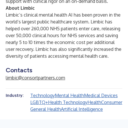
support with clinical rigor on an on-demand basis.
About Limbic
Limbic’s clinical mental health AI has been proven in the
world’s largest public healthcare system. Limbic has
helped over 260,000 NHS patients enter care,
releasing
over 50,000 clinical hours for NHS services and saving
nearly 5 to 10 times the economic cost per additional
user recovery. Limbic has also
significantly
increased the
diversity of patients accessing mental health care.
Contacts
limbic@consortpartners.com
Technology
Mental Health
Medical Devices
Industry:
LGBTQ+
Health Technology
Health
Consumer
General Health
Artificial Intelligence