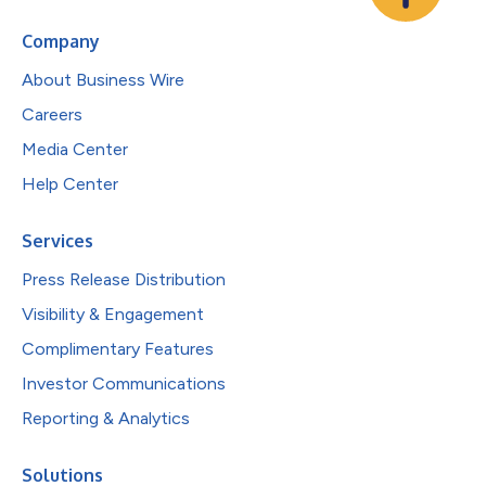
Company
About Business Wire
Careers
Media Center
Help Center
Services
Press Release Distribution
Visibility & Engagement
Complimentary Features
Investor Communications
Reporting & Analytics
Solutions