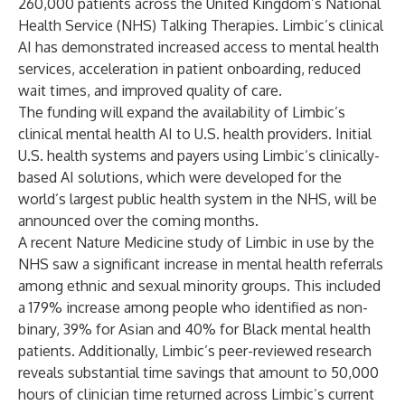
260,000 patients across the United Kingdom’s
National
Health Service
(NHS) Talking Therapies. Limbic’s clinical
AI has demonstrated increased access to mental health
services, acceleration in patient onboarding, reduced
wait times, and improved quality of care.
The funding will expand the availability of Limbic’s
clinical mental health AI to U.S. health providers. Initial
U.S. health systems and payers using Limbic’s clinically-
based AI solutions, which were developed for the
world’s largest public health system in the NHS, will be
announced over the coming months.
A recent
Nature Medicine
study of Limbic in use by the
NHS saw a significant increase in mental health referrals
among ethnic and sexual minority groups. This included
a 179% increase among people who identified as non-
binary, 39% for Asian and 40% for Black mental health
patients. Additionally, Limbic’s peer-reviewed
research
reveals substantial time savings that amount to 50,000
hours of clinician time returned across Limbic’s current