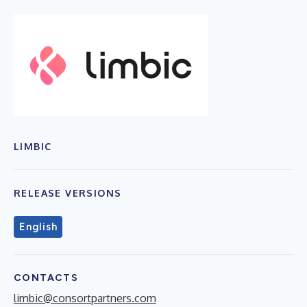
LIMBIC
RELEASE VERSIONS
English
CONTACTS
limbic@consortpartners.com