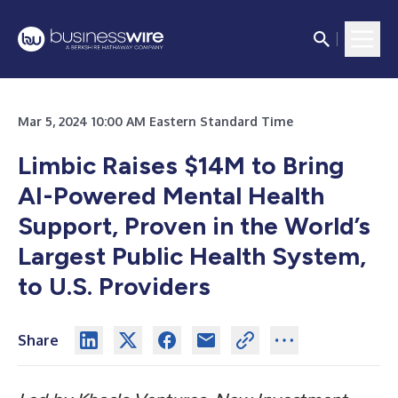
Mar 5, 2024 10:00 AM Eastern Standard Time
Limbic Raises $14M to Bring
AI-Powered Mental Health
Support, Proven in the World’s
Largest Public Health System,
to U.S. Providers
Share