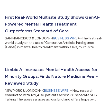
system that enables AI therapy agents to deliver cognitive
behavioral therapy (CBT) at a level rated superior to both
human clinicians and leading large language models (LLMs).
The results demonstrate, for the first time, that a specialist-
First Real-World Multisite Study Shows GenAI-
trained clinical AI system...
Powered Mental Health Treatment
Outperforms Standard of Care
SAN FRANCISCO & LONDON--(
BUSINESS WIRE
)--The first real-
world study on the use of Generative Artificial Intelligence
(GenAI) in mental health treatment within a live, multi-site
clinical setting has been published in JMIR Publications. The
research found that patients receiving care augmented by
GenAI attended 42% more therapy sessions and achieved a
25% higher recovery rate compared to standard treatment.
These findings demonstrate GenAI’s ability to enhance clinical
Limbic AI Increases Mental Health Access for
outcomes and elevate the s...
Minority Groups, Finds Nature Medicine Peer-
Reviewed Study
NEW YORK & LONDON--(
BUSINESS WIRE
)--New research
conducted with 129,400 patients across 28 separate NHS
Talking Therapies services across England offers hope by
demonstrating that Artificial Intelligence (AI) can increase
access for all. Researchers saw increased access to mental