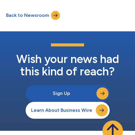
health support amongst non-binary (179% increase) and
ethnic minority individuals (29% increase) in the cohort using
Back to Newsroom
Limbic’s AI tool. This is a profound response to research earlier
this year showing that UK mental he...
Wish your news had
this kind of reach?
Sign Up
Learn About Business Wire