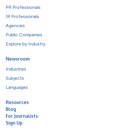
PR Professionals
IR Professionals
Agencies
Public Companies
Explore by Industry
Newsroom
Industries
Subjects
Languages
Resources
Blog
For Journalists
Sign Up