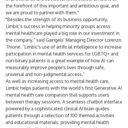
the forefront of this important and ambitious goal, and
we are proud to partner with them."
"Besides the strength of its business opportunity,
Limbic’s success in helping minority groups access
mental healthcare played a big role in our investment in
the company,” said Gaingels' Managing Director Lorenzo
Thione. “Limbic's use of artificial intelligence to increase
participation in mental health services for LGBTQ+ and
non-binary patients is a great example of how AI can
measurably improve people's lives through safe,
universal and non-judgmental access.”
As well as increasing access to mental health care,
Limbic helps patients with the world’s first Generative AI
mental health care companion that supports users
between therapy sessions. A seamless chatbot interface
powered by a sophisticated clinical AI brain guides
patients through a selection of 100 themed activities
and educational materials, providing mental health