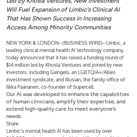
Led by Khosla Ventures, New Investment
Will Fuel Expansion of Limbic’s Clinical AI
That Has Shown Success in Increasing
Access Among Minority Communities
NEW YORK & LONDON--(
BUSINESS WIRE
)--
Limbic
, a
leading clinical mental health AI technology company,
today announced that it has raised a funding round of
$14 million led by
Khosla Ventures
and joined by new
investors, including
Gaingels
, an LGBTQIA+/Allies
investment syndicate, and
Illusian
, the family office of
Ilkka Paananen
, co-founder of
Supercell
.
Our AI was developed to enhance the capabilities
of human clinicians, amplify their expertise, and
extend high-quality care to meet everyone's
needs.
Share
Limbic’s mental health AI has been used by over