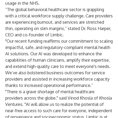
usage in the NHS.
“The global behavioral healthcare sector is grappling
with a critical workforce supply challenge. Care providers
are experiencing burnout, and services are stretched
thin, operating on slim margins,” stated Dr. Ross Harper,
CEO and co-founder of Limbic.
"Our recent funding reaffirms our commitment to scaling
impactful, safe, and regulatory-compliant mental health
AI solutions. Our AI was developed to enhance the
capabilities of human clinicians, amplify their expertise,
and extend high-quality care to meet everyone's needs.
We’ve also bolstered business outcomes for service
providers and assisted in increasing workforce capacity
thanks to increased operational performance.”
"There is a grave shortage of mental healthcare
providers across the globe," said Vinod Khosla of Khosla
Ventures. "AI will allow us to realize the potential of
near-free access to such care for everyone, independent
of provenance and socioeconomic status. Limbic is at