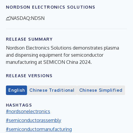
NORDSON ELECTRONICS SOLUTIONS
NASDAQ:NDSN
RELEASE SUMMARY
Nordson Electronics Solutions demonstrates plasma
and dispensing equipment for semiconductor
manufacturing at SEMICON China 2024.
RELEASE VERSIONS
English
Chinese Traditional
Chinese Simplified
HASHTAGS
#nordsonelectronics
#semiconductorassembly
#semiconductormanufacturing