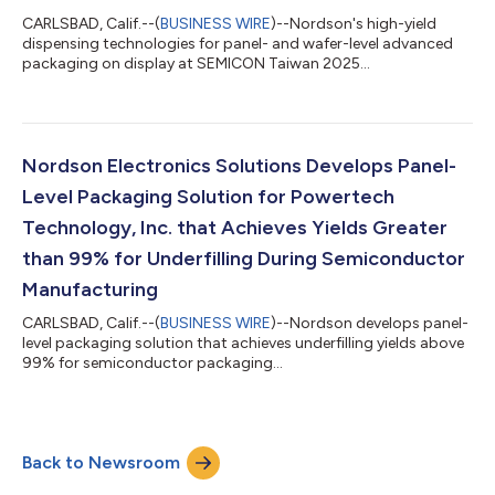
CARLSBAD, Calif.--(
BUSINESS WIRE
)--Nordson's high-yield
dispensing technologies for panel- and wafer-level advanced
packaging on display at SEMICON Taiwan 2025...
Nordson Electronics Solutions Develops Panel-
Level Packaging Solution for Powertech
Technology, Inc. that Achieves Yields Greater
than 99% for Underfilling During Semiconductor
Manufacturing
CARLSBAD, Calif.--(
BUSINESS WIRE
)--Nordson develops panel-
level packaging solution that achieves underfilling yields above
99% for semiconductor packaging...
Back to Newsroom