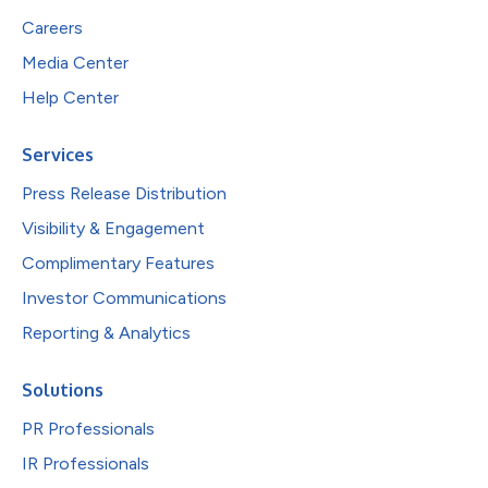
Careers
Media Center
Help Center
Services
Press Release Distribution
Visibility & Engagement
Complimentary Features
Investor Communications
Reporting & Analytics
Solutions
PR Professionals
IR Professionals