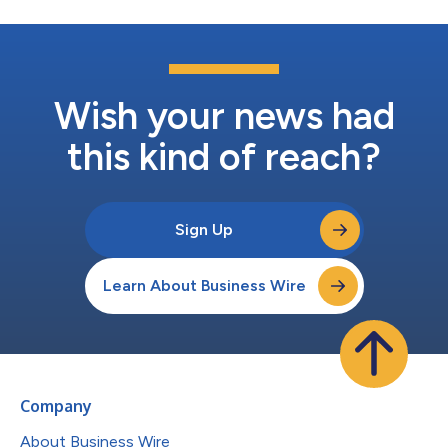
Wish your news had
this kind of reach?
Sign Up
Learn About Business Wire
Company
About Business Wire