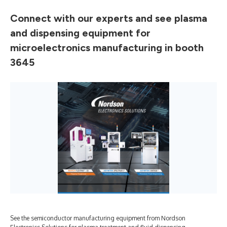
Connect with our experts and see plasma
and dispensing equipment for
microelectronics manufacturing in booth
3645
See the semiconductor manufacturing equipment from Nordson