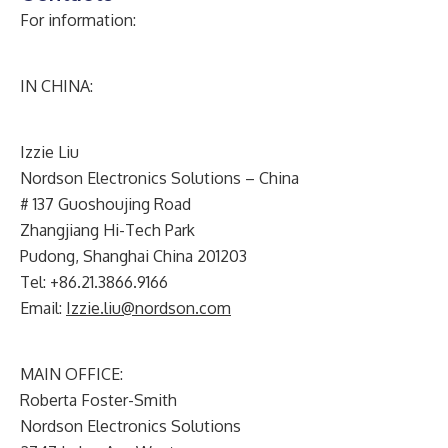
For information:
IN CHINA:
Izzie Liu
Nordson Electronics Solutions – China
# 137 Guoshoujing Road
Zhangjiang Hi-Tech Park
Pudong, Shanghai China 201203
Tel: +86.21.3866.9166
Email:
Izzie.liu@nordson.com
MAIN OFFICE:
Roberta Foster-Smith
Nordson Electronics Solutions