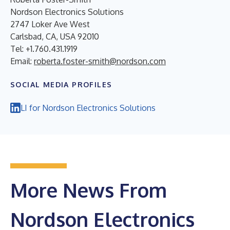
Nordson Electronics Solutions
2747 Loker Ave West
Carlsbad, CA, USA 92010
Tel: +1.760.431.1919
Email:
roberta.foster-smith@nordson.com
SOCIAL MEDIA PROFILES
LI for Nordson Electronics Solutions
More News From
Nordson Electronics