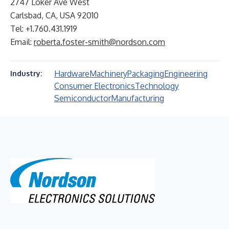
2747 Loker Ave West
Carlsbad, CA, USA 92010
Tel: +1.760.431.1919
Email:
roberta.foster-smith@nordson.com
Hardware
Machinery
Packaging
Engineering
Industry:
Consumer Electronics
Technology
Semiconductor
Manufacturing