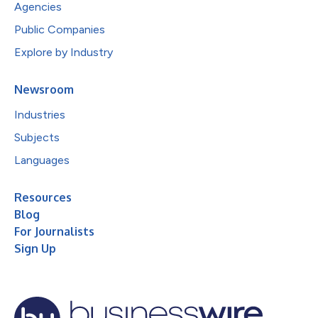
Agencies
Public Companies
Explore by Industry
Newsroom
Industries
Subjects
Languages
Resources
Blog
For Journalists
Sign Up