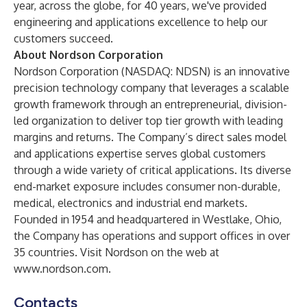
year, across the globe, for 40 years, we've provided
engineering and applications excellence to help our
customers succeed.
About Nordson Corporation
Nordson Corporation (NASDAQ: NDSN) is an innovative
precision technology company that leverages a scalable
growth framework through an entrepreneurial, division-
led organization to deliver top tier growth with leading
margins and returns. The Company’s direct sales model
and applications expertise serves global customers
through a wide variety of critical applications. Its diverse
end-market exposure includes consumer non-durable,
medical, electronics and industrial end markets.
Founded in 1954 and headquartered in Westlake, Ohio,
the Company has operations and support offices in over
35 countries. Visit Nordson on the web at
www.nordson.com
.
Contacts