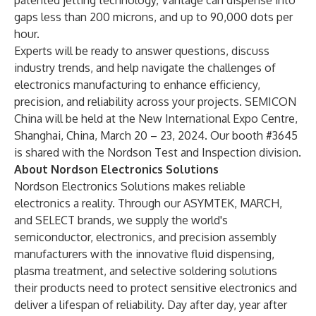
patented jetting technology, Vantage can dispense into
gaps less than 200 microns, and up to 90,000 dots per
hour.
Experts will be ready to answer questions, discuss
industry trends, and help navigate the challenges of
electronics manufacturing to enhance efficiency,
precision, and reliability across your projects. SEMICON
China will be held at the New International Expo Centre,
Shanghai, China, March 20 – 23, 2024. Our booth #3645
is shared with the
Nordson Test and Inspection division
.
About Nordson Electronics Solutions
Nordson Electronics Solutions
makes reliable
electronics a reality.
Through our
ASYMTEK
,
MARCH
,
and
SELECT
brands, we supply the world's
semiconductor, electronics, and precision assembly
manufacturers with the innovative fluid dispensing,
plasma treatment, and selective soldering solutions
their products need to protect sensitive electronics and
deliver a lifespan of reliability. Day after day, year after