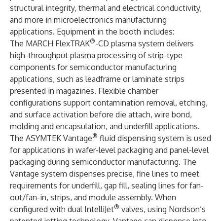
structural integrity, thermal and electrical conductivity,
and more in microelectronics manufacturing
applications. Equipment in the booth includes:
®
The
MARCH FlexTRAK
-CD plasma system
delivers
high-throughput plasma processing of strip-type
components for semiconductor manufacturing
applications, such as leadframe or laminate strips
presented in magazines. Flexible chamber
configurations support contamination removal, etching,
and surface activation before die attach, wire bond,
molding and encapsulation, and underfill applications.
®
The
ASYMTEK Vantage
fluid dispensing system
is used
for applications in wafer-level packaging and panel-level
packaging during semiconductor manufacturing. The
Vantage system dispenses precise, fine lines to meet
requirements for underfill, gap fill, sealing lines for fan-
out/fan-in, strips, and module assembly. When
®
configured with dual
IntelliJet
valves
, using Nordson’s