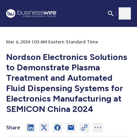
Mar 6, 2024 1:03 AM Eastern Standard Time
Nordson Electronics Solutions
to Demonstrate Plasma
Treatment and Automated
Fluid Dispensing Systems for
Electronics Manufacturing at
SEMICON China 2024
Share