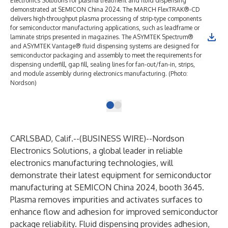
Electronics Solutions for plasma treatment and fluid dispensing
demonstrated at SEMICON China 2024. The MARCH FlexTRAK®-CD
delivers high-throughput plasma processing of strip-type components
for semiconductor manufacturing applications, such as leadframe or
laminate strips presented in magazines. The ASYMTEK Spectrum®
and ASYMTEK Vantage® fluid dispensing systems are designed for
semiconductor packaging and assembly to meet the requirements for
dispensing underfill, gap fill, sealing lines for fan-out/fan-in, strips,
and module assembly during electronics manufacturing. (Photo:
Nordson)
CARLSBAD, Calif.--(
BUSINESS WIRE
)--
Nordson
Electronics Solutions
, a global leader in reliable
electronics manufacturing technologies, will
demonstrate their latest equipment for
semiconductor
manufacturing
at
SEMICON China 2024
, booth 3645.
Plasma removes impurities and activates surfaces to
enhance flow and adhesion for improved semiconductor
package reliability. Fluid dispensing provides adhesion,