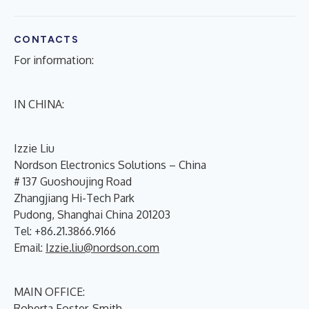
CONTACTS
For information:
IN CHINA:
Izzie Liu
Nordson Electronics Solutions – China
# 137 Guoshoujing Road
Zhangjiang Hi-Tech Park
Pudong, Shanghai China 201203
Tel: +86.21.3866.9166
Email:
Izzie.liu@nordson.com
MAIN OFFICE:
Roberta Foster-Smith