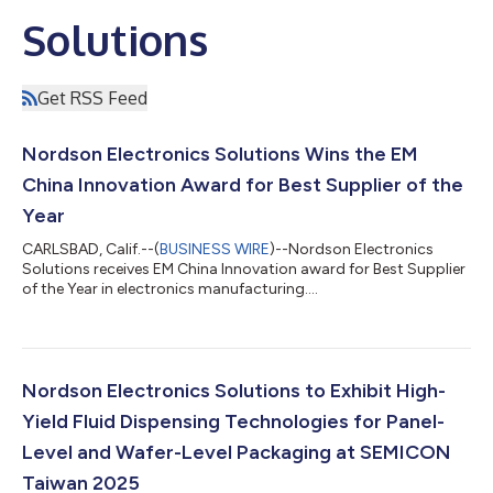
Solutions
Get RSS Feed
Nordson Electronics Solutions Wins the EM
China Innovation Award for Best Supplier of the
Year
CARLSBAD, Calif.--(
BUSINESS WIRE
)--Nordson Electronics
Solutions receives EM China Innovation award for Best Supplier
of the Year in electronics manufacturing....
Nordson Electronics Solutions to Exhibit High-
Yield Fluid Dispensing Technologies for Panel-
Level and Wafer-Level Packaging at SEMICON
Taiwan 2025