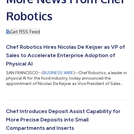
Robotics
Get RSS Feed
Chef Robotics Hires Nicolas De Keijser as VP of
Sales to Accelerate Enterprise Adoption of
Physical AI
SAN FRANCISCO--(
BUSINESS WIRE
)--Chef Robotics, a leader in
physical AI for the food industry, today announced the
appointment of Nicolas De Keijser as Vice President of Sales.
Chef provides AI-powered food assembly robots to food
manufacturers. Since onboarding its first customer, Amy’s
Kitchen, in 2022, the company has expanded to serve 15 mid-
market and enterprise food manufacturers across North
America and Europe. Earlier this year, Chef announced that its
Chef Introduces Deposit Assist Capability for
robots had completed 100 million se...
More Precise Deposits into Small
Compartments and Inserts