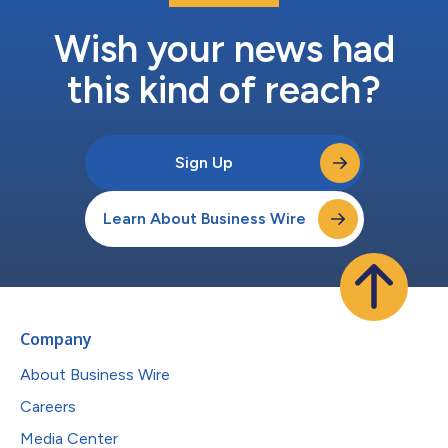
Wish your news had
this kind of reach?
Sign Up
Learn About Business Wire
Company
About Business Wire
Careers
Media Center