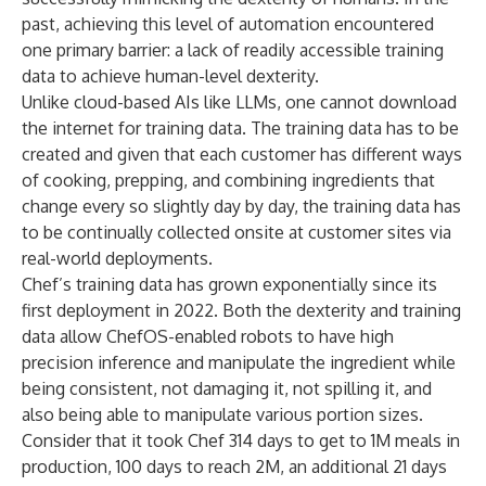
past, achieving this level of automation encountered
one primary barrier: a lack of readily accessible training
data to achieve human-level dexterity.
Unlike cloud-based AIs like LLMs, one cannot download
the internet for training data. The training data has to be
created and given that each customer has different ways
of cooking, prepping, and combining ingredients that
change every so slightly day by day, the training data has
to be continually collected onsite at customer sites via
real-world deployments.
Chef’s training data has grown exponentially since its
first deployment in 2022. Both the dexterity and training
data allow ChefOS-enabled robots to have high
precision inference and manipulate the ingredient while
being consistent, not damaging it, not spilling it, and
also being able to manipulate various portion sizes.
Consider that it took Chef 314 days to get to 1M meals in
production, 100 days to reach 2M, an additional 21 days