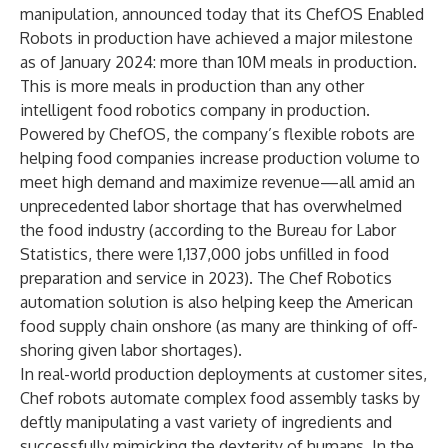
manipulation, announced today that its ChefOS Enabled
Robots in production have achieved a major milestone
as of January 2024: more than 10M meals in production.
This is more meals in production than any other
intelligent food robotics company in production.
Powered by ChefOS, the company’s flexible robots are
helping food companies increase production volume to
meet high demand and maximize revenue—all amid an
unprecedented labor shortage that has overwhelmed
the food industry (according to the Bureau for Labor
Statistics, there were 1,137,000 jobs unfilled in food
preparation and service in 2023). The Chef Robotics
automation solution is also helping keep the American
food supply chain onshore (as many are thinking of off-
shoring given labor shortages).
In real-world production deployments at customer sites,
Chef robots automate complex food assembly tasks by
deftly manipulating a vast variety of ingredients and
successfully mimicking the dexterity of humans. In the