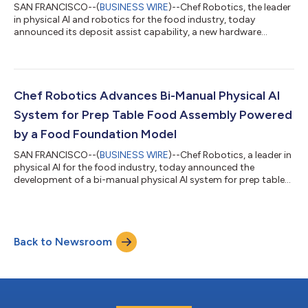
SAN FRANCISCO--(
BUSINESS WIRE
)--Chef Robotics, the leader
in physical AI and robotics for the food industry, today
announced its deposit assist capability, a new hardware
attachment for Chef robots that improves deposit accuracy
for scoopable ingredients into small compartments and inserts
on meal trays. Deposit assist attaches to Chef’s existing end
effector without requiring changes to production line
infrastructure. Watch Chef robots in action. Chef robots have
Chef Robotics Advances Bi-Manual Physical AI
been depositing scoopable ingr...
System for Prep Table Food Assembly Powered
by a Food Foundation Model
SAN FRANCISCO--(
BUSINESS WIRE
)--Chef Robotics, a leader in
physical AI for the food industry, today announced the
development of a bi-manual physical AI system for prep table
food assembly. While today’s Chef robots handle high-volume
meal assembly on food manufacturing conveyor lines, this new
bi-manual physical AI system will focus on lower-volume,
higher-complexity prep-table-based assembly for industries
Back to Newsroom
such as ghost kitchens, fast-casual restaurants, airline
catering, schools, hospitals,...