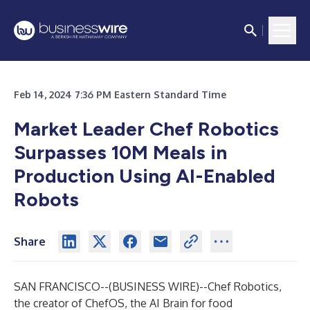
Feb 14, 2024 7:36 PM Eastern Standard Time
Market Leader Chef Robotics
Surpasses 10M Meals in
Production Using AI-Enabled
Robots
Share
SAN FRANCISCO--(
BUSINESS WIRE
)--
Chef Robotics
,
the creator of ChefOS, the AI Brain for food