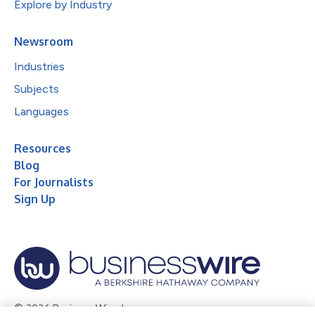
Explore by Industry
Newsroom
Industries
Subjects
Languages
Resources
Blog
For Journalists
Sign Up
© 2026 Business Wire, Inc.