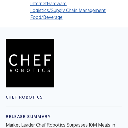
Internet
Hardware
Logistics/Supply Chain Management
Food/Beverage
CHEF ROBOTICS
RELEASE SUMMARY
Market Leader Chef Robotics Surpasses 10M Meals in