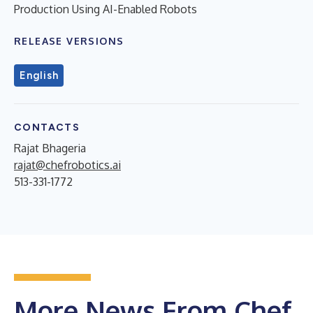
Production Using AI-Enabled Robots
RELEASE VERSIONS
English
CONTACTS
Rajat Bhageria
rajat@chefrobotics.ai
513-331-1772
More News From Chef