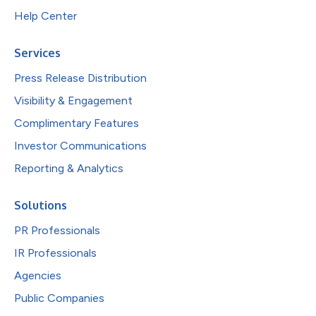
Help Center
Services
Press Release Distribution
Visibility & Engagement
Complimentary Features
Investor Communications
Reporting & Analytics
Solutions
PR Professionals
IR Professionals
Agencies
Public Companies