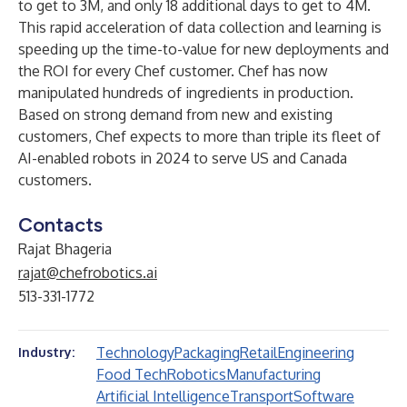
to get to 3M, and only 18 additional days to get to 4M.
This rapid acceleration of data collection and learning is
speeding up the time-to-value for new deployments and
the ROI for every Chef customer. Chef has now
manipulated hundreds of ingredients in production.
Based on strong demand from new and existing
customers, Chef expects to more than triple its fleet of
AI-enabled robots in 2024 to serve US and Canada
customers.
Contacts
Rajat Bhageria
rajat@chefrobotics.ai
513-331-1772
Technology
Packaging
Retail
Engineering
Industry:
Food Tech
Robotics
Manufacturing
Artificial Intelligence
Transport
Software