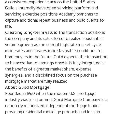
a consistent experience across the United States.
Guild’s internally-developed servicing platform and
servicing expertise positions Academy branches to
capture additional repeat business and build clients for
life.
Creating long-term value:
The transaction positions
the company and its sales force to realize substantial
volume growth as the current high-rate market cycle
moderates and creates more favorable conditions for
homebuyers in the future. Guild expects the transaction
to be accretive to earnings once it is fully integrated as
the benefits of a greater market share, expense
synergies, and a disciplined focus on the purchase
mortgage market are fully realized.
About Guild Mortgage
Founded in 1960 when the modern U.S. mortgage
industry was just forming,
Guild Mortgage Company
is a
nationally recognized independent mortgage lender
providing residential mortgage products and local in-