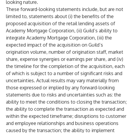
looking nature.
These forward-looking statements include, but are not
limited to, statements about (i) the benefits of the
proposed acquisition of the retail lending assets of
Academy Mortgage Corporation, (ii) Guild’s ability to
integrate Academy Mortgage Corporation, (iii) the
expected impact of the acquisition on Guild’s
origination volume, number of origination staff, market
share, expense synergies or earnings per share, and (iv)
the timeline for the completion of the acquisition, each
of which is subject to a number of significant risks and
uncertainties. Actual results may vary materially from
those expressed or implied by any forward-looking
statements due to risks and uncertainties such as: the
ability to meet the conditions to closing the transaction;
the ability to complete the transaction as expected and
within the expected timeframe; disruptions to customer
and employee relationships and business operations
caused by the transaction; the ability to implement