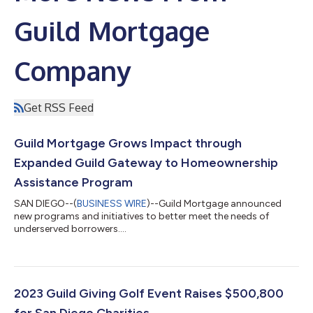
Guild Mortgage
Company
Get RSS Feed
Guild Mortgage Grows Impact through
Expanded Guild Gateway to Homeownership
Assistance Program
SAN DIEGO--(
BUSINESS WIRE
)--Guild Mortgage announced
new programs and initiatives to better meet the needs of
underserved borrowers....
2023 Guild Giving Golf Event Raises $500,800
for San Diego Charities