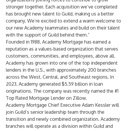
stronger together. Each acquisition we’ve completed
has brought new talent to Guild, making us a better
company. We’re excited to extend a warm welcome to
our new Academy teammates and build on their talent
with the support of Guild behind them.”
Founded in 1988, Academy Mortgage has earned a
reputation as a values-based organization that serves
customers, communities, and employees, above all.
Academy has grown into one of the top independent
lenders in the U.S., with approximately 200 branches
across the West, Central, and Southeast regions. In
2023, Academy generated $5.59 billion in loan
originations. The company was recently named the #1
Top Rated Mortgage Lender on Zillow.
Academy Mortgage Chief Executive Adam Kessler will
join Guild’s senior leadership team through the
transition and newly combined organization. Academy
branches will operate as a division within Guild and