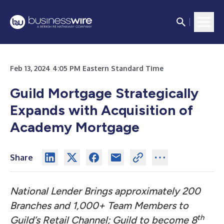
Feb 13, 2024 4:05 PM Eastern Standard Time
Guild Mortgage Strategically
Expands with Acquisition of
Academy Mortgage
Share
National Lender Brings approximately 200
Branches and 1,000+ Team Members to
th
Guild’s Retail Channel; Guild to become 8