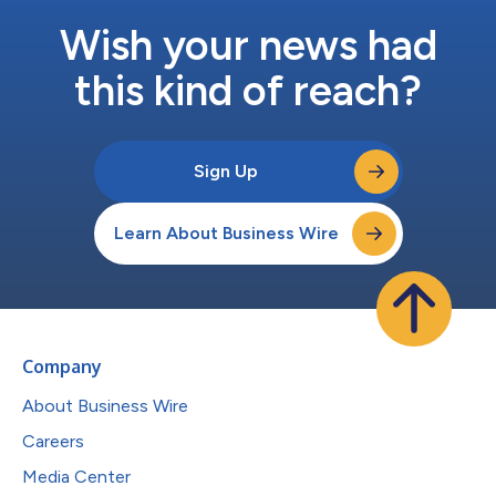
Wish your news had
this kind of reach?
Sign Up
Learn About Business Wire
Company
About Business Wire
Careers
Media Center