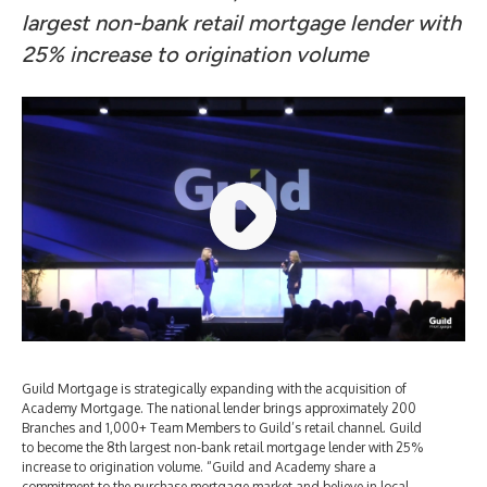
largest non-bank retail mortgage lender with
25% increase to origination volume
Guild Mortgage is strategically expanding with the acquisition of
Academy Mortgage. The national lender brings approximately 200
Branches and 1,000+ Team Members to Guild’s retail channel. Guild
to become the 8th largest non-bank retail mortgage lender with 25%
increase to origination volume. “Guild and Academy share a
commitment to the purchase mortgage market and believe in local