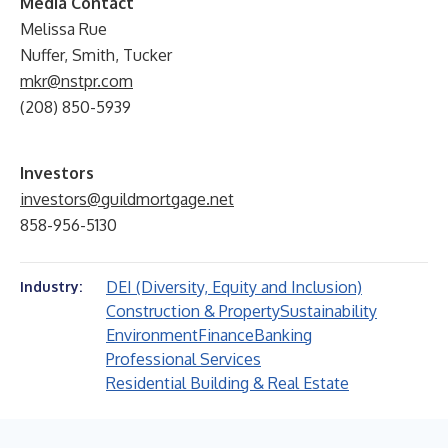
Media Contact
Melissa Rue
Nuffer, Smith, Tucker
mkr@nstpr.com
(208) 850-5939
Investors
investors@guildmortgage.net
858-956-5130
DEI (Diversity, Equity and Inclusion)
Industry:
Construction & Property
Sustainability
Environment
Finance
Banking
Professional Services
Residential Building & Real Estate