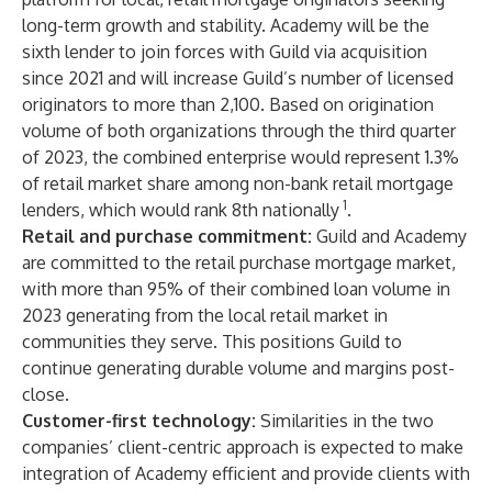
long-term growth and stability. Academy will be the
sixth lender to join forces with Guild via acquisition
since 2021 and will increase Guild’s number of licensed
originators to more than 2,100. Based on origination
volume of both organizations through the third quarter
of 2023, the combined enterprise would represent 1.3%
of retail market share among non-bank retail mortgage
1
lenders, which would rank 8th nationally
.
Retail and purchase commitment:
Guild and Academy
are committed to the retail purchase mortgage market,
with more than 95% of their combined loan volume in
2023 generating from the local retail market in
communities they serve. This positions Guild to
continue generating durable volume and margins post-
close.
Customer-first technology:
Similarities in the two
companies’ client-centric approach is expected to make
integration of Academy efficient and provide clients with