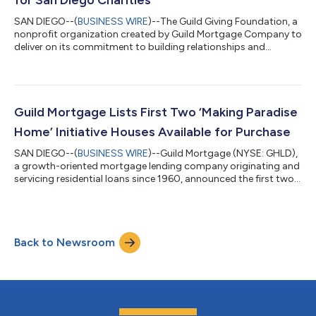
SAN DIEGO--(
BUSINESS WIRE
)--The Guild Giving Foundation, a
nonprofit organization created by Guild Mortgage Company to
deliver on its commitment to building relationships and
strengthening communities, presented $500,800 to three local
San Diego charities from funds raised during its fifth annual
Charity Golf Tournament, Auction and Dinner Social. Proceeds
from the October 2023 golf event were presented in December
to charities serving the San Diego community, including
Guild Mortgage Lists First Two ‘Making Paradise
MyPath2Own Dedicated to...
Home’ Initiative Houses Available for Purchase
SAN DIEGO--(
BUSINESS WIRE
)--Guild Mortgage (NYSE: GHLD),
a growth-oriented mortgage lending company originating and
servicing residential loans since 1960, announced the first two
homes from its Making Paradise Home Initiative are completed
and listed for sale. The affordable, sustainable manufactured
homes are available for sale in Paradise, California, the
community hardest hit by the deadliest and most destructive
Back to Newsroom
wildfire in the state’s history. In January 2023, Guild announced
its Making P...