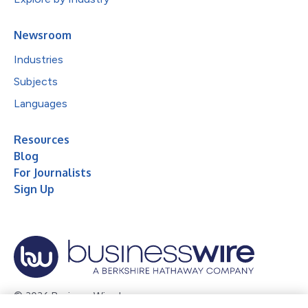
Newsroom
Industries
Subjects
Languages
Resources
Blog
For Journalists
Sign Up
© 2026 Business Wire, Inc.