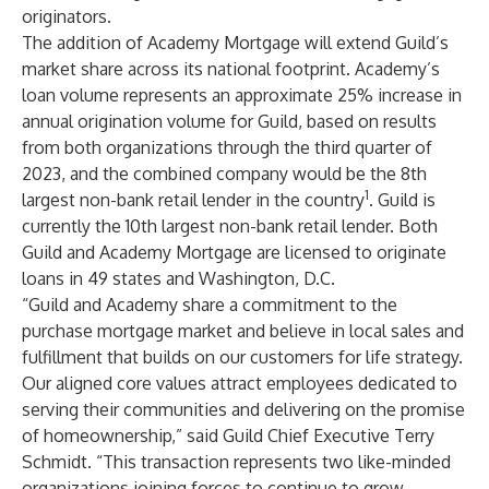
originators.
The addition of Academy Mortgage will extend Guild’s
market share across its national footprint. Academy’s
loan volume represents an approximate 25% increase in
annual origination volume for Guild, based on results
from both organizations through the third quarter of
2023, and the combined company would be the 8th
1
largest non-bank retail lender in the country
. Guild is
currently the 10th largest non-bank retail lender. Both
Guild and Academy Mortgage are licensed to originate
loans in 49 states and Washington, D.C.
“Guild and Academy share a commitment to the
purchase mortgage market and believe in local sales and
fulfillment that builds on our customers for life strategy.
Our aligned core values attract employees dedicated to
serving their communities and delivering on the promise
of homeownership,” said Guild Chief Executive Terry
Schmidt. “This transaction represents two like-minded
organizations joining forces to continue to grow