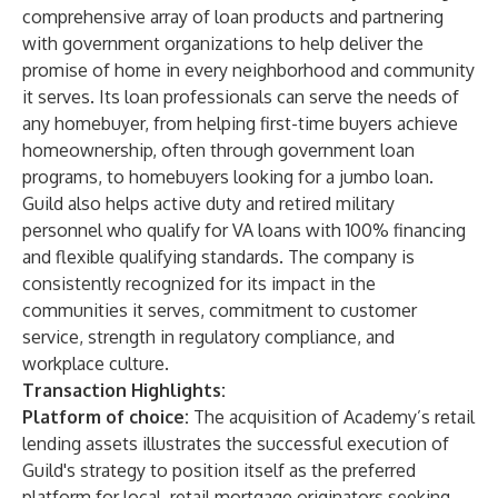
comprehensive array of loan products and partnering
with government organizations to help deliver the
promise of home in every neighborhood and community
it serves. Its loan professionals can serve the needs of
any homebuyer, from helping first-time buyers achieve
homeownership, often through government loan
programs, to homebuyers looking for a jumbo loan.
Guild also helps active duty and retired military
personnel who qualify for VA loans with 100% financing
and flexible qualifying standards. The company is
consistently recognized for its impact in the
communities it serves, commitment to customer
service, strength in regulatory compliance, and
workplace culture.
Transaction Highlights:
Platform of choice:
The acquisition of Academy’s retail
lending assets illustrates the successful execution of
Guild's strategy to position itself as the preferred
platform for local, retail mortgage originators seeking