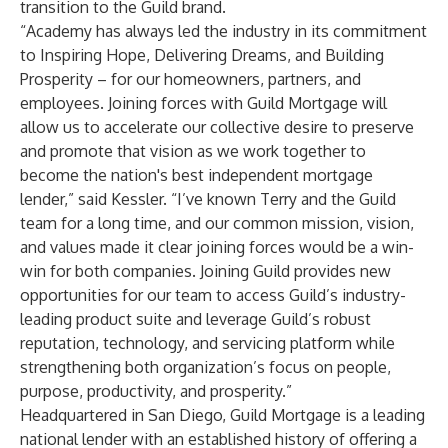
transition to the Guild brand.
“Academy has always led the industry in its commitment
to Inspiring Hope, Delivering Dreams, and Building
Prosperity – for our homeowners, partners, and
employees. Joining forces with Guild Mortgage will
allow us to accelerate our collective desire to preserve
and promote that vision as we work together to
become the nation's best independent mortgage
lender,” said Kessler. “I’ve known Terry and the Guild
team for a long time, and our common mission, vision,
and values made it clear joining forces would be a win-
win for both companies. Joining Guild provides new
opportunities for our team to access Guild’s industry-
leading product suite and leverage Guild’s robust
reputation, technology, and servicing platform while
strengthening both organization’s focus on people,
purpose, productivity, and prosperity.”
Headquartered in San Diego, Guild Mortgage is a leading
national lender with an established history of offering a