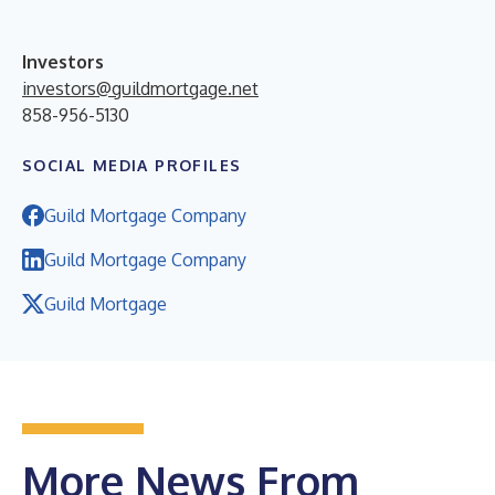
Investors
investors@guildmortgage.net
858-956-5130
SOCIAL MEDIA PROFILES
Guild Mortgage Company
Guild Mortgage Company
Guild Mortgage
More News From