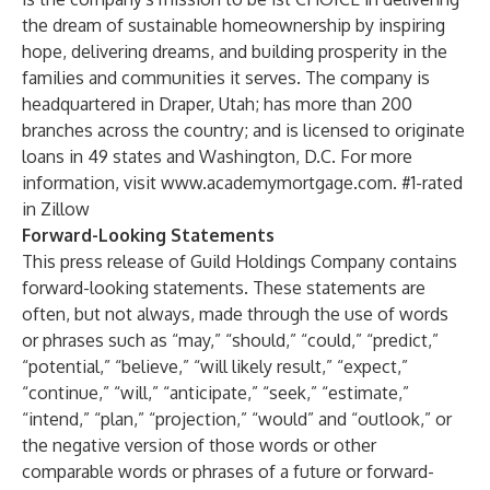
the dream of sustainable homeownership by inspiring
hope, delivering dreams, and building prosperity in the
families and communities it serves. The company is
headquartered in Draper, Utah; has more than 200
branches across the country; and is licensed to originate
loans in 49 states and Washington, D.C. For more
information, visit
www.academymortgage.com
. #1-rated
in Zillow
Forward-Looking Statements
This press release of Guild Holdings Company contains
forward-looking statements. These statements are
often, but not always, made through the use of words
or phrases such as “may,” “should,” “could,” “predict,”
“potential,” “believe,” “will likely result,” “expect,”
“continue,” “will,” “anticipate,” “seek,” “estimate,”
“intend,” “plan,” “projection,” “would” and “outlook,” or
the negative version of those words or other
comparable words or phrases of a future or forward-