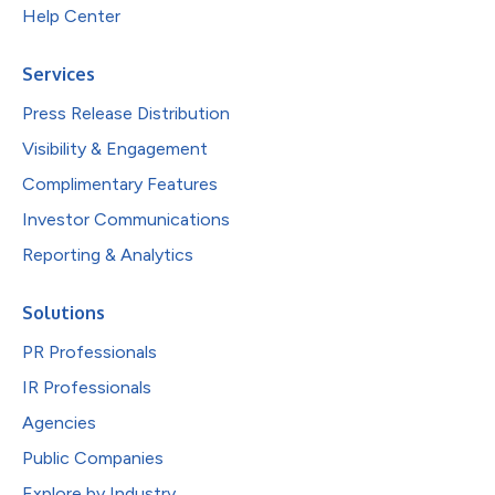
Help Center
Services
Press Release Distribution
Visibility & Engagement
Complimentary Features
Investor Communications
Reporting & Analytics
Solutions
PR Professionals
IR Professionals
Agencies
Public Companies
Explore by Industry