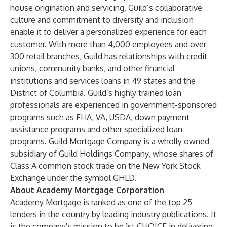
house origination and servicing. Guild’s collaborative
culture and commitment to diversity and inclusion
enable it to deliver a personalized experience for each
customer. With more than 4,000 employees and over
300 retail branches, Guild has relationships with credit
unions, community banks, and other financial
institutions and services loans in 49 states and the
District of Columbia. Guild’s highly trained loan
professionals are experienced in government-sponsored
programs such as FHA, VA, USDA, down payment
assistance programs and other specialized loan
programs. Guild Mortgage Company is a wholly owned
subsidiary of Guild Holdings Company, whose shares of
Class A common stock trade on the New York Stock
Exchange under the symbol GHLD.
About Academy Mortgage Corporation
Academy Mortgage is ranked as one of the top 25
lenders in the country by leading industry publications. It
is the company's mission to be 1st CHOICE in delivering