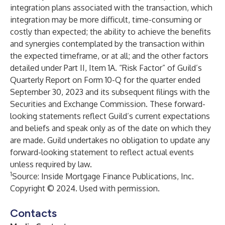
integration plans associated with the transaction, which
integration may be more difficult, time-consuming or
costly than expected; the ability to achieve the benefits
and synergies contemplated by the transaction within
the expected timeframe, or at all; and the other factors
detailed under Part II, Item 1A. “Risk Factor” of Guild’s
Quarterly Report on Form 10-Q for the quarter ended
September 30, 2023 and its subsequent filings with the
Securities and Exchange Commission. These forward-
looking statements reflect Guild’s current expectations
and beliefs and speak only as of the date on which they
are made. Guild undertakes no obligation to update any
forward-looking statement to reflect actual events
unless required by law.
1
Source: Inside Mortgage Finance Publications, Inc.
Copyright © 2024. Used with permission.
Contacts