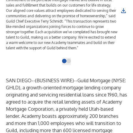
sales and fulfillment that builds on our customers for life strategy.
Our aligned core values attract employees dedicated to serving their
communities and delivering on the promise of homeownership,” said
Guild Chief Executive Terry Schmidt. “This transaction represents two
like-minded organizations joining forces to continue to grow
stronger together. Each acquisition we’ve completed has brought new
talent to Guild, making us a better company. We’re excited to extend
a warm welcome to our new Academy teammates and build on their
talent with the support of Guild behind them.”
SAN DIEGO--(
BUSINESS WIRE
)--
Guild Mortgage
(NYSE:
GHLD), a growth-oriented mortgage lending company
originating and servicing residential loans since 1960, has
agreed to acquire the retail lending assets of
Academy
Mortgage Corporation
, a privately held Utah-based
lender. Academy boasts approximately 200 branches
and more than 1,000 employees who will transition to
Guild, including more than 600 licensed mortgage