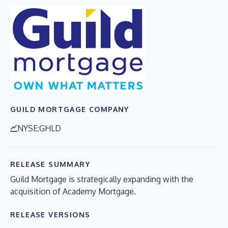
GUILD MORTGAGE COMPANY
NYSE:GHLD
RELEASE SUMMARY
Guild Mortgage is strategically expanding with the
acquisition of Academy Mortgage.
RELEASE VERSIONS