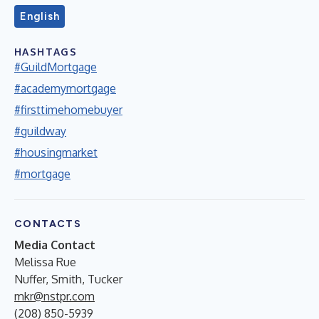
English
HASHTAGS
#GuildMortgage
#academymortgage
#firsttimehomebuyer
#guildway
#housingmarket
#mortgage
CONTACTS
Media Contact
Melissa Rue
Nuffer, Smith, Tucker
mkr@nstpr.com
(208) 850-5939