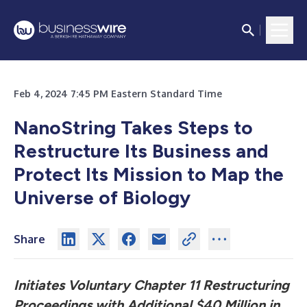
Feb 4, 2024 7:45 PM Eastern Standard Time
NanoString Takes Steps to
Restructure Its Business and
Protect Its Mission to
Map the
Universe of Biology
Share
Initiates Voluntary Chapter 11 Restructuring
Proceedings with Additional $40 Million in