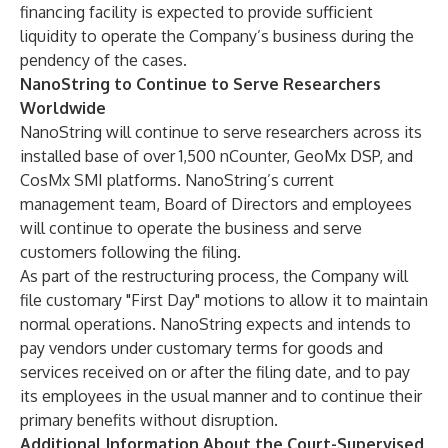
financing facility is expected to provide sufficient
liquidity to operate the Company’s business during the
pendency of the cases.
NanoString to Continue to Serve Researchers
Worldwide
NanoString will continue to serve researchers across its
installed base of over 1,500 nCounter, GeoMx DSP, and
CosMx SMI platforms. NanoString’s current
management team, Board of Directors and employees
will continue to operate the business and serve
customers following the filing.
As part of the restructuring process, the Company will
file customary "First Day" motions to allow it to maintain
normal operations. NanoString expects and intends to
pay vendors under customary terms for goods and
services received on or after the filing date, and to pay
its employees in the usual manner and to continue their
primary benefits without disruption.
Additional Information About the Court-Supervised