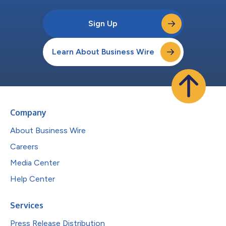
Sign Up
Learn About Business Wire
Company
About Business Wire
Careers
Media Center
Help Center
Services
Press Release Distribution