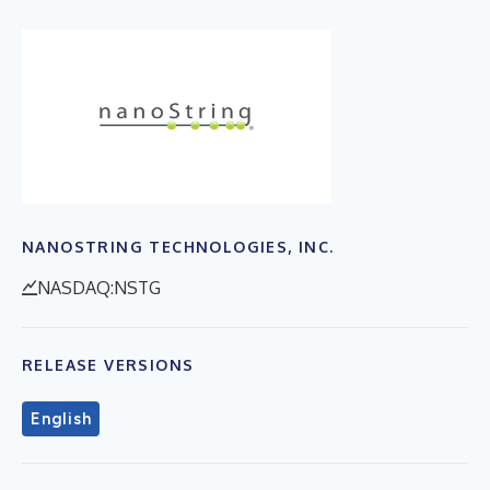
NANOSTRING TECHNOLOGIES, INC.
NASDAQ:NSTG
RELEASE VERSIONS
English