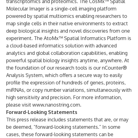
transcriptomics and proteomics. The CosMx™ Spatial
Molecular Imager is a single-cell imaging platform
powered by spatial multiomics enabling researchers to
map single cells in their native environments to extract
deep biological insights and novel discoveries from one
experiment. The AtoMx™ Spatial Informatics Platform is
a cloud-based informatics solution with advanced
analytics and global collaboration capabilities, enabling
powerful spatial biology insights anytime, anywhere. At
the foundation of our research tools is our nCounter®
Analysis System, which offers a secure way to easily
profile the expression of hundreds of genes, proteins,
miRNAs, or copy number variations, simultaneously with
high sensitivity and precision. For more information,
please visit
www.nanostring.com
.
Forward-Looking Statements
This press release includes statements that are, or may
be deemed, “forward-looking statements.” In some
cases, these forward-looking statements can be