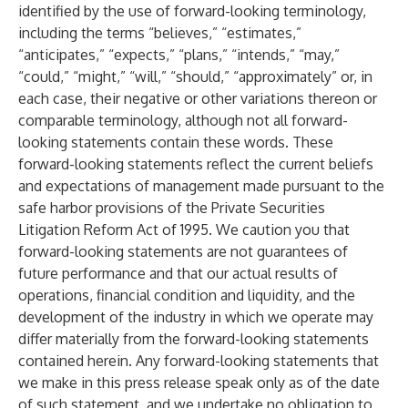
identified by the use of forward-looking terminology,
including the terms “believes,” “estimates,”
“anticipates,” “expects,” “plans,” “intends,” “may,”
“could,” “might,” “will,” “should,” “approximately” or, in
each case, their negative or other variations thereon or
comparable terminology, although not all forward-
looking statements contain these words.
These
forward-looking statements reflect the current beliefs
and expectations of management made pursuant to the
safe harbor provisions of the Private Securities
Litigation Reform Act of 1995. We caution you that
forward-looking statements are not guarantees of
future performance and that our actual results of
operations, financial condition and liquidity, and the
development of the industry in which we operate may
differ materially from the forward-looking statements
contained herein.
Any forward-looking statements that
we make in this press release speak only as of the date
of such statement, and we undertake no obligation to