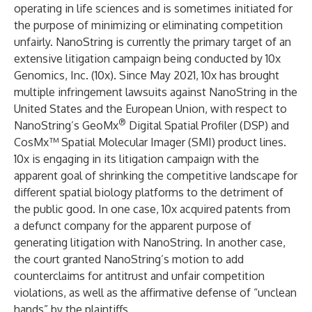
operating in life sciences and is sometimes initiated for
the purpose of minimizing or eliminating competition
unfairly. NanoString is currently the primary target of an
extensive litigation campaign being conducted by 10x
Genomics, Inc. (10x). Since May 2021, 10x has brought
multiple infringement lawsuits against NanoString in the
United States and the European Union, with respect to
®
NanoString’s GeoMx
Digital Spatial Profiler (DSP) and
CosMx™ Spatial Molecular Imager (SMI) product lines.
10x is engaging in its litigation campaign with the
apparent goal of shrinking the competitive landscape for
different spatial biology platforms to the detriment of
the public good. In one case, 10x acquired patents from
a defunct company for the apparent purpose of
generating litigation with NanoString. In another case,
the court granted NanoString’s motion to add
counterclaims for antitrust and unfair competition
violations, as well as the affirmative defense of “unclean
hands” by the plaintiffs.