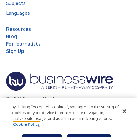
Subjects
Languages
Resources
Blog
For Journalists
Sign Up
© 2026 Business Wire, Inc.
By clicking “Accept All Cookies”, you agree to the storing of
Privacy Policy
Cookie Policy
Accessibility Statement
cookies on your device to enhance site navigation,
analyze site usage, and assist in our marketing efforts.
Terms of Use
Legal
Cookie Policy