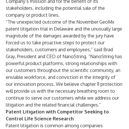
Company’s mission and for the benefit of its
stakeholders, including the potential sale of the
company or product lines.
“The unexpected outcome of the November GeoMx
patent litigation trial in Delaware and the unusually large
magnitude of the damages awarded by the jury have
forced us to take proactive steps to protect our
stakeholders, customers and employees,” said Brad
Gray, President and CEO of NanoString. “NanoString has
powerful product platforms, strong relationships with
our customers throughout the scientific community, an
enviable workforce, and conviction in the integrity of
our innovation process. We believe chapter 11 protection
will provide us with the necessary breathing room to
continue to serve our customers while we address our
litigation and the related financial challenges.”
Patent Litigation with Competitor Seeking to
Control Life Science Research
Patent litigation is common among companies