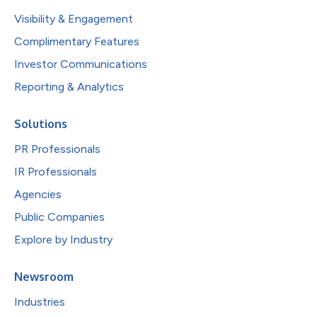
Visibility & Engagement
Complimentary Features
Investor Communications
Reporting & Analytics
Solutions
PR Professionals
IR Professionals
Agencies
Public Companies
Explore by Industry
Newsroom
Industries