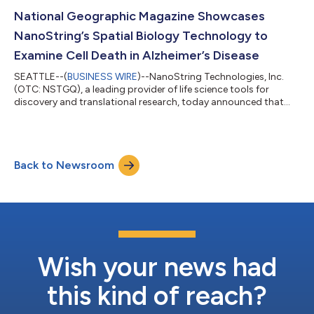
conference will be held in San Diego, April 5-10, 2024.
NanoString and its customers will showcase 110 posters and
National Geographic Magazine Showcases
highlight its products...
NanoString’s Spatial Biology Technology to
Examine Cell Death in Alzheimer’s Disease
SEATTLE--(
BUSINESS WIRE
)--NanoString Technologies, Inc.
(OTC: NSTGQ), a leading provider of life science tools for
discovery and translational research, today announced that
research using the company’s CosMx™ Spatial Molecular
Imager (SMI) has been featured for a third time in National
Geographic Magazine. A special-interest magazine from
National Geographic called Anti-Inflammation, available on
Back to Newsroom
newsstands this week, spotlights the role of inflammation on
health and disease. The article, “How...
Wish your news had
this kind of reach?