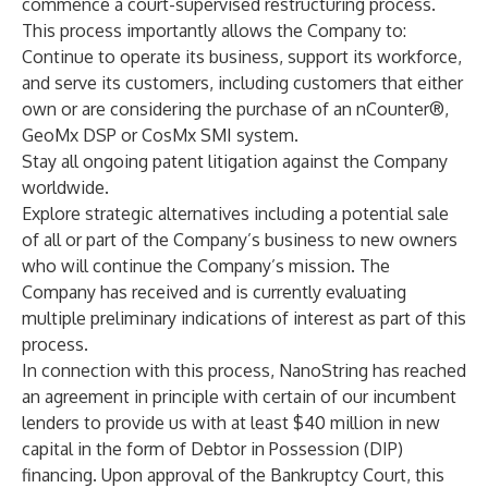
commence a court-supervised restructuring process.
This process importantly allows the Company to:
Continue to operate its business, support its workforce,
and serve its customers, including customers that either
own or are considering the purchase of an nCounter®,
GeoMx DSP or CosMx SMI system.
Stay all ongoing patent litigation against the Company
worldwide.
Explore strategic alternatives including a potential sale
of all or part of the Company’s business to new owners
who will continue the Company’s mission. The
Company has received and is currently evaluating
multiple preliminary indications of interest as part of this
process.
In connection with this process, NanoString has reached
an agreement in principle with certain of our incumbent
lenders to provide us with at least $40 million in new
capital in the form of Debtor in Possession (DIP)
financing. Upon approval of the Bankruptcy Court, this