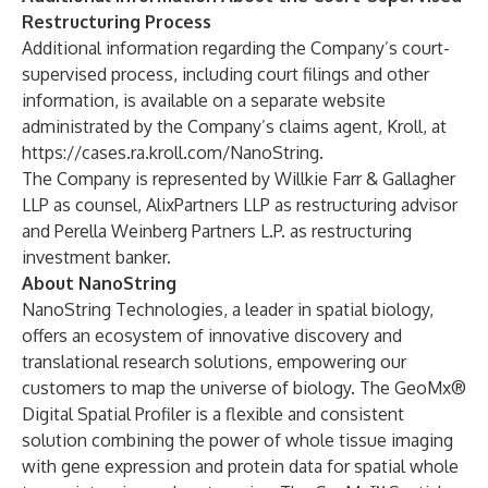
Restructuring Process
Additional information regarding the Company’s court-
supervised process, including court filings and other
information, is available on a separate website
administrated by the Company’s claims agent, Kroll, at
https://cases.ra.kroll.com/NanoString
.
The Company is represented by Willkie Farr & Gallagher
LLP as counsel, AlixPartners LLP as restructuring advisor
and Perella Weinberg Partners L.P. as restructuring
investment banker.
About NanoString
NanoString Technologies, a leader in spatial biology,
offers an ecosystem of innovative discovery and
translational research solutions, empowering our
customers to map the universe of biology. The GeoMx®
Digital Spatial Profiler is a flexible and consistent
solution combining the power of whole tissue imaging
with gene expression and protein data for spatial whole