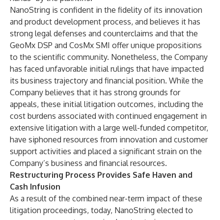
NanoString is confident in the fidelity of its innovation
and product development process, and believes it has
strong legal defenses and counterclaims and that the
GeoMx DSP and CosMx SMI offer unique propositions
to the scientific community. Nonetheless, the Company
has faced unfavorable initial rulings that have impacted
its business trajectory and financial position. While the
Company believes that it has strong grounds for
appeals, these initial litigation outcomes, including the
cost burdens associated with continued engagement in
extensive litigation with a large well-funded competitor,
have siphoned resources from innovation and customer
support activities and placed a significant strain on the
Company’s business and financial resources.
Restructuring Process Provides Safe Haven and
Cash Infusion
As a result of the combined near-term impact of these
litigation proceedings, today, NanoString elected to