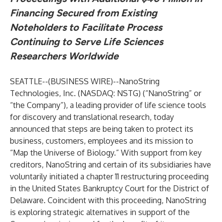
Financing Secured from Existing
Noteholders to Facilitate Process
Continuing to Serve Life Sciences
Researchers Worldwide
SEATTLE--(
BUSINESS WIRE
)--
NanoString
Technologies, Inc. (NASDAQ: NSTG) (“NanoString” or
“the Company”), a leading provider of life science tools
for discovery and translational research, today
announced that steps are being taken to protect its
business, customers, employees and its mission to
“Map the Universe of Biology.” With support from key
creditors, NanoString and certain of its subsidiaries have
voluntarily initiated a chapter 11 restructuring proceeding
in the United States Bankruptcy Court for the District of
Delaware. Coincident with this proceeding, NanoString
is exploring strategic alternatives in support of the