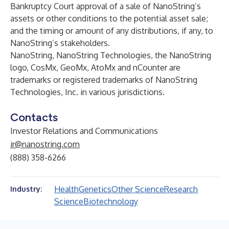
Bankruptcy Court approval of a sale of NanoString’s
assets or other conditions to the potential asset sale;
and the timing or amount of any distributions, if any, to
NanoString’s stakeholders.
NanoString, NanoString Technologies, the NanoString
logo, CosMx, GeoMx, AtoMx and nCounter are
trademarks or registered trademarks of NanoString
Technologies, Inc. in various jurisdictions.
Contacts
Investor Relations and Communications
ir@nanostring.com
(888) 358-6266
Health
Genetics
Other Science
Research
Industry:
Science
Biotechnology