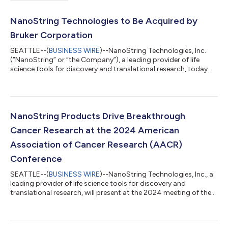
NanoString Technologies to Be Acquired by
Bruker Corporation
SEATTLE--(
BUSINESS WIRE
)--NanoString Technologies, Inc.
(“NanoString” or “the Company”), a leading provider of life
science tools for discovery and translational research, today
announced that substantially all of its assets will be acquired
by Bruker Corporation (“Bruker”), a global life science analytical
instrument company, for approximately $392.6 million in cash
consideration, plus the assumption of certain liabilities.
Following the closing, NanoString’s business operations will no
NanoString Products Drive Breakthrough
longer...
Cancer Research at the 2024 American
Association of Cancer Research (AACR)
Conference
SEATTLE--(
BUSINESS WIRE
)--NanoString Technologies, Inc., a
leading provider of life science tools for discovery and
translational research, will present at the 2024 meeting of the
American Association of Cancer Research studies delving into
metastatic brain tumors, triple-negative breast cancer,
pancreatic cancer and dozens of other vital research areas. The