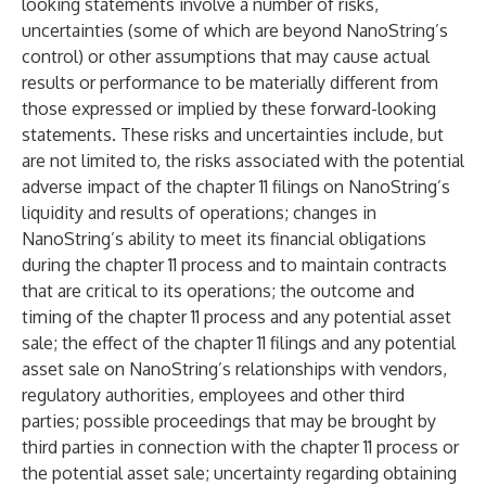
looking statements involve a number of risks,
uncertainties (some of which are beyond NanoString’s
control) or other assumptions that may cause actual
results or performance to be materially different from
those expressed or implied by these forward-looking
statements. These risks and uncertainties include, but
are not limited to, the risks associated with the potential
adverse impact of the chapter 11 filings on NanoString’s
liquidity and results of operations; changes in
NanoString’s ability to meet its financial obligations
during the chapter 11 process and to maintain contracts
that are critical to its operations; the outcome and
timing of the chapter 11 process and any potential asset
sale; the effect of the chapter 11 filings and any potential
asset sale on NanoString’s relationships with vendors,
regulatory authorities, employees and other third
parties; possible proceedings that may be brought by
third parties in connection with the chapter 11 process or
the potential asset sale; uncertainty regarding obtaining