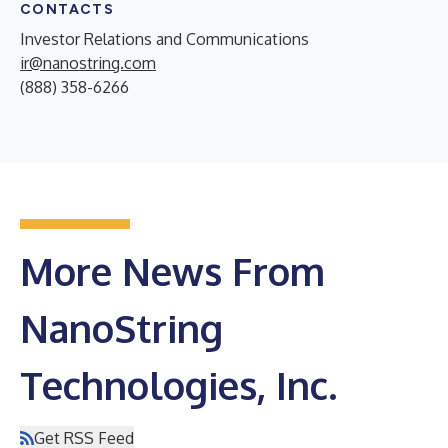
CONTACTS
Investor Relations and Communications
ir@nanostring.com
(888) 358-6266
More News From
NanoString
Technologies, Inc.
Get RSS Feed