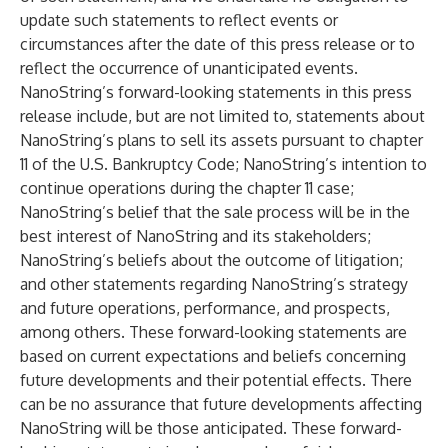
update such statements to reflect events or
circumstances after the date of this press release or to
reflect the occurrence of unanticipated events.
NanoString’s forward-looking statements in this press
release include, but are not limited to, statements about
NanoString’s plans to sell its assets pursuant to chapter
11 of the U.S. Bankruptcy Code; NanoString’s intention to
continue operations during the chapter 11 case;
NanoString’s belief that the sale process will be in the
best interest of NanoString and its stakeholders;
NanoString’s beliefs about the outcome of litigation;
and other statements regarding NanoString’s strategy
and future operations, performance, and prospects,
among others. These forward-looking statements are
based on current expectations and beliefs concerning
future developments and their potential effects. There
can be no assurance that future developments affecting
NanoString will be those anticipated. These forward-