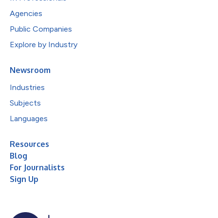
Agencies
Public Companies
Explore by Industry
Newsroom
Industries
Subjects
Languages
Resources
Blog
For Journalists
Sign Up