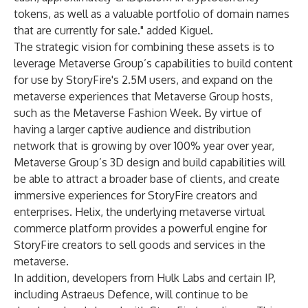
tokens, as well as a valuable portfolio of domain names
that are currently for sale." added Kiguel.
The strategic vision for combining these assets is to
leverage Metaverse Group’s capabilities to build content
for use by StoryFire's 2.5M users, and expand on the
metaverse experiences that Metaverse Group hosts,
such as the Metaverse Fashion Week. By virtue of
having a larger captive audience and distribution
network that is growing by over 100% year over year,
Metaverse Group’s 3D design and build capabilities will
be able to attract a broader base of clients, and create
immersive experiences for StoryFire creators and
enterprises. Helix, the underlying metaverse virtual
commerce platform provides a powerful engine for
StoryFire creators to sell goods and services in the
metaverse.
In addition, developers from Hulk Labs and certain IP,
including Astraeus Defence, will continue to be