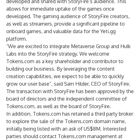
developed and shared with StoryFire’s audience. This
allows for immediate uptake of the games once
developed. The gaming audience of StoryFire creators,
as well as streamers, provide a significant pipeline to
onboard games, and valuable data for the Yeti.gg
platform.
“We are excited to integrate Metaverse Group and Hulk
Labs into the StoryFire strategy. We welcome
Tokens.com as a key shareholder and contributor to
building our business. By leveraging the content
creation capabilities, we expect to be able to quickly
grow our user base”, said Sam Hilder, CEO of StoryFire.
The transaction with StoryFire has been approved by the
board of directors and the independent committee of
Tokens.com, as well as the board of StoryFire.
In addition, Tokens.com has retained a third party broker
to explore the sale of the Tokens.com domain name,
initially being listed with an ask of US$8M. Interested
parties should contact Tokens.com management at