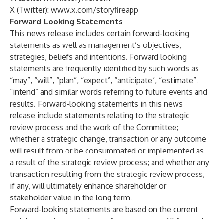
X (Twitter):
www.x.com/storyfireapp
Forward-Looking Statements
This news release includes certain forward-looking
statements as well as management’s objectives,
strategies, beliefs and intentions. Forward looking
statements are frequently identified by such words as
“may”, “will”, “plan”, “expect”, “anticipate”, “estimate”,
“intend” and similar words referring to future events and
results. Forward-looking statements in this news
release include statements relating to the strategic
review process and the work of the Committee;
whether a strategic change, transaction or any outcome
will result from or be consummated or implemented as
a result of the strategic review process; and whether any
transaction resulting from the strategic review process,
if any, will ultimately enhance shareholder or
stakeholder value in the long term.
Forward-looking statements are based on the current