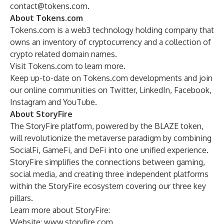
contact@tokens.com
.
About Tokens.com
Tokens.com is a web3 technology holding company that
owns an inventory of cryptocurrency and a collection of
crypto related domain names.
Visit
Tokens.com
to learn more.
Keep up-to-date on Tokens.com developments and join
our online communities on
Twitter
,
LinkedIn
,
Facebook
,
Instagram
and
YouTube
.
About StoryFire
The StoryFire platform, powered by the BLAZE token,
will revolutionize the metaverse paradigm by combining
SocialFi, GameFi, and DeFi into one unified experience.
StoryFire simplifies the connections between gaming,
social media, and creating three independent platforms
within the StoryFire ecosystem covering our three key
pillars.
Learn more about StoryFire:
Website:
www.storyfire.com