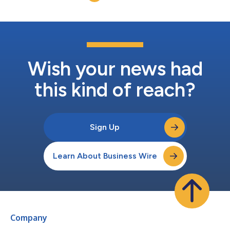
have different product offerings with no...
Wish your news had
this kind of reach?
Sign Up
Learn About Business Wire
Company