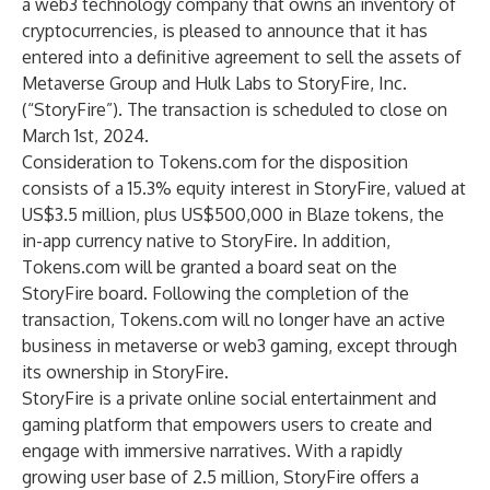
a web3 technology company that owns an inventory of
cryptocurrencies, is pleased to announce that it has
entered into a definitive agreement to sell the assets of
Metaverse Group and Hulk Labs to
StoryFire
, Inc.
(“StoryFire”). The transaction is scheduled to close on
March 1st, 2024.
Consideration to Tokens.com for the disposition
consists of a 15.3% equity interest in StoryFire, valued at
US$3.5 million, plus US$500,000 in Blaze tokens, the
in-app currency native to StoryFire. In addition,
Tokens.com will be granted a board seat on the
StoryFire board. Following the completion of the
transaction, Tokens.com will no longer have an active
business in metaverse or web3 gaming, except through
its ownership in StoryFire.
StoryFire is a private online social entertainment and
gaming platform that empowers users to create and
engage with immersive narratives. With a rapidly
growing user base of 2.5 million, StoryFire offers a