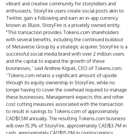
vibrant and creative community for storytellers and
enthusiasts. StoryFire users create social posts akin to
Twitter, gain a following and earn an in-app currency
known as Blaze. StoryFire is a privately owned entity.
"This transaction provides Tokens.com shareholders
with several benefits, including the continued buildout
of Metaverse Group by a strategic acquirer. StoryFire is a
successful social media brand with over 2 million users
and the capital to expand the growth of these
businesses,” said Andrew Kiguel, CEO of Tokens.com.
“Tokens.com retains a significant amount of upside
through its equity ownership in StoryFire, while no
longer having to cover the overhead required to manage
these businesses. Management expects this and other
cost cutting measures associated with the transaction
to result in savings to Tokens.com of approximately
CAD$1.5M annually. The resulting Tokens.com business
will own 15.3% of StoryFire, approximately CAD$3.7M in
cash, approximately CAD$15.0M in cryptocurrency