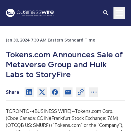
Jan 30, 2024 7:30 AM Eastern Standard Time
Tokens.com Announces Sale of
Metaverse Group and Hulk
Labs to StoryFire
Share
TORONTO--(
BUSINESS WIRE
)--
Tokens.com
Corp.
(Cboe Canada: COIN)(Frankfurt Stock Exchange: 76M)
(OTCQB US: SMURF) (“Tokens.com” or the “Company”),