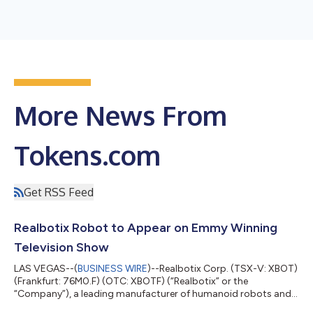
More News From
Tokens.com
Get RSS Feed
Realbotix Robot to Appear on Emmy Winning
Television Show
LAS VEGAS--(
BUSINESS WIRE
)--Realbotix Corp. (TSX-V: XBOT)
(Frankfurt: 76M0.F) (OTC: XBOTF) (“Realbotix” or the
“Company”), a leading manufacturer of humanoid robots and
embedded AI systems, entered into an agreement with a