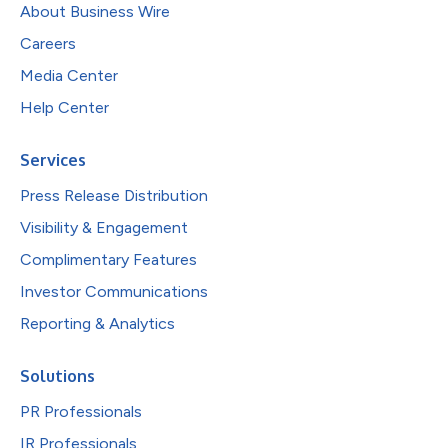
About Business Wire
Careers
Media Center
Help Center
Services
Press Release Distribution
Visibility & Engagement
Complimentary Features
Investor Communications
Reporting & Analytics
Solutions
PR Professionals
IR Professionals