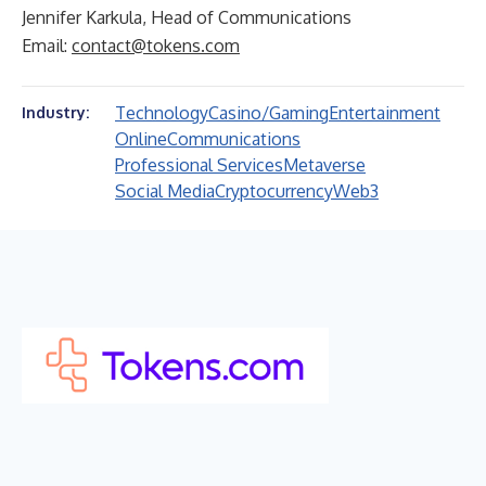
Jennifer Karkula, Head of Communications
Email:
contact@tokens.com
Technology
Casino/Gaming
Entertainment
Industry:
Online
Communications
Professional Services
Metaverse
Social Media
Cryptocurrency
Web3