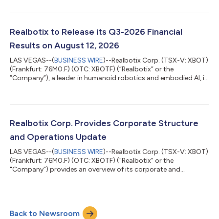
recognized streaming platform to feature one of its robots as
a robotic character in an upcoming episode of a popular
Emmy awarded television series. The appearance is significant
for Realbotix and highlights the growing cultural relevance of
Realbotix to Release its Q3-2026 Financial
humanoid robotics in mainstream e...
Results on August 12, 2026
LAS VEGAS--(
BUSINESS WIRE
)--Realbotix Corp. (TSX-V: XBOT)
(Frankfurt: 76M0.F) (OTC: XBOTF) (“Realbotix” or the
“Company”), a leader in humanoid robotics and embodied AI, is
pleased to share that it will release its interim financial results
for the three and nine months ended June 30, 2026 (“Q3-
2026”) on August 12, 2026. An investor webinar hosted by CEO
Andrew Kiguel on Zoom has been scheduled to discuss the
Company’s Q3-2026 financial results starting at 3:00 pm ET
Realbotix Corp. Provides Corporate Structure
on August 12, 2026. Date: A...
and Operations Update
LAS VEGAS--(
BUSINESS WIRE
)--Realbotix Corp. (TSX-V: XBOT)
(Frankfurt: 76M0.F) (OTC: XBOTF) ("Realbotix" or the
"Company") provides an overview of its corporate and
operating structure. Realbotix Corp. is a holding company with
two separately operated businesses: Realbotix LLC, which
focuses on AI-powered humanoid robotics for commercial
service sector applications, and Intima LLC, which focuses on
Back to Newsroom
direct-to-consumer products. Realbotix LLC and Intima LLC