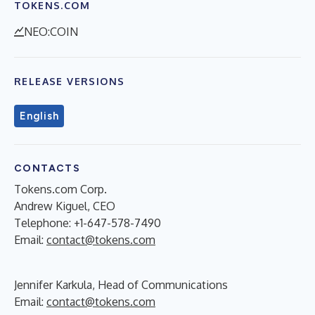
TOKENS.COM
NEO:COIN
RELEASE VERSIONS
English
CONTACTS
Tokens.com Corp.
Andrew Kiguel, CEO
Telephone: +1-647-578-7490
Email:
contact@tokens.com
Jennifer Karkula, Head of Communications
Email:
contact@tokens.com