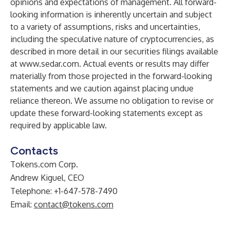
opinions and expectations of management. All forward-
looking information is inherently uncertain and subject
to a variety of assumptions, risks and uncertainties,
including the speculative nature of cryptocurrencies, as
described in more detail in our securities filings available
at
www.sedar.com
. Actual events or results may differ
materially from those projected in the forward-looking
statements and we caution against placing undue
reliance thereon. We assume no obligation to revise or
update these forward-looking statements except as
required by applicable law.
Contacts
Tokens.com Corp.
Andrew Kiguel, CEO
Telephone: +1-647-578-7490
Email:
contact@tokens.com