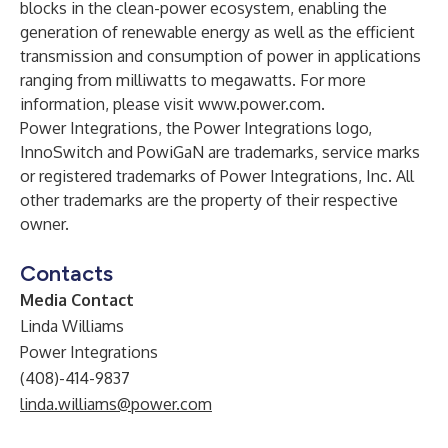
blocks in the clean-power ecosystem, enabling the
generation of renewable energy as well as the efficient
transmission and consumption of power in applications
ranging from milliwatts to megawatts. For more
information, please visit
www.power.com
.
Power Integrations, the Power Integrations logo,
InnoSwitch and PowiGaN are trademarks, service marks
or registered trademarks of Power Integrations, Inc. All
other trademarks are the property of their respective
owner.
Contacts
Media Contact
Linda Williams
Power Integrations
(408)-414-9837
linda.williams@power.com