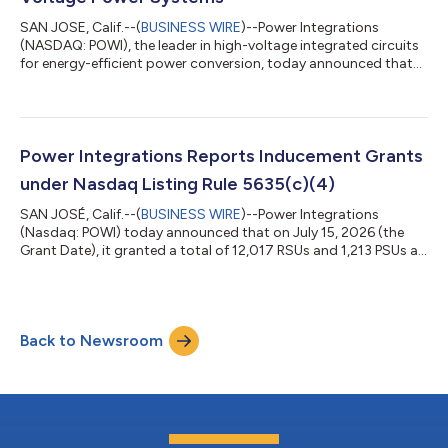
SAN JOSE, Calif.--(
BUSINESS WIRE
)--Power Integrations
(NASDAQ: POWI), the leader in high-voltage integrated circuits
for energy-efficient power conversion, today announced that
PowiGaN™ gallium-nitride (GaN) technology is now rated at up
to 2200 V, far exceeding the voltage capabilities of all other
commercially available GaN technologies. This breakthrough
positions PowiGaN as the leading technology solution for high-
voltage data centers, EVs, renewable energy and HVDC
Power Integrations Reports Inducement Grants
infrastructure as they l...
under Nasdaq Listing Rule 5635(c)(4)
SAN JOSÉ, Calif.--(
BUSINESS WIRE
)--Power Integrations
(Nasdaq: POWI) today announced that on July 15, 2026 (the
Grant Date), it granted a total of 12,017 RSUs and 1,213 PSUs at
target to five employees who began their employment with
Power Integrations in June 2026. The inducement grants were
issued pursuant to Power Integrations’ Amended and Restated
2025 Inducement Award Plan. One-fourth (1/4th) of the RSUs
Back to Newsroom
will vest on each of the first four anniversaries of the Grant Date,
subject to the re...