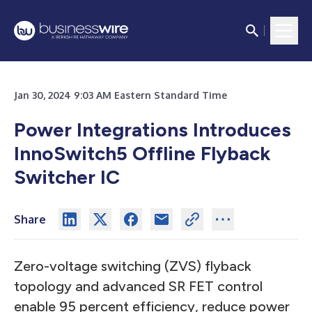
Jan 30, 2024 9:03 AM Eastern Standard Time
Power Integrations Introduces
InnoSwitch5 Offline Flyback
Switcher IC
Share
Zero-voltage switching (ZVS) flyback
topology and advanced SR FET control
enable 95 percent efficiency, reduce power