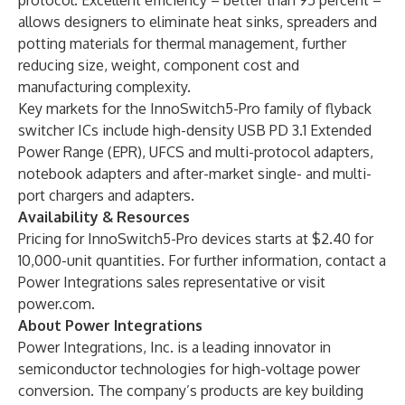
protocol. Excellent efficiency – better than 95 percent –
allows designers to eliminate heat sinks, spreaders and
potting materials for thermal management, further
reducing size, weight, component cost and
manufacturing complexity.
Key markets for the InnoSwitch5-Pro family of flyback
switcher ICs include high-density USB PD 3.1 Extended
Power Range (EPR), UFCS and multi-protocol adapters,
notebook adapters and after-market single- and multi-
port chargers and adapters.
Availability & Resources
Pricing for InnoSwitch5-Pro devices starts at $2.40 for
10,000-unit quantities. For further information, contact a
Power Integrations sales representative or visit
power.com
.
About Power Integrations
Power Integrations, Inc.
is a leading innovator in
semiconductor technologies for high-voltage power
conversion. The company’s products are key building