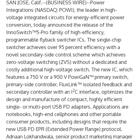
SAN JOSE, Calif.--(
BUSINESS WIRE
)--
Power
Integrations
(NASDAQ:
POWI
), the leader in high-
voltage integrated circuits for energy-efficient power
conversion, today announced the release of the
InnoSwitch™5-Pro
family of high-efficiency,
programmable flyback switcher ICs. The single-chip
switcher achieves over 95 percent efficiency with a
novel secondary-side control scheme which achieves
zero-voltage switching (ZVS) without a dedicated and
costly additional high-voltage switch. The new IC, which
features a 750 V or a 900 V PowiGaN™ primary switch,
primary-side controller, FluxLink™ isolated feedback and
2
secondary controller with an I
C interface, optimizes the
design and manufacture of compact, highly efficient
single- or multi-port USB PD adapters. Applications are
notebooks, high-end cellphones and other portable
consumer products, including designs that require the
new USB PD EPR (Extended Power Range) protocol.
Adnaan Lokhandwala, senior product marketing manager