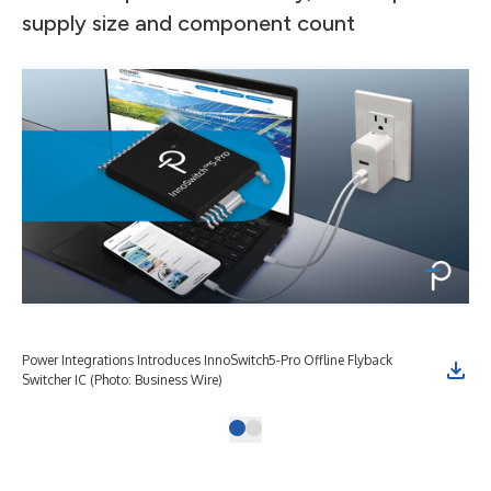
supply size and component count
Power Integrations Introduces InnoSwitch5-Pro Offline Flyback
Switcher IC (Photo: Business Wire)