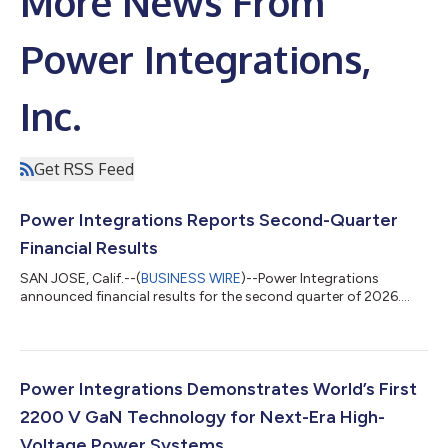
More News From
Power Integrations,
Inc.
Get RSS Feed
Power Integrations Reports Second-Quarter
Financial Results
SAN JOSE, Calif.--(
BUSINESS WIRE
)--Power Integrations
announced financial results for the second quarter of 2026....
Power Integrations Demonstrates World’s First
2200 V GaN Technology for Next-Era High-
Voltage Power Systems