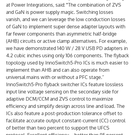
at Power Integrations, said: "The combination of ZVS
and GaN is power supply magic. Switching losses
vanish, and we can leverage the low conduction losses
of GaN to implement super dense adapter layouts with
far fewer components than asymmetric half-bridge
(AHB) circuits or active clamp alternatives. For example,
we have demonstrated 140 W / 28 V USB PD adapters in
4.2 cubic inches using only 106 components. The flyback
topology used by InnoSwitch5-Pro ICs is much easier to
implement than AHB and can also operate from
universal mains with or without a PFC stage.”
InnoSwitch5-Pro flyback switcher ICs feature lossless
input line voltage sensing on the secondary side for
adaptive DCM/CCM and ZVS control to maximize
efficiency and simplify design across line and load. The
ICs also feature a post-production tolerance offset to
facilitate accurate output constant-current (CC) control
of better than two percent to support the UFCS