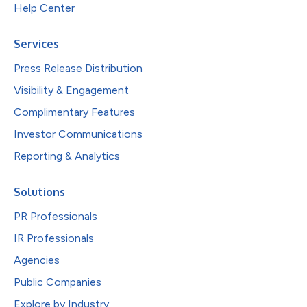
Help Center
Services
Press Release Distribution
Visibility & Engagement
Complimentary Features
Investor Communications
Reporting & Analytics
Solutions
PR Professionals
IR Professionals
Agencies
Public Companies
Explore by Industry