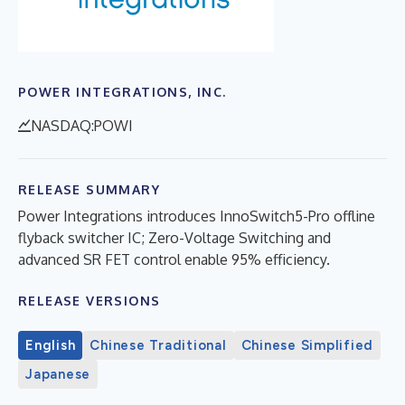
POWER INTEGRATIONS, INC.
NASDAQ:POWI
RELEASE SUMMARY
Power Integrations introduces InnoSwitch5-Pro offline
flyback switcher IC; Zero-Voltage Switching and
advanced SR FET control enable 95% efficiency.
RELEASE VERSIONS
English
Chinese Traditional
Chinese Simplified
Japanese