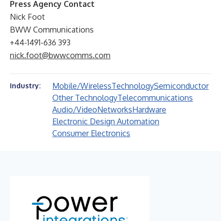
Press Agency Contact
Nick Foot
BWW Communications
+44-1491-636 393
nick.foot@bwwcomms.com
Mobile/Wireless
Technology
Semiconductor
Industry:
Other Technology
Telecommunications
Audio/Video
Networks
Hardware
Electronic Design Automation
Consumer Electronics