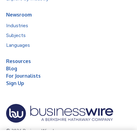
Newsroom
Industries
Subjects
Languages
Resources
Blog
For Journalists
Sign Up
© 2026 Business Wire, Inc.