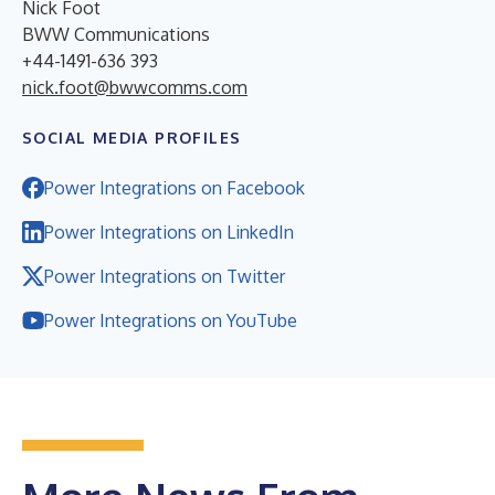
Nick Foot
BWW Communications
+44-1491-636 393
nick.foot@bwwcomms.com
SOCIAL MEDIA PROFILES
Power Integrations on Facebook
Power Integrations on LinkedIn
Power Integrations on Twitter
Power Integrations on YouTube