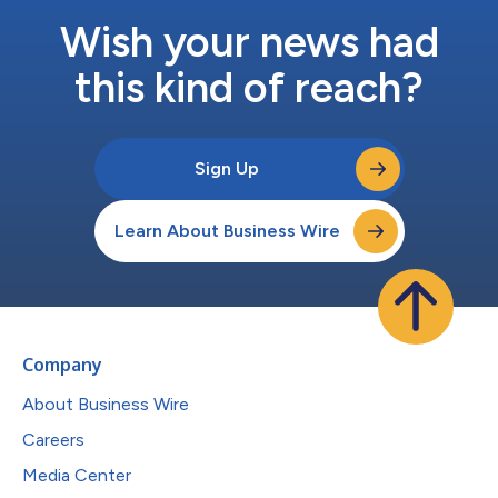
Wish your news had
this kind of reach?
Sign Up
Learn About Business Wire
Company
About Business Wire
Careers
Media Center