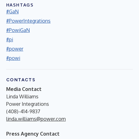
HASHTAGS
#GaN
#PowerIntegrations
#PowiGaN
#pi
#power
#powi
CONTACTS
Media Contact
Linda Williams
Power Integrations
(408)-414-9837
linda.williams@power.com
Press Agency Contact