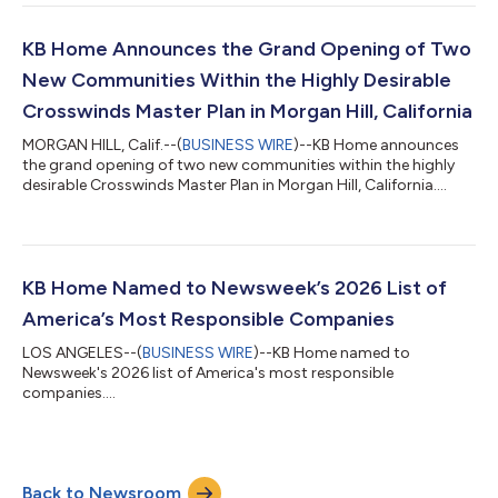
challenging due to lower consumer confidence, affordability
concerns and elevated mortgage interest rates, we were
pleased to help nearly 13,000 individuals and families achieve
KB Home Announces the Grand Opening of Two
the dream of homeownership during...
New Communities Within the Highly Desirable
Crosswinds Master Plan in Morgan Hill, California
MORGAN HILL, Calif.--(
BUSINESS WIRE
)--KB Home announces
the grand opening of two new communities within the highly
desirable Crosswinds Master Plan in Morgan Hill, California....
KB Home Named to Newsweek’s 2026 List of
America’s Most Responsible Companies
LOS ANGELES--(
BUSINESS WIRE
)--KB Home named to
Newsweek's 2026 list of America's most responsible
companies....
Back to Newsroom