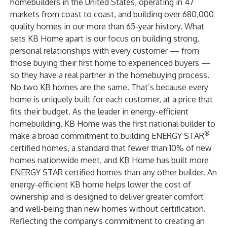
homebuilders in the United States, operating in 47
markets from coast to coast, and building over 680,000
quality homes in our more than 65-year history. What
sets KB Home apart is our focus on building strong,
personal relationships with every customer — from
those buying their first home to experienced buyers —
so they have a real partner in the homebuying process.
No two KB homes are the same. That’s because every
home is uniquely built for each customer, at a price that
fits their budget. As the leader in energy-efficient
homebuilding, KB Home was the first national builder to
®
make a broad commitment to building ENERGY STAR
certified homes, a standard that fewer than 10% of new
homes nationwide meet, and KB Home has built more
ENERGY STAR certified homes than any other builder. An
energy-efficient KB home helps lower the cost of
ownership and is designed to deliver greater comfort
and well-being than new homes without certification.
Reflecting the company's commitment to creating an