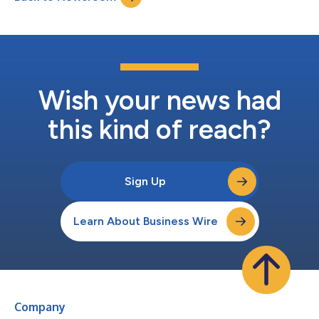
Wish your news had
this kind of reach?
Sign Up
Learn About Business Wire
Company