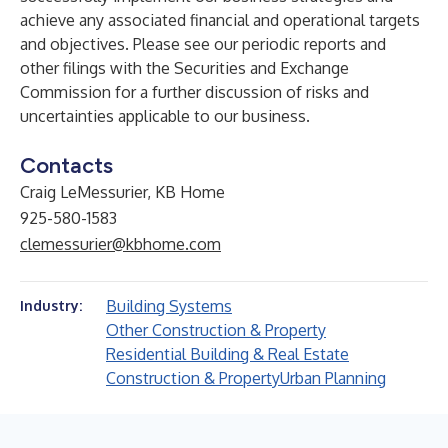
achieve any associated financial and operational targets
and objectives. Please see our periodic reports and
other filings with the Securities and Exchange
Commission for a further discussion of risks and
uncertainties applicable to our business.
Contacts
Craig LeMessurier, KB Home
925-580-1583
clemessurier@kbhome.com
Building Systems
Industry:
Other Construction & Property
Residential Building & Real Estate
Construction & Property
Urban Planning