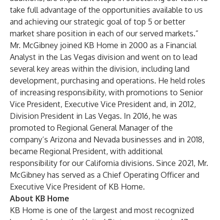
take full advantage of the opportunities available to us
and achieving our strategic goal of top 5 or better
market share position in each of our served markets.”
Mr. McGibney joined KB Home in 2000 as a Financial
Analyst in the Las Vegas division and went on to lead
several key areas within the division, including land
development, purchasing and operations. He held roles
of increasing responsibility, with promotions to Senior
Vice President, Executive Vice President and, in 2012,
Division President in Las Vegas. In 2016, he was
promoted to Regional General Manager of the
company’s Arizona and Nevada businesses and in 2018,
became Regional President, with additional
responsibility for our California divisions. Since 2021, Mr.
McGibney has served as a Chief Operating Officer and
Executive Vice President of KB Home.
About KB Home
KB Home is one of the largest and most recognized