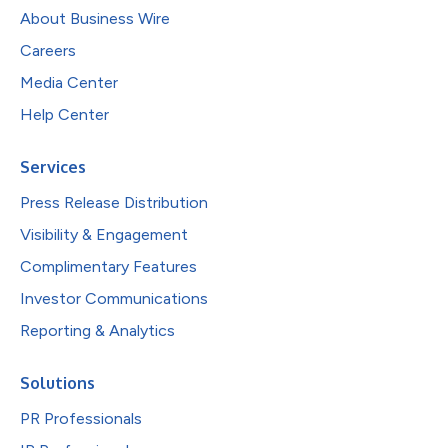
About Business Wire
Careers
Media Center
Help Center
Services
Press Release Distribution
Visibility & Engagement
Complimentary Features
Investor Communications
Reporting & Analytics
Solutions
PR Professionals