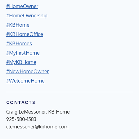
#HomeOwner
#HomeOwnership
#KBHome
#KBHomeOffice
#KBHomes
#MyFirstHome
#MyKBHome
#NewHomeOwner
#WelcomeHome
CONTACTS
Craig LeMessurier, KB Home
925-580-1583
clemessurier@kbhome.com