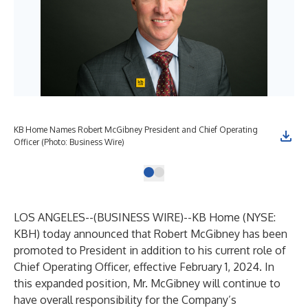
KB Home Names Robert McGibney President and Chief Operating
Officer (Photo: Business Wire)
LOS ANGELES--(
BUSINESS WIRE
)--
KB Home (NYSE:
KBH) today announced that Robert McGibney has been
promoted to President in addition to his current role of
Chief Operating Officer, effective February 1, 2024. In
this expanded position, Mr. McGibney will continue to
have overall responsibility for the Company’s