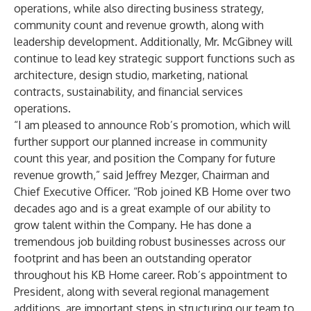
operations, while also directing business strategy,
community count and revenue growth, along with
leadership development. Additionally, Mr. McGibney will
continue to lead key strategic support functions such as
architecture, design studio, marketing, national
contracts, sustainability, and financial services
operations.
“I am pleased to announce Rob’s promotion, which will
further support our planned increase in community
count this year, and position the Company for future
revenue growth,” said Jeffrey Mezger, Chairman and
Chief Executive Officer. “Rob joined KB Home over two
decades ago and is a great example of our ability to
grow talent within the Company. He has done a
tremendous job building robust businesses across our
footprint and has been an outstanding operator
throughout his KB Home career. Rob’s appointment to
President, along with several regional management
additions, are important steps in structuring our team to