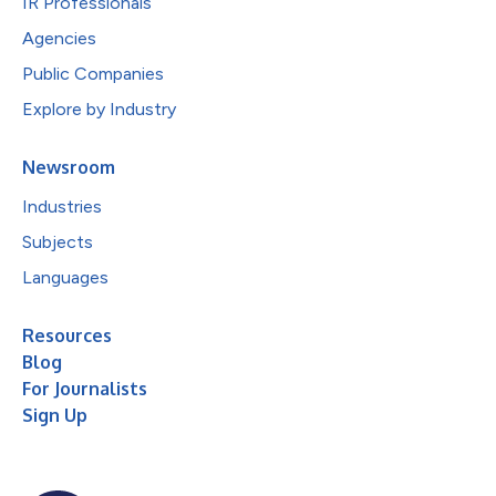
IR Professionals
Agencies
Public Companies
Explore by Industry
Newsroom
Industries
Subjects
Languages
Resources
Blog
For Journalists
Sign Up