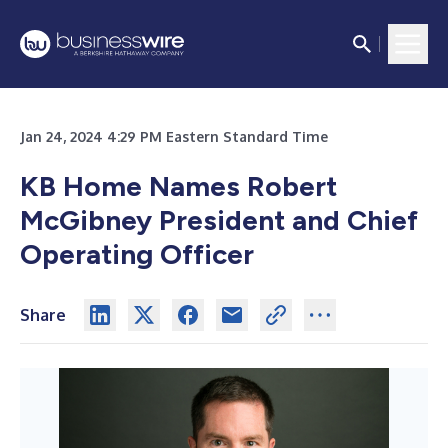
Jan 24, 2024 4:29 PM Eastern Standard Time
KB Home Names Robert
McGibney President and Chief
Operating Officer
Share