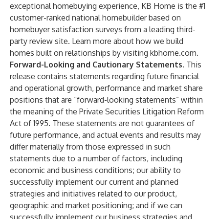
exceptional homebuying experience, KB Home is the #1
customer-ranked national homebuilder based on
homebuyer satisfaction surveys from a leading third-
party review site. Learn more about how we build
homes built on relationships by visiting
kbhome.com
.
Forward-Looking and Cautionary Statements
. This
release contains statements regarding future financial
and operational growth, performance and market share
positions that are “forward-looking statements” within
the meaning of the Private Securities Litigation Reform
Act of 1995. These statements are not guarantees of
future performance, and actual events and results may
differ materially from those expressed in such
statements due to a number of factors, including
economic and business conditions; our ability to
successfully implement our current and planned
strategies and initiatives related to our product,
geographic and market positioning; and if we can
successfully implement our business strategies and