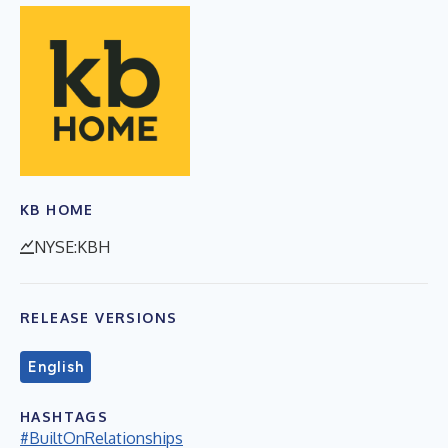
KB HOME
NYSE:KBH
RELEASE VERSIONS
English
HASHTAGS
#BuiltOnRelationships