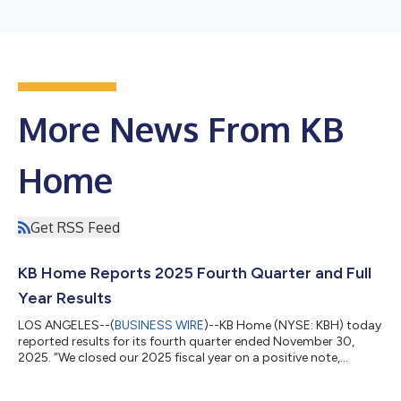
More News From KB
Home
Get RSS Feed
KB Home Reports 2025 Fourth Quarter and Full
Year Results
LOS ANGELES--(
BUSINESS WIRE
)--KB Home (NYSE: KBH) today
reported results for its fourth quarter ended November 30,
2025. “We closed our 2025 fiscal year on a positive note,
meeting or exceeding nearly all our fourth quarter financial
targets. Although housing market conditions remained