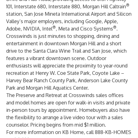
®
101, Interstate 680, Interstate 880, Morgan Hill Caltrain
station, San Jose Mineta International Airport and Silicon
Valley’s major employers, including Google, Apple,
®
®
Adobe, NVIDIA, Intel
, Meta and Cisco Systems
.
Crosswinds is just minutes to shopping, dining and
entertainment in downtown Morgan Hill and a short
drive to the Santa Clara Wine Trail and San Jose, which
features a vibrant downtown scene. Outdoor
enthusiasts will appreciate the proximity to year-round
recreation at Henry W. Coe State Park, Coyote Lake –
Harvey Bear Ranch County Park, Anderson Lake County
Park and Morgan Hill Aquatics Center.
The Preserve and Retreat at Crosswinds sales offices
and model homes are open for walk-in visits and private
in-person tours by appointment. Homebuyers also have
the flexibility to arrange a live video tour with a sales
counselor. Pricing begins from mid $1 million.
For more information on KB Home, call 888-KB-HOMES