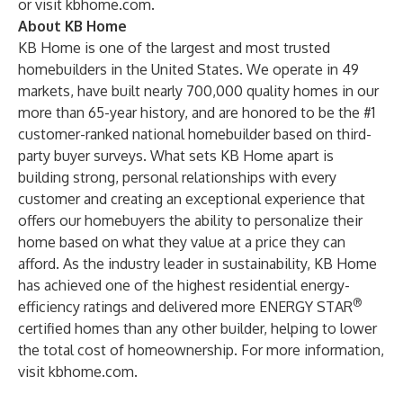
or visit
kbhome.com
.
About KB Home
KB Home is one of the largest and most trusted
homebuilders in the United States. We operate in 49
markets, have built nearly 700,000 quality homes in our
more than 65-year history, and are honored to be the #1
customer-ranked national homebuilder based on third-
party buyer surveys. What sets KB Home apart is
building strong, personal relationships with every
customer and creating an exceptional experience that
offers our homebuyers the ability to personalize their
home based on what they value at a price they can
afford. As the industry leader in sustainability, KB Home
has achieved one of the highest residential energy-
®
efficiency ratings and delivered more ENERGY STAR
certified homes than any other builder, helping to lower
the total cost of homeownership. For more information,
visit
kbhome.com
.