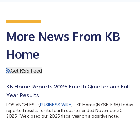
More News From KB
Home
Get RSS Feed
KB Home Reports 2025 Fourth Quarter and Full
Year Results
LOS ANGELES--(
BUSINESS WIRE
)--KB Home (NYSE: KBH) today
reported results for its fourth quarter ended November 30,
2025. “We closed our 2025 fiscal year on a positive note,
meeting or exceeding nearly all our fourth quarter financial
targets. Although housing market conditions remained
challenging due to lower consumer confidence, affordability
concerns and elevated mortgage interest rates, we were