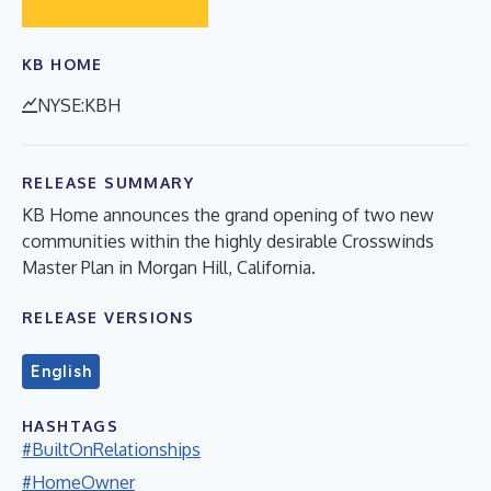
KB HOME
NYSE:KBH
RELEASE SUMMARY
KB Home announces the grand opening of two new
communities within the highly desirable Crosswinds
Master Plan in Morgan Hill, California.
RELEASE VERSIONS
English
HASHTAGS
#BuiltOnRelationships
#HomeOwner