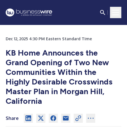
Dec 12, 2025 4:30 PM Eastern Standard Time
KB Home Announces the
Grand Opening of Two New
Communities Within the
Highly Desirable Crosswinds
Master Plan in Morgan Hill,
California
Share