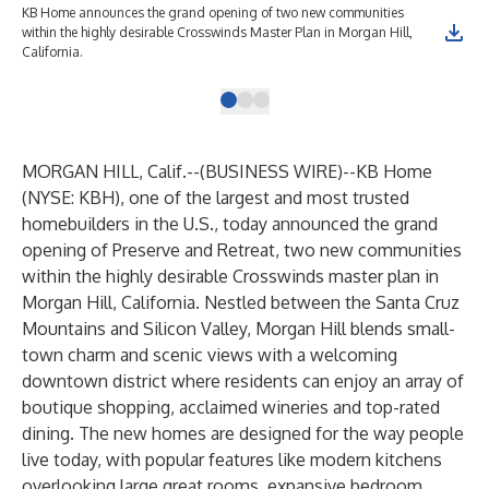
KB Home announces the grand opening of two new communities
KB 
within the highly desirable Crosswinds Master Plan in Morgan Hill,
wit
California.
Cal
MORGAN HILL, Calif.--(
BUSINESS WIRE
)--
KB Home
(NYSE: KBH), one of the largest and most trusted
homebuilders in the U.S., today announced the grand
opening of Preserve and Retreat, two new communities
within the highly desirable Crosswinds master plan in
Morgan Hill, California. Nestled between the Santa Cruz
Mountains and Silicon Valley, Morgan Hill blends small-
town charm and scenic views with a welcoming
downtown district where residents can enjoy an array of
boutique shopping, acclaimed wineries and top-rated
dining. The new homes are designed for the way people
live today, with popular features like modern kitchens
overlooking large great rooms, expansive bedroom