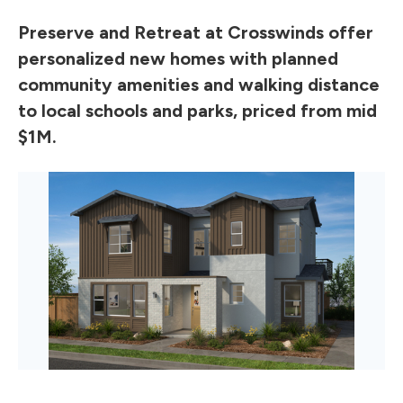
Preserve and Retreat at Crosswinds offer
personalized new homes with planned
community amenities and walking distance
to local schools and parks, priced from mid
$1M.