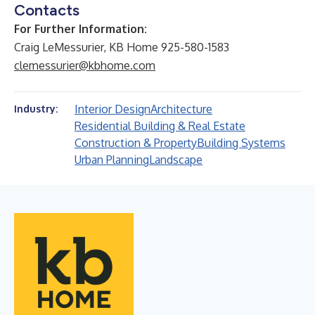
Contacts
For Further Information:
Craig LeMessurier, KB Home 925-580-1583
clemessurier@kbhome.com
Interior Design
Architecture
Industry:
Residential Building & Real Estate
Construction & Property
Building Systems
Urban Planning
Landscape