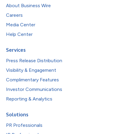
About Business Wire
Careers
Media Center
Help Center
Services
Press Release Distribution
Visibility & Engagement
Complimentary Features
Investor Communications
Reporting & Analytics
Solutions
PR Professionals