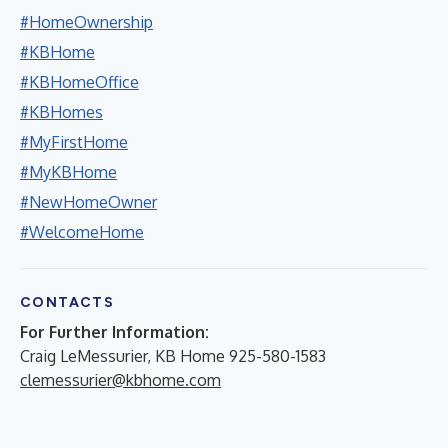
#HomeOwnership
#KBHome
#KBHomeOffice
#KBHomes
#MyFirstHome
#MyKBHome
#NewHomeOwner
#WelcomeHome
CONTACTS
For Further Information:
Craig LeMessurier, KB Home 925-580-1583
clemessurier@kbhome.com