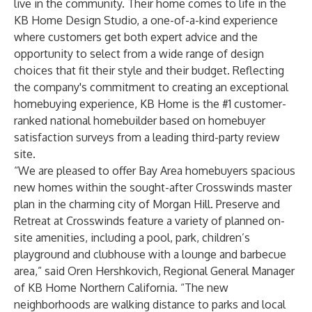
live in the community. Their home comes to life in the
KB Home Design Studio, a one-of-a-kind experience
where customers get both expert advice and the
opportunity to select from a wide range of design
choices that fit their style and their budget. Reflecting
the company's commitment to creating an exceptional
homebuying experience, KB Home is the #1 customer-
ranked national homebuilder based on homebuyer
satisfaction surveys from a leading third-party review
site.
“We are pleased to offer Bay Area homebuyers spacious
new homes within the sought-after Crosswinds master
plan in the charming city of Morgan Hill. Preserve and
Retreat at Crosswinds feature a variety of planned on-
site amenities, including a pool, park, children’s
playground and clubhouse with a lounge and barbecue
area,” said Oren Hershkovich, Regional General Manager
of KB Home Northern California. “The new
neighborhoods are walking distance to parks and local