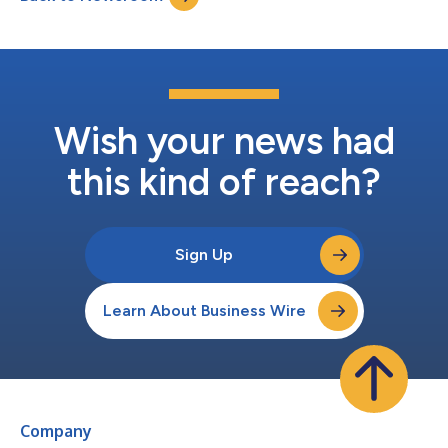
Wish your news had
this kind of reach?
Sign Up
Learn About Business Wire
Company