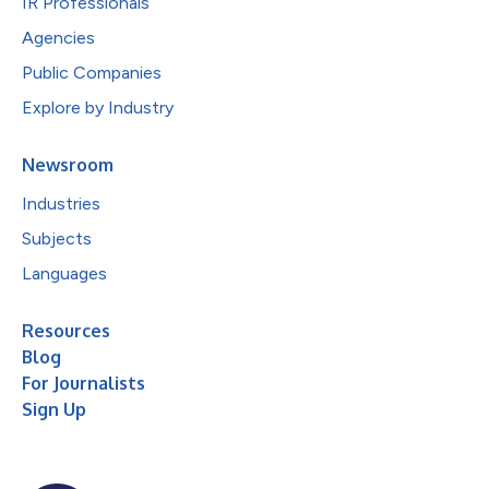
IR Professionals
Agencies
Public Companies
Explore by Industry
Newsroom
Industries
Subjects
Languages
Resources
Blog
For Journalists
Sign Up