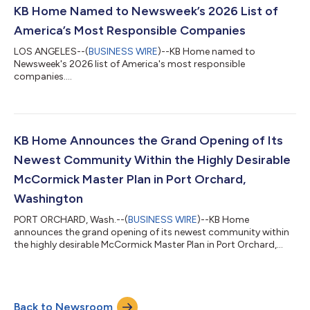
pleased to help nearly 13,000 individuals and families achieve
KB Home Named to Newsweek’s 2026 List of
the dream of homeownership during...
America’s Most Responsible Companies
LOS ANGELES--(
BUSINESS WIRE
)--KB Home named to
Newsweek's 2026 list of America's most responsible
companies....
KB Home Announces the Grand Opening of Its
Newest Community Within the Highly Desirable
McCormick Master Plan in Port Orchard,
Washington
PORT ORCHARD, Wash.--(
BUSINESS WIRE
)--KB Home
announces the grand opening of its newest community within
the highly desirable McCormick Master Plan in Port Orchard,
Washington....
Back to Newsroom