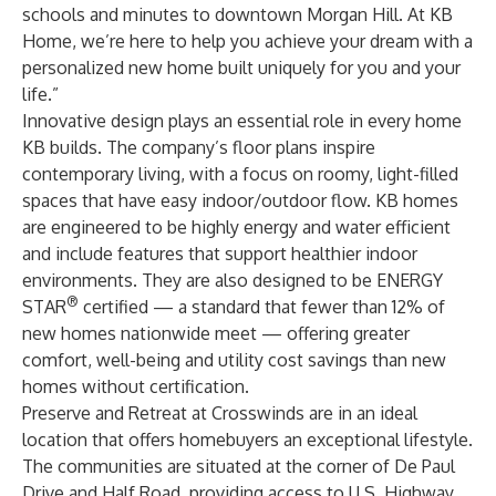
schools and minutes to downtown Morgan Hill. At KB
Home, we’re here to help you achieve your dream with a
personalized new home built uniquely for you and your
life.”
Innovative design plays an essential role in every home
KB builds. The company’s floor plans inspire
contemporary living, with a focus on roomy, light-filled
spaces that have easy indoor/outdoor flow. KB homes
are engineered to be highly energy and water efficient
and include features that support healthier indoor
environments. They are also designed to be ENERGY
®
STAR
certified — a standard that fewer than 12% of
new homes nationwide meet — offering greater
comfort, well-being and utility cost savings than new
homes without certification.
Preserve and Retreat at Crosswinds are in an ideal
location that offers homebuyers an exceptional lifestyle.
The communities are situated at the corner of De Paul
Drive and Half Road, providing access to U.S. Highway