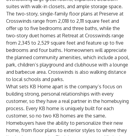
suites with walk-in closets, and ample storage space.
The two-story, single-family floor plans at Preserve at
Crosswinds range from 2,018 to 2,111 square feet and
offer up to five bedrooms and three baths, while the
two-story duet homes at Retreat at Crosswinds range
from 2,345 to 2,529 square feet and feature up to five
bedrooms and four baths. Homeowners will appreciate
the planned community amenities, which include a pool,
park, children’s playground and clubhouse with a lounge
and barbecue area. Crosswinds is also walking distance
to local schools and parks.
What sets KB Home apart is the company’s focus on
building strong, personal relationships with every
customer, so they have a real partner in the homebuying
process. Every KB home is uniquely built for each
customer, so no two KB homes are the same.
Homebuyers have the ability to personalize their new
home, from floor plans to exterior styles to where they