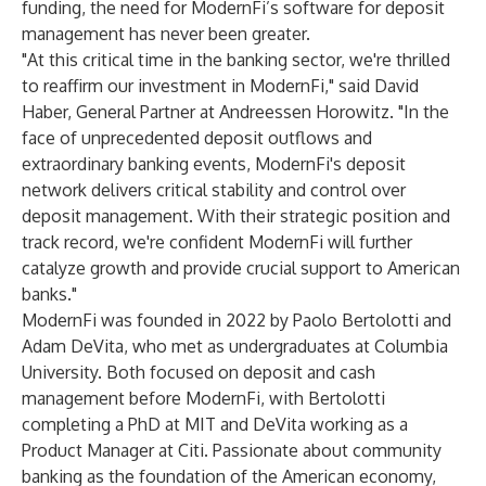
funding, the need for ModernFi’s software for deposit
management has never been greater.
"At this critical time in the banking sector, we're thrilled
to reaffirm our investment in ModernFi," said David
Haber, General Partner at Andreessen Horowitz. "In the
face of unprecedented deposit outflows and
extraordinary banking events, ModernFi's deposit
network delivers critical stability and control over
deposit management. With their strategic position and
track record, we're confident ModernFi will further
catalyze growth and provide crucial support to American
banks."
ModernFi was founded in 2022 by Paolo Bertolotti and
Adam DeVita, who met as undergraduates at Columbia
University. Both focused on deposit and cash
management before ModernFi, with Bertolotti
completing a PhD at MIT and DeVita working as a
Product Manager at Citi. Passionate about community
banking as the foundation of the American economy,