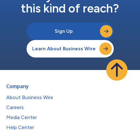
this kind of reach?
Sign Up
Learn About Business Wire
Company
About Business Wire
Careers
Media Center
Help Center