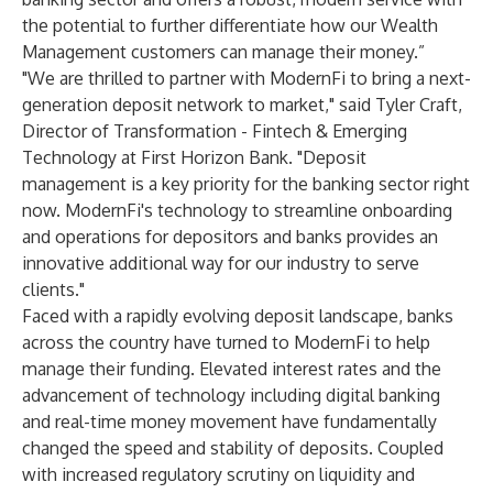
the potential to further differentiate how our Wealth
Management customers can manage their money.”
"We are thrilled to partner with ModernFi to bring a next-
generation deposit network to market," said Tyler Craft,
Director of Transformation - Fintech & Emerging
Technology at First Horizon Bank. "Deposit
management is a key priority for the banking sector right
now. ModernFi's technology to streamline onboarding
and operations for depositors and banks provides an
innovative additional way for our industry to serve
clients."
Faced with a rapidly evolving deposit landscape, banks
across the country have turned to ModernFi to help
manage their funding. Elevated interest rates and the
advancement of technology including digital banking
and real-time money movement have fundamentally
changed the speed and stability of deposits. Coupled
with increased regulatory scrutiny on liquidity and