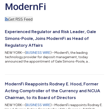
ModernFi
Get RSS Feed
Experienced Regulator and Risk Leader, Gale
Simons-Poole, Joins ModernFi as Head of
Regulatory Affairs
NEW YORK--(
BUSINESS WIRE
)--ModernFi, the leading
technology provider for deposit management, today
announced the appointment of Gale Simons-Poole, a
distinguished leader in financial risk management and
regulatory oversight, as Head of Regulatory Affairs. Mrs.
Simons-Poole most recently served as Chief Risk Officer at BHG
Financial, where she led regulatory and compliance matters for
BHG lending programs and scaled BHG’s enterprise risk
ModernFi Reappoints Rodney E. Hood, Former
program. Prior to BHG, she spent seven years with Promonto...
Acting Comptroller of the Currency and NCUA
Chairman, to its Board of Directors
NEW YORK--(
BUSINESS WIRE
)--ModernFi reappoints Rodney E.