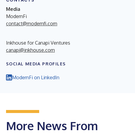
CONTACTS
Media
ModernFi
contact@modernfi.com
Inkhouse for Canapi Ventures
canapi@inkhouse.com
SOCIAL MEDIA PROFILES
ModernFi on LinkedIn
More News From