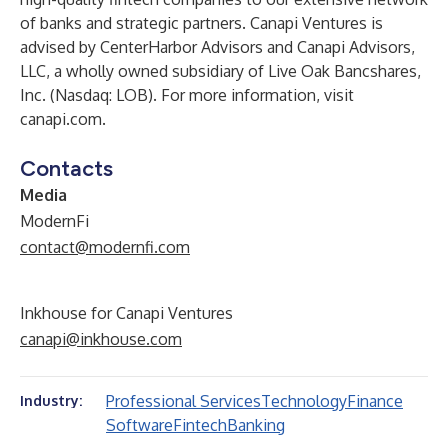
of banks and strategic partners. Canapi Ventures is
advised by CenterHarbor Advisors and Canapi Advisors,
LLC, a wholly owned subsidiary of Live Oak Bancshares,
Inc. (Nasdaq: LOB). For more information, visit
canapi.com
.
Contacts
Media
ModernFi
contact@modernfi.com
Inkhouse for Canapi Ventures
canapi@inkhouse.com
Professional Services
Technology
Finance
Industry:
Software
Fintech
Banking