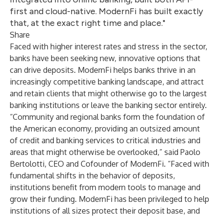
first and cloud-native. ModernFi has built exactly
that, at the exact right time and place."
Share
Faced with higher interest rates and stress in the sector,
banks have been seeking new, innovative options that
can drive deposits. ModernFi helps banks thrive in an
increasingly competitive banking landscape, and attract
and retain clients that might otherwise go to the largest
banking institutions or leave the banking sector entirely.
“Community and regional banks form the foundation of
the American economy, providing an outsized amount
of credit and banking services to critical industries and
areas that might otherwise be overlooked,” said Paolo
Bertolotti, CEO and Cofounder of ModernFi. “Faced with
fundamental shifts in the behavior of deposits,
institutions benefit from modern tools to manage and
grow their funding. ModernFi has been privileged to help
institutions of all sizes protect their deposit base, and