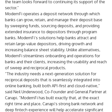
the team looks forward to continuing its support of the
sector.”
ModernFi operates a deposit network through which
banks can grow, retain, and manage their deposit base
by sweeping funds, sourcing deposits, and providing
extended insurance to depositors through program
banks. ModernFi’s solutions help banks attract and
retain large-value depositors, driving growth and
increasing balance sheet stability. Unlike alternatives,
ModernFi streamlines onboarding and operations for
banks and their clients, increasing the usability and reach
of sweep and reciprocal products.
“The industry needs a next-generation solution for
reciprocal deposits that is seamlessly integrated into
online banking, built both API-first and cloud-native,”
said Neil Underwood, Co-Founder and General Partner at
Canapi. “ModernFi has built exactly that, at the exact
right time and place. Canapi’s strong bank network and
deep fintech experience will help accelerate significant