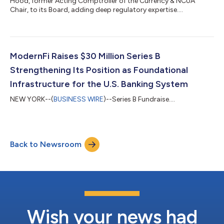
Hood, former Acting Comptroller of the Currency & NCUA
Chair, to its Board, adding deep regulatory expertise....
ModernFi Raises $30 Million Series B
Strengthening Its Position as Foundational
Infrastructure for the U.S. Banking System
NEW YORK--(
BUSINESS WIRE
)--Series B Fundraise....
Back to Newsroom
Wish your news had