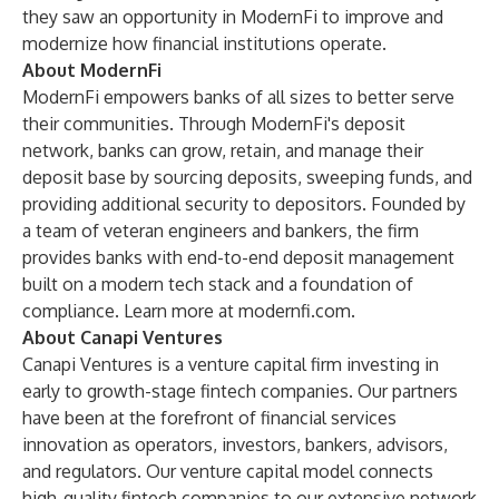
they saw an opportunity in ModernFi to improve and
modernize how financial institutions operate.
About ModernFi
ModernFi empowers banks of all sizes to better serve
their communities. Through ModernFi's deposit
network, banks can grow, retain, and manage their
deposit base by sourcing deposits, sweeping funds, and
providing additional security to depositors. Founded by
a team of veteran engineers and bankers, the firm
provides banks with end-to-end deposit management
built on a modern tech stack and a foundation of
compliance. Learn more at
modernfi.com
.
About Canapi Ventures
Canapi Ventures is a venture capital firm investing in
early to growth-stage fintech companies. Our partners
have been at the forefront of financial services
innovation as operators, investors, bankers, advisors,
and regulators. Our venture capital model connects
high-quality fintech companies to our extensive network