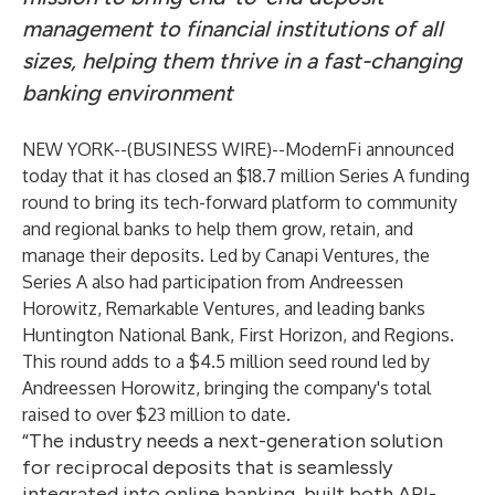
management
to financial institutions of all
sizes, helping them thrive in a fast-changing
banking environment
NEW YORK--(
BUSINESS WIRE
)--
ModernFi
announced
today that it has closed an $18.7 million Series A funding
round to bring its tech-forward platform to community
and regional banks to help them grow, retain, and
manage their deposits. Led by
Canapi Ventures
, the
Series A also had participation from Andreessen
Horowitz, Remarkable Ventures, and leading banks
Huntington National Bank, First Horizon, and Regions.
This round adds to a $4.5 million seed round led by
Andreessen Horowitz, bringing the company's total
raised to over $23 million to date.
“The industry needs a next-generation solution
for reciprocal deposits that is seamlessly
integrated into online banking, built both API-