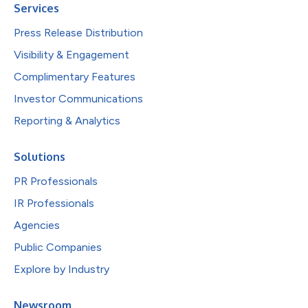
Services
Press Release Distribution
Visibility & Engagement
Complimentary Features
Investor Communications
Reporting & Analytics
Solutions
PR Professionals
IR Professionals
Agencies
Public Companies
Explore by Industry
Newsroom