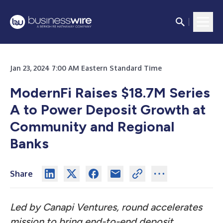
Jan 23, 2024 7:00 AM Eastern Standard Time
ModernFi Raises $18.7M Series
A to Power Deposit Growth
at
Community and Regional
Banks
Share
Led by Canapi Ventures, round accelerates
mission to bring end-to-end deposit