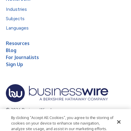
Industries
Subjects
Languages
Resources
Blog
For Journalists
Sign Up
© 2026 Business Wire, Inc.
By clicking “Accept All Cookies”, you agree to the storing of
Privacy Policy
Cookie Policy
Accessibility Statement
cookies on your device to enhance site navigation,
analyze site usage, and assist in our marketing efforts.
Terms of Use
Legal