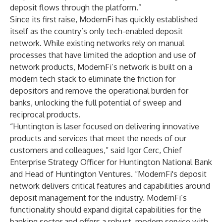
deposit flows through the platform.”
Since its first raise, ModernFi has quickly established
itself as the country’s only tech-enabled deposit
network. While existing networks rely on manual
processes that have limited the adoption and use of
network products, ModernFi’s network is built on a
modern tech stack to eliminate the friction for
depositors and remove the operational burden for
banks, unlocking the full potential of sweep and
reciprocal products.
“Huntington is laser focused on delivering innovative
products and services that meet the needs of our
customers and colleagues,” said Igor Cerc, Chief
Enterprise Strategy Officer for Huntington National Bank
and Head of Huntington Ventures. “ModernFi's deposit
network delivers critical features and capabilities around
deposit management for the industry. ModernFi’s
functionality should expand digital capabilities for the
banking sector and offers a robust, modern service with