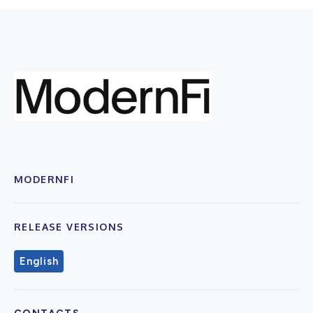
MODERNFI
RELEASE VERSIONS
English