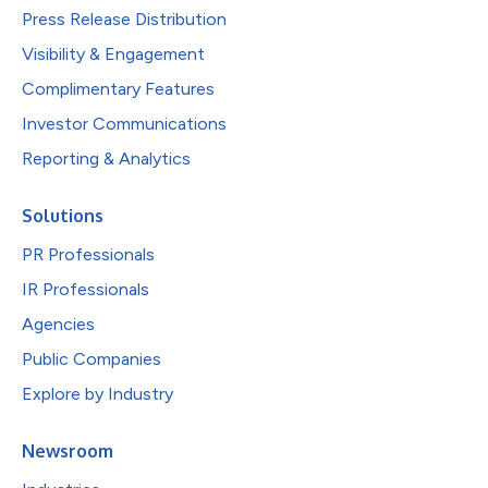
Press Release Distribution
Visibility & Engagement
Complimentary Features
Investor Communications
Reporting & Analytics
Solutions
PR Professionals
IR Professionals
Agencies
Public Companies
Explore by Industry
Newsroom