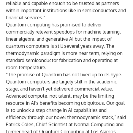
reliable and capable enough to be trusted as partners
within important institutions like in semiconductors and
financial services.”
Quantum computing has promised to deliver
commercially relevant speedups for machine learning,
linear algebra, and generative AI but the impact of
quantum computers is still several years away. The
thermodynamic paradigm is more near term, relying on
standard semiconductor fabrication and operating at
room temperature.
“The promise of Quantum has not lived up to its hype.
Quantum computers are largely still in the academic
stage, and haven't yet delivered commercial value.
Advanced compute, not talent, may be the limiting
resource in AI's benefits becoming ubiquitous. Our goal
is to unlock a step change in AI capabilities and
efficiency through our novel thermodynamic stack,” said
Patrick Coles, Chief Scientist at Normal Computing and
former head of Quantum Computing at Los Alamos