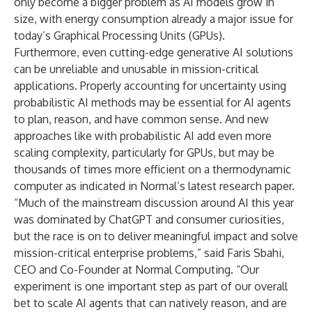
only become a bigger problem as AI models grow in
size, with energy consumption already a major issue for
today’s Graphical Processing Units (GPUs).
Furthermore, even cutting-edge generative AI solutions
can be unreliable and unusable in mission-critical
applications. Properly accounting for uncertainty using
probabilistic AI methods may be essential for AI agents
to plan, reason, and have common sense. And new
approaches like with probabilistic AI add even more
scaling complexity, particularly for GPUs, but may be
thousands of times more efficient on a thermodynamic
computer as indicated in Normal’s latest research paper.
“Much of the mainstream discussion around AI this year
was dominated by ChatGPT and consumer curiosities,
but the race is on to deliver meaningful impact and solve
mission-critical enterprise problems,” said Faris Sbahi,
CEO and Co-Founder at Normal Computing. “Our
experiment is one important step as part of our overall
bet to scale AI agents that can natively reason, and are