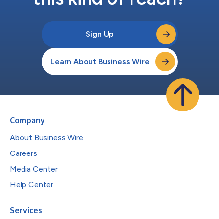
Sign Up
Learn About Business Wire
Company
About Business Wire
Careers
Media Center
Help Center
Services