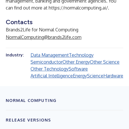
management, banking and government agencies. You
can find out more at
https://normalcomputing.ai/
.
Contacts
Brands2Life for Normal Computing
NormalComputing@brands2life.com
Data Management
Technology
Industry:
Semiconductor
Other Energy
Other Science
Other Technology
Software
Artificial Intelligence
Energy
Science
Hardware
NORMAL COMPUTING
RELEASE VERSIONS