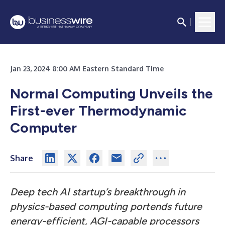
Jan 23, 2024 8:00 AM Eastern Standard Time
Normal Computing Unveils the
First-ever Thermodynamic
Computer
Share
Deep tech AI startup’s breakthrough in
physics-based computing portends future
energy-efficient, AGI-capable processors