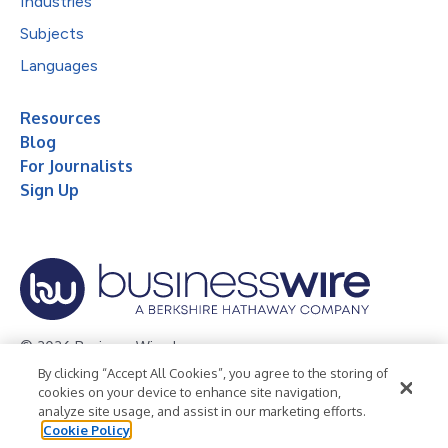
Industries
Subjects
Languages
Resources
Blog
For Journalists
Sign Up
© 2026 Business Wire, Inc.
By clicking “Accept All Cookies”, you agree to the storing of
Privacy Policy
Cookie Policy
Accessibility Statement
cookies on your device to enhance site navigation,
analyze site usage, and assist in our marketing efforts.
Terms of Use
Legal
Cookie Policy