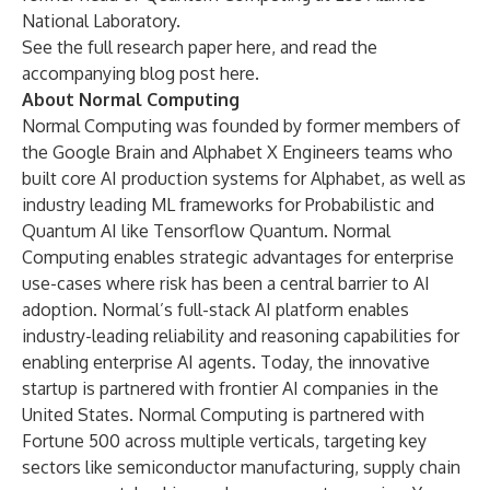
National Laboratory.
See the full research paper
here
, and read the
accompanying blog post
here
.
About Normal Computing
Normal Computing was founded by former members of
the Google Brain and Alphabet X Engineers teams who
built core AI production systems for Alphabet, as well as
industry leading ML frameworks for Probabilistic and
Quantum AI like Tensorflow Quantum. Normal
Computing enables strategic advantages for enterprise
use-cases where risk has been a central barrier to AI
adoption. Normal’s full-stack AI platform enables
industry-leading reliability and reasoning capabilities for
enabling enterprise AI agents. Today, the innovative
startup is partnered with frontier AI companies in the
United States. Normal Computing is partnered with
Fortune 500 across multiple verticals, targeting key
sectors like semiconductor manufacturing, supply chain