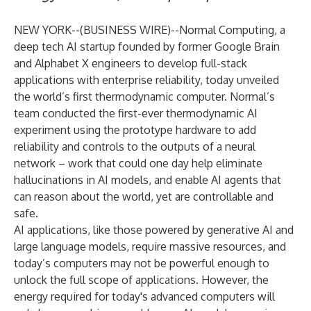
NEW YORK--(
BUSINESS WIRE
)--
Normal Computing
, a
deep tech AI startup founded by former Google Brain
and Alphabet X engineers to develop full-stack
applications with enterprise reliability, today unveiled
the world’s first thermodynamic computer. Normal’s
team conducted the first-ever thermodynamic AI
experiment using the prototype hardware to add
reliability and controls to the outputs of a neural
network – work that could one day help eliminate
hallucinations in AI models, and enable AI agents that
can reason about the world, yet are controllable and
safe.
AI applications, like those powered by generative AI and
large language models, require massive resources, and
today’s computers may not be powerful enough to
unlock the full scope of applications. However, the
energy required for today's advanced computers will