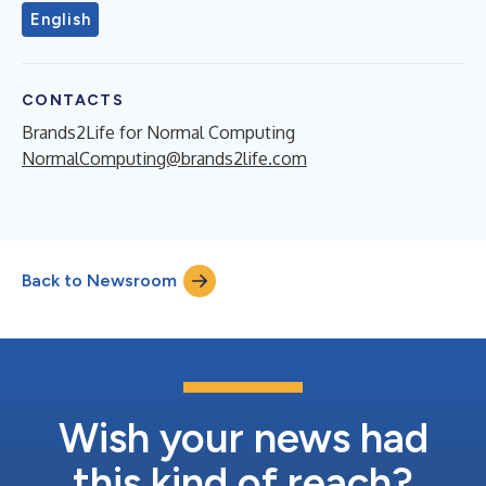
English
CONTACTS
Brands2Life for Normal Computing
NormalComputing@brands2life.com
Back to Newsroom
Wish your news had
this kind of reach?