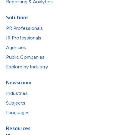
Reporting & Analytics
Solutions
PR Professionals
IR Professionals
Agencies
Public Companies
Explore by Industry
Newsroom
Industries
Subjects
Languages
Resources