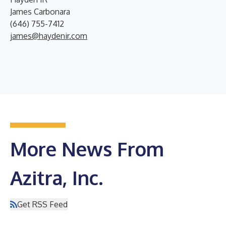
James Carbonara
(646) 755-7412
james@haydenir.com
More News From
Azitra, Inc.
Get RSS Feed