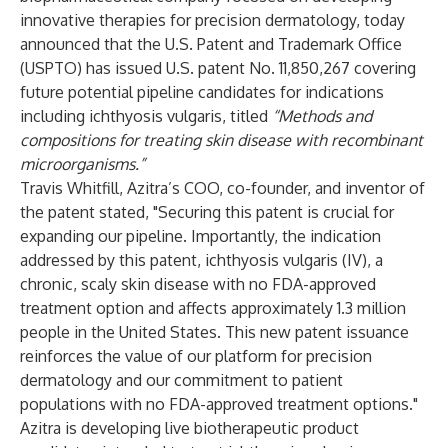
innovative therapies for precision dermatology, today
announced that the U.S. Patent and Trademark Office
(USPTO) has issued U.S. patent No. 11,850,267 covering
future potential pipeline candidates for indications
including ichthyosis vulgaris, titled
“Methods and
compositions for treating skin disease with recombinant
microorganisms.”
Travis Whitfill, Azitra’s COO, co-founder, and inventor of
the patent stated, "Securing this patent is crucial for
expanding our pipeline. Importantly, the indication
addressed by this patent, ichthyosis vulgaris (IV), a
chronic, scaly skin disease with no FDA-approved
treatment option and affects approximately 1.3 million
people in the United States. This new patent issuance
reinforces the value of our platform for precision
dermatology and our commitment to patient
populations with no FDA-approved treatment options."
Azitra is developing live biotherapeutic product