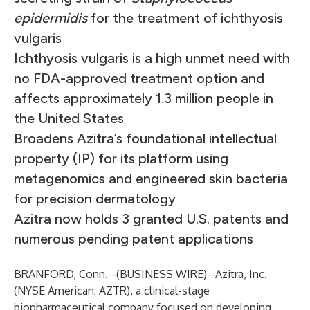
epidermidis
for the treatment of ichthyosis
vulgaris
Ichthyosis vulgaris is a high unmet need with
no FDA-approved treatment option and
affects approximately 1.3 million people in
the United States
Broadens Azitra’s foundational intellectual
property (IP) for its platform using
metagenomics and engineered skin bacteria
for precision dermatology
Azitra now holds 3 granted U.S. patents and
numerous pending patent applications
BRANFORD, Conn.--(
BUSINESS WIRE
)--
Azitra, Inc.
(NYSE American: AZTR), a clinical-stage
biopharmaceutical company focused on developing