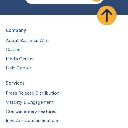
Company
About Business Wire
Careers
Media Center
Help Center
Services
Press Release Distribution
Visibility & Engagement
Complimentary Features
Investor Communications