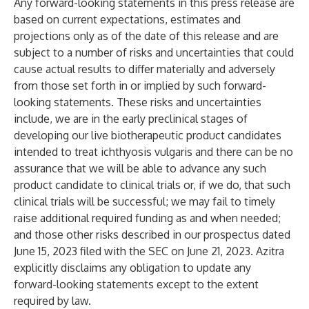
Any forward-looking statements in this press release are
based on current expectations, estimates and
projections only as of the date of this release and are
subject to a number of risks and uncertainties that could
cause actual results to differ materially and adversely
from those set forth in or implied by such forward-
looking statements. These risks and uncertainties
include, we are in the early preclinical stages of
developing our live biotherapeutic product candidates
intended to treat ichthyosis vulgaris and there can be no
assurance that we will be able to advance any such
product candidate to clinical trials or, if we do, that such
clinical trials will be successful; we may fail to timely
raise additional required funding as and when needed;
and those other risks described in our prospectus dated
June 15, 2023 filed with the SEC on June 21, 2023. Azitra
explicitly disclaims any obligation to update any
forward-looking statements except to the extent
required by law.