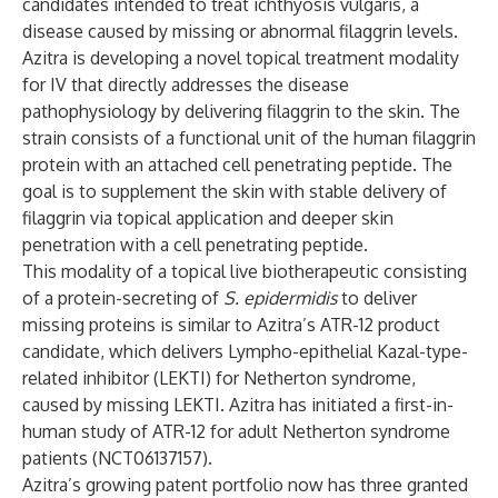
candidates intended to treat ichthyosis vulgaris, a
disease caused by missing or abnormal filaggrin levels.
Azitra is developing a novel topical treatment modality
for IV that directly addresses the disease
pathophysiology by delivering filaggrin to the skin. The
strain consists of a functional unit of the human filaggrin
protein with an attached cell penetrating peptide. The
goal is to supplement the skin with stable delivery of
filaggrin via topical application and deeper skin
penetration with a cell penetrating peptide.
This modality of a topical live biotherapeutic consisting
of a protein-secreting of
S. epidermidis
to deliver
missing proteins is similar to Azitra’s ATR-12 product
candidate, which delivers Lympho-epithelial Kazal-type-
related inhibitor (LEKTI) for Netherton syndrome,
caused by missing LEKTI. Azitra has initiated a first-in-
human study of ATR-12 for adult Netherton syndrome
patients (
NCT06137157
).
Azitra’s growing patent portfolio now has three granted