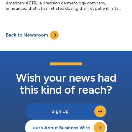
American: AZTR), a precision dermatology company,
announced that it has initiated dosing the first patient in its
Phase 1b clinical trial evaluating ATR-12 for the treatment of
Netherton syndrome. The study is designed to enroll
approximately 12 adult patients with twice-daily treatment for
14 days, with primary endpoints focusing on safety and
Back to Newsroom
tolerability, and secondary and exploratory endpoints
assessing efficacy signals and biomarkers. Az...
Wish your news had
this kind of reach?
Sign Up
Learn About Business Wire