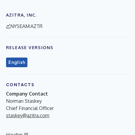
AZITRA, INC.
NYSEAM:AZTR
RELEASE VERSIONS
English
CONTACTS
Company Contact
Norman Staskey
Chief Financial Officer
staskey@azitra.com
Hayden IR