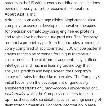
patents in the US with numerous additional applications
pending globally to further expand its IP position.
About Azitra, Inc.
Azitra, Inc. is an early-stage clinical biopharmaceutical
company focused on developing innovative therapies
for precision dermatology using engineered proteins
and topical live biotherapeutic products. The Company
has built a proprietary platform that includes a microbial
library comprised of approximately 1,500 unique bacterial
strains that can be screened for unique therapeutic
characteristics. The platform is augmented by artificial
intelligence and machine learning technology that
analyzes, predicts and helps screen the Company's
library of strains for drug like molecules. The Company's
initial focus is on the development of genetically
engineered strains of
Staphylococcus epidermidis
, or
S.
epidermidis
, which the Company considers to be an
optimal therapeutic candidate species for engineering of
dermatologic therapies. For more information, please