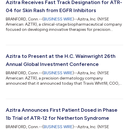
Azitra Receives Fast Track Designation for ATR-
04 for Skin Rash from EGFR Inhibitors
BRANFORD, Conn.--(
BUSINESS WIRE
)--Azitra, Inc. (NYSE
American: AZTR), a clinical-stage biopharmaceutical company
focused on developing innovative therapies for precision
dermatology, today announced the U.S. Food and Drug
Administration (FDA) has granted Fast Track Designation for
topically applied ATR-04 to treat moderate to severe
Epidermal Growth Factor Receptor inhibitor (EGFRi) associated
dermal toxicity. Francisco Salva, Azitra’s CEO, stated, "We are
Azitra to Present at the H.C. Wainwright 26th
thrilled to announce the FDA has grant...
Annual Global Investment Conference
BRANFORD, Conn.--(
BUSINESS WIRE
)--Azitra, Inc. (NYSE
American: AZTR), a precision dermatology company
announced that it announced today that Travis Whitfill, COO,
will present an overview of the Company at the H.C. Wainwright
23rd Annual Global Investment Conference, being held from
September 9-11, 2024. Company management will also be
participating in one-on-one meetings during the conference.
The on-demand presentation will be available for viewing
Azitra Announces First Patient Dosed in Phase
beginning September 9 at 7:00 a.m. ET. An ar...
1b Trial of ATR-12 for Netherton Syndrome
BRANFORD, Conn.--(
BUSINESS WIRE
)--Azitra, Inc. (NYSE