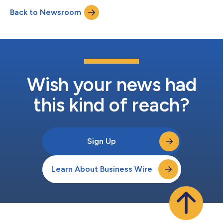
by SARS-CoV-2 in individuals 6 months of age and older. The
Back to Newsroom
adaptation is based on the recommendation from the
Emergency Task Force (ETF) of the European Medic...
Wish your news had
this kind of reach?
Sign Up
Learn About Business Wire