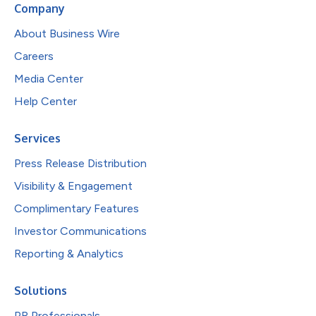
Company
About Business Wire
Careers
Media Center
Help Center
Services
Press Release Distribution
Visibility & Engagement
Complimentary Features
Investor Communications
Reporting & Analytics
Solutions
PR Professionals