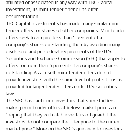
affiliated or associated in any way with TRC Capital
Investment, its mini-tender offer or its offer
documentation.
TRC Capital Investment’s has made many similar mini-
tender offers for shares of other companies. Mini-tender
offers seek to acquire less than 5 percent of a
company’s shares outstanding, thereby avoiding many
disclosure and procedural requirements of the U.S.
Securities and Exchange Commission (SEC) that apply to
offers for more than 5 percent of a company’s shares
outstanding. As a result, mini-tender offers do not
provide investors with the same level of protections as
provided for larger tender offers under U.S. securities
laws.
The SEC has cautioned investors that some bidders
making mini-tender offers at below-market prices are
“hoping that they will catch investors off guard if the
investors do not compare the offer price to the current
market price.” More on the SEC’s guidance to investors