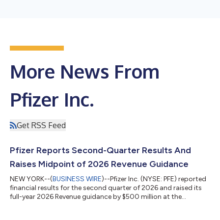
More News From
Pfizer Inc.
Get RSS Feed
Pfizer Reports Second-Quarter Results And
Raises Midpoint of 2026 Revenue Guidance
NEW YORK--(
BUSINESS WIRE
)--Pfizer Inc. (NYSE: PFE) reported
financial results for the second quarter of 2026 and raised its
full-year 2026 Revenue guidance by $500 million at the
midpoint while reaffirming guidance(2) for Adjusted(3) diluted
EPS, which absorbs an impact of approximately $0.10 related