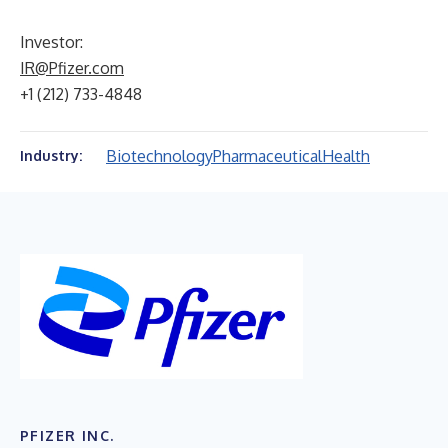
Investor:
IR@Pfizer.com
+1 (212) 733-4848
Biotechnology
Pharmaceutical
Health
Industry:
PFIZER INC.