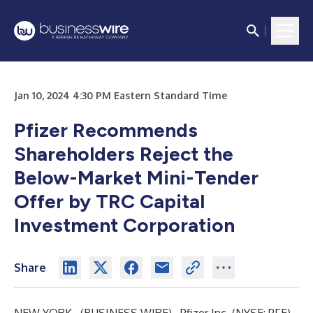
Jan 10, 2024 4:30 PM Eastern Standard Time
Pfizer Recommends
Shareholders Reject the
Below-Market Mini-Tender
Offer by TRC Capital
Investment Corporation
Share