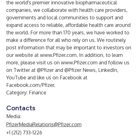
the world's premier innovative biopharmaceutical
companies, we collaborate with health care providers,
governments and local communities to support and
expand access to reliable, affordable health care around
the world. For more than 170 years, we have worked to
make a difference for all who rely on us. We routinely
post information that may be important to investors on
our website at
www.Pfizer.com
. In addition, to learn
more, please visit us on
www.Pfizer.com
and follow us
on Twitter at
@Pfizer
and
@Pfizer News
,
LinkedIn
,
YouTube
and like us on Facebook at
Facebook.com/Pfizer
.
Category: Finance
Contacts
Media:
PfizerMediaRelations@Pfizer.com
+1 (212) 733-1226