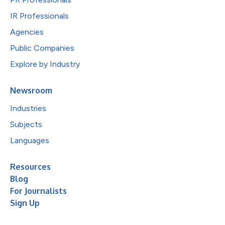
IR Professionals
Agencies
Public Companies
Explore by Industry
Newsroom
Industries
Subjects
Languages
Resources
Blog
For Journalists
Sign Up