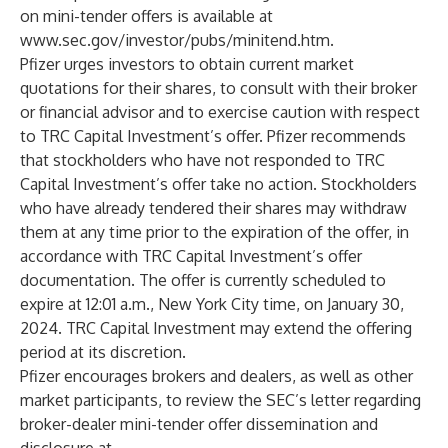
on mini-tender offers is available at
www.sec.gov/investor/pubs/minitend.htm
.
Pfizer urges investors to obtain current market
quotations for their shares, to consult with their broker
or financial advisor and to exercise caution with respect
to TRC Capital Investment’s offer. Pfizer recommends
that stockholders who have not responded to TRC
Capital Investment’s offer take no action. Stockholders
who have already tendered their shares may withdraw
them at any time prior to the expiration of the offer, in
accordance with TRC Capital Investment’s offer
documentation. The offer is currently scheduled to
expire at 12:01 a.m., New York City time, on January 30,
2024. TRC Capital Investment may extend the offering
period at its discretion.
Pfizer encourages brokers and dealers, as well as other
market participants, to review the SEC’s letter regarding
broker-dealer mini-tender offer dissemination and