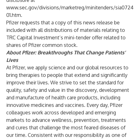
disclosure at
www.sec.gov/divisions/marketreg/minitenders/sia0724
01.htm
.
Pfizer requests that a copy of this news release be
included with all distributions of materials relating to
TRC Capital Investment’s mini-tender offer related to
shares of Pfizer common stock.
About Pfizer: Breakthroughs That Change Patients’
Lives
At Pfizer, we apply science and our global resources to
bring therapies to people that extend and significantly
improve their lives. We strive to set the standard for
quality, safety and value in the discovery, development
and manufacture of health care products, including
innovative medicines and vaccines. Every day, Pfizer
colleagues work across developed and emerging
markets to advance wellness, prevention, treatments
and cures that challenge the most feared diseases of
our time. Consistent with our responsibility as one of