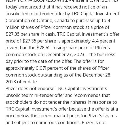
NEW YORK--(
BUSINESS WIRE
)--
Pfizer Inc. (NYSE: PFE)
today announced that it has received notice of an
unsolicited mini-tender offer by TRC Capital Investment
Corporation of Ontario, Canada to purchase up to 4
million shares of Pfizer common stock at a price of
$27.35 per share in cash. TRC Capital Investment’s offer
price of $27.35 per share is approximately 4.4 percent
lower than the $28.61 closing share price of Pfizer’s
common stock on December 27, 2023 – the business
day prior to the date of the offer. The offer is for
approximately 0.071 percent of the shares of Pfizer
common stock outstanding as of the December 28,
2023 offer date.
Pfizer does not endorse TRC Capital Investment’s
unsolicited mini-tender offer and recommends that
stockholders do not tender their shares in response to
TRC Capital Investment’s offer because the offer is at a
price below the current market price for Pfizer’s shares
and subject to numerous conditions. Pfizer is not