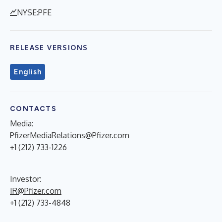
NYSE:PFE
RELEASE VERSIONS
English
CONTACTS
Media:
PfizerMediaRelations@Pfizer.com
+1 (212) 733-1226
Investor:
IR@Pfizer.com
+1 (212) 733-4848