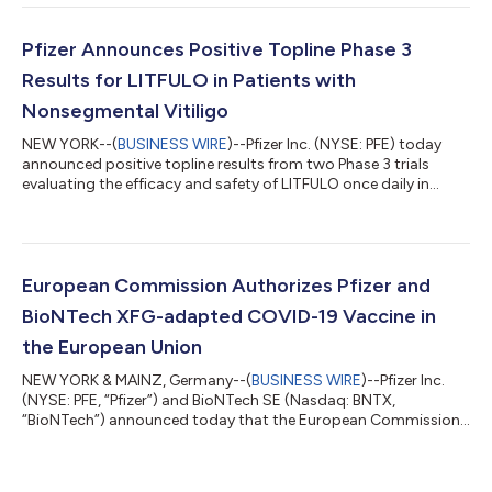
to the Innovent Biologics, Inc. transaction. EXECUTIVE
COMMENTARY Dr. Albert Bourla, Chairman and CEO of Pfizer:
“Pfizer had another strong quarter, delivering on our financial
Pfizer Announces Positive Topline Phase 3
commitments and adva...
Results for LITFULO in Patients with
Nonsegmental Vitiligo
NEW YORK--(
BUSINESS WIRE
)--Pfizer Inc. (NYSE: PFE) today
announced positive topline results from two Phase 3 trials
evaluating the efficacy and safety of LITFULO once daily in
patients with both active and stable nonsegmental vitiligo
(NSV) and who had a broad range of disease severity. The
TRANQUILLO study included patients aged 12 years and older,
while TRANQUILLO 2 enrolled adults only. Across the studies,
both the 50 and 100 milligram doses of LITFULO delivered
European Commission Authorizes Pfizer and
significant, clinically meani...
BioNTech XFG-adapted COVID-19 Vaccine in
the European Union
NEW YORK & MAINZ, Germany--(
BUSINESS WIRE
)--Pfizer Inc.
(NYSE: PFE, “Pfizer”) and BioNTech SE (Nasdaq: BNTX,
“BioNTech”) announced today that the European Commission
(EC) has granted marketing authorization for the companies’
2026-2027 COVID-19 vaccine formula, targeting the XFG
variant, for active immunization to prevent COVID-19 caused