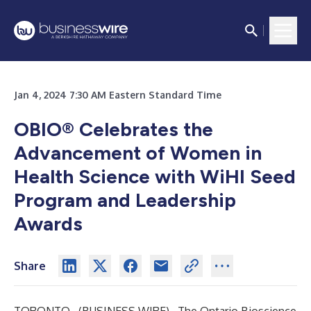
Jan 4, 2024 7:30 AM Eastern Standard Time
OBIO® Celebrates the
Advancement of Women in
Health Science with WiHI Seed
Program and Leadership
Awards
Share