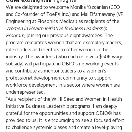
Other exciting WiHI highlights
We are delighted to welcome Monika Yazdanian (CEO
and Co-founder of ToeFX Inc.) and Mai Elfarnawany (VP
Engineering at Flosonics Medical) as recipients of the
Women in Health Initiative Business Leadership
Program
, joining our previous eight awardees. The
program celebrates women that are exemplary leaders,
role models and mentors to other women in the
industry. The awardees (who each receive a $50K wage
subsidy) will participate in OBIO’s networking events
and contribute as mentor leaders to a women’s
professional development community to support
workforce development in a sector where women are
underrepresented.
“As a recipient of the WiHI Seed and Women in Health
Initiative Business Leadership programs, I am deeply
grateful for the opportunities and support OBIO® has
provided to us. It is encouraging to see a focused effort
to challenge systemic biases and create a level-playing