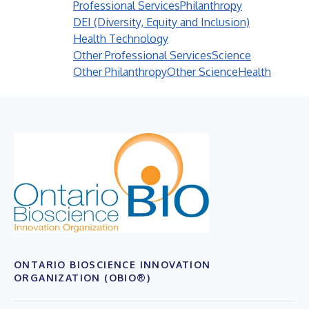
Professional Services
Philanthropy
DEI (Diversity, Equity and Inclusion)
Health Technology
Other Professional Services
Science
Other Philanthropy
Other Science
Health
ONTARIO BIOSCIENCE INNOVATION
ORGANIZATION (OBIO®)