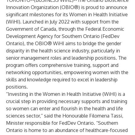
TORONTO--(
BUSINESS WIRE
)--
The Ontario Bioscience
Innovation Organization (OBIO®) is proud to announce
significant milestones for its Women in Health Initiative
(WiHI). Launched in July 2022 with support from the
Government of Canada, through the
Federal Economic
Development Agency for Southern Ontario
(FedDev
Ontario), the OBIO® WiHI aims to bridge the gender
disparity in the health science industry, particularly in
senior management roles and leadership positions. The
program offers comprehensive training, support and
networking opportunities, empowering women with the
skills and knowledge required to excel in leadership
positions.
“Investing in the Women in Health Initiative (WiHI) is a
crucial step in providing necessary supports and training
so women can enter and flourish in the health and life
sciences sector,” said the Honourable Filomena Tassi,
Minister responsible for FedDev Ontario. “Southern
Ontario is home to an abundance of healthcare-focused