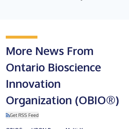
More News From
Ontario Bioscience
Innovation
Organization (OBIO®)
Get RSS Feed