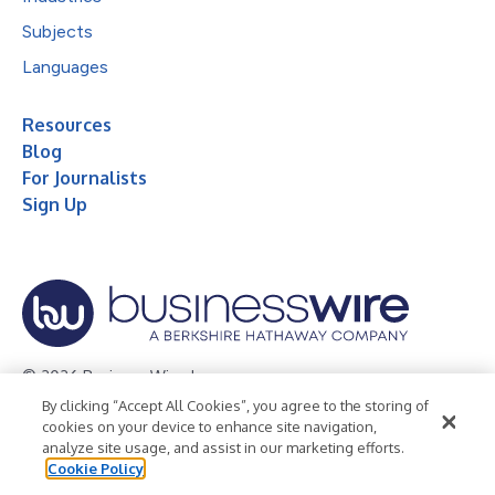
Subjects
Languages
Resources
Blog
For Journalists
Sign Up
© 2026 Business Wire, Inc.
By clicking “Accept All Cookies”, you agree to the storing of
Privacy Policy
Cookie Policy
Accessibility Statement
cookies on your device to enhance site navigation,
analyze site usage, and assist in our marketing efforts.
Terms of Use
Legal
Cookie Policy