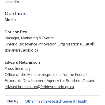
LinkedIn
.
Contacts
Media:
Doriane Rey
Manager, Marketing & Events
Ontario Bioscience Innovation Organization (OBIO®)
dorianerey@obio.ca
Edward Hutchinson
Press Secretary
Office of the Minister responsible for the Federal
Economic Development Agency for Southern Ontario
edward.hutchinson@feddevontario.gc.ca
Other Health
Research
General Health
Industry: