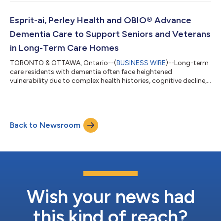
Honourable Charmaine Williams, Associate Minister of Women’s
Social and Economic Opportunity, a panel discussion on
raising capital and scaling globally, and a pitch competition
Esprit-ai, Perley Health and OBIO® Advance
showcasing the nine women-led co...
Dementia Care to Support Seniors and Veterans
in Long-Term Care Homes
TORONTO & OTTAWA, Ontario--(
BUSINESS WIRE
)--Long-term
care residents with dementia often face heightened
vulnerability due to complex health histories, cognitive decline,
and mobility challenges. Risks such as falls, agitation, and
unsafe interactions remain persistent concerns in long-term
care. Esprit-ai is proud to announce that Perley Health will move
forward with the procurement of the Esprit-ai Sense™ AI-
Back to Newsroom
powered monitoring system after a successful evaluation at
the Perley Health Centre o...
Wish your news had
this kind of reach?