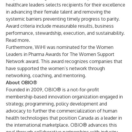
healthcare leaders selects recipients for their excellence
in advancing their female talent and removing the
systemic barriers preventing timely progress to parity.
Award criteria include measurable results, business
performance, stewardship, execution, and sustainability.
Read more
.
Furthermore, WiHI was nominated for the Women
Leaders in Pharma Awards for The Women Support
Network award. This award recognizes companies that
have supported the women’s network through
networking, coaching, and mentoring.
About OBIO®
Founded in 2009, OBIO® is a not-for-profit
membership-based innovation organization engaged in
strategy, programming, policy development and
advocacy to further the commercialization of human
health technologies that position Canada as a leader in
the international marketplace. OBIO® advances this