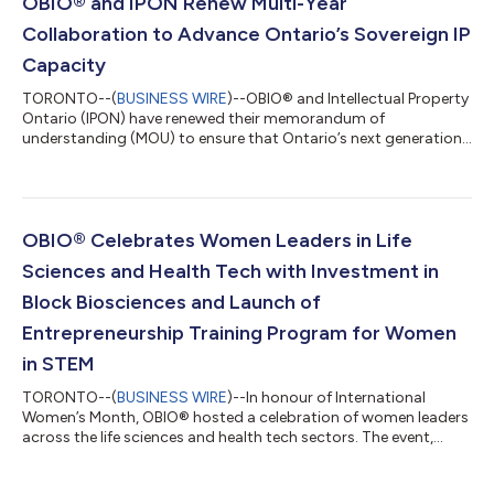
OBIO® and IPON Renew Multi-Year
Collaboration to Advance Ontario’s Sovereign IP
Capacity
TORONTO--(
BUSINESS WIRE
)--OBIO® and Intellectual Property
Ontario (IPON) have renewed their memorandum of
understanding (MOU) to ensure that Ontario’s next generation
of companies developing innovative human health products
continue to access optimal intellectual property (IP) protection
and commercialization support. Through this agreement,
OBIO® and IPON will continue to jointly assist Ontario’s early-
stage life sciences and health technology companies with IP
OBIO® Celebrates Women Leaders in Life
development and commercializatio...
Sciences and Health Tech with Investment in
Block Biosciences and Launch of
Entrepreneurship Training Program for Women
in STEM
TORONTO--(
BUSINESS WIRE
)--In honour of International
Women’s Month, OBIO® hosted a celebration of women leaders
across the life sciences and health tech sectors. The event,
supported by EY and FACIT, featured remarks by Chi Nguyen,
Member of Parliament for Spadina — Harbourfront, and The