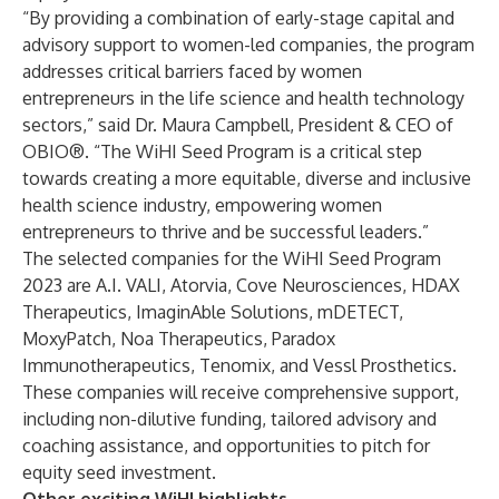
“By providing a combination of early-stage capital and
advisory support to women-led companies, the program
addresses critical barriers faced by women
entrepreneurs in the life science and health technology
sectors,” said Dr. Maura Campbell, President & CEO of
OBIO®. “The WiHI Seed Program is a critical step
towards creating a more equitable, diverse and inclusive
health science industry, empowering women
entrepreneurs to thrive and be successful leaders.”
The selected companies for the WiHI Seed Program
2023 are A.I. VALI, Atorvia, Cove Neurosciences, HDAX
Therapeutics, ImaginAble Solutions, mDETECT,
MoxyPatch, Noa Therapeutics, Paradox
Immunotherapeutics, Tenomix, and Vessl Prosthetics.
These companies will receive comprehensive support,
including non-dilutive funding, tailored advisory and
coaching assistance, and opportunities to pitch for
equity seed investment.