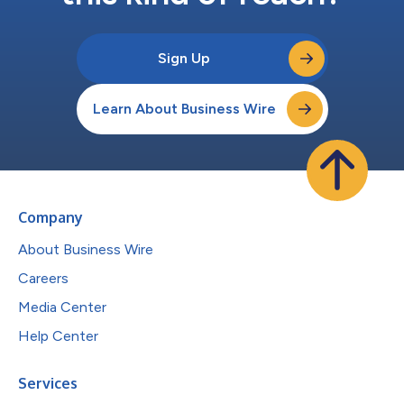
Sign Up
Learn About Business Wire
Company
About Business Wire
Careers
Media Center
Help Center
Services