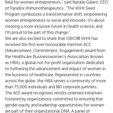
field for women entrepreneurs,” said Natalie Galant, CEO
of Paradox Immunotherapeutics. “The WiHI Seed
Program symbolizes a transformative shift, empowering
women entrepreneurs to excel and innovate. It's about
creating a more inclusive future in health science, and
I'm proud to be part of this change.”
We are also excited to share that OBIO® WiHI has
received the first ever honourable mention ACE
(Advancement, Commitment, Engagement) award from
the Healthcare Businesswomen’s Association (known
as HBA), a global not-for-profit organization dedicated
to furthering the advancement and impact of women in
the business of healthcare. Represented in countries
across the globe, the HBA serves a community of more
than 75,000 individuals and 180 corporate partners.
The ACE award recognizes results-oriented initiatives
fostered by organizations committed to ensuring that
gender equity and leadership opportunities for women
are part of their organizational DNA. A panel of