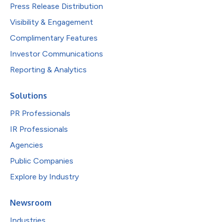
Press Release Distribution
Visibility & Engagement
Complimentary Features
Investor Communications
Reporting & Analytics
Solutions
PR Professionals
IR Professionals
Agencies
Public Companies
Explore by Industry
Newsroom
Industries