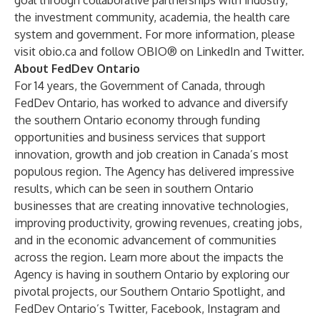
goal through collaborative partnerships with industry,
the investment community, academia, the health care
system and government. For more information, please
visit
obio.ca
and follow OBIO® on
LinkedIn
and
Twitter
.
About FedDev Ontario
For 14 years, the Government of Canada, through
FedDev Ontario
,
has worked to advance and diversify
the southern Ontario economy through funding
opportunities and business services that support
innovation, growth and job creation in Canada’s most
populous region. The Agency has delivered impressive
results, which can be seen in southern Ontario
businesses that are creating innovative technologies,
improving productivity, growing revenues, creating jobs,
and in the economic advancement of communities
across the region. Learn more about the impacts the
Agency is having in southern Ontario by exploring our
pivotal projects
, our
Southern Ontario Spotlight
, and
FedDev Ontario’s
Twitter
,
Facebook
,
Instagram
and