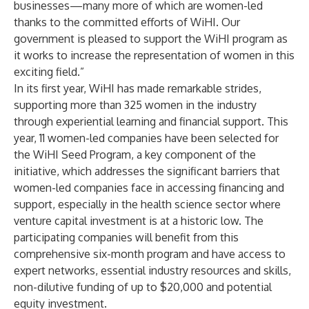
businesses—many more of which are women-led
thanks to the committed efforts of WiHI. Our
government is pleased to support the WiHI program as
it works to increase the representation of women in this
exciting field.”
In its first year, WiHI has made remarkable strides,
supporting more than 325 women in the industry
through experiential learning and financial support. This
year, 11 women-led companies have been selected for
the WiHI Seed Program, a key component of the
initiative, which addresses the significant barriers that
women-led companies face in accessing financing and
support, especially in the health science sector where
venture capital investment is at a historic low. The
participating companies will benefit from this
comprehensive six-month program and have access to
expert networks, essential industry resources and skills,
non-dilutive funding of up to $20,000 and potential
equity investment.