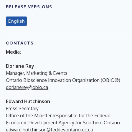
RELEASE VERSIONS
English
CONTACTS
Media:
Doriane Rey
Manager, Marketing & Events
Ontario Bioscience Innovation Organization (OBIO®)
dorianerey@obio.ca
Edward Hutchinson
Press Secretary
Office of the Minister responsible for the Federal
Economic Development Agency for Southern Ontario
edward.hutchinson@feddevontario.gc.ca