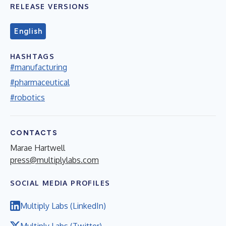
RELEASE VERSIONS
English
HASHTAGS
#manufacturing
#pharmaceutical
#robotics
CONTACTS
Marae Hartwell
press@multiplylabs.com
SOCIAL MEDIA PROFILES
Multiply Labs (LinkedIn)
Multiply Labs (Twitter)