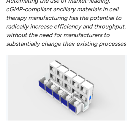
Automating the use of market-leading,
cGMP-compliant ancillary materials in cell
therapy manufacturing has the potential to
radically increase efficiency and throughput,
without the need for manufacturers to
substantially change their existing processes