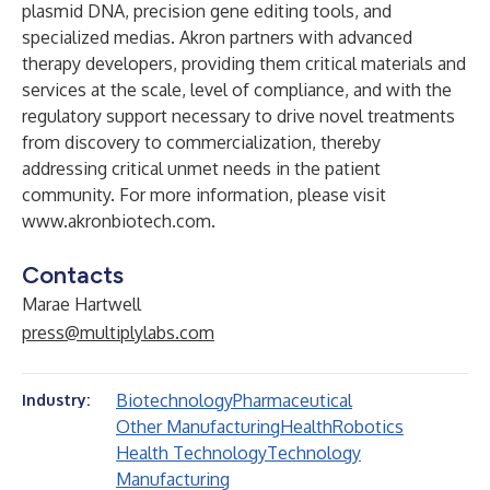
plasmid DNA, precision gene editing tools, and
specialized medias. Akron partners with advanced
therapy developers, providing them critical materials and
services at the scale, level of compliance, and with the
regulatory support necessary to drive novel treatments
from discovery to commercialization, thereby
addressing critical unmet needs in the patient
community. For more information, please visit
www.akronbiotech.com
.
Contacts
Marae Hartwell
press@multiplylabs.com
Biotechnology
Pharmaceutical
Industry:
Other Manufacturing
Health
Robotics
Health Technology
Technology
Manufacturing