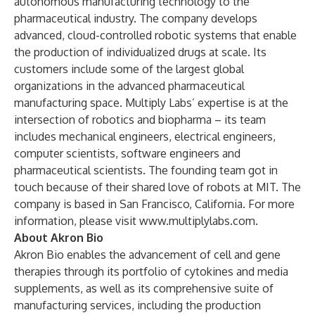
autonomous manufacturing technology to the
pharmaceutical industry. The company develops
advanced, cloud-controlled robotic systems that enable
the production of individualized drugs at scale. Its
customers include some of the largest global
organizations in the advanced pharmaceutical
manufacturing space. Multiply Labs’ expertise is at the
intersection of robotics and biopharma – its team
includes mechanical engineers, electrical engineers,
computer scientists, software engineers and
pharmaceutical scientists. The founding team got in
touch because of their shared love of robots at MIT. The
company is based in San Francisco, California. For more
information, please visit
www.multiplylabs.com
.
About Akron Bio
Akron Bio enables the advancement of cell and gene
therapies through its portfolio of cytokines and media
supplements, as well as its comprehensive suite of
manufacturing services, including the production