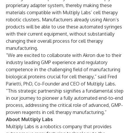
proprietary adapter system, thereby making these
materials compatible with Multiply Labs’ cell therapy
robotic clusters. Manufacturers already using Akron’s
products will be able to use these automated syringes
with their current equipment, without substantially
changing their overall process for cell therapy
manufacturing.
“We are excited to collaborate with Akron due to their
industry leading GMP experience and regulatory
competence in the challenging field of manufacturing
biological proteins crucial for cell therapy,” said Fred
Parietti, PhD, Co-Founder and CEO of Multiply Labs.
“This strategic partnership signifies a fundamental step
in our journey to pioneer a fully automated end-to-end
process, addressing the critical role of advanced, GMP-
proven reagents in cell therapy manufacturing.”
About Multiply Labs
Multiply Labs is a robotics company that provides