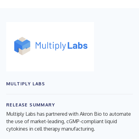
MULTIPLY LABS
RELEASE SUMMARY
Multiply Labs has partnered with Akron Bio to automate
the use of market-leading, cGMP-compliant liquid
cytokines in cell therapy manufacturing.