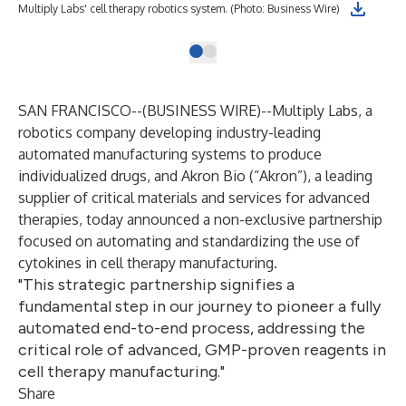
Multiply Labs' cell therapy robotics system. (Photo: Business Wire)
SAN FRANCISCO--(
BUSINESS WIRE
)--
Multiply Labs
, a
robotics company developing industry-leading
automated manufacturing systems to produce
individualized drugs, and
Akron Bio
(“Akron”), a leading
supplier of critical materials and services for advanced
therapies, today announced a non-exclusive partnership
focused on automating and standardizing the use of
cytokines in cell therapy manufacturing.
"This strategic partnership signifies a
fundamental step in our journey to pioneer a fully
automated end-to-end process, addressing the
critical role of advanced, GMP-proven reagents in
cell therapy manufacturing."
Share