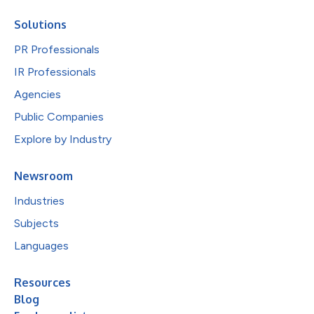
Solutions
PR Professionals
IR Professionals
Agencies
Public Companies
Explore by Industry
Newsroom
Industries
Subjects
Languages
Resources
Blog