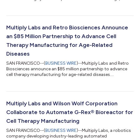
announced the launch of its collaboration with Legend Biotech
Corporation (NASDAQ: LEGN) (Legend Biotech), a global leader
in the cell therapy space. This initiative will be focused on
automating cell therapy manufacturing, leveraging Multiply
Labs’ unique approach which consists of robotic systems that
Multiply Labs and Retro Biosciences Announce
can operate a wide variety of...
an $85 Million Partnership to Advance Cell
Therapy Manufacturing for Age-Related
Diseases
SAN FRANCISCO--(
BUSINESS WIRE
)--Multiply Labs and Retro
Biosciences announce an $85 million partnership to advance
cell therapy manufacturing for age-related diseases....
Multiply Labs and Wilson Wolf Corporation
Collaborate to Automate G-Rex® Bioreactor for
Cell Therapy Manufacturing
SAN FRANCISCO--(
BUSINESS WIRE
)--Multiply Labs, a robotics
company developing industry-leading automated