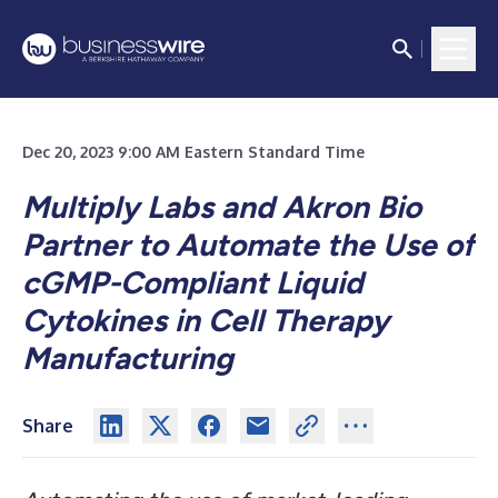
Dec 20, 2023 9:00 AM Eastern Standard Time
Multiply Labs
and Akron Bio
Partner to Automate the Use of
cGMP-Compliant Liquid
Cytokines in Cell Therapy
Manufacturing
Share