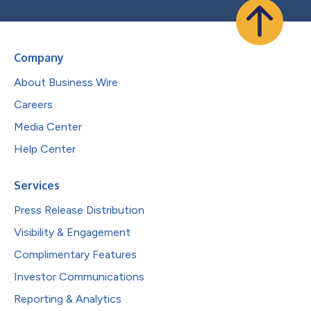
Company
About Business Wire
Careers
Media Center
Help Center
Services
Press Release Distribution
Visibility & Engagement
Complimentary Features
Investor Communications
Reporting & Analytics