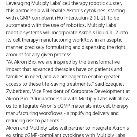
Leveraging Multiply Labs' cell therapy robotic cluster,
this partnership will enable Akron’s cytokines, starting
with
cGMP-compliant rHu Interleukin-2 (IL-2)
, to be
automated with the use of robotics. Multiply Labs’
robotic systems will incorporate Akron’s liquid IL-2 into
its cell therapy manufacturing workflow in an aseptic
manner, precisely formulating and dispensing the right
amount for any given process.
“At Akron Bio, we are inspired by the transformative
impact that advanced therapies have on patients and
families in need, and we are eager to enable greater
access to these life-saving treatments,” said Ezequiel
Zylberberg, Vice President of Corporate Development at
Akron Bio. “Our partnership with Multiply Labs will allow
us to integrate Akron’s cGMP materials into cell therapy
manufacturing workflows - simplifying delivery and
reducing risk to patients.”
Akron and Multiply Labs will partner to integrate Akron’s
existing cGMP-compliant cytokines with Multiply Labs’