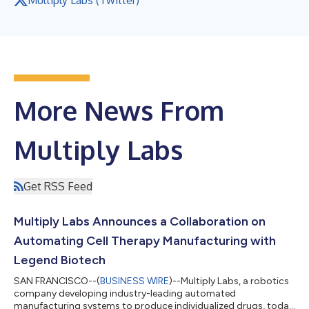
More News From
Multiply Labs
Get RSS Feed
Multiply Labs Announces a Collaboration on
Automating Cell Therapy Manufacturing with
Legend Biotech
SAN FRANCISCO--(
BUSINESS WIRE
)--Multiply Labs, a robotics
company developing industry-leading automated
manufacturing systems to produce individualized drugs, today