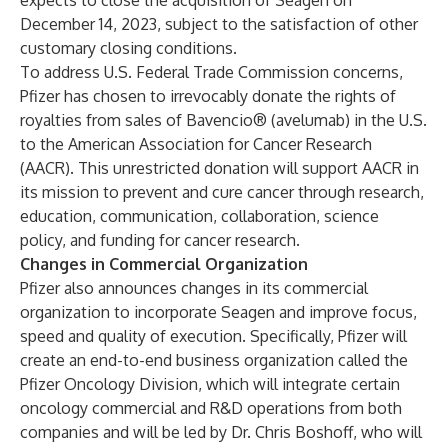
expects to close the acquisition of Seagen on
December 14, 2023, subject to the satisfaction of other
customary closing conditions.
To address U.S. Federal Trade Commission concerns,
Pfizer has chosen to irrevocably donate the rights of
royalties from sales of Bavencio® (avelumab) in the U.S.
to the American Association for Cancer Research
(AACR). This unrestricted donation will support AACR in
its mission to prevent and cure cancer through research,
education, communication, collaboration, science
policy, and funding for cancer research.
Changes in Commercial Organization
Pfizer also announces changes in its commercial
organization to incorporate Seagen and improve focus,
speed and quality of execution. Specifically, Pfizer will
create an end-to-end business organization called the
Pfizer Oncology Division, which will integrate certain
oncology commercial and R&D operations from both
companies and will be led by Dr. Chris Boshoff, who will