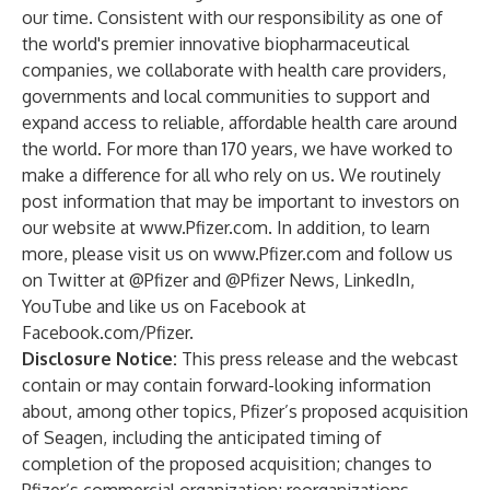
our time. Consistent with our responsibility as one of
the world's premier innovative biopharmaceutical
companies, we collaborate with health care providers,
governments and local communities to support and
expand access to reliable, affordable health care around
the world. For more than 170 years, we have worked to
make a difference for all who rely on us. We routinely
post information that may be important to investors on
our website at
www.Pfizer.com
. In addition, to learn
more, please visit us on
www.Pfizer.com
and follow us
on Twitter at
@Pfizer
and
@Pfizer News
,
LinkedIn
,
YouTube
and like us on Facebook at
Facebook.com/Pfizer
.
Disclosure Notice:
This press release and the webcast
contain or may contain forward-looking information
about, among other topics, Pfizer’s proposed acquisition
of Seagen, including the anticipated timing of
completion of the proposed acquisition; changes to