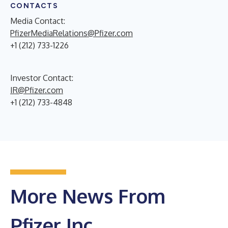
CONTACTS
Media Contact:
PfizerMediaRelations@Pfizer.com
+1 (212) 733-1226
Investor Contact:
IR@Pfizer.com
+1 (212) 733-4848
More News From
Pfizer Inc.