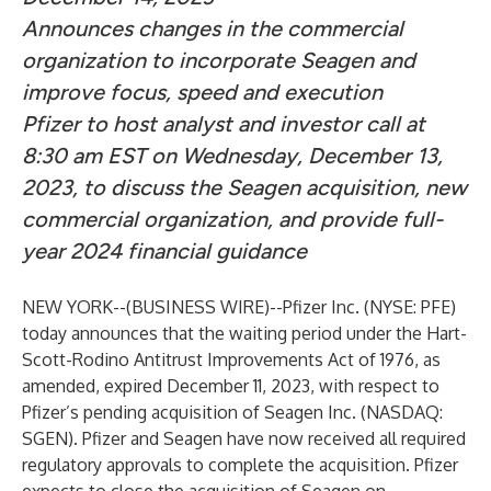
Announces changes in the commercial
organization to incorporate Seagen and
improve focus, speed and execution
Pfizer to host analyst and investor call at
8:30 am EST on Wednesday, December 13,
2023, to discuss the Seagen acquisition, new
commercial organization, and provide full-
year 2024 financial guidance
NEW YORK--(
BUSINESS WIRE
)--
Pfizer Inc. (NYSE: PFE)
today announces that the waiting period under the Hart-
Scott-Rodino Antitrust Improvements Act of 1976, as
amended, expired December 11, 2023, with respect to
Pfizer’s pending acquisition of Seagen Inc. (NASDAQ:
SGEN). Pfizer and Seagen have now received all required
regulatory approvals to complete the acquisition. Pfizer