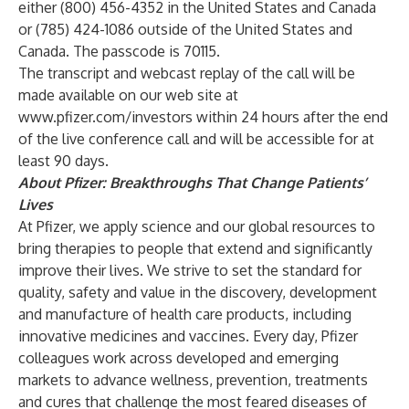
either (800) 456-4352 in the United States and Canada
or (785) 424-1086 outside of the United States and
Canada. The passcode is 70115.
The transcript and webcast replay of the call will be
made available on our web site at
www.pfizer.com/investors
within 24 hours after the end
of the live conference call and will be accessible for at
least 90 days.
About Pfizer: Breakthroughs That Change Patients’
Lives
At Pfizer, we apply science and our global resources to
bring therapies to people that extend and significantly
improve their lives. We strive to set the standard for
quality, safety and value in the discovery, development
and manufacture of health care products, including
innovative medicines and vaccines. Every day, Pfizer
colleagues work across developed and emerging
markets to advance wellness, prevention, treatments
and cures that challenge the most feared diseases of