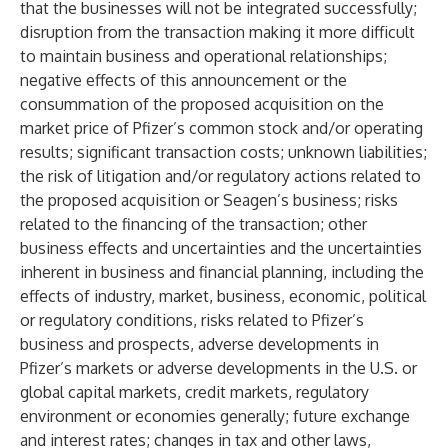
that the businesses will not be integrated successfully;
disruption from the transaction making it more difficult
to maintain business and operational relationships;
negative effects of this announcement or the
consummation of the proposed acquisition on the
market price of Pfizer’s common stock and/or operating
results; significant transaction costs; unknown liabilities;
the risk of litigation and/or regulatory actions related to
the proposed acquisition or Seagen’s business; risks
related to the financing of the transaction; other
business effects and uncertainties and the uncertainties
inherent in business and financial planning, including the
effects of industry, market, business, economic, political
or regulatory conditions, risks related to Pfizer’s
business and prospects, adverse developments in
Pfizer’s markets or adverse developments in the U.S. or
global capital markets, credit markets, regulatory
environment or economies generally; future exchange
and interest rates; changes in tax and other laws,