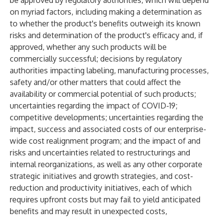
be approved by regulatory authorities, which will depend
on myriad factors, including making a determination as
to whether the product's benefits outweigh its known
risks and determination of the product's efficacy and, if
approved, whether any such products will be
commercially successful; decisions by regulatory
authorities impacting labeling, manufacturing processes,
safety and/or other matters that could affect the
availability or commercial potential of such products;
uncertainties regarding the impact of COVID-19;
competitive developments; uncertainties regarding the
impact, success and associated costs of our enterprise-
wide cost realignment program; and the impact of and
risks and uncertainties related to restructurings and
internal reorganizations, as well as any other corporate
strategic initiatives and growth strategies, and cost-
reduction and productivity initiatives, each of which
requires upfront costs but may fail to yield anticipated
benefits and may result in unexpected costs,