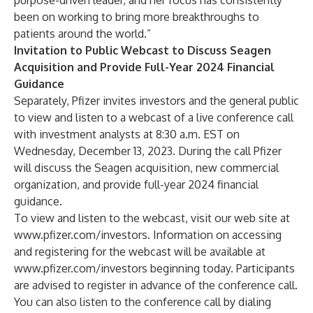
purpose-driven leader, and her focus has consistently
been on working to bring more breakthroughs to
patients around the world.”
Invitation to Public Webcast to Discuss Seagen
Acquisition and Provide Full-Year 2024 Financial
Guidance
Separately, Pfizer invites investors and the general public
to view and listen to a webcast of a live conference call
with investment analysts at 8:30 a.m. EST on
Wednesday, December 13, 2023. During the call Pfizer
will discuss the Seagen acquisition, new commercial
organization, and provide full-year 2024 financial
guidance.
To view and listen to the webcast, visit our web site at
www.pfizer.com/investors
. Information on accessing
and registering for the webcast will be available at
www.pfizer.com/investors
beginning today. Participants
are advised to register in advance of the conference call.
You can also listen to the conference call by dialing