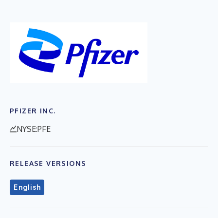
PFIZER INC.
NYSE:PFE
RELEASE VERSIONS
English