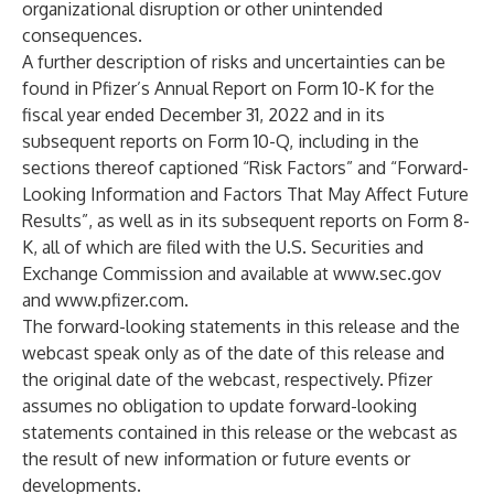
organizational disruption or other unintended
consequences.
A further description of risks and uncertainties can be
found in Pfizer’s Annual Report on Form 10-K for the
fiscal year ended December 31, 2022 and in its
subsequent reports on Form 10-Q, including in the
sections thereof captioned “Risk Factors” and “Forward-
Looking Information and Factors That May Affect Future
Results”, as well as in its subsequent reports on Form 8-
K, all of which are filed with the U.S. Securities and
Exchange Commission and available at
www.sec.gov
and
www.pfizer.com
.
The forward-looking statements in this release and the
webcast speak only as of the date of this release and
the original date of the webcast, respectively. Pfizer
assumes no obligation to update forward-looking
statements contained in this release or the webcast as
the result of new information or future events or
developments.