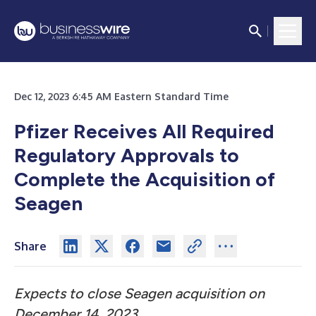
Dec 12, 2023 6:45 AM Eastern Standard Time
Pfizer Receives All Required
Regulatory Approvals to
Complete the Acquisition of
Seagen
Share
Expects to close Seagen acquisition on
December 14, 2023