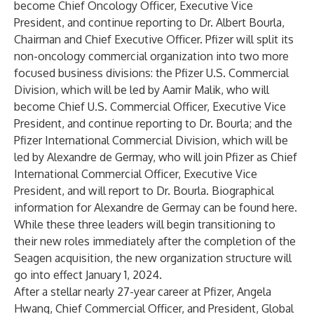
become Chief Oncology Officer, Executive Vice
President, and continue reporting to Dr. Albert Bourla,
Chairman and Chief Executive Officer. Pfizer will split its
non-oncology commercial organization into two more
focused business divisions: the Pfizer U.S. Commercial
Division, which will be led by Aamir Malik, who will
become Chief U.S. Commercial Officer, Executive Vice
President, and continue reporting to Dr. Bourla; and the
Pfizer International Commercial Division, which will be
led by Alexandre de Germay, who will join Pfizer as Chief
International Commercial Officer, Executive Vice
President, and will report to Dr. Bourla. Biographical
information for Alexandre de Germay can be found
here
.
While these three leaders will begin transitioning to
their new roles immediately after the completion of the
Seagen acquisition, the new organization structure will
go into effect January 1, 2024.
After a stellar nearly 27-year career at Pfizer, Angela
Hwang, Chief Commercial Officer, and President, Global