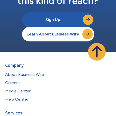
this kind of reach?
Sign Up
Learn About Business Wire
Company
About Business Wire
Careers
Media Center
Help Center
Services