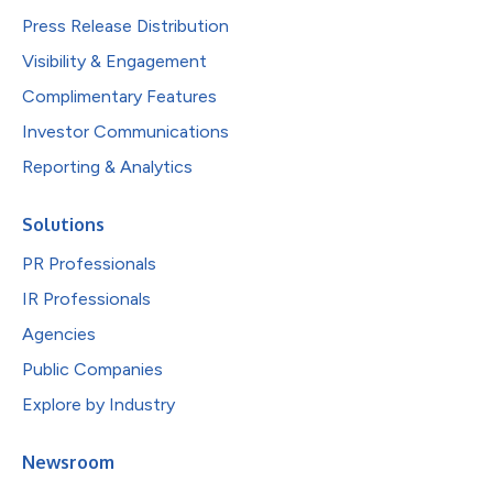
Press Release Distribution
Visibility & Engagement
Complimentary Features
Investor Communications
Reporting & Analytics
Solutions
PR Professionals
IR Professionals
Agencies
Public Companies
Explore by Industry
Newsroom