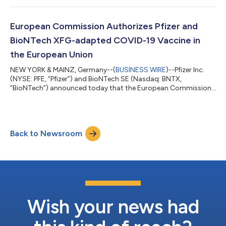
TRANQUILLO study included patients aged 12 years and older,
while TRANQUILLO 2 enrolled adults only. Across the studies,
both the 50 and 100 milligram doses of LITFULO delivered
European Commission Authorizes Pfizer and
significant, clinically meani...
BioNTech XFG-adapted COVID-19 Vaccine in
the European Union
NEW YORK & MAINZ, Germany--(
BUSINESS WIRE
)--Pfizer Inc.
(NYSE: PFE, “Pfizer”) and BioNTech SE (Nasdaq: BNTX,
“BioNTech”) announced today that the European Commission
(EC) has granted marketing authorization for the companies’
2026-2027 COVID-19 vaccine formula, targeting the XFG
variant, for active immunization to prevent COVID-19 caused
by SARS-CoV-2 in individuals 6 months of age and older. The
Back to Newsroom
adaptation is based on the recommendation from the
Emergency Task Force (ETF) of the European Medic...
Wish your news had