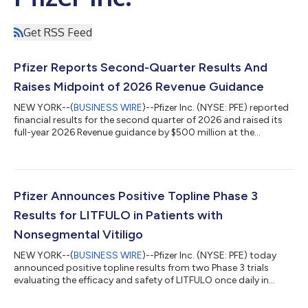
Get RSS Feed
Pfizer Reports Second-Quarter Results And
Raises Midpoint of 2026 Revenue Guidance
NEW YORK--(
BUSINESS WIRE
)--Pfizer Inc. (NYSE: PFE) reported
financial results for the second quarter of 2026 and raised its
full-year 2026 Revenue guidance by $500 million at the
midpoint while reaffirming guidance(2) for Adjusted(3) diluted
EPS, which absorbs an impact of approximately $0.10 related
to the Innovent Biologics, Inc. transaction. EXECUTIVE
COMMENTARY Dr. Albert Bourla, Chairman and CEO of Pfizer:
“Pfizer had another strong quarter, delivering on our financial
Pfizer Announces Positive Topline Phase 3
commitments and adva...
Results for LITFULO in Patients with
Nonsegmental Vitiligo
NEW YORK--(
BUSINESS WIRE
)--Pfizer Inc. (NYSE: PFE) today
announced positive topline results from two Phase 3 trials
evaluating the efficacy and safety of LITFULO once daily in
patients with both active and stable nonsegmental vitiligo
(NSV) and who had a broad range of disease severity. The