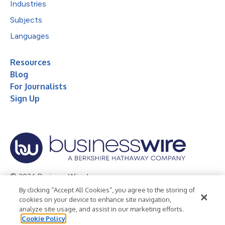
Industries
Subjects
Languages
Resources
Blog
For Journalists
Sign Up
© 2026 Business Wire, Inc.
By clicking “Accept All Cookies”, you agree to the storing of
Privacy Policy
Cookie Policy
Accessibility Statement
cookies on your device to enhance site navigation,
analyze site usage, and assist in our marketing efforts.
Terms of Use
Legal
Cookie Policy