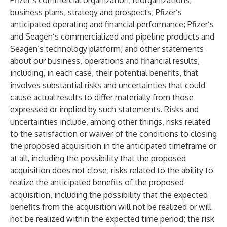
Pfizer’s commercial organization; reorganizations,
business plans, strategy and prospects; Pfizer’s
anticipated operating and financial performance; Pfizer’s
and Seagen’s commercialized and pipeline products and
Seagen’s technology platform; and other statements
about our business, operations and financial results,
including, in each case, their potential benefits, that
involves substantial risks and uncertainties that could
cause actual results to differ materially from those
expressed or implied by such statements. Risks and
uncertainties include, among other things, risks related
to the satisfaction or waiver of the conditions to closing
the proposed acquisition in the anticipated timeframe or
at all, including the possibility that the proposed
acquisition does not close; risks related to the ability to
realize the anticipated benefits of the proposed
acquisition, including the possibility that the expected
benefits from the acquisition will not be realized or will
not be realized within the expected time period; the risk