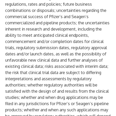
regulations, rates and policies; future business
combinations or disposals; uncertainties regarding the
commercial success of Pfizer’s and Seagen’s
commercialized and pipeline products; the uncertainties
inherent in research and development, including the
ability to meet anticipated clinical endpoints,
commencement and/or completion dates for clinical
trials, regulatory submission dates, regulatory approval
dates and/or launch dates, as well as the possibility of
unfavorable new clinical data and further analyses of
existing clinical data; risks associated with interim data;
the risk that clinical trial data are subject to differing
interpretations and assessments by regulatory
authorities; whether regulatory authorities will be
satisfied with the design of and results from the clinical
studies; whether and when drug applications may be
filed in any jurisdictions for Pfizer’s or Seagen’s pipeline
products; whether and when any such applications may