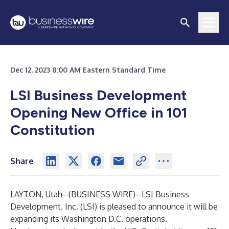
Dec 12, 2023 8:00 AM Eastern Standard Time
LSI Business Development
Opening New Office in 101
Constitution
Share
LAYTON, Utah--(
BUSINESS WIRE
)--
LSI Business
Development, Inc. (LSI) is pleased to announce it will be
expanding its Washington D.C. operations.