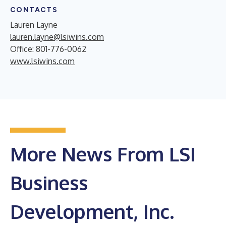
CONTACTS
Lauren Layne
lauren.layne@lsiwins.com
Office: 801-776-0062
www.lsiwins.com
More News From LSI
Business
Development, Inc.