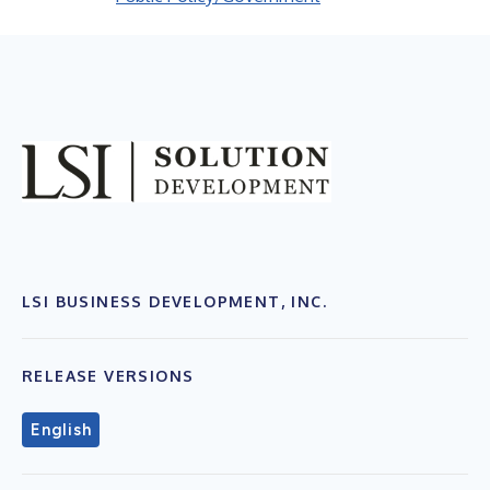
LSI BUSINESS DEVELOPMENT, INC.
RELEASE VERSIONS
English