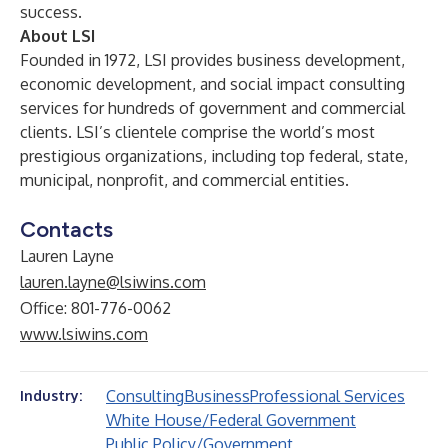
success.
About LSI
Founded in 1972, LSI provides business development,
economic development, and social impact consulting
services for hundreds of government and commercial
clients. LSI’s clientele comprise the world’s most
prestigious organizations, including top federal, state,
municipal, nonprofit, and commercial entities.
Contacts
Lauren Layne
lauren.layne@lsiwins.com
Office: 801-776-0062
www.lsiwins.com
Consulting
Business
Professional Services
Industry:
White House/Federal Government
Public Policy/Government