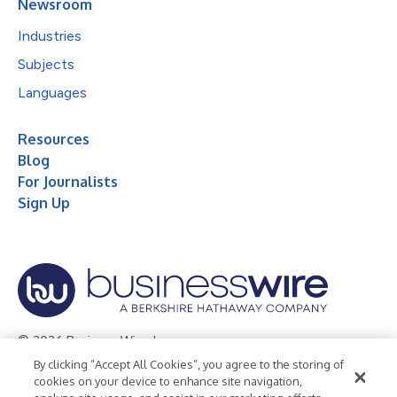
Newsroom
Industries
Subjects
Languages
Resources
Blog
For Journalists
Sign Up
© 2026 Business Wire, Inc.
By clicking “Accept All Cookies”, you agree to the storing of
Privacy Policy
Cookie Policy
Accessibility Statement
cookies on your device to enhance site navigation,