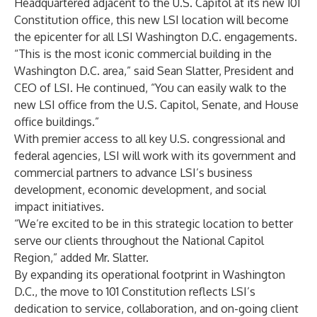
Headquartered adjacent to the U.S. Capitol at its new 101
Constitution office, this new LSI location will become
the epicenter for all LSI Washington D.C. engagements.
“This is the most iconic commercial building in the
Washington D.C. area,” said Sean Slatter, President and
CEO of LSI. He continued, “You can easily walk to the
new LSI office from the U.S. Capitol, Senate, and House
office buildings.”
With premier access to all key U.S. congressional and
federal agencies, LSI will work with its government and
commercial partners to advance LSI’s business
development, economic development, and social
impact initiatives.
“We’re excited to be in this strategic location to better
serve our clients throughout the National Capitol
Region,” added Mr. Slatter.
By expanding its operational footprint in Washington
D.C., the move to 101 Constitution reflects LSI’s
dedication to service, collaboration, and on-going client