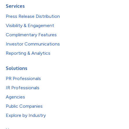
Services
Press Release Distribution
Visibility & Engagement
Complimentary Features
Investor Communications
Reporting & Analytics
Solutions
PR Professionals
IR Professionals
Agencies
Public Companies
Explore by Industry