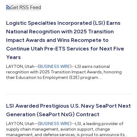
Get RSS Feed
Logistic Specialties Incorporated (LSI) Earns
National Recognition with 2025 Transition
Impact Awards and Wins Recompete to
Continue Utah Pre-ETS Services for Next Five
Years
LAYTON, Utah--(
BUSINESS WIRE
)--LSI earns national
recognition with 2025 Transition Impact Awards, honoring
their Education to Employment (E2E) program....
LSI Awarded Prestigious U.S. Navy SeaPort Next
Generation (SeaPort NxG) Contract
LAYTON, Utah--(
BUSINESS WIRE
)--LSI, a leading provider of
supply chain management, aviation support, change
management, and defense services, is proud to announce its