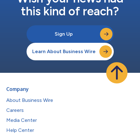
this kind of reach?
Sign Up
Learn About Business Wire
Company
About Business Wire
Careers
Media Center
Help Center