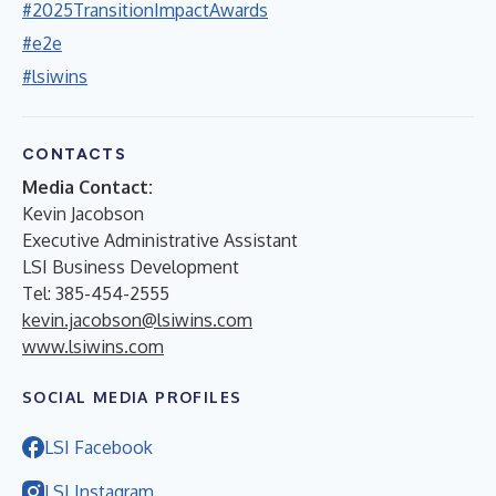
#2025TransitionImpactAwards
#e2e
#lsiwins
CONTACTS
Media Contact:
Kevin Jacobson
Executive Administrative Assistant
LSI Business Development
Tel: 385-454-2555
kevin.jacobson@lsiwins.com
www.lsiwins.com
SOCIAL MEDIA PROFILES
LSI Facebook
LSI Instagram