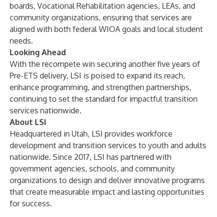
boards, Vocational Rehabilitation agencies, LEAs, and
community organizations, ensuring that services are
aligned with both federal WIOA goals and local student
needs.
Looking Ahead
With the recompete win securing another five years of
Pre-ETS delivery, LSI is poised to expand its reach,
enhance programming, and strengthen partnerships,
continuing to set the standard for impactful transition
services nationwide.
About LSI
Headquartered in Utah, LSI provides workforce
development and transition services to youth and adults
nationwide. Since 2017, LSI has partnered with
government agencies, schools, and community
organizations to design and deliver innovative programs
that create measurable impact and lasting opportunities
for success.