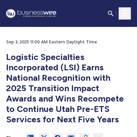
Sep 3, 2025 11:00 AM Eastern Daylight Time
Logistic Specialties
Incorporated (LSI) Earns
National Recognition with
2025 Transition Impact
Awards and Wins Recompete
to Continue Utah Pre-ETS
Services for Next Five Years