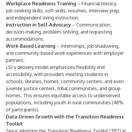
Workplace Readiness Training
– Financial literacy,
job-seeking skills, soft skills, resumes, interview prep,
and independent living instruction.
Instruction in Self-Advocacy
– Communication,
decision-making, problem-solving, and requesting
accommodations.
Work-Based Learning
– Internships, job shadowing,
and community-based work experiences with employer
partners.
LSI’s delivery model emphasizes flexibility and
accessibility, with providers meeting students in
schools, libraries, homes, community centers, and even
juvenile justice centers, tribal communities, and group
homes. This ensures equitable access to underserved
populations, including youth in rural communities (48%
of participants).
Data-Driven Growth with the Transition Readiness
Toolkit
Since adopting the Transition Readiness Toolkit (TRT) in