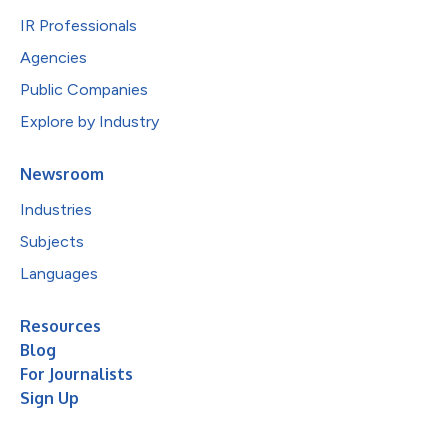
IR Professionals
Agencies
Public Companies
Explore by Industry
Newsroom
Industries
Subjects
Languages
Resources
Blog
For Journalists
Sign Up