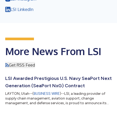
LSI LinkedIn
More News From LSI
Get RSS Feed
LSI Awarded Prestigious U.S. Navy SeaPort Next
Generation (SeaPort NxG) Contract
LAYTON, Utah--(
BUSINESS WIRE
)--LSI, a leading provider of
supply chain management, aviation support, change
management, and defense services, is proud to announce its
selection as a prime contractor under the U.S. Navy's esteemed
SeaPort Next Generation (SeaPort NxG) contract vehicle. This