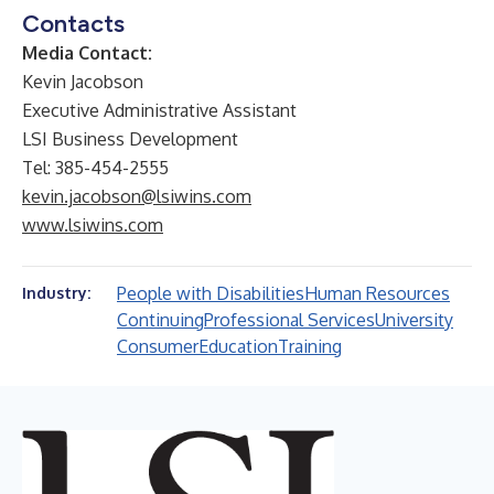
Contacts
Media Contact:
Kevin Jacobson
Executive Administrative Assistant
LSI Business Development
Tel: 385-454-2555
kevin.jacobson@lsiwins.com
www.lsiwins.com
People with Disabilities
Human Resources
Industry:
Continuing
Professional Services
University
Consumer
Education
Training