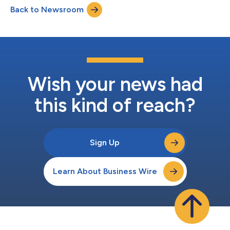
Back to Newsroom
Wish your news had
this kind of reach?
Sign Up
Learn About Business Wire