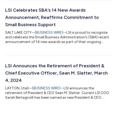
achievement highlights LSI's commitment to delivering
innovative, high-quality solutions that address the evolving
needs of the Department of Defense (DoD). SeaPort NxG is the
LSI Celebrates SBA’s 14 New Awards
Navy’s primary contract vehicle...
Announcement, Reaffirms Commitment to
Small Business Support
SALT LAKE CITY--(
BUSINESS WIRE
)--LSI is proud to recognize
and celebrate the Small Business Administration’s (SBA) recent
announcement of 14 new awards as part of their ongoing
commitment to supporting the growth and development of
small businesses across the United States. The SBA Press
Release 25-01 highlights their strategic investment in
strengthening small business operations and fostering
innovation, areas that align with LSI’s mission of driving
LSI Announces the Retirement of President &
economic growth through strategic partners...
Chief Executive Officer, Sean M. Slatter, March
4, 2024
LAYTON, Utah--(
BUSINESS WIRE
)--LSI announces the
retirement of President & CEO Sean M. Slatter. Current LSI COO
Sarah Bertagnolli has been named as new President & CEO....