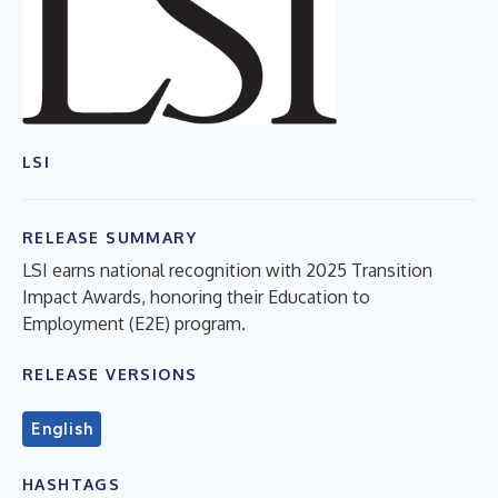
LSI
RELEASE SUMMARY
LSI earns national recognition with 2025 Transition
Impact Awards, honoring their Education to
Employment (E2E) program.
RELEASE VERSIONS
English
HASHTAGS