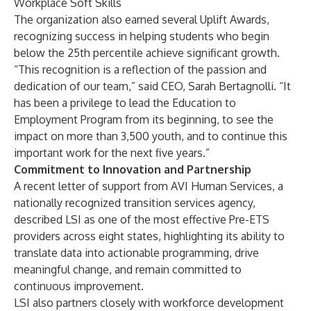
Workplace Soft Skills
The organization also earned several Uplift Awards,
recognizing success in helping students who begin
below the 25th percentile achieve significant growth.
“This recognition is a reflection of the passion and
dedication of our team,” said CEO, Sarah Bertagnolli. “It
has been a privilege to lead the Education to
Employment Program from its beginning, to see the
impact on more than 3,500 youth, and to continue this
important work for the next five years.”
Commitment to Innovation and Partnership
A recent letter of support from AVI Human Services, a
nationally recognized transition services agency,
described LSI as one of the most effective Pre-ETS
providers across eight states, highlighting its ability to
translate data into actionable programming, drive
meaningful change, and remain committed to
continuous improvement.
LSI also partners closely with workforce development