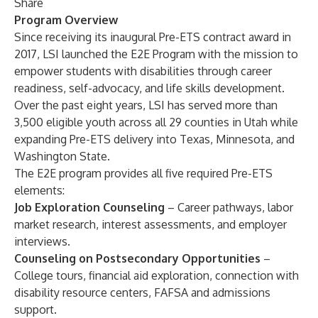
Share
Program Overview
Since receiving its inaugural Pre-ETS contract award in
2017, LSI launched the E2E Program with the mission to
empower students with disabilities through career
readiness, self-advocacy, and life skills development.
Over the past eight years, LSI has served more than
3,500 eligible youth across all 29 counties in Utah while
expanding Pre-ETS delivery into Texas, Minnesota, and
Washington State.
The E2E program provides all five required Pre-ETS
elements:
Job Exploration Counseling
– Career pathways, labor
market research, interest assessments, and employer
interviews.
Counseling on Postsecondary Opportunities
–
College tours, financial aid exploration, connection with
disability resource centers, FAFSA and admissions
support.