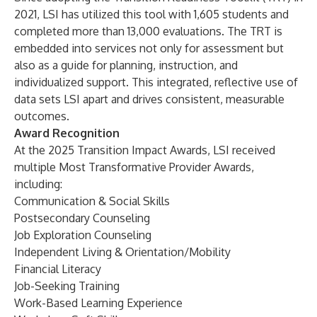
2021, LSI has utilized this tool with 1,605 students and
completed more than 13,000 evaluations. The TRT is
embedded into services not only for assessment but
also as a guide for planning, instruction, and
individualized support. This integrated, reflective use of
data sets LSI apart and drives consistent, measurable
outcomes.
Award Recognition
At the 2025 Transition Impact Awards, LSI received
multiple Most Transformative Provider Awards,
including:
Communication & Social Skills
Postsecondary Counseling
Job Exploration Counseling
Independent Living & Orientation/Mobility
Financial Literacy
Job-Seeking Training
Work-Based Learning Experience