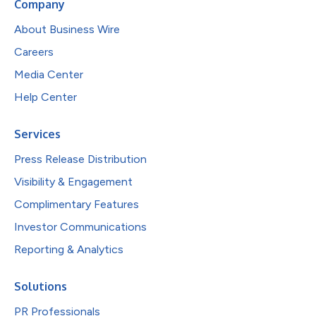
Company
About Business Wire
Careers
Media Center
Help Center
Services
Press Release Distribution
Visibility & Engagement
Complimentary Features
Investor Communications
Reporting & Analytics
Solutions
PR Professionals