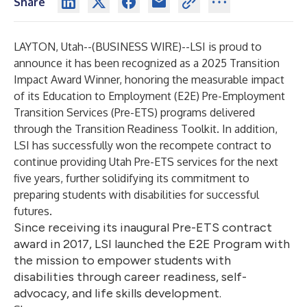
Share
LAYTON, Utah--(
BUSINESS WIRE
)--
LSI is proud to
announce it has been recognized as a 2025 Transition
Impact Award Winner, honoring the measurable impact
of its Education to Employment (E2E) Pre-Employment
Transition Services (Pre-ETS) programs delivered
through the Transition Readiness Toolkit. In addition,
LSI has successfully won the recompete contract to
continue providing Utah Pre-ETS services for the next
five years, further solidifying its commitment to
preparing students with disabilities for successful
futures.
Since receiving its inaugural Pre-ETS contract
award in 2017, LSI launched the E2E Program with
the mission to empower students with
disabilities through career readiness, self-
advocacy, and life skills development.