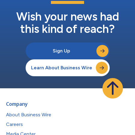
Wish your news had
this kind of reach?
Sign Up
Learn About Business Wire
Company
About Business Wire
Careers
Media Center