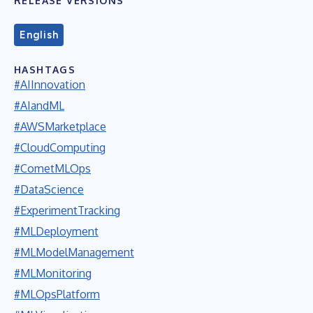
RELEASE VERSIONS
English
HASHTAGS
#AIInnovation
#AIandML
#AWSMarketplace
#CloudComputing
#CometMLOps
#DataScience
#ExperimentTracking
#MLDeployment
#MLModelManagement
#MLMonitoring
#MLOpsPlatform