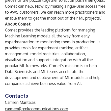
pieces of the puzzle together to accomplish their goals.
Comet can help. Now, by making single-user access free
to AWS customers, we can reach more practitioners and
enable them to get the most out of their ML projects.”
About Comet
Comet
provides the leading platform for managing
Machine Learning models all the way from early
experimentation to monitoring them in production. It
provides tools for experiment tracking, artifact
management, model registries, collaboration,
visualization and supports integration with all the
popular ML frameworks. Comet’s mission is to help
Data Scientists and ML teams accelerate the
development and deployment of ML models and help
companies achieve business value from AI.
Contacts
Carmen Mantalas
carmen@gmkcommunications.com