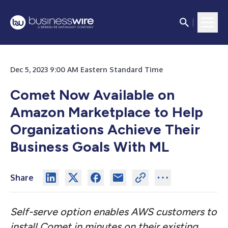
Dec 5, 2023 9:00 AM Eastern Standard Time
Comet Now Available on
Amazon Marketplace to Help
Organizations Achieve Their
Business Goals With ML
Share
Self-serve option enables AWS customers to
install Comet in minutes on their existing