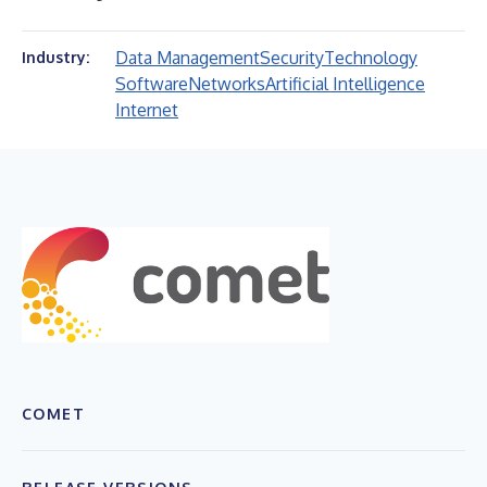
Data Management
Security
Technology
Industry:
Software
Networks
Artificial Intelligence
Internet
COMET