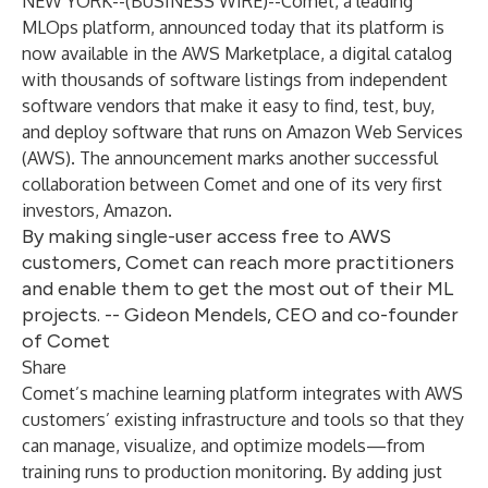
NEW YORK--(
BUSINESS WIRE
)--
Comet
, a leading
MLOps platform, announced today that its platform is
now available in the
AWS Marketplace
, a digital catalog
with thousands of software listings from independent
software vendors that make it easy to find, test, buy,
and deploy software that runs on Amazon Web Services
(AWS). The announcement marks another successful
collaboration between Comet and one of its very first
investors, Amazon.
By making single-user access free to AWS
customers, Comet can reach more practitioners
and enable them to get the most out of their ML
projects. -- Gideon Mendels, CEO and co-founder
of Comet
Share
Comet’s machine learning platform integrates with AWS
customers’ existing infrastructure and tools so that they
can manage, visualize, and optimize models—from
training runs to production monitoring. By adding just