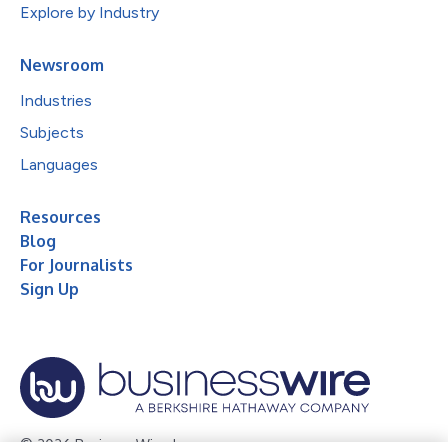
Explore by Industry
Newsroom
Industries
Subjects
Languages
Resources
Blog
For Journalists
Sign Up
© 2026 Business Wire, Inc.