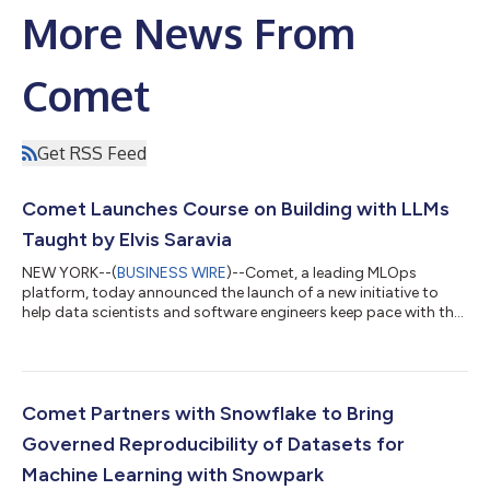
More News From
Comet
Get RSS Feed
Comet Launches Course on Building with LLMs
Taught by Elvis Saravia
NEW YORK--(
BUSINESS WIRE
)--Comet, a leading MLOps
platform, today announced the launch of a new initiative to
help data scientists and software engineers keep pace with the
changing world of Large Language Models (LLMs) and all of the
possibilities they can enable. In a new course, taught by co-
founder of DAIR.AI, Elvis Saravia, Comet breaks down the
process of building LLMs for the real world with practical
examples and use cases, such as how to build a reliable
Comet Partners with Snowflake to Bring
customer support chatbot, how t...
Governed Reproducibility of Datasets for
Machine Learning with Snowpark