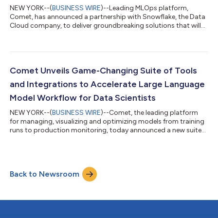
NEW YORK--(
BUSINESS WIRE
)--Leading MLOps platform,
Comet, has announced a partnership with Snowflake, the Data
Cloud company, to deliver groundbreaking solutions that will
empower data scientists to build superior models with greater
speed, bolstering data-driven decision-making. Reproducibility
of ML models requires versioning of the code, hyperparameters,
and data. Keeping data within Snowflake, instead of moving it
to a different system, is imperative for eliminating data silos
Comet Unveils Game-Changing Suite of Tools
and complexit...
and Integrations to Accelerate Large Language
Model Workflow for Data Scientists
NEW YORK--(
BUSINESS WIRE
)--Comet, the leading platform
for managing, visualizing and optimizing models from training
runs to production monitoring, today announced a new suite
of tools designed to revolutionize the workflow surrounding
Large Language Models (LLMs). These tools mark the beginning
of a new market category, known as LLMOps. With Comet's
MLOps platform and cutting-edge LLMOps tools,
Back to Newsroom
organizations can effectively manage their LLMs and enhance
their performance in a fraction of the t...