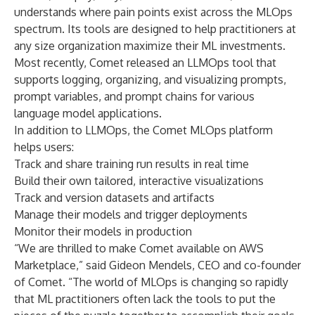
understands where pain points exist across the MLOps
spectrum. Its tools are designed to help practitioners at
any size organization maximize their ML investments.
Most recently, Comet released an LLMOps tool that
supports logging, organizing, and visualizing prompts,
prompt variables, and prompt chains for various
language model applications.
In addition to LLMOps, the Comet MLOps platform
helps users:
Track and share training run results in real time
Build their own tailored, interactive visualizations
Track and version datasets and artifacts
Manage their models and trigger deployments
Monitor their models in production
“We are thrilled to make Comet available on AWS
Marketplace,” said Gideon Mendels, CEO and co-founder
of Comet. “The world of MLOps is changing so rapidly
that ML practitioners often lack the tools to put the