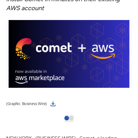
AWS account
(Graphic: Business Wire)