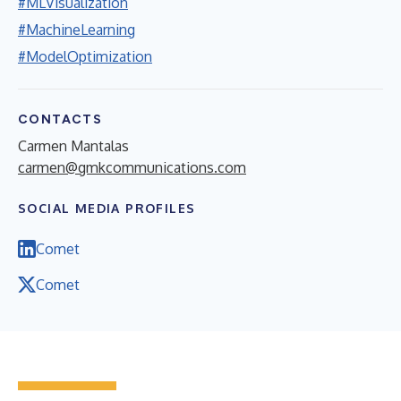
#MLVisualization
#MachineLearning
#ModelOptimization
CONTACTS
Carmen Mantalas
carmen@gmkcommunications.com
SOCIAL MEDIA PROFILES
Comet
Comet