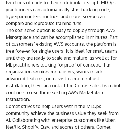
two lines of code to their notebook or script, MLOps
practitioners can automatically start tracking code,
hyperparameters, metrics, and more, so you can
compare and reproduce training runs.
The self-serve option is easy to deploy through AWS
Marketplace and can be accomplished in minutes. Part
of customers’ existing AWS accounts, the platform is
free forever for single users. It is ideal for small teams
until they are ready to scale and mature, as well as for
ML practitioners looking for proof of concept. If an
organization requires more users, wants to add
advanced features, or move to a more robust
installation, they can contact the Comet sales team but
continue to use their existing AWS Marketplace
installation.
Comet strives to help users within the MLOps
community achieve the business value they seek from
AI. Collaborating with enterprise customers like Uber,
Netflix, Shopify, Etsy, and scores of others, Comet