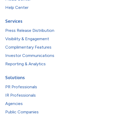
Help Center
Services
Press Release Distribution
Visibility & Engagement
Complimentary Features
Investor Communications
Reporting & Analytics
Solutions
PR Professionals
IR Professionals
Agencies
Public Companies