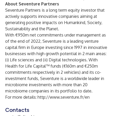
About Seventure Partners
Seventure Partners is a long term equity investor that
actively supports innovative companies aiming at
generating positive impacts on Humankind, Society,
Sustainability and the Planet.
With €950m net commitments under management as
of the end of 2022, Seventure is a leading venture
capital firm in Europe investing since 1997 in innovative
businesses with high growth potential in 2 main areas:
(i) Life sciences and (ii) Digital technologies. With
Health for Life Capital™ funds (€160m and €250m
commitments respectively in 2 vehicles) and its co-
investment funds, Seventure is a worldwide leader in
microbiome investments with more than 20
microbiome companies in its portfolio to date.
For more details:
http://www.seventure.fr/en
Contacts