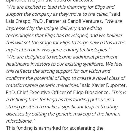
“We are excited to lead this financing for Eligo and
support the company as they move to the clinic,”
said
Laia Crespo, Ph.D., Partner at Sanofi Ventures.
“We are
impressed by the unique delivery and editing
technologies that Eligo has developed, and we believe
this will set the stage for Eligo to forge new paths in the
application of in vivo gene-editing technologies.”
“We are delighted to welcome additional prominent
healthcare investors to our existing syndicate. We feel
this reflects the strong support for our vision and
confirms the potential of Eligo to create a novel class of
transformative genetic medicines,”
said Xavier Duportet,
PhD, Chief Executive Officer of Eligo Bioscience
. “
This is
a defining time for Eligo as this funding puts us in a
strong position to make a significant leap in treating
diseases by editing the genetic makeup of the human
microbiome.”
This funding is earmarked for accelerating the