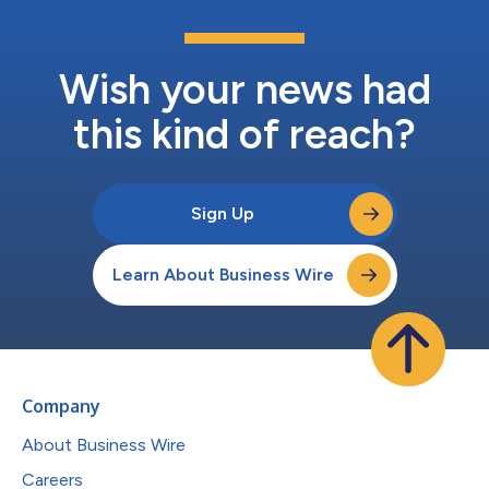
Wish your news had
this kind of reach?
Sign Up
Learn About Business Wire
Company
About Business Wire
Careers