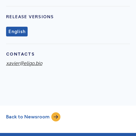
RELEASE VERSIONS
English
CONTACTS
xavier@eligo.bio
Back to Newsroom