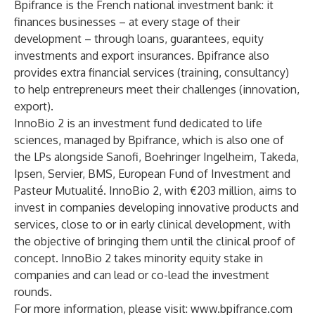
Bpifrance is the French national investment bank: it
finances businesses – at every stage of their
development – through loans, guarantees, equity
investments and export insurances. Bpifrance also
provides extra financial services (training, consultancy)
to help entrepreneurs meet their challenges (innovation,
export).
InnoBio 2 is an investment fund dedicated to life
sciences, managed by Bpifrance, which is also one of
the LPs alongside Sanofi, Boehringer Ingelheim, Takeda,
Ipsen, Servier, BMS, European Fund of Investment and
Pasteur Mutualité. InnoBio 2, with €203 million, aims to
invest in companies developing innovative products and
services, close to or in early clinical development, with
the objective of bringing them until the clinical proof of
concept. InnoBio 2 takes minority equity stake in
companies and can lead or co-lead the investment
rounds.
For more information, please visit:
www.bpifrance.com