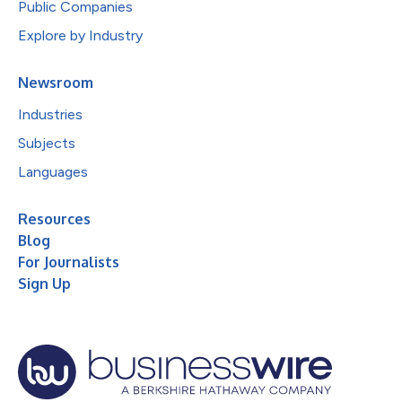
Public Companies
Explore by Industry
Newsroom
Industries
Subjects
Languages
Resources
Blog
For Journalists
Sign Up