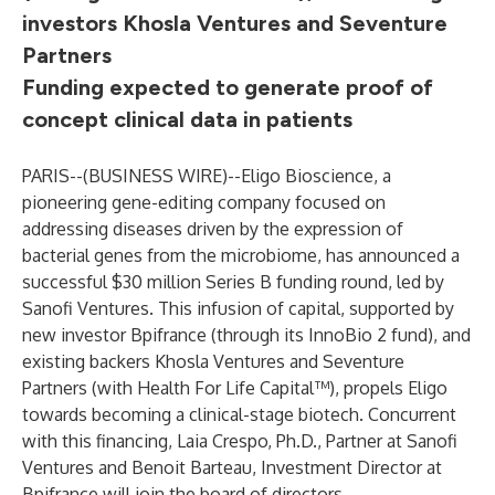
investors Khosla Ventures and Seventure
Partners
Funding expected to generate proof of
concept clinical data in patients
PARIS--(
BUSINESS WIRE
)--
Eligo Bioscience, a
pioneering gene-editing company focused on
addressing diseases driven by the expression of
bacterial genes from the microbiome, has announced a
successful $30 million Series B funding round, led by
Sanofi Ventures. This infusion of capital, supported by
new investor Bpifrance (through its InnoBio 2 fund), and
existing backers Khosla Ventures and Seventure
Partners (with Health For Life Capital™), propels Eligo
towards becoming a clinical-stage biotech. Concurrent
with this financing, Laia Crespo, Ph.D., Partner at Sanofi
Ventures and Benoit Barteau, Investment Director at
Bpifrance will join the board of directors.