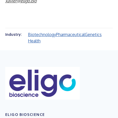
xavier@eligo.bio
Biotechnology
Pharmaceutical
Genetics
Industry:
Health
ELIGO BIOSCIENCE