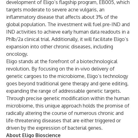
development of Eligo’s flagship program, EB005, which
targets moderate to severe acne vulgaris, an
inflammatory disease that affects about 3% of the
global population. The investment will fuel pre-IND and
IND activities to achieve early human data readouts in a
Ph1b/2a clinical trial. Additionally, it will facilitate Eligo’s
expansion into other chronic diseases, including
oncology.
Eligo stands at the forefront of a biotechnological
revolution. By focusing on the in-vivo delivery of
genetic cargoes to the microbiome, Eligo’s technology
goes beyond traditional gene therapy and gene editing,
expanding the range of addressable genetic targets.
Through precise genetic modification within the human
microbiome, this unique approach holds the promise of
radically altering the course of numerous chronic and
life-threatening diseases that are either triggered or
driven by the expression of bacterial genes.
About Eligo Bioscience