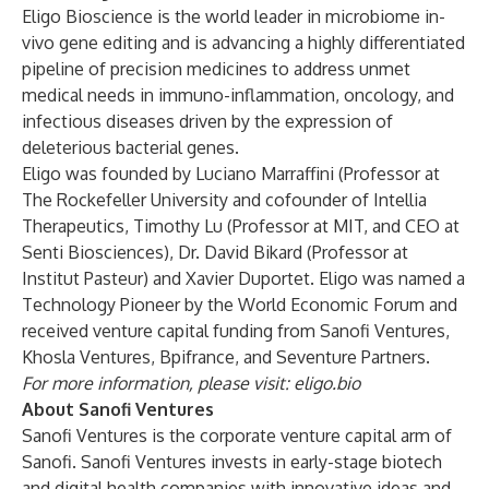
Eligo Bioscience is the world leader in microbiome in-
vivo gene editing and is advancing a highly differentiated
pipeline of precision medicines to address unmet
medical needs in immuno-inflammation, oncology, and
infectious diseases driven by the expression of
deleterious bacterial genes.
Eligo was founded by Luciano Marraffini (Professor at
The Rockefeller University and cofounder of Intellia
Therapeutics, Timothy Lu (Professor at MIT, and CEO at
Senti Biosciences), Dr. David Bikard (Professor at
Institut Pasteur) and Xavier Duportet. Eligo was named a
Technology Pioneer by the World Economic Forum and
received venture capital funding from Sanofi Ventures,
Khosla Ventures, Bpifrance, and Seventure Partners.
For more information, please visit:
eligo.bio
About Sanofi Ventures
Sanofi Ventures is the corporate venture capital arm of
Sanofi. Sanofi Ventures invests in early-stage biotech
and digital health companies with innovative ideas and