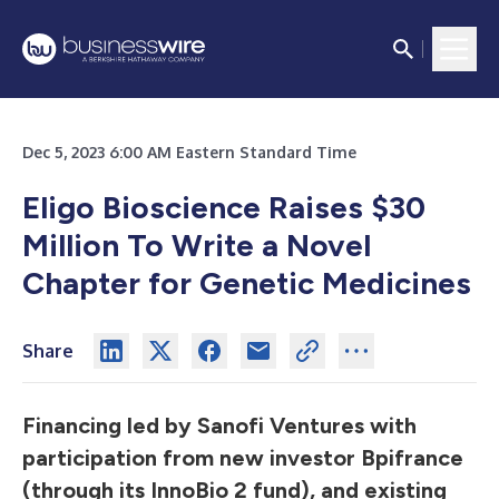
Dec 5, 2023 6:00 AM Eastern Standard Time
Eligo Bioscience Raises $30
Million To Write a Novel
Chapter for Genetic Medicines
Share
Financing led by Sanofi Ventures with
participation from new investor Bpifrance
(through its InnoBio 2 fund), and existing