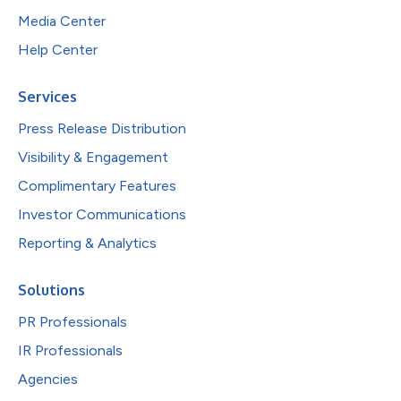
Media Center
Help Center
Services
Press Release Distribution
Visibility & Engagement
Complimentary Features
Investor Communications
Reporting & Analytics
Solutions
PR Professionals
IR Professionals
Agencies