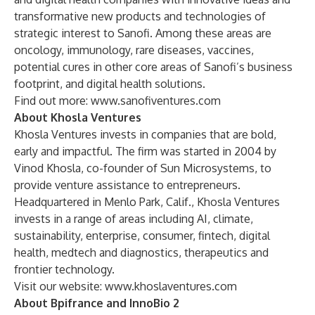
transformative new products and technologies of
strategic interest to Sanofi. Among these areas are
oncology, immunology, rare diseases, vaccines,
potential cures in other core areas of Sanofi’s business
footprint, and digital health solutions.
Find out more:
www.sanofiventures.com
About Khosla Ventures
Khosla Ventures invests in companies that are bold,
early and impactful. The firm was started in 2004 by
Vinod Khosla, co-founder of Sun Microsystems, to
provide venture assistance to entrepreneurs.
Headquartered in Menlo Park, Calif., Khosla Ventures
invests in a range of areas including AI, climate,
sustainability, enterprise, consumer, fintech, digital
health, medtech and diagnostics, therapeutics and
frontier technology.
Visit our website:
www.khoslaventures.com
About Bpifrance and InnoBio 2