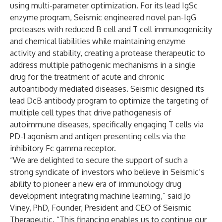
using multi-parameter optimization. For its lead IgSc
enzyme program, Seismic engineered novel pan-IgG
proteases with reduced B cell and T cell immunogenicity
and chemical liabilities while maintaining enzyme
activity and stability, creating a protease therapeutic to
address multiple pathogenic mechanisms in a single
drug for the treatment of acute and chronic
autoantibody mediated diseases. Seismic designed its
lead DcB antibody program to optimize the targeting of
multiple cell types that drive pathogenesis of
autoimmune diseases, specifically engaging T cells via
PD-1 agonism and antigen presenting cells via the
inhibitory Fc gamma receptor.
“We are delighted to secure the support of such a
strong syndicate of investors who believe in Seismic’s
ability to pioneer a new era of immunology drug
development integrating machine learning,” said Jo
Viney, PhD, Founder, President and CEO of Seismic
Therapeutic. “This financing enables us to continue our