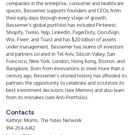
companies in the enterprise, consumer and healthcare
spaces, Bessemer supports founders and CEOs from
their early days through every stage of growth.
Bessemer’s global portfolio has included Pinterest,
Shopify, Twilio, Yelp, LinkedIn, PagerDuty, DocuSign,
Wix, Fiverr, and Toast and has $20 billion of assets
under management. Bessemer has teams of investors
and partners located in Tel Aviv, Silicon Valley, San
Francisco, New York, London, Hong Kong, Boston, and
Bangalore. Born from innovations in steel more than a
century ago, Bessemer’s storied history has afforded its
partners the opportunity to celebrate and scrutinize its
best investment decisions (see
Memos
) and also learn
from its mistakes (see
Anti-Portfolio
).
Contacts
Kathryn Morris, The Yates Network
914-204-6412