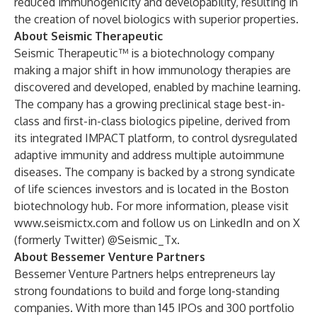
reduced immunogenicity and developability, resulting in
the creation of novel biologics with superior properties.
About Seismic Therapeutic
Seismic Therapeutic™
is a biotechnology company
making a major shift in how immunology therapies are
discovered and developed, enabled by machine learning.
The company has a growing preclinical stage best-in-
class and first-in-class biologics
pipeline
, derived from
its integrated
IMPACT platform
, to control dysregulated
adaptive immunity and address multiple autoimmune
diseases. The company is backed by a strong syndicate
of life sciences investors and is located in the Boston
biotechnology hub. For more information, please visit
www.seismictx.com
and follow us on
LinkedIn
and on X
(formerly Twitter)
@Seismic_Tx
.
About Bessemer Venture Partners
Bessemer Venture Partners helps entrepreneurs lay
strong foundations to build and forge long-standing
companies. With more than 145 IPOs and 300 portfolio