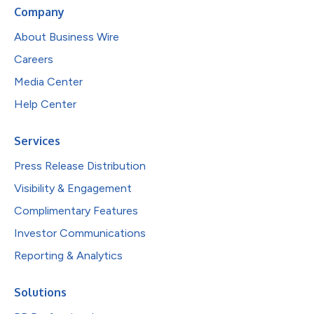
Company
About Business Wire
Careers
Media Center
Help Center
Services
Press Release Distribution
Visibility & Engagement
Complimentary Features
Investor Communications
Reporting & Analytics
Solutions