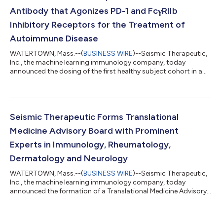
Antibody that Agonizes PD-1 and FcγRIIb
Inhibitory Receptors for the Treatment of
Autoimmune Disease
WATERTOWN, Mass.--(
BUSINESS WIRE
)--Seismic Therapeutic,
Inc., the machine learning immunology company, today
announced the dosing of the first healthy subject cohort in a
Phase 1 clinical trial of S-4321, a novel bifunctional antibody for
the treatment of a range of autoimmune diseases. S-4321
agonizes PD‑1, an inhibitory receptor expressed on effector and
regulatory T cells, and Fc-gamma receptor IIb (FcγRIIb), an
inhibitory Fc receptor expressed on B cells and antigen
Seismic Therapeutic Forms Translational
presenting cells. The st...
Medicine Advisory Board with Prominent
Experts in Immunology, Rheumatology,
Dermatology and Neurology
WATERTOWN, Mass.--(
BUSINESS WIRE
)--Seismic Therapeutic,
Inc., the machine learning immunology company, today
announced the formation of a Translational Medicine Advisory
Board to support the company’s focus on accelerating the
path to impactful, patient-centric therapies for autoimmune
and inflammatory diseases. The charter members of Seismic’s