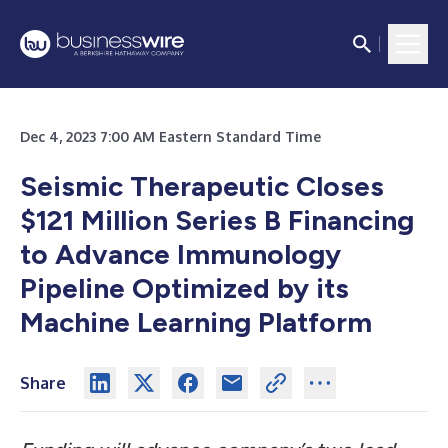
Dec 4, 2023 7:00 AM Eastern Standard Time
Seismic Therapeutic Closes
$121 Million Series B Financing
to Advance Immunology
Pipeline Optimized by its
Machine Learning Platform
Share