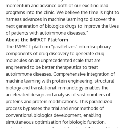
momentum and advance both of our exciting lead
programs into the clinic. We believe the time is right to
harness advances in machine learning to discover the
next generation of biologics drugs to improve the lives
of patients with autoimmune diseases.”
About the IMPACT Platform
The
IMPACT platform
“parallelizes” interdisciplinary
components of drug discovery to generate drug
molecules on an unprecedented scale that are
engineered to be better therapeutics to treat
autoimmune diseases. Comprehensive integration of
machine learning with protein engineering, structural
biology and translational immunology enables the
accelerated design and analysis of vast numbers of
proteins and protein modifications. This parallelized
process bypasses the trial and error methods of
conventional biologics development, enabling
simultaneous optimization for biologic function,