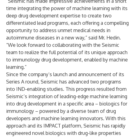
“Seismic has made impressive achievements in a short
time integrating the power of machine learning with its
deep drug development expertise to create two
differentiated lead programs, each offering a compelling
opportunity to address unmet medical needs in
autoimmune diseases in a new way,” said Mr. Hedin.
“We look forward to collaborating with the Seismic
team to realize the full potential of its unique approach
to immunology drug development, enabled by machine
learning.”
Since the company’s launch and announcement of its
Series A round, Seismic has advanced two programs
into IND-enabling studies. This progress resulted from
Seismic’s integration of leading-edge machine learning
into drug development in a specific area – biologics for
immunology – powered by a diverse team of drug
developers and machine learning innovators. With this
approach and its IMPACT platform, Seismic has rapidly
engineered novel biologics with drug-like properties