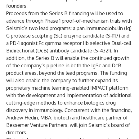
founders.
Proceeds from the Series B financing will be used to
advance through Phase 1 proof-of-mechanism trials with
Seismic’s two lead programs: a pan‑immunoglobulin (Ig)
G protease sculpting (Sc) enzyme candidate (S-1117) and
a PD-1 agonist:Fc gamma receptor IIb selective Dual-cell
Bidirectional (DcB) antibody candidate (S-4321). In
addition, the Series B will enable the continued growth
of the company’s pipeline in both the IgSc and DcB
product areas, beyond the lead programs. The funding
will also enable the company to further expand its
proprietary machine learning-enabled IMPACT platform
with the development and implementation of additional
cutting-edge methods to enhance biologics drug
discovery in immunology. Concurrent with the financing,
Andrew Hedin, MBA, biotech and healthcare partner of
Bessemer Venture Partners, will join Seismic’s board of
directors.