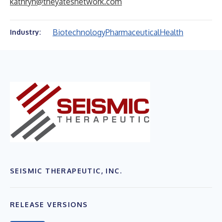
kathryn@theyatesnetwork.com
Biotechnology
Pharmaceutical
Health
Industry:
SEISMIC THERAPEUTIC, INC.
RELEASE VERSIONS