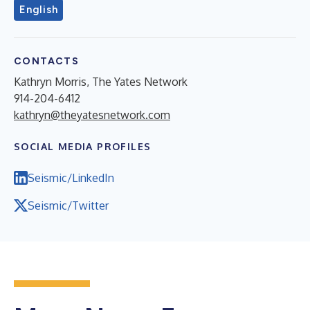
English
CONTACTS
Kathryn Morris, The Yates Network
914-204-6412
kathryn@theyatesnetwork.com
SOCIAL MEDIA PROFILES
Seismic/LinkedIn
Seismic/Twitter