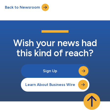
Translational Medicine Advisory Board are J. Michelle
Back to Newsroom
Kahlenberg, MD, PhD, Gerald Nepom, MD, PhD, Kevin O’Connor,
PhD, and Cornelia Weyand, MD, PhD. The...
Wish your news had
this kind of reach?
Sign Up
Learn About Business Wire