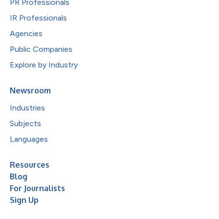
PR Professionals
IR Professionals
Agencies
Public Companies
Explore by Industry
Newsroom
Industries
Subjects
Languages
Resources
Blog
For Journalists
Sign Up