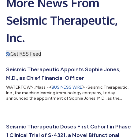
More News From
Seismic Therapeutic,
Inc.
Get RSS Feed
Seismic Therapeutic Appoints Sophie Jones,
M.D., as Chief Financial Officer
WATERTOWN, Mass.--(
BUSINESS WIRE
)--Seismic Therapeutic,
Inc., the machine learning immunology company, today
announced the appointment of Sophie Jones, M.D., as the
company’s Chief Financial Officer, effective June 18, 2025. In
this role, Dr. Jones will lead Seismic’s finance organization and
will work closely with the executive team to advance the
company’s business operations and strategy across its
portfolio of immunology medicines. “We are thrilled to welcome
Seismic Therapeutic Doses First Cohort in Phase
Sophie to the Seismic team as o...
1 Clinical Trial of S-4321, a Novel Bifunctional