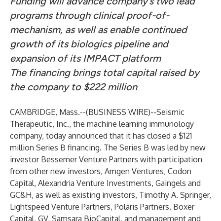
Funding will advance company’s two lead
programs through clinical proof-of-
mechanism, as well as enable continued
growth of its biologics pipeline and
expansion of its IMPACT platform
The financing brings total capital raised by
the company to $222 million
CAMBRIDGE, Mass.--(
BUSINESS WIRE
)--
Seismic
Therapeutic, Inc
., the machine learning immunology
company, today announced that it has closed a $121
million Series B financing. The Series B was led by new
investor Bessemer Venture Partners with participation
from other new investors, Amgen Ventures, Codon
Capital, Alexandria Venture Investments, Gaingels and
GC&H, as well as existing investors, Timothy A. Springer,
Lightspeed Venture Partners, Polaris Partners, Boxer
Capital, GV, Samsara BioCapital, and management and