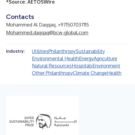
*Source:
AETOSWire
Contacts
Mohammed Al Daqqaq, +971507037115
Mohammed.daqqaq@bcw-global.com
Utilities
Philanthropy
Sustainability
Industry:
Environmental Health
Energy
Agriculture
Natural Resources
Hospitals
Environment
Other Philanthropy
Climate Change
Health