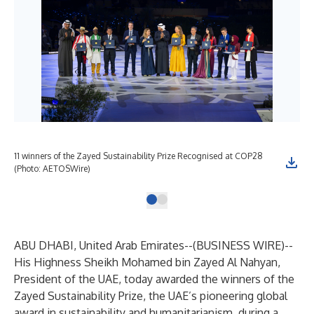
11 winners of the Zayed Sustainability Prize Recognised at COP28
(Photo: AETOSWire)
ABU DHABI, United Arab Emirates--(
BUSINESS WIRE
)--
His Highness Sheikh Mohamed bin Zayed Al Nahyan,
President of the UAE, today awarded the winners of the
Zayed Sustainability Prize, the UAE’s pioneering global
award in sustainability and humanitarianism, during a