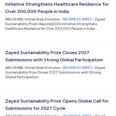
Initiative Strengthens Healthcare Resilience for
Over 200,000 People in India
ABU DHABI, United Arab Emirates--(
BUSINESS WIRE
)--Zayed
Sustainability Prize’s Beyond2020 Initiative Strengthens
Healthcare Resilience for Over 200,000 People in India...
Zayed Sustainability Prize Closes 2027
Submissions with Strong Global Participation
ABU DHABI, United Arab Emirates--(
BUSINESS WIRE
)--Zayed
Sustainability Prize Closes 2027 Submissions with Strong
Global Participation...
Zayed Sustainability Prize Opens Global Call for
Submissions for 2027 Cycle