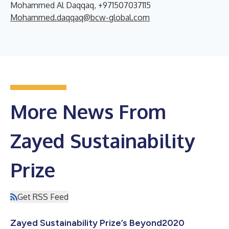
Mohammed Al Daqqaq, +971507037115
Mohammed.daqqaq@bcw-global.com
More News From
Zayed Sustainability
Prize
Get RSS Feed
Zayed Sustainability Prize’s Beyond2020