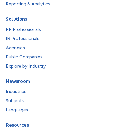
Reporting & Analytics
Solutions
PR Professionals
IR Professionals
Agencies
Public Companies
Explore by Industry
Newsroom
Industries
Subjects
Languages
Resources