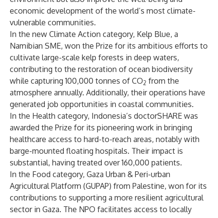
economic development of the world’s most climate-
vulnerable communities.
In the new Climate Action category, Kelp Blue, a
Namibian SME, won the Prize for its ambitious efforts to
cultivate large-scale kelp forests in deep waters,
contributing to the restoration of ocean biodiversity
while capturing 100,000 tonnes of CO
from the
2
atmosphere annually. Additionally, their operations have
generated job opportunities in coastal communities.
In the Health category, Indonesia’s doctorSHARE was
awarded the Prize for its pioneering work in bringing
healthcare access to hard-to-reach areas, notably with
barge-mounted floating hospitals. Their impact is
substantial, having treated over 160,000 patients.
In the Food category, Gaza Urban & Peri-urban
Agricultural Platform (GUPAP) from Palestine, won for its
contributions to supporting a more resilient agricultural
sector in Gaza. The NPO facilitates access to locally