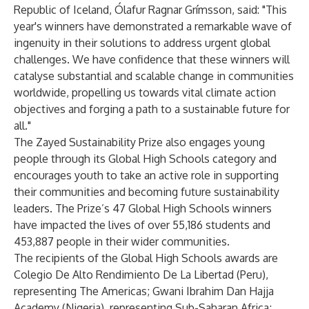
Republic of Iceland, Ólafur Ragnar Grímsson, said: "This
year's winners have demonstrated a remarkable wave of
ingenuity in their solutions to address urgent global
challenges. We have confidence that these winners will
catalyse substantial and scalable change in communities
worldwide, propelling us towards vital climate action
objectives and forging a path to a sustainable future for
all."
The Zayed Sustainability Prize also engages young
people through its Global High Schools category and
encourages youth to take an active role in supporting
their communities and becoming future sustainability
leaders. The Prize’s 47 Global High Schools winners
have impacted the lives of over 55,186 students and
453,887 people in their wider communities.
The recipients of the Global High Schools awards are
Colegio De Alto Rendimiento De La Libertad (Peru),
representing The Americas; Gwani Ibrahim Dan Hajja
Academy (Nigeria), representing Sub-Saharan Africa;