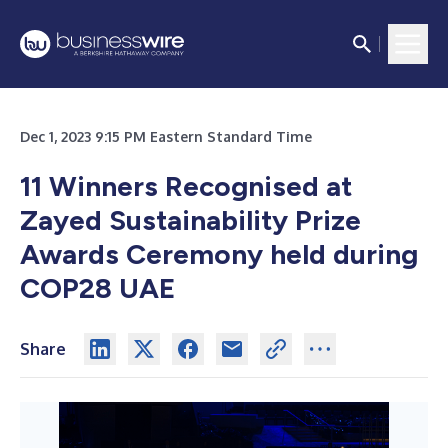
Dec 1, 2023 9:15 PM Eastern Standard Time
11 Winners Recognised at
Zayed Sustainability Prize
Awards Ceremony held during
COP28 UAE
Share