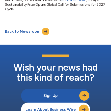
ABU DHABI, United Arab Emirates--(
BUSINESS WIRE
)--Zayed
Sustainability Prize Opens Global Call for Submissions for 2027
Cycle...
Back to Newsroom
Wish your news had
this kind of reach?
Sign Up
Learn About Business Wire