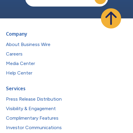
Company
About Business Wire
Careers
Media Center
Help Center
Services
Press Release Distribution
Visibility & Engagement
Complimentary Features
Investor Communications