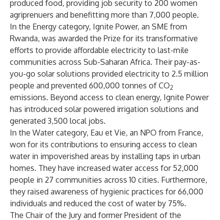
produced food, providing job security to 200 women
agriprenuers and benefitting more than 7,000 people.
In the Energy category, Ignite Power, an SME from
Rwanda, was awarded the Prize for its transformative
efforts to provide affordable electricity to last-mile
communities across Sub-Saharan Africa. Their pay-as-
you-go solar solutions provided electricity to 2.5 million
people and prevented 600,000 tonnes of CO
2
emissions. Beyond access to clean energy, Ignite Power
has introduced solar powered irrigation solutions and
generated 3,500 local jobs.
In the Water category, Eau et Vie, an NPO from France,
won for its contributions to ensuring access to clean
water in impoverished areas by installing taps in urban
homes. They have increased water access for 52,000
people in 27 communities across 10 cities. Furthermore,
they raised awareness of hygienic practices for 66,000
individuals and reduced the cost of water by 75%.
The Chair of the Jury and former President of the