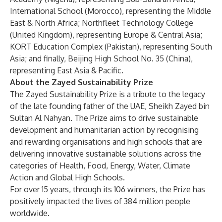
International School (Morocco), representing the Middle
East & North Africa; Northfleet Technology College
(United Kingdom), representing Europe & Central Asia;
KORT Education Complex (Pakistan), representing South
Asia; and finally, Beijing High School No. 35 (China),
representing East Asia & Pacific.
About the Zayed Sustainability Prize
The Zayed Sustainability Prize is a tribute to the legacy
of the late founding father of the UAE, Sheikh Zayed bin
Sultan Al Nahyan. The Prize aims to drive sustainable
development and humanitarian action by recognising
and rewarding organisations and high schools that are
delivering innovative sustainable solutions across the
categories of Health, Food, Energy, Water, Climate
Action and Global High Schools.
For over 15 years, through its 106 winners, the Prize has
positively impacted the lives of 384 million people
worldwide.