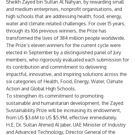
Sheikh Zayed bin Sultan Al Nahyan, by rewarding small
and medium enterprises, nonprofit organisations, and
high schools that are addressing health, food, energy,
water and climate-related challenges. For over 15 years,
through its 106 previous winners, the Prize has
transformed the lives of 384 million people worldwide.
The Prize’s eleven winners for the current cycle were
elected in September by a distinguished panel of Jury
members, who rigorously evaluated each submission for
its contribution and commitment to delivering
impactful, innovative, and inspiring solutions across the
six categories of Health, Food, Energy, Water, Climate
Action and Global High Schools.
To strengthen its commitment to promoting
sustainable and humanitarian development, the Zayed
Sustainability Prize will be increasing its endowment,
from US $3.6M to US $5.9M, effective immediately.
H.E. Dr. Sultan Ahmed Al Jaber, UAE Minister of Industry
and Advanced Technology, Director General of the