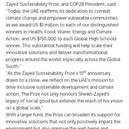
Zayed Sustainability Prize, and COP28 President, said:
“Today, the UAE reaffirms its dedication to combat
climate change and empower vulnerable communities
as we award US $1 million to each of our distinguished
winners in Health, Food, Water, Energy and Climate
Action, and US $150,000 to each Global High Schools
winner. This substantial funding will help scale their
innovative solutions and deliver transformational
progress around the world, especially across the Global
South.”
th
“As the Zayed Sustainability Prize’s 15
anniversary
draws to a close, we reflect on the UAE's mission to
drive inclusive sustainable development and climate
action. The Prize not only honours Sheikh Zayed's
legacy of social good but extends the reach of his vision
on a global scale.”
With a larger fund, the Prize can broaden its support for
innovative solutions that not only positively impact the
environment but also improve the well-being and