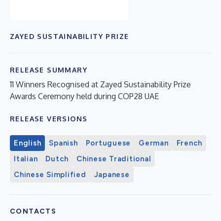
ZAYED SUSTAINABILITY PRIZE
RELEASE SUMMARY
11 Winners Recognised at Zayed Sustainability Prize
Awards Ceremony held during COP28 UAE
RELEASE VERSIONS
English
Spanish
Portuguese
German
French
Italian
Dutch
Chinese Traditional
Chinese Simplified
Japanese
CONTACTS