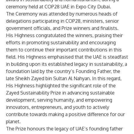
ceremony held at COP28 UAE in Expo City Dubai.
The Ceremony was attended by numerous heads of
delegations participating in COP28, ministers, senior
government officials, and Prize winners and finalists.
His Highness congratulated the winners, praising their
efforts in promoting sustainability and encouraging
them to continue their important contributions in this
field. His Highness emphasised that the UAE is steadfast
in building upon its established legacy in sustainability, a
foundation laid by the country’s Founding Father, the
late Sheikh Zayed bin Sultan Al Nahyan. In this regard,
His Highness highlighted the significant role of the
Zayed Sustainability Prize in advancing sustainable
development, serving humanity, and empowering
innovators, entrepreneurs, and youth to actively
contribute towards making a positive difference for our
planet.
The Prize honours the legacy of UAE’s founding father