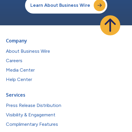
Learn About Business Wire
Company
About Business Wire
Careers
Media Center
Help Center
Services
Press Release Distribution
Visibility & Engagement
Complimentary Features