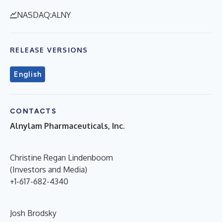
NASDAQ:ALNY
RELEASE VERSIONS
English
CONTACTS
Alnylam Pharmaceuticals, Inc.
Christine Regan Lindenboom
(Investors and Media)
+1-617-682-4340
Josh Brodsky