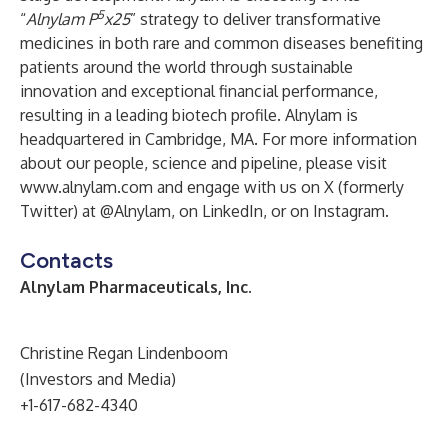
5
“
Alnylam P
x25
” strategy to deliver transformative
medicines in both rare and common diseases benefiting
patients around the world through sustainable
innovation and exceptional financial performance,
resulting in a leading biotech profile. Alnylam is
headquartered in Cambridge, MA. For more information
about our people, science and pipeline, please visit
www.alnylam.com
and engage with us on X (formerly
Twitter) at
@Alnylam
, on
LinkedIn
, or on
Instagram
.
Contacts
Alnylam Pharmaceuticals, Inc.
Christine Regan Lindenboom
(Investors and Media)
+1-617-682-4340