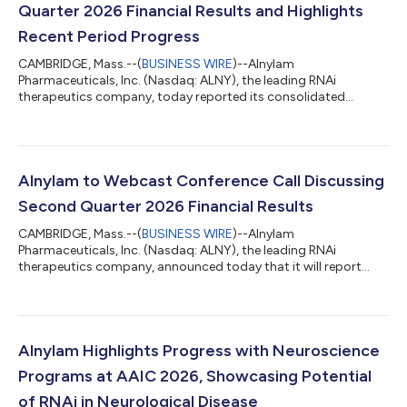
Quarter 2026 Financial Results and Highlights
Recent Period Progress
CAMBRIDGE, Mass.--(
BUSINESS WIRE
)--Alnylam
Pharmaceuticals, Inc. (Nasdaq: ALNY), the leading RNAi
therapeutics company, today reported its consolidated
financial results for the second quarter ended June 30, 2026,
and reviewed recent business highlights. “During the first half of
2026, we continued to meaningfully advance our business,
generating over $1 billion in quarterly product revenues for the
first time in our history during the first quarter and, building on
Alnylam to Webcast Conference Call Discussing
that momentum, over $1 billi...
Second Quarter 2026 Financial Results
CAMBRIDGE, Mass.--(
BUSINESS WIRE
)--Alnylam
Pharmaceuticals, Inc. (Nasdaq: ALNY), the leading RNAi
therapeutics company, announced today that it will report
financial results for the second quarter ending June 30, 2026
on Thursday, July 30, 2026, before the U.S. financial markets
open. Management will provide an update on the Company and
discuss second quarter 2026 results as well as expectations for
the future via conference call on Thursday, July 30, 2026 at
Alnylam Highlights Progress with Neuroscience
8:30 am ET. A live audio webcast of...
Programs at AAIC 2026, Showcasing Potential
of RNAi in Neurological Disease