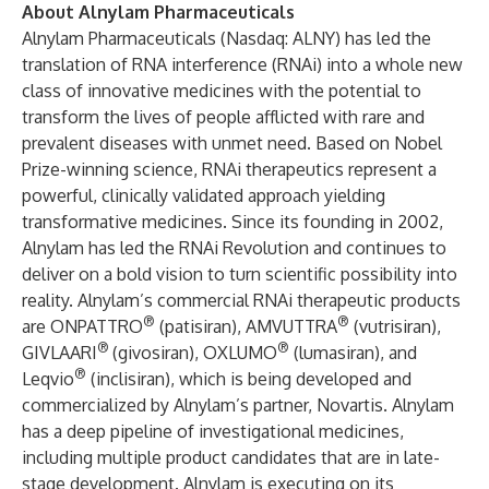
About Alnylam Pharmaceuticals
Alnylam Pharmaceuticals (Nasdaq: ALNY) has led the
translation of RNA interference (RNAi) into a whole new
class of innovative medicines with the potential to
transform the lives of people afflicted with rare and
prevalent diseases with unmet need. Based on Nobel
Prize-winning science, RNAi therapeutics represent a
powerful, clinically validated approach yielding
transformative medicines. Since its founding in 2002,
Alnylam has led the RNAi Revolution and continues to
deliver on a bold vision to turn scientific possibility into
reality. Alnylam’s commercial RNAi therapeutic products
®
®
are ONPATTRO
(patisiran), AMVUTTRA
(vutrisiran),
®
®
GIVLAARI
(givosiran), OXLUMO
(lumasiran), and
®
Leqvio
(inclisiran), which is being developed and
commercialized by Alnylam’s partner, Novartis. Alnylam
has a deep pipeline of investigational medicines,
including multiple product candidates that are in late-
stage development. Alnylam is executing on its