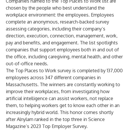
Companies named to the Top Places to Work list are
chosen by the people who best understand the
workplace environment: the employees. Employees
complete an anonymous, research-backed survey
assessing categories, including their company’s
direction, execution, connection, management, work,
pay and benefits, and engagement. The list spotlights
companies that support employees both in and out of
the office, including caregiving, mental health, and other
out-of-office needs.
The Top Places to Work survey is completed by 137,000
employees across 347 different companies in
Massachusetts. The winners are constantly working to
improve their workplaces, from investigating how
artificial intelligence can assist workers, not replace
them, to helping workers get to know each other in an
increasingly hybrid world. This honor comes shortly
after Alnylam ranked in the top three in
Science
Magazine’s 2023 Top Employer Survey
.