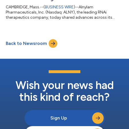
CAMBRIDGE, Mass.--(
BUSINESS WIRE
)--Alnylam
Pharmaceuticals, Inc. (Nasdaq: ALNY), the leading RNAi
therapeutics company, today shared advances across its
growing neuroscience portfolio at the Alzheimer’s Association
International Conference (AAIC) 2026. This scientific progress
underscores the potential of RNAi therapeutics to address the
needs of patients with debilitating neurological diseases.
Back to Newsroom
Mivelsiran: An investigational RNAi therapeutic targeting
amyloid precursor protein (APP) in develop...
Wish your news had
this kind of reach?
Sign Up