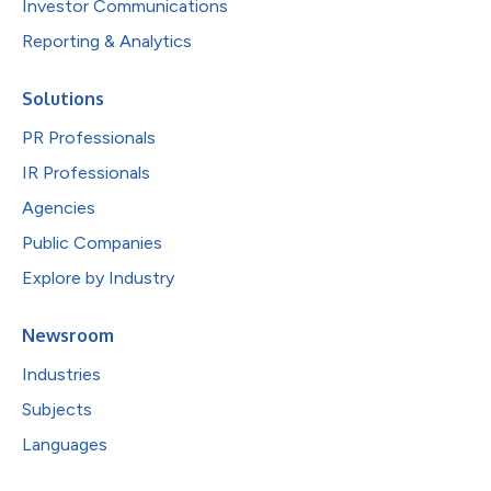
Investor Communications
Reporting & Analytics
Solutions
PR Professionals
IR Professionals
Agencies
Public Companies
Explore by Industry
Newsroom
Industries
Subjects
Languages