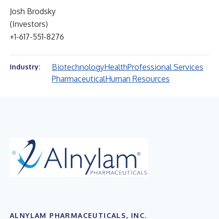
Josh Brodsky
(Investors)
+1-617-551-8276
Biotechnology
Health
Professional Services
Industry:
Pharmaceutical
Human Resources
ALNYLAM PHARMACEUTICALS, INC.