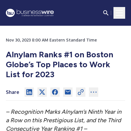
Nov 30, 2023 8:00 AM Eastern Standard Time
Alnylam Ranks #1 on Boston
Globe’s Top Places to Work
List for 2023
Share
– Recognition Marks Alnylam’s Ninth Year in
a Row on this Prestigious List, and the Third
Consecutive Year Ranking #1 –