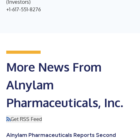
(Investors)
+1-617-551-8276
More News From
Alnylam
Pharmaceuticals, Inc.
Get RSS Feed
Alnylam Pharmaceuticals Reports Second