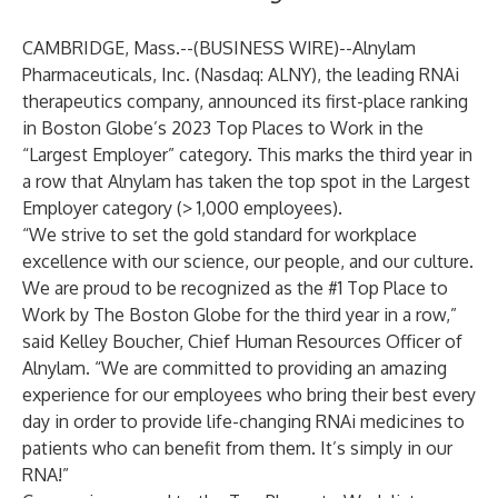
CAMBRIDGE, Mass.--(
BUSINESS WIRE
)--
Alnylam
Pharmaceuticals, Inc.
(Nasdaq: ALNY), the leading RNAi
therapeutics company, announced its first-place ranking
in Boston Globe’s 2023 Top Places to Work in the
“Largest Employer” category. This marks the third year in
a row that Alnylam has taken the top spot in the Largest
Employer category (> 1,000 employees).
“We strive to set the gold standard for workplace
excellence with our science, our people, and our culture.
We are proud to be recognized as the #1 Top Place to
Work by The Boston Globe for the third year in a row,”
said Kelley Boucher, Chief Human Resources Officer of
Alnylam. “We are committed to providing an amazing
experience for our employees who bring their best every
day in order to provide life-changing RNAi medicines to
patients who can benefit from them. It’s simply in our
RNA!”