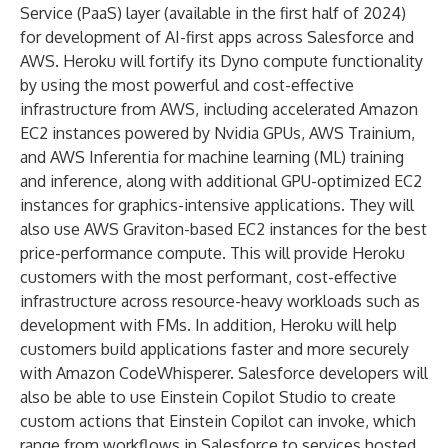
Service (PaaS) layer (available in the first half of 2024)
for development of AI-first apps across Salesforce and
AWS. Heroku will fortify its Dyno compute functionality
by using the most powerful and cost-effective
infrastructure from AWS, including accelerated Amazon
EC2 instances powered by Nvidia GPUs, AWS Trainium,
and AWS Inferentia for machine learning (ML) training
and inference, along with additional GPU-optimized EC2
instances for graphics-intensive applications. They will
also use AWS Graviton-based EC2 instances for the best
price-performance compute. This will provide Heroku
customers with the most performant, cost-effective
infrastructure across resource-heavy workloads such as
development with FMs. In addition, Heroku will help
customers build applications faster and more securely
with Amazon CodeWhisperer. Salesforce developers will
also be able to use
Einstein Copilot Studio
to create
custom actions that Einstein Copilot can invoke, which
range from workflows in Salesforce to services hosted