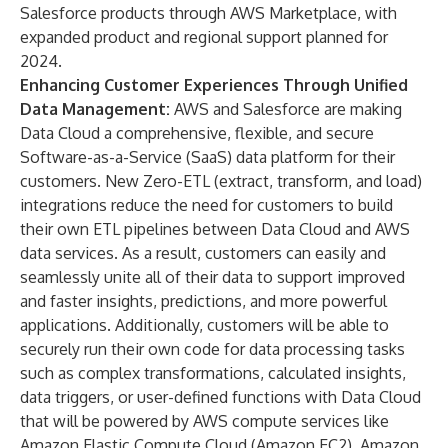
Salesforce products through
AWS Marketplace
, with
expanded product and regional support planned for
2024.
Enhancing Customer Experiences Through Unified
Data Management:
AWS and Salesforce are making
Data Cloud a comprehensive, flexible, and secure
Software-as-a-Service (SaaS) data platform for their
customers. New Zero-ETL (extract, transform, and load)
integrations reduce the need for customers to build
their own ETL pipelines between Data Cloud and AWS
data services. As a result, customers can easily and
seamlessly unite all of their data to support improved
and faster insights, predictions, and more powerful
applications. Additionally, customers will be able to
securely run their own code for data processing tasks
such as complex transformations, calculated insights,
data triggers, or user-defined functions with Data Cloud
that will be powered by AWS compute services like
Amazon Elastic Compute Cloud (Amazon EC2), Amazon