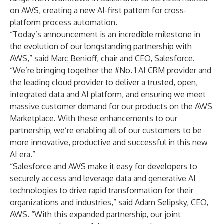
on AWS, creating a new AI-first pattern for cross-
platform process automation.
“Today’s announcement is an incredible milestone in
the evolution of our longstanding partnership with
AWS,” said Marc Benioff, chair and CEO, Salesforce.
“We’re bringing together the #No. 1 AI CRM provider and
the leading cloud provider to deliver a trusted, open,
integrated data and AI platform, and ensuring we meet
massive customer demand for our products on the AWS
Marketplace. With these enhancements to our
partnership, we’re enabling all of our customers to be
more innovative, productive and successful in this new
AI era.”
“Salesforce and AWS make it easy for developers to
securely access and leverage data and generative AI
technologies to drive rapid transformation for their
organizations and industries,” said Adam Selipsky, CEO,
AWS. “With this expanded partnership, our joint