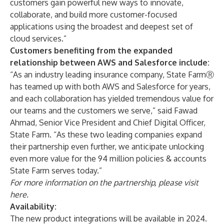
customers gain powerful new ways to innovate,
collaborate, and build more customer-focused
applications using the broadest and deepest set of
cloud services.”
Customers benefiting from the expanded
relationship between AWS and Salesforce include:
“As an industry leading insurance company, State FarmⓇ
has teamed up with both AWS and Salesforce for years,
and each collaboration has yielded tremendous value for
our teams and the customers we serve,” said Fawad
Ahmad, Senior Vice President and Chief Digital Officer,
State Farm. “As these two leading companies expand
their partnership even further, we anticipate unlocking
even more value for the 94 million policies & accounts
State Farm serves today.”
For more information on the partnership, please visit
here
.
Availability:
The new product integrations will be available in 2024.