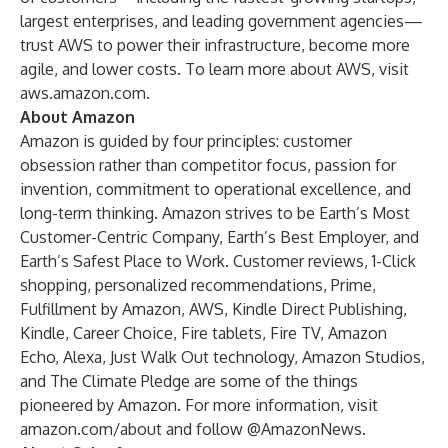
largest enterprises, and leading government agencies—
trust AWS to power their infrastructure, become more
agile, and lower costs. To learn more about AWS, visit
aws.amazon.com
.
About Amazon
Amazon is guided by four principles: customer
obsession rather than competitor focus, passion for
invention, commitment to operational excellence, and
long-term thinking. Amazon strives to be Earth’s Most
Customer-Centric Company, Earth’s Best Employer, and
Earth’s Safest Place to Work. Customer reviews, 1-Click
shopping, personalized recommendations, Prime,
Fulfillment by Amazon, AWS, Kindle Direct Publishing,
Kindle, Career Choice, Fire tablets, Fire TV, Amazon
Echo, Alexa, Just Walk Out technology, Amazon Studios,
and The Climate Pledge are some of the things
pioneered by Amazon. For more information, visit
amazon.com/about
and follow
@AmazonNews
.