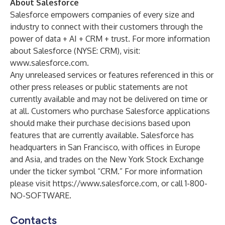
About Salesforce
Salesforce empowers companies of every size and
industry to connect with their customers through the
power of data + AI + CRM + trust. For more information
about Salesforce (NYSE: CRM), visit:
www.salesforce.com
.
Any unreleased services or features referenced in this or
other press releases or public statements are not
currently available and may not be delivered on time or
at all. Customers who purchase Salesforce applications
should make their purchase decisions based upon
features that are currently available. Salesforce has
headquarters in San Francisco, with offices in Europe
and Asia, and trades on the New York Stock Exchange
under the ticker symbol “CRM.” For more information
please visit
https://www.salesforce.com
, or call 1-800-
NO-SOFTWARE.
Contacts