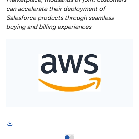
can accelerate their deployment of
Salesforce products through seamless
buying and billing experiences