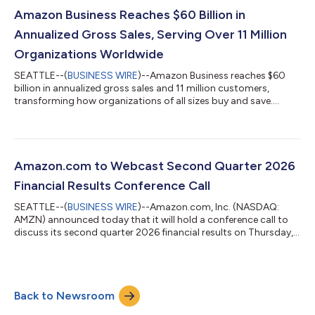
exchange rates throughout the quarter, net sales increased
20% compared with second quarter 2025. North America
Amazon Business Reaches $60 Billion in
segment sales increased 16% year-over-year to $116...
Annualized Gross Sales, Serving Over 11 Million
Organizations Worldwide
SEATTLE--(
BUSINESS WIRE
)--Amazon Business reaches $60
billion in annualized gross sales and 11 million customers,
transforming how organizations of all sizes buy and save....
Amazon.com to Webcast Second Quarter 2026
Financial Results Conference Call
SEATTLE--(
BUSINESS WIRE
)--Amazon.com, Inc. (NASDAQ:
AMZN) announced today that it will hold a conference call to
discuss its second quarter 2026 financial results on Thursday,
July 30, 2026, at 2:00 p.m. PT/5:00 p.m. ET.The event will be
webcast live, and the audio and associated slides will be
available for at least three months thereafter at
www.amazon.com/ir....
Back to Newsroom