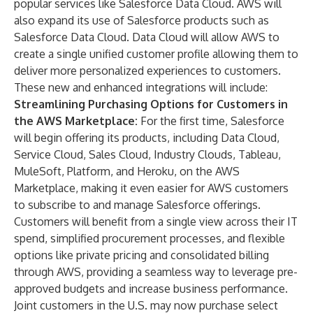
popular services like
Salesforce Data Cloud
. AWS will
also expand its use of Salesforce products such as
Salesforce Data Cloud. Data Cloud will allow AWS to
create a single unified customer profile allowing them to
deliver more personalized experiences to customers.
These new and enhanced integrations will include:
Streamlining Purchasing Options for Customers in
the AWS Marketplace:
For the first time, Salesforce
will begin offering its products, including
Data Cloud
,
Service Cloud
,
Sales Cloud
,
Industry Clouds
,
Tableau
,
MuleSoft
,
Platform
, and
Heroku
, on the
AWS
Marketplace
, making it even easier for AWS customers
to subscribe to and manage Salesforce offerings.
Customers will benefit from a single view across their IT
spend, simplified procurement processes, and flexible
options like private pricing and consolidated billing
through AWS, providing a seamless way to leverage pre-
approved budgets and increase business performance.
Joint customers in the U.S. may now purchase select