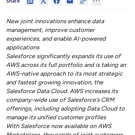
Share
New joint innovations enhance data
management, improve customer
experiences, and enable AI-powered
applications
Salesforce significantly expands its use of
AWS across its full portfolio and is taking an
AWS-native approach to its most strategic
and fastest growing innovation, the
Salesforce Data Cloud. AWS increases its
company-wide use of Salesforce’s CRM
offerings, including adopting Data Cloud to
manage its unified customer profiles
With Salesforce now available on AWS
Marketplace, thousands of joint customers