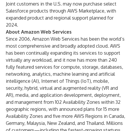
Joint customers in the U.S. may now purchase select
Salesforce products through AWS Marketplace, with
expanded product and regional support planned for
2024.
About Amazon Web Services
Since 2006, Amazon Web Services has been the world’s
most comprehensive and broadly adopted cloud. AWS
has been continually expanding its services to support
virtually any workload, and it now has more than 240
fully featured services for compute, storage, databases,
networking, analytics, machine learning and artificial
intelligence (AI), Internet of Things (IoT), mobile,
security, hybrid, virtual and augmented reality (VR and
AR), media, and application development, deployment,
and management from 102 Availability Zones within 32
geographic regions, with announced plans for 15 more
Availability Zones and five more AWS Regions in Canada,
Germany, Malaysia, New Zealand, and Thailand. Millions
of customers—including the fastest-growing startups,