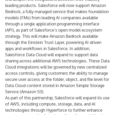
leading products. Salesforce will now support
Amazon
Bedrock
, a fully managed service that makes foundation
models (FMs) from leading AI companies available
through a single application programming interface
(API), as part of Salesforce’s open model ecosystem
strategy. This will make Amazon Bedrock available
through the
Einstein Trust Layer
, powering AI-driven
apps and workflows in Salesforce. In addition,
Salesforce Data Cloud
will expand to support data
sharing across additional AWS technologies. These Data
Cloud integrations will be governed by new centralized
access controls, giving customers the ability to manage
secure user access at the folder, object, and file level for
Data Cloud content stored in Amazon Simple Storage
Service (Amazon S3).
As part of this partnership, Salesforce will expand its use
of AWS, including compute, storage, data, and AI
technologies through
Hyperforce
to further enhance