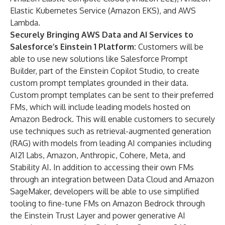
Elastic Kubernetes Service (Amazon EKS), and AWS
Lambda.
Securely Bringing AWS Data and AI Services to
Salesforce
’
s Einstein 1 Platform:
Customers will be
able to use new solutions like Salesforce Prompt
Builder, part of the
Einstein Copilot Studio
, to create
custom prompt templates grounded in their data.
Custom prompt templates can be sent to their preferred
FMs, which will include leading models hosted on
Amazon Bedrock. This will enable customers to securely
use techniques such as retrieval-augmented generation
(RAG) with models from leading AI companies including
AI21 Labs, Amazon, Anthropic, Cohere, Meta, and
Stability AI. In addition to accessing their own FMs
through an
integration
between Data Cloud and
Amazon
SageMaker
, developers will be able to use simplified
tooling to fine-tune FMs on Amazon Bedrock through
the
Einstein Trust Layer
and power generative AI