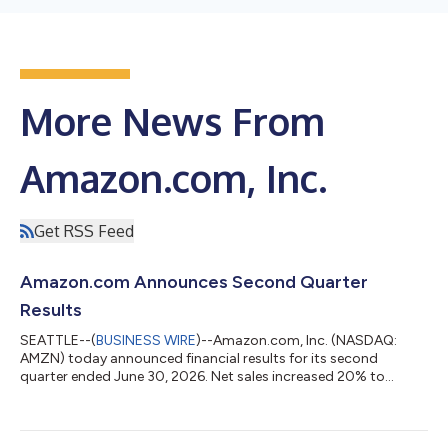
More News From
Amazon.com, Inc.
Get RSS Feed
Amazon.com Announces Second Quarter
Results
SEATTLE--(
BUSINESS WIRE
)--Amazon.com, Inc. (NASDAQ:
AMZN) today announced financial results for its second
quarter ended June 30, 2026. Net sales increased 20% to
$200.6 billion in the second quarter, compared with $167.7
billion in second quarter 2025. Excluding the $0.1 billion
favorable impact from year-over-year changes in foreign