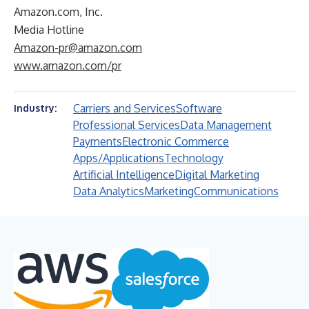
Amazon.com, Inc.
Media Hotline
Amazon-pr@amazon.com
www.amazon.com/pr
Carriers and Services
Software
Industry:
Professional Services
Data Management
Payments
Electronic Commerce
Apps/Applications
Technology
Artificial Intelligence
Digital Marketing
Data Analytics
Marketing
Communications