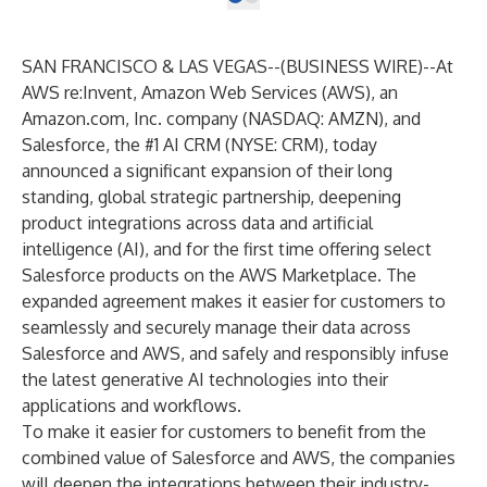
SAN FRANCISCO & LAS VEGAS--(
BUSINESS WIRE
)--
At
AWS re:Invent, Amazon Web Services (AWS), an
Amazon.com, Inc. company (NASDAQ: AMZN), and
Salesforce, the #1 AI CRM (NYSE: CRM), today
announced a significant expansion of their long
standing, global strategic partnership, deepening
product integrations across data and artificial
intelligence (AI), and for the first time offering select
Salesforce products on the AWS Marketplace. The
expanded agreement makes it easier for customers to
seamlessly and securely manage their data across
Salesforce and AWS, and safely and responsibly infuse
the latest generative AI technologies into their
applications and workflows.
To make it easier for customers to benefit from the
combined value of Salesforce and AWS, the companies
will deepen the integrations between their industry-