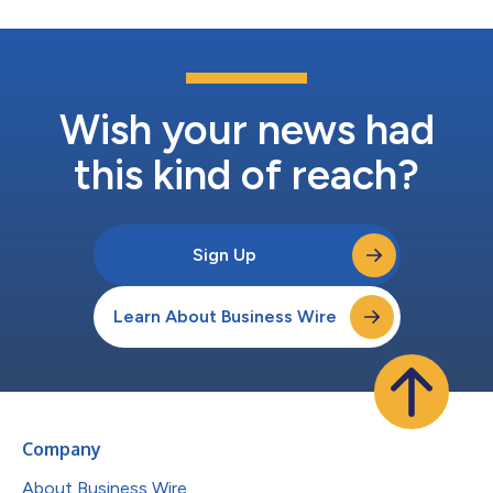
Wish your news had
this kind of reach?
Sign Up
Learn About Business Wire
Company
About Business Wire