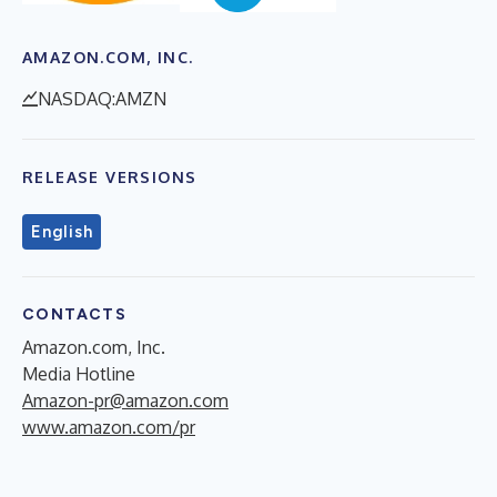
AMAZON.COM, INC.
NASDAQ:AMZN
RELEASE VERSIONS
English
CONTACTS
Amazon.com, Inc.
Media Hotline
Amazon-pr@amazon.com
www.amazon.com/pr