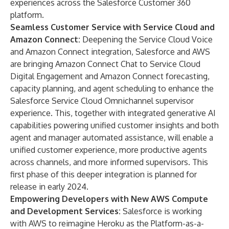
experiences across the Salesforce Customer 360
platform.
Seamless Customer Service with Service Cloud and
Amazon Connect:
Deepening the Service Cloud Voice
and Amazon Connect integration, Salesforce and AWS
are bringing Amazon Connect Chat to Service Cloud
Digital Engagement and Amazon Connect forecasting,
capacity planning, and agent scheduling to enhance the
Salesforce Service Cloud Omnichannel supervisor
experience. This, together with integrated generative AI
capabilities powering unified customer insights and both
agent and manager automated assistance, will enable a
unified customer experience, more productive agents
across channels, and more informed supervisors. This
first phase of this deeper integration is planned for
release in early 2024.
Empowering Developers with New AWS Compute
and Development Services:
Salesforce is working
with AWS to reimagine Heroku as the Platform-as-a-