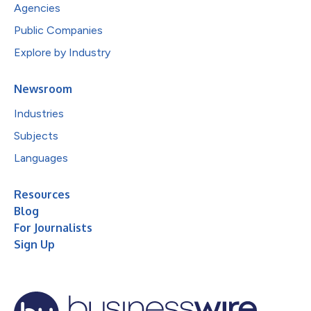
Agencies
Public Companies
Explore by Industry
Newsroom
Industries
Subjects
Languages
Resources
Blog
For Journalists
Sign Up