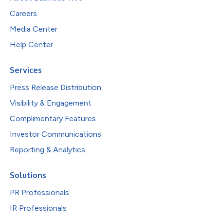
Careers
Media Center
Help Center
Services
Press Release Distribution
Visibility & Engagement
Complimentary Features
Investor Communications
Reporting & Analytics
Solutions
PR Professionals
IR Professionals