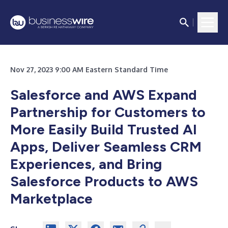
Nov 27, 2023 9:00 AM Eastern Standard Time
Salesforce and AWS Expand
Partnership for Customers to
More Easily Build Trusted AI
Apps,
Deliver Seamless CRM
Experiences, and Bring
Salesforce Products to AWS
Marketplace