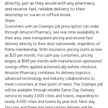
directly, just as they would with any pharmacy,
and receive fast, reliable delivery to their
doorstep or via an in-office kiosk.
Share
Customers with an Ozempic pill prescription can order
through Amazon Pharmacy, see real-time availability in
their area, view transparent pricing and receive fast
delivery directly to their door nationwide, regardless of
Prime membership. With insurance, pricing starts as low
as $25 per month. For cash-pay customers, pricing
begins at $149 per month with manufacturer-sponsored
savings offers applied automatically before checkout.
Amazon Pharmacy combines its delivery logistics,
advanced technology and industry collaborations to
meet customers at their point of need. The Ozempic pill
will be available through reliable Same-Day Delivery
service to nearly 3,000 cities and towns, expanding to
nearly 4,500 cities and towns by year end. Next-day,
two-day and three-day prescription delivery will be