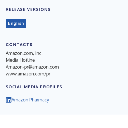
RELEASE VERSIONS
English
CONTACTS
Amazon.com, Inc.
Media Hotline
Amazon-pr@amazon.com
www.amazon.com/pr
SOCIAL MEDIA PROFILES
Amazon Pharmacy