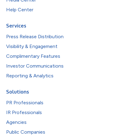
Help Center
Services
Press Release Distribution
Visibility & Engagement
Complimentary Features
Investor Communications
Reporting & Analytics
Solutions
PR Professionals
IR Professionals
Agencies
Public Companies