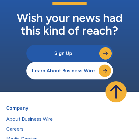
Wish your news had
this kind of reach?
Sign Up
Learn About Business Wire
Company
About Business Wire
Careers
Media Center