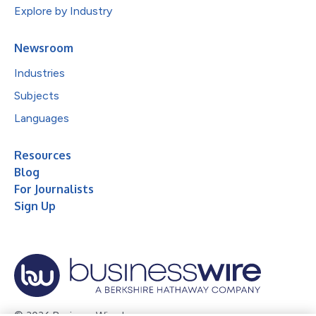
Explore by Industry
Newsroom
Industries
Subjects
Languages
Resources
Blog
For Journalists
Sign Up
© 2026 Business Wire, Inc.