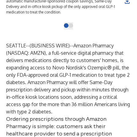
automatic manufacturer-sponsored coupon savings, Same-Day
Delivery and in-office kiosk pickup of the only approved oral GLP-1
medication to treat the condition.
SEATTLE--(
BUSINESS WIRE
)--
Amazon Pharmacy
(NASDAQ: AMZN), a full-service digital pharmacy that
delivers medications directly to customers' homes, is
expanding access to Novo Nordisk's Ozempic® pill, the
only FDA-approved oral GLP-1 medication to treat type 2
diabetes. Amazon Pharmacy will offer Same-Day
prescription delivery and pickup within minutes through
in-office kiosk locations soon, addressing a critical
access gap for the more than 36 million Americans living
with type 2 diabetes.
Ordering prescriptions through Amazon
Pharmacy is simple: customers ask their
healthcare provider to send a prescription