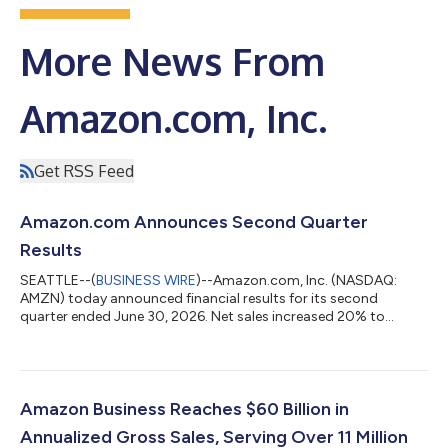
More News From
Amazon.com, Inc.
Get RSS Feed
Amazon.com Announces Second Quarter
Results
SEATTLE--(
BUSINESS WIRE
)--Amazon.com, Inc. (NASDAQ:
AMZN) today announced financial results for its second
quarter ended June 30, 2026. Net sales increased 20% to
$200.6 billion in the second quarter, compared with $167.7
billion in second quarter 2025. Excluding the $0.1 billion
favorable impact from year-over-year changes in foreign
exchange rates throughout the quarter, net sales increased
20% compared with second quarter 2025. North America
Amazon Business Reaches $60 Billion in
segment sales increased 16% year-over-year to $116...
Annualized Gross Sales, Serving Over 11 Million