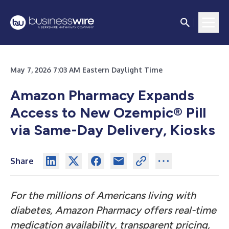
May 7, 2026 7:03 AM Eastern Daylight Time
Amazon Pharmacy Expands
Access to New Ozempic® Pill
via Same-Day Delivery, Kiosks
Share
For the millions of Americans living with
diabetes, Amazon Pharmacy offers real-time
medication availability, transparent pricing,