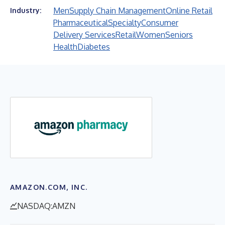
Men
Supply Chain Management
Online Retail
Industry:
Pharmaceutical
Specialty
Consumer
Delivery Services
Retail
Women
Seniors
Health
Diabetes
AMAZON.COM, INC.
NASDAQ:AMZN