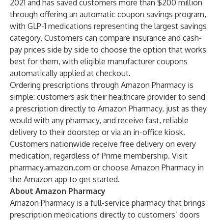
2021 and has saved customers more than $200 million
through offering an automatic coupon savings program,
with GLP-1 medications representing the largest savings
category. Customers can compare insurance and cash-
pay prices side by side to choose the option that works
best for them, with eligible manufacturer coupons
automatically applied at checkout.
Ordering prescriptions through Amazon Pharmacy is
simple: customers ask their healthcare provider to send
a prescription directly to Amazon Pharmacy, just as they
would with any pharmacy, and receive fast, reliable
delivery to their doorstep or via an in-office kiosk.
Customers nationwide receive free delivery on every
medication, regardless of Prime membership. Visit
pharmacy.amazon.com
or choose Amazon Pharmacy in
the Amazon app to get started.
About Amazon Pharmacy
Amazon Pharmacy is a full-service pharmacy that brings
prescription medications directly to customers’ doors