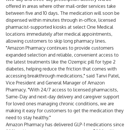
offered in areas where other mail-order services take
between five and 10 days. The medication will soon be
dispensed within minutes through in-office, licensed
pharmacist-supported kiosks at select One Medical
locations immediately after medical appointments,
allowing customers to skip long pharmacy lines.
"Amazon Pharmacy continues to provide customers
expanded selection and reliable, convenient access to
the latest treatments like the Ozempic pill for type 2
diabetes, helping reduce the friction that comes with
accessing breakthrough medications," said Tanvi Patel,
Vice President and General Manager of Amazon
Pharmacy. "With 24/7 access to licensed pharmacists,
Same-Day and next-day delivery and caregiver support
for loved ones managing chronic conditions, we are
making it easy for customers to get the medication they
need to stay healthy."
Amazon Pharmacy has delivered GLP-1 medications since