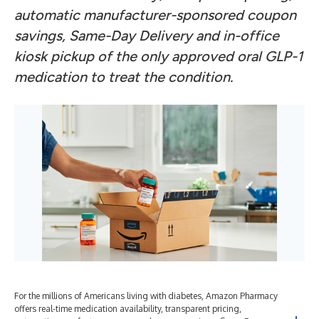
automatic manufacturer-sponsored coupon
savings, Same-Day Delivery and in-office
kiosk pickup of the only approved oral GLP-1
medication to treat the condition.
For the millions of Americans living with diabetes, Amazon Pharmacy
offers real-time medication availability, transparent pricing,