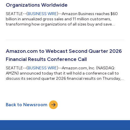
Organizations Worldwide
SEATTLE--(
BUSINESS WIRE
)--Amazon Business reaches $60
billion in annualized gross sales and 11 million customers,
transforming how organizations of all sizes buy and save....
Amazon.com to Webcast Second Quarter 2026
Financial Results Conference Call
SEATTLE--(
BUSINESS WIRE
)--Amazon.com, Inc. (NASDAQ:
AMZN) announced today that it will hold a conference call to
discuss its second quarter 2026 financial results on Thursday,
July 30, 2026, at 2:00 p.m. PT/5:00 p.m. ET.The event will be
webcast live, and the audio and associated slides will be
available for at least three months thereafter at
www.amazon.com/ir....
Back to Newsroom