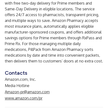
with free two-day delivery for Prime members and
Same-Day Delivery in eligible locations. The service
offers 24/7 access to pharmacists, transparent pricing,
and multiple ways to save. Amazon Pharmacy accepts
most insurance plans, automatically applies eligible
manufacturer-sponsored coupons, and offers additional
savings options for Prime members through RxPass and
Prime Rx. For those managing multiple daily
medications, PillPack from Amazon Pharmacy sorts
medications by date and time into convenient packets,
then delivers them to customers’ doors at no extra cost.
Contacts
Amazon.com, Inc.
Media Hotline
Amazon-pr@amazon.com
www.amazon.com/pr