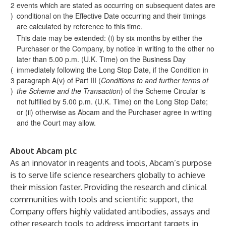
2
events which are stated as occurring on subsequent dates are
)
conditional on the Effective Date occurring and their timings
are calculated by reference to this time.
This date may be extended: (i) by six months by either the
Purchaser or the Company, by notice in writing to the other no
later than 5.00 p.m. (U.K. Time) on the Business Day
(
immediately following the Long Stop Date, if the Condition in
3
paragraph A(v) of Part III (
Conditions to and further terms of
)
the Scheme and the Transaction
) of the Scheme Circular is
not fulfilled by 5.00 p.m. (U.K. Time) on the Long Stop Date;
or (ii) otherwise as Abcam and the Purchaser agree in writing
and the Court may allow.
About Abcam plc
As an innovator in reagents and tools, Abcam’s purpose
is to serve life science researchers globally to achieve
their mission faster. Providing the research and clinical
communities with tools and scientific support, the
Company offers highly validated antibodies, assays and
other research tools to address important targets in