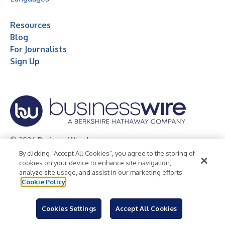
Resources
Blog
For Journalists
Sign Up
© 2026 Business Wire, Inc.
By clicking “Accept All Cookies”, you agree to the storing of
Privacy Policy
Cookie Policy
Accessibility Statement
cookies on your device to enhance site navigation,
analyze site usage, and assist in our marketing efforts.
Terms of Use
Legal
Cookie Policy
Cookies Settings
Accept All Cookies