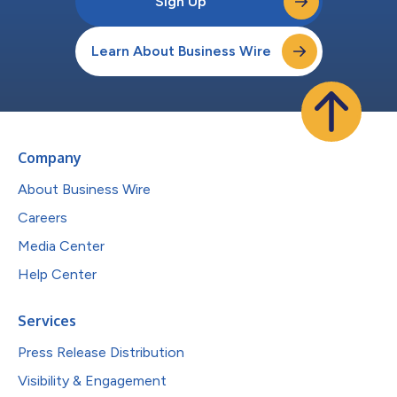
Sign Up
Learn About Business Wire
Company
About Business Wire
Careers
Media Center
Help Center
Services
Press Release Distribution
Visibility & Engagement