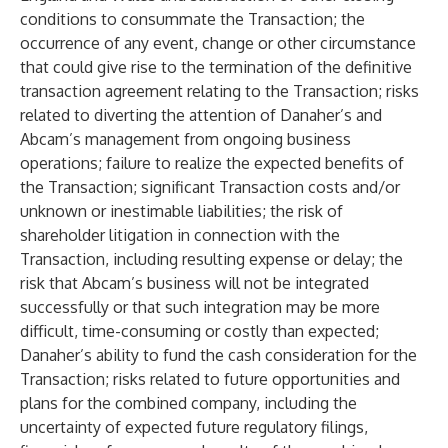
conditions to consummate the Transaction; the
occurrence of any event, change or other circumstance
that could give rise to the termination of the definitive
transaction agreement relating to the Transaction; risks
related to diverting the attention of Danaher’s and
Abcam’s management from ongoing business
operations; failure to realize the expected benefits of
the Transaction; significant Transaction costs and/or
unknown or inestimable liabilities; the risk of
shareholder litigation in connection with the
Transaction, including resulting expense or delay; the
risk that Abcam’s business will not be integrated
successfully or that such integration may be more
difficult, time-consuming or costly than expected;
Danaher’s ability to fund the cash consideration for the
Transaction; risks related to future opportunities and
plans for the combined company, including the
uncertainty of expected future regulatory filings,