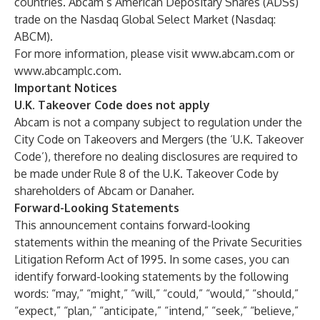
countries. Abcam’s American Depositary Shares (ADSs)
trade on the Nasdaq Global Select Market (Nasdaq:
ABCM).
For more information, please visit
www.abcam.com
or
www.abcamplc.com
.
Important Notices
U.K. Takeover Code does not apply
Abcam is not a company subject to regulation under the
City Code on Takeovers and Mergers (the ‘U.K. Takeover
Code’), therefore no dealing disclosures are required to
be made under Rule 8 of the U.K. Takeover Code by
shareholders of Abcam or Danaher.
Forward-Looking Statements
This announcement contains forward-looking
statements within the meaning of the Private Securities
Litigation Reform Act of 1995. In some cases, you can
identify forward-looking statements by the following
words: “may,” “might,” “will,” “could,” “would,” “should,”
“expect,” “plan,” “anticipate,” “intend,” “seek,” “believe,”