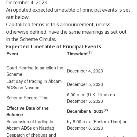
December 4, 2023.
An updated expected timetable of principal events is set
out below.
Capitalized terms in this announcement, unless
otherwise defined, have the same meanings as set out
in the Scheme Circular.
Expected Timetable of Principal Events
(1)
Event
Time/date
Court Hearing to sanction the
December 4, 2023
Scheme
Last day of trading in Abcam
December 5, 2023
ADSs on Nasdaq
6.00 p.m. (U.K. Time) on
Scheme Record Time
December 5, 2023
Effective Date of the
(2)
December 6, 2023
Scheme
Suspension of trading in
by 8.00 a.m. (Eastern Time) on
Abcam ADSs on Nasdaq
December 6, 2023
Despatch of cheques and