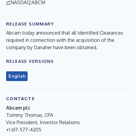
NASDAQ:ABCM
RELEASE SUMMARY
Abcam today announced that all Identified Clearances
required in connection with the acquisition of the
company by Danaher have been obtained.
RELEASE VERSIONS
English
CONTACTS
Abcam plc
Tommy Thomas, CPA
Vice President, Investor Relations
+1 617-577-4205