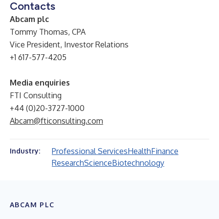
Contacts
Abcam plc
Tommy Thomas, CPA
Vice President, Investor Relations
+1 617-577-4205
Media enquiries
FTI Consulting
+44 (0)20-3727-1000
Abcam@fticonsulting.com
Professional Services
Health
Finance
Industry:
Research
Science
Biotechnology
ABCAM PLC