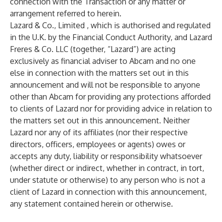
connection with the Transaction or any matter or
arrangement referred to herein.
Lazard & Co., Limited , which is authorised and regulated
in the U.K. by the Financial Conduct Authority, and Lazard
Freres & Co. LLC (together, “Lazard”) are acting
exclusively as financial adviser to Abcam and no one
else in connection with the matters set out in this
announcement and will not be responsible to anyone
other than Abcam for providing any protections afforded
to clients of Lazard nor for providing advice in relation to
the matters set out in this announcement. Neither
Lazard nor any of its affiliates (nor their respective
directors, officers, employees or agents) owes or
accepts any duty, liability or responsibility whatsoever
(whether direct or indirect, whether in contract, in tort,
under statute or otherwise) to any person who is not a
client of Lazard in connection with this announcement,
any statement contained herein or otherwise.