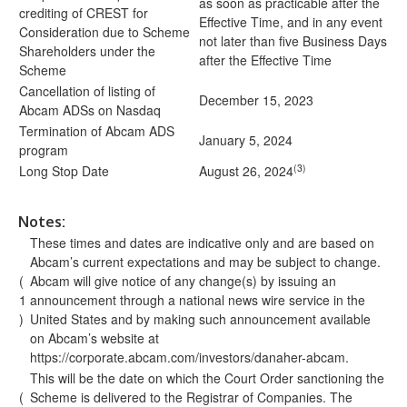
as soon as practicable after the
crediting of CREST for
Effective Time, and in any event
Consideration due to Scheme
not later than five Business Days
Shareholders under the
after the Effective Time
Scheme
Cancellation of listing of
December 15, 2023
Abcam ADSs on Nasdaq
Termination of Abcam ADS
January 5, 2024
program
(3)
Long Stop Date
August 26, 2024
Notes:
These times and dates are indicative only and are based on
Abcam’s current expectations and may be subject to change.
(
Abcam will give notice of any change(s) by issuing an
1
announcement through a national news wire service in the
)
United States and by making such announcement available
on Abcam’s website at
https://corporate.abcam.com/investors/danaher-abcam
.
This will be the date on which the Court Order sanctioning the
(
Scheme is delivered to the Registrar of Companies. The