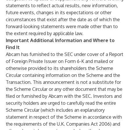
statements to reflect actual results, new information,
future events, changes in its expectations or other
circumstances that exist after the date as of which the
forward-looking statements were made other than to
the extent required by applicable law.
Important Additional Information and Where to
Find It
Abcam has furnished to the SEC under cover of a Report
of Foreign Private Issuer on Form 6-K and mailed or
otherwise provided to its shareholders the Scheme
Circular containing information on the Scheme and the
Transaction. This announcement is not a substitute for
the Scheme Circular or any other document that may be
filed or furnished by Abcam with the SEC. Investors and
security holders are urged to carefully read the entire
Scheme Circular (which includes an explanatory
statement in respect of the Scheme in accordance with
the requirements of the U.K. Companies Act 2006) and