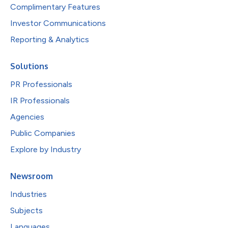
Complimentary Features
Investor Communications
Reporting & Analytics
Solutions
PR Professionals
IR Professionals
Agencies
Public Companies
Explore by Industry
Newsroom
Industries
Subjects
Languages