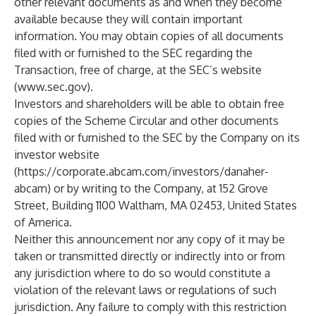
other relevant documents as and when they become
available because they will contain important
information. You may obtain copies of all documents
filed with or furnished to the SEC regarding the
Transaction, free of charge, at the SEC’s website
(
www.sec.gov
).
Investors and shareholders will be able to obtain free
copies of the Scheme Circular and other documents
filed with or furnished to the SEC by the Company on its
investor website
(
https://corporate.abcam.com/investors/danaher-
abcam
) or by writing to the Company, at 152 Grove
Street, Building 1100 Waltham, MA 02453, United States
of America.
Neither this announcement nor any copy of it may be
taken or transmitted directly or indirectly into or from
any jurisdiction where to do so would constitute a
violation of the relevant laws or regulations of such
jurisdiction. Any failure to comply with this restriction