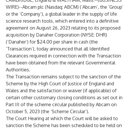
CAMBRIDGE, England & WALTHAM, Mass.--(
BUSINESS
WIRE
)--
Abcam plc (Nasdaq: ABCM) (‘Abcam’, the ‘Group’
or the ‘Company’), a global leader in the supply of life
science research tools, which entered into a definitive
agreement on August 26, 2023 relating to its proposed
acquisition by Danaher Corporation (NYSE: DHR)
(‘Danaher’) for $24.00 per share in cash (the
‘Transaction’), today announced that all Identified
Clearances required in connection with the Transaction
have been obtained from the relevant Governmental
Authorities.
The Transaction remains subject to the sanction of the
Scheme by the High Court of Justice of England and
Wales and the satisfaction or waiver (if applicable) of
certain other customary closing conditions as set out in
Part III of the scheme circular published by Abcam on
October 5, 2023 (the ‘Scheme Circular’).
The Court Hearing at which the Court will be asked to
sanction the Scheme has been scheduled to be held on