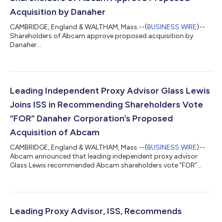
Acquisition by Danaher
CAMBRIDGE, England & WALTHAM, Mass.--(
BUSINESS WIRE
)--
Shareholders of Abcam approve proposed acquisition by
Danaher...
Leading Independent Proxy Advisor Glass Lewis
Joins ISS in Recommending Shareholders Vote
“FOR” Danaher Corporation’s Proposed
Acquisition of Abcam
CAMBRIDGE, England & WALTHAM, Mass.--(
BUSINESS WIRE
)--
Abcam announced that leading independent proxy advisor
Glass Lewis recommended Abcam shareholders vote “FOR”
Danaher's proposed acquisition of Abcam....
Leading Proxy Advisor, ISS, Recommends