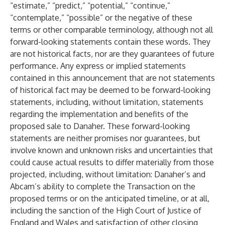
“estimate,” “predict,” “potential,” “continue,”
“contemplate,” “possible” or the negative of these
terms or other comparable terminology, although not all
forward-looking statements contain these words. They
are not historical facts, nor are they guarantees of future
performance. Any express or implied statements
contained in this announcement that are not statements
of historical fact may be deemed to be forward-looking
statements, including, without limitation, statements
regarding the implementation and benefits of the
proposed sale to Danaher. These forward-looking
statements are neither promises nor guarantees, but
involve known and unknown risks and uncertainties that
could cause actual results to differ materially from those
projected, including, without limitation: Danaher’s and
Abcam’s ability to complete the Transaction on the
proposed terms or on the anticipated timeline, or at all,
including the sanction of the High Court of Justice of
England and Wales and satisfaction of other closing