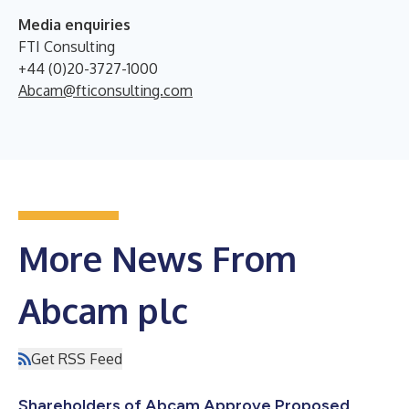
Media enquiries
FTI Consulting
+44 (0)20-3727-1000
Abcam@fticonsulting.com
More News From
Abcam plc
Get RSS Feed
Shareholders of Abcam Approve Proposed