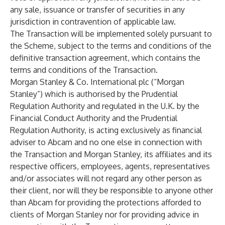
any sale, issuance or transfer of securities in any
jurisdiction in contravention of applicable law.
The Transaction will be implemented solely pursuant to
the Scheme, subject to the terms and conditions of the
definitive transaction agreement, which contains the
terms and conditions of the Transaction.
Morgan Stanley & Co. International plc (“Morgan
Stanley”) which is authorised by the Prudential
Regulation Authority and regulated in the U.K. by the
Financial Conduct Authority and the Prudential
Regulation Authority, is acting exclusively as financial
adviser to Abcam and no one else in connection with
the Transaction and Morgan Stanley, its affiliates and its
respective officers, employees, agents, representatives
and/or associates will not regard any other person as
their client, nor will they be responsible to anyone other
than Abcam for providing the protections afforded to
clients of Morgan Stanley nor for providing advice in