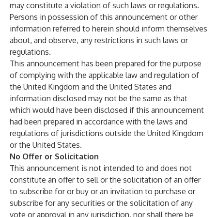
may constitute a violation of such laws or regulations.
Persons in possession of this announcement or other
information referred to herein should inform themselves
about, and observe, any restrictions in such laws or
regulations.
This announcement has been prepared for the purpose
of complying with the applicable law and regulation of
the United Kingdom and the United States and
information disclosed may not be the same as that
which would have been disclosed if this announcement
had been prepared in accordance with the laws and
regulations of jurisdictions outside the United Kingdom
or the United States.
No Offer or Solicitation
This announcement is not intended to and does not
constitute an offer to sell or the solicitation of an offer
to subscribe for or buy or an invitation to purchase or
subscribe for any securities or the solicitation of any
vote or approval in any jurisdiction, nor shall there be