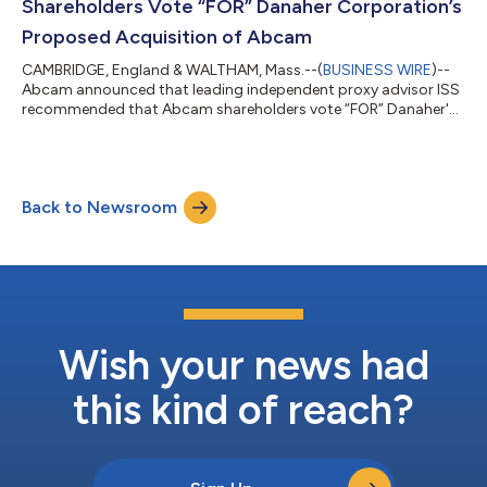
Shareholders Vote “FOR” Danaher Corporation’s
Proposed Acquisition of Abcam
CAMBRIDGE, England & WALTHAM, Mass.--(
BUSINESS WIRE
)--
Abcam announced that leading independent proxy advisor ISS
recommended that Abcam shareholders vote “FOR” Danaher's
proposed acquisition of Abcam...
Back to Newsroom
Wish your news had
this kind of reach?