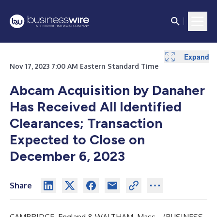
Expand
Expand
Nov 17, 2023 7:00 AM Eastern Standard Time
Abcam Acquisition by Danaher
Has Received All Identified
Clearances; Transaction
Expected to Close on
December 6, 2023
Share