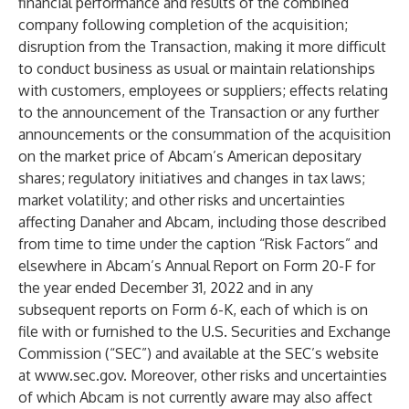
financial performance and results of the combined
company following completion of the acquisition;
disruption from the Transaction, making it more difficult
to conduct business as usual or maintain relationships
with customers, employees or suppliers; effects relating
to the announcement of the Transaction or any further
announcements or the consummation of the acquisition
on the market price of Abcam’s American depositary
shares; regulatory initiatives and changes in tax laws;
market volatility; and other risks and uncertainties
affecting Danaher and Abcam, including those described
from time to time under the caption “Risk Factors” and
elsewhere in Abcam’s Annual Report on Form 20-F for
the year ended December 31, 2022 and in any
subsequent reports on Form 6-K, each of which is on
file with or furnished to the U.S. Securities and Exchange
Commission (“SEC”) and available at the SEC’s website
at
www.sec.gov
. Moreover, other risks and uncertainties
of which Abcam is not currently aware may also affect