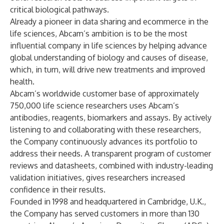
critical biological pathways.
Already a pioneer in data sharing and ecommerce in the
life sciences, Abcam’s ambition is to be the most
influential company in life sciences by helping advance
global understanding of biology and causes of disease,
which, in turn, will drive new treatments and improved
health.
Abcam’s worldwide customer base of approximately
750,000 life science researchers uses Abcam’s
antibodies, reagents, biomarkers and assays. By actively
listening to and collaborating with these researchers,
the Company continuously advances its portfolio to
address their needs. A transparent program of customer
reviews and datasheets, combined with industry-leading
validation initiatives, gives researchers increased
confidence in their results.
Founded in 1998 and headquartered in Cambridge, U.K.,
the Company has served customers in more than 130