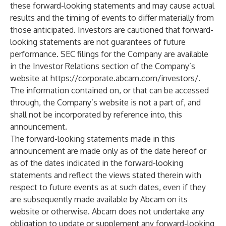
these forward-looking statements and may cause actual
results and the timing of events to differ materially from
those anticipated. Investors are cautioned that forward-
looking statements are not guarantees of future
performance. SEC filings for the Company are available
in the Investor Relations section of the Company’s
website at
https://corporate.abcam.com/investors/
.
The information contained on, or that can be accessed
through, the Company’s website is not a part of, and
shall not be incorporated by reference into, this
announcement.
The forward-looking statements made in this
announcement are made only as of the date hereof or
as of the dates indicated in the forward-looking
statements and reflect the views stated therein with
respect to future events as at such dates, even if they
are subsequently made available by Abcam on its
website or otherwise. Abcam does not undertake any
obligation to update or supplement any forward-looking