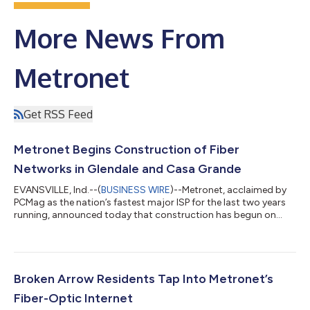
More News From
Metronet
Get RSS Feed
Metronet Begins Construction of Fiber
Networks in Glendale and Casa Grande
EVANSVILLE, Ind.--(
BUSINESS WIRE
)--Metronet, acclaimed by
PCMag as the nation’s fastest major ISP for the last two years
running, announced today that construction has begun on
100% fiber-optic networks in two Arizona cities — Glendale
and Casa Grande. In this first phase of construction, the
company has committed $78 million to bring multigigabit
internet service to homes and businesses in each city. Metronet
expects its ultrafast internet service to be available in both
Broken Arrow Residents Tap Into Metronet’s
cities beginning this...
Fiber-Optic Internet