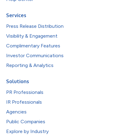
Services
Press Release Distribution
Visibility & Engagement
Complimentary Features
Investor Communications
Reporting & Analytics
Solutions
PR Professionals
IR Professionals
Agencies
Public Companies
Explore by Industry