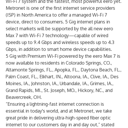
Wi-Fi 7 system and the fastest, most powerful eero yet.
Metronet is one of the first internet service providers
(ISP) in North America to offer a managed Wi-Fi 7
device, direct to consumers. 5 Gig internet plans in
select markets will be supported by the all new eero
Max 7 with Wi-Fi 7 technology—capable of wired
speeds up to 9.4 Gbps and wireless speeds up to 4.3
Gbps, in addition to smart home device capabilities.
5 Gig with Premium Wi-Fi powered by the eero Max 7 is
now available to residents in Colorado Springs, CO.,
Altamonte Springs, FL., Apopka, FL., Daytona Beach, FL.,
Palm Coast, FL., Elkhart, IN., Altoona, IA., Clive, IA., Des
Moines, IA., Johnston, IA., Urbandale, IA., Grimes, IA.,
Grand Rapids, MI., St. Joseph, MO., Hickory, NC., and
Beavercreek, OH.
“Ensuring a lightning-fast internet connection is
essential in today's world, and at Metronet, we take
great pride in delivering ultra-high-speed fiber optic
internet to our customers day in and day out,” stated