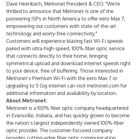
Dave Heimbach, Metronet President & CEO. "We're
thrilled to announce that Metronet is one of the
pioneering ISPs in North America to offer eero Max 7,
empowering our customers with state-of-the-art
technology and worry-free connectivity."
Customers will experience blazing fast Wi-Fi speeds
paired with ultra-high-speed, 100% fiber optic service
that connects directly to their home, bringing
symmetrical upload and download internet speeds right
to your device, free of buffering. Those interested in
Metronet’s Premium Wi-Fi with the eero Max 7 or
upgrading to 5 Gig internet can visit
metronet.com
for
additional information and availability by location.
About Metronet:
Metronet is a 100% fiber optic company headquartered
in Evansville, Indiana, and has quickly grown to become
the nation’s largest independently owned 100% fiber
optic provider. The customer-focused company
provides cutting-edge fiber optic communication