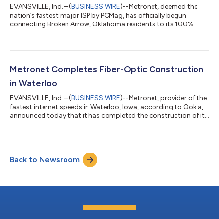
EVANSVILLE, Ind.--(
BUSINESS WIRE
)--Metronet, deemed the
nation’s fastest major ISP by PCMag, has officially begun
connecting Broken Arrow, Oklahoma residents to its 100%
fiber-optic internet service. Residents in initial construction
areas can now sign up for ultrafast internet speeds of up to five
gigabits per second, while businesses can access speeds of up
to ten gigabits per second. Metronet broke ground on its
privately funded $35 million Broken Arrow construction project
Metronet Completes Fiber-Optic Construction
late last summer....
in Waterloo
EVANSVILLE, Ind.--(
BUSINESS WIRE
)--Metronet, provider of the
fastest internet speeds in Waterloo, Iowa, according to Ookla,
announced today that it has completed the construction of its
$30 million fiber-optic network in the city. Waterloo residents
and businesses can now experience symmetrical, multigigabit
internet speeds, with residential options up to five gigabits per
second and business speeds up to ten gigabits per second.
Back to Newsroom
“With the completion of our Waterloo infrastructure,
thousands of...