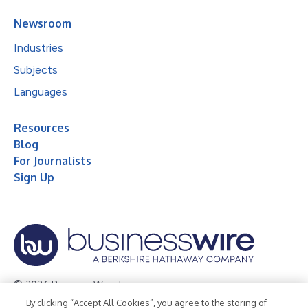
Newsroom
Industries
Subjects
Languages
Resources
Blog
For Journalists
Sign Up
© 2026 Business Wire, Inc.
By clicking “Accept All Cookies”, you agree to the storing of