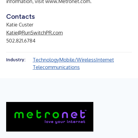
information, visit
www.Metronet.com
.
Contacts
Katie Custer
Katie@RunSwitchPR.com
502.821.6784
Technology
Mobile/Wireless
Internet
Industry:
Telecommunications