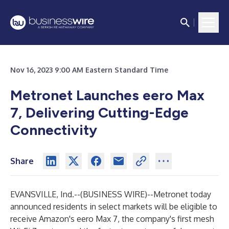
Nov 16, 2023 9:00 AM Eastern Standard Time
Metronet Launches eero Max
7, Delivering Cutting-Edge
Connectivity
Share
EVANSVILLE, Ind.--(
BUSINESS WIRE
)--
Metronet today
announced residents in select markets will be eligible to
receive Amazon's eero Max 7, the company's first mesh