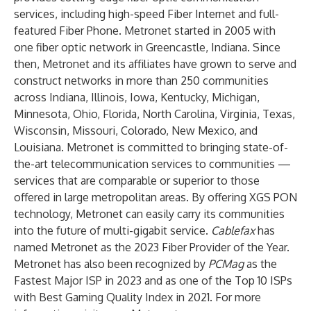
services, including high-speed Fiber Internet and full-
featured Fiber Phone.
Metronet started in 2005
with
one fiber optic network in Greencastle, Indiana. Since
then, Metronet and its affiliates have grown to serve and
construct networks in more than 250 communities
across Indiana, Illinois, Iowa, Kentucky, Michigan,
Minnesota, Ohio, Florida, North Carolina, Virginia, Texas,
Wisconsin, Missouri, Colorado, New Mexico, and
Louisiana. Metronet is committed to bringing state-of-
the-art telecommunication services to communities —
services that are comparable or superior to those
offered in large metropolitan areas. By offering XGS PON
technology, Metronet can easily carry its communities
into the future of multi-gigabit service.
Cablefax
has
named Metronet as the 2023 Fiber Provider of the Year.
Metronet has also been recognized by
PCMag
as the
Fastest Major ISP in 2023 and as one of the Top 10 ISPs
with Best Gaming Quality Index in 2021. For more