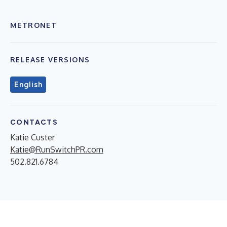
METRONET
RELEASE VERSIONS
English
CONTACTS
Katie Custer
Katie@RunSwitchPR.com
502.821.6784