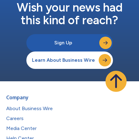
Wish your news had
this kind of reach?
Sign Up
Learn About Business Wire
Company
About Business Wire
Careers
Media Center
Help Center