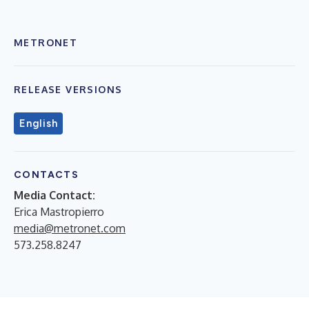
METRONET
RELEASE VERSIONS
English
CONTACTS
Media Contact:
Erica Mastropierro
media@metronet.com
573.258.8247