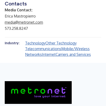
Contacts
Media Contact:
Erica Mastropierro
media@metronet.com
573.258.8247
Technology
Other Technology
Industry:
Telecommunications
Mobile/Wireless
Networks
Internet
Carriers and Services