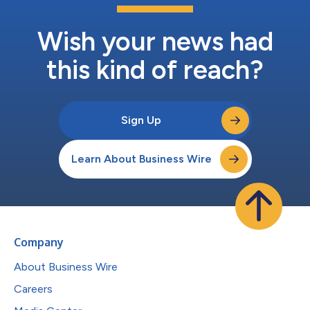
Wish your news had
this kind of reach?
Sign Up
Learn About Business Wire
Company
About Business Wire
Careers