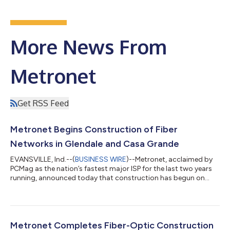
More News From
Metronet
Get RSS Feed
Metronet Begins Construction of Fiber
Networks in Glendale and Casa Grande
EVANSVILLE, Ind.--(
BUSINESS WIRE
)--Metronet, acclaimed by
PCMag as the nation’s fastest major ISP for the last two years
running, announced today that construction has begun on
100% fiber-optic networks in two Arizona cities — Glendale
and Casa Grande. In this first phase of construction, the
company has committed $78 million to bring multigigabit
internet service to homes and businesses in each city. Metronet
expects its ultrafast internet service to be available in both
Metronet Completes Fiber-Optic Construction