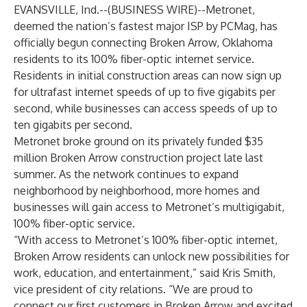
EVANSVILLE, Ind.--(
BUSINESS WIRE
)--
Metronet,
deemed the nation’s fastest major ISP by
PCMag
, has
officially begun connecting Broken Arrow, Oklahoma
residents to its 100% fiber-optic internet service.
Residents in initial construction areas can now sign up
for ultrafast internet speeds of up to five gigabits per
second, while businesses can access speeds of up to
ten gigabits per second.
Metronet broke ground on its privately funded $35
million Broken Arrow construction project late last
summer. As the network continues to expand
neighborhood by neighborhood, more homes and
businesses will gain access to Metronet’s multigigabit,
100% fiber-optic service.
“With access to Metronet’s 100% fiber-optic internet,
Broken Arrow residents can unlock new possibilities for
work, education, and entertainment,” said Kris Smith,
vice president of city relations. “We are proud to
connect our first customers in Broken Arrow and excited