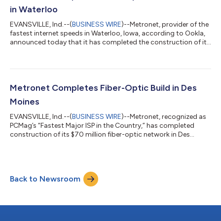
cities beginning this...
in Waterloo
EVANSVILLE, Ind.--(
BUSINESS WIRE
)--Metronet, provider of the
fastest internet speeds in Waterloo, Iowa, according to Ookla,
announced today that it has completed the construction of its
$30 million fiber-optic network in the city. Waterloo residents
and businesses can now experience symmetrical, multigigabit
internet speeds, with residential options up to five gigabits per
second and business speeds up to ten gigabits per second.
“With the completion of our Waterloo infrastructure,
Metronet Completes Fiber-Optic Build in Des
thousands of...
Moines
EVANSVILLE, Ind.--(
BUSINESS WIRE
)--Metronet, recognized as
PCMag’s “Fastest Major ISP in the Country,” has completed
construction of its $70 million fiber-optic network in Des
Moines, Iowa. The city now has access to symmetrical,
multigigabit internet speeds, with residential options up to five
gigabits per second and business speeds up to ten gigabits per
second. Voted Des Moines’ Best Local Internet Service Provider
Back to Newsroom
in 2024 by readers of the Business Record, Metronet is making a
long-term inv...