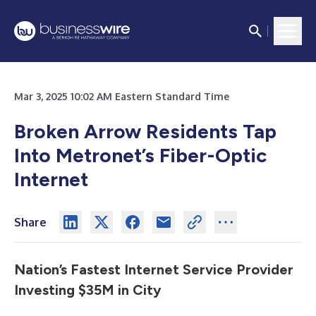
Mar 3, 2025 10:02 AM Eastern Standard Time
Broken Arrow Residents Tap
Into Metronet’s Fiber-Optic
Internet
Share
Nation’s Fastest Internet Service Provider
Investing $35M in City