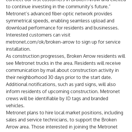
to continue investing in the community’s future.”
Metronet’s advanced fiber-optic network provides
symmetrical speeds, enabling seamless upload and
download performance for residents and businesses.
Interested customers can visit
metronet.com/ok/broken-arrow
to sign up for service
installation.
As construction progresses, Broken Arrow residents will
see Metronet trucks in the area. Residents will receive
communication by mail about construction activity in
their neighborhood 30 days prior to the start date.
Additional notifications, such as yard signs, will also
inform residents of upcoming construction. Metronet
crews will be identifiable by ID tags and branded
vehicles.
Metronet plans to hire local market positions, including
sales and service technicians, to support the Broken
Arrow area. Those interested in joining the Metronet