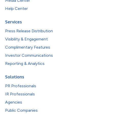
Media Center
Help Center
Services
Press Release Distribution
Visibility & Engagement
Complimentary Features
Investor Communications
Reporting & Analytics
Solutions
PR Professionals
IR Professionals
Agencies
Public Companies