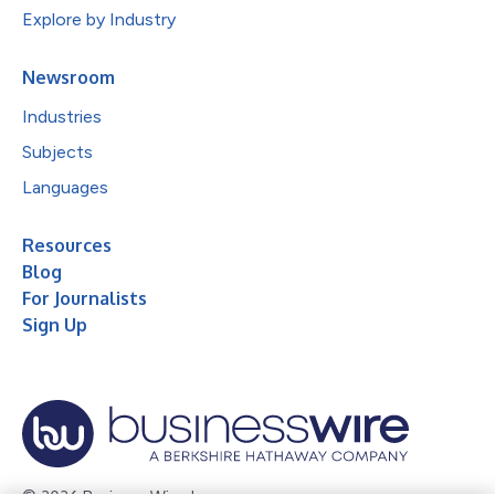
Explore by Industry
Newsroom
Industries
Subjects
Languages
Resources
Blog
For Journalists
Sign Up