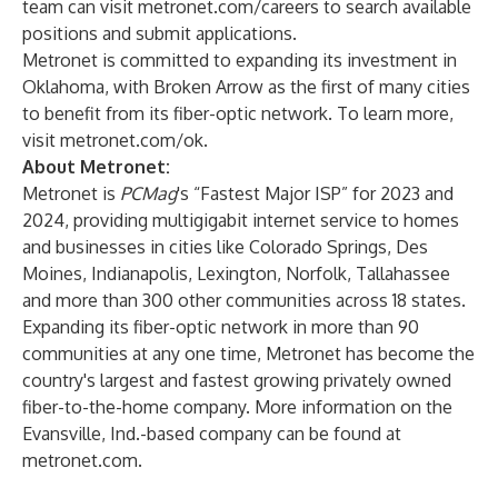
team can visit
metronet.com/careers
to search available
positions and submit applications.
Metronet is committed to expanding its investment in
Oklahoma, with Broken Arrow as the first of many cities
to benefit from its fiber-optic network. To learn more,
visit
metronet.com/ok
.
About Metronet:
Metronet is
PCMag
's “Fastest Major ISP” for 2023 and
2024, providing multigigabit internet service to homes
and businesses in cities like Colorado Springs, Des
Moines, Indianapolis, Lexington, Norfolk, Tallahassee
and more than 300 other communities across 18 states.
Expanding its fiber-optic network in more than 90
communities at any one time, Metronet has become the
country's largest and fastest growing privately owned
fiber-to-the-home company. More information on the
Evansville, Ind.-based company can be found at
metronet.com
.