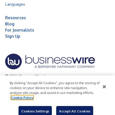
Languages
Resources
Blog
For Journalists
Sign Up
© 2026 Business Wire, Inc.
By clicking “Accept All Cookies”, you agree to the storing of
Privacy Policy
Cookie Policy
Accessibility Statement
cookies on your device to enhance site navigation,
analyze site usage, and assist in our marketing efforts.
Terms of Use
Legal
Cookie Policy
Cookies Settings
Accept All Cookies