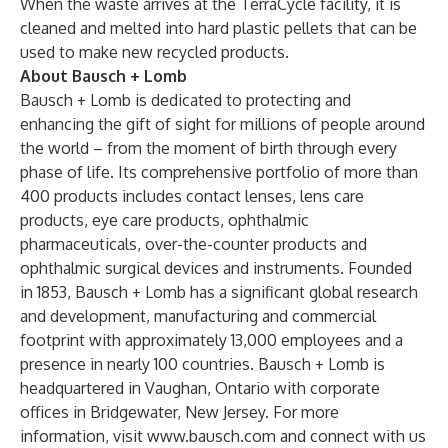
When the waste arrives at the TerraCycle facility, it is
cleaned and melted into hard plastic pellets that can be
used to make new recycled products.
About Bausch + Lomb
Bausch + Lomb is dedicated to protecting and
enhancing the gift of sight for millions of people around
the world – from the moment of birth through every
phase of life. Its comprehensive portfolio of more than
400 products includes contact lenses, lens care
products, eye care products, ophthalmic
pharmaceuticals, over-the-counter products and
ophthalmic surgical devices and instruments. Founded
in 1853, Bausch + Lomb has a significant global research
and development, manufacturing and commercial
footprint with approximately 13,000 employees and a
presence in nearly 100 countries. Bausch + Lomb is
headquartered in Vaughan, Ontario with corporate
offices in Bridgewater, New Jersey. For more
information, visit
www.bausch.com
and connect with us