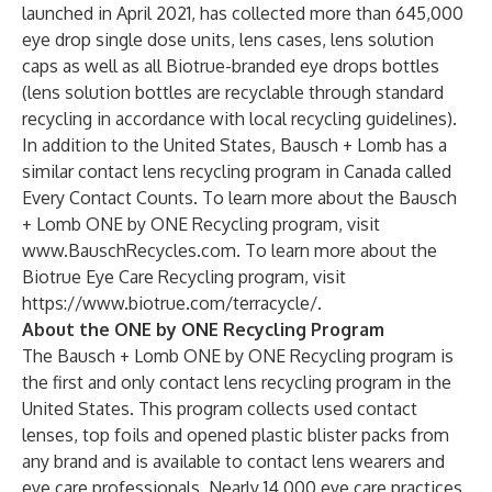
launched in April 2021, has collected more than 645,000
eye drop single dose units, lens cases, lens solution
caps as well as all Biotrue-branded eye drops bottles
(lens solution bottles are recyclable through standard
recycling in accordance with local recycling guidelines).
In addition to the United States, Bausch + Lomb has a
similar contact lens recycling program in Canada called
Every Contact Counts. To learn more about the Bausch
+ Lomb ONE by ONE Recycling program, visit
www.BauschRecycles.com
. To learn more about the
Biotrue Eye Care Recycling program, visit
https://www.biotrue.com/terracycle/
.
About the ONE by ONE Recycling Program
The Bausch + Lomb ONE by ONE Recycling program is
the first and only contact lens recycling program in the
United States. This program collects used contact
lenses, top foils and opened plastic blister packs from
any brand and is available to contact lens wearers and
eye care professionals. Nearly 14,000 eye care practices