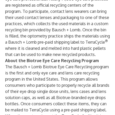
are registered as official recycling centers of the
program. To participate, contact lens wearers can bring
their used contact lenses and packaging to one of these
practices, which collects the used materials in a custom
recycling bin provided by Bausch + Lomb. Once the bin
is filled, the optometry practice ships the materials using
®
a Bausch + Lomb pre-paid shipping label to TerraCycle
where it is cleaned and melted into hard plastic pellets
that can be used to make new recycled products.
About the Biotrue Eye Care Recycling Program
The Bausch + Lomb Biotrue Eye Care Recycling program
is the first and only eye care and lens care recycling
program in the United States. This program allows
consumers who participate to properly recycle all brands
of their eye drop single dose units, lens cases and lens
solution caps, as well as all Biotrue-branded eye drops
bottles. Once consumers collect these items, they can
be mailed to TerraCycle using a pre-paid shipping label.