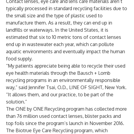
Contact lenses, eye care and lens care materials aren’t
typically processed in standard recycling facilities due to
the small size and the type of plastic used to
manufacture them. As a result, they can end up in
landfills or waterways. In the United States, it is
estimated that six to 10 metric tons of contact lenses
end up in wastewater each year, which can pollute
aquatic environments and eventually impact the human
food supply.
“My patients appreciate being able to recycle their used
eye health materials through the Bausch + Lomb
recycling programs in an environmentally responsible
way,” said Jennifer Tsai, O.D., LINE OF SIGHT, New York.
“It allows them, and our practice, to be part of the
solution.”
The ONE by ONE Recycling program has collected more
than 76 million used contact lenses, blister packs and
top foils since the program’s launch in November 2016.
The Biotrue Eye Care Recycling program, which