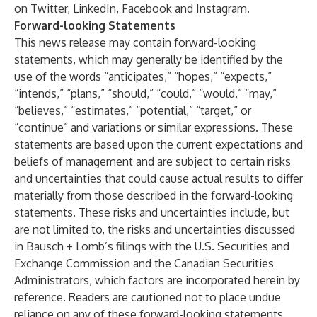
on
Twitter
,
LinkedIn
,
Facebook
and
Instagram
.
Forward-looking Statements
This news release may contain forward-looking
statements, which may generally be identified by the
use of the words “anticipates,” “hopes,” “expects,”
“intends,” “plans,” “should,” “could,” “would,” “may,”
“believes,” “estimates,” “potential,” “target,” or
“continue” and variations or similar expressions. These
statements are based upon the current expectations and
beliefs of management and are subject to certain risks
and uncertainties that could cause actual results to differ
materially from those described in the forward-looking
statements. These risks and uncertainties include, but
are not limited to, the risks and uncertainties discussed
in Bausch + Lomb’s filings with the U.S. Securities and
Exchange Commission and the Canadian Securities
Administrators, which factors are incorporated herein by
reference. Readers are cautioned not to place undue
reliance on any of these forward-looking statements.