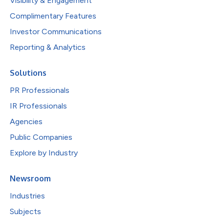
Visibility & Engagement
Complimentary Features
Investor Communications
Reporting & Analytics
Solutions
PR Professionals
IR Professionals
Agencies
Public Companies
Explore by Industry
Newsroom
Industries
Subjects