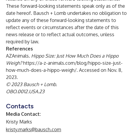
These forward-looking statements speak only as of the
date hereof. Bausch + Lomb undertakes no obligation to
update any of these forward-looking statements to
reflect events or circumstances after the date of this
news release or to reflect actual outcomes, unless
required by law.
References
AZAnimals.
Hippo Size: Just How Much Does a Hippo
Weigh?
https://a-z-animals.com/blog/hippo-size-just-
how-much-does-a-hippo-weigh/
. Accessed on Nov. 8,
2023.
© 2023 Bausch + Lomb.
OBO.0012.USA.23
Contacts
Media Contact:
Kristy Marks
kristy.marks@bausch.com