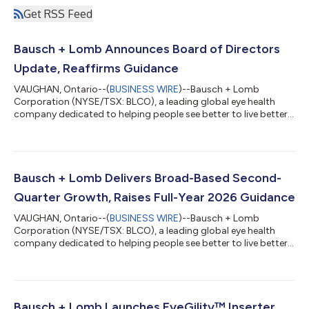
Get RSS Feed
Bausch + Lomb Announces Board of Directors
Update, Reaffirms Guidance
VAUGHAN, Ontario--(
BUSINESS WIRE
)--Bausch + Lomb
Corporation (NYSE/TSX: BLCO), a leading global eye health
company dedicated to helping people see better to live better,
today announced changes to its Board of Directors. At the
request of Bausch Health Companies Inc. (“Bausch Health”),
which has held a majority ownership position in Bausch + Lomb
since its initial public offering in 2022 and currently owns,
directly or indirectly through its wholly owned subsidiaries,
Bausch + Lomb Delivers Broad-Based Second-
approximately 87% of the c...
Quarter Growth, Raises Full-Year 2026 Guidance
VAUGHAN, Ontario--(
BUSINESS WIRE
)--Bausch + Lomb
Corporation (NYSE/TSX: BLCO), a leading global eye health
company dedicated to helping people see better to live better,
today announced its second-quarter 2026 financial results.
“Broad-based revenue growth, leverage in the P&L, margin
expansion and conversion to cash flow. These have been
themes since we unveiled our three-year plan for growth at
Investor Day last November, and in the second quarter
Bausch + Lomb Launches EyeGility™ Inserter