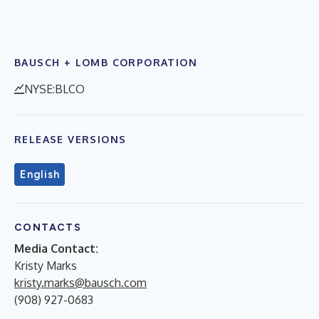
BAUSCH + LOMB CORPORATION
NYSE:BLCO
RELEASE VERSIONS
English
CONTACTS
Media Contact:
Kristy Marks
kristy.marks@bausch.com
(908) 927-0683