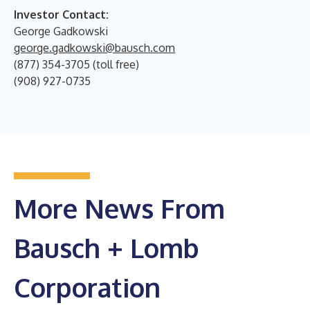
Investor Contact:
George Gadkowski
george.gadkowski@bausch.com
(877) 354-3705 (toll free)
(908) 927-0735
More News From
Bausch + Lomb
Corporation