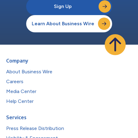
Sign Up
Learn About Business Wire
Company
About Business Wire
Careers
Media Center
Help Center
Services
Press Release Distribution