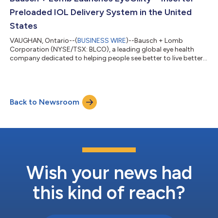
progress continued at an accelerated pace...
Preloaded IOL Delivery System in the United
States
VAUGHAN, Ontario--(
BUSINESS WIRE
)--Bausch + Lomb
Corporation (NYSE/TSX: BLCO), a leading global eye health
company dedicated to helping people see better to live better,
today announced the U.S. launch of the EyeGility™ Inserter
preloaded IOL delivery system. “The enVista IOL platform has
long been appreciated by surgeons for its glistening-free optic
and differentiated optic portfolio to suit a wide range of
Back to Newsroom
patients,” said Wayne Caulder, vice president and general
manager, North America Surgi...
Wish your news had
this kind of reach?