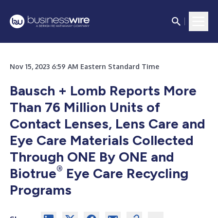
Nov 15, 2023 6:59 AM Eastern Standard Time
Bausch + Lomb Reports More
Than 76 Million Units of
Contact Lenses, Lens Care and
Eye Care Materials Collected
Through ONE By ONE and
®
Biotrue
Eye Care Recycling
Programs