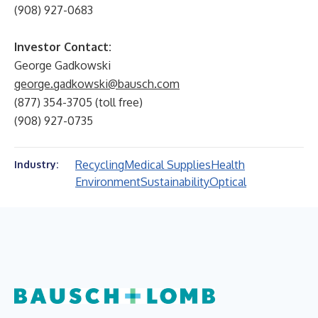
(908) 927-0683
Investor Contact:
George Gadkowski
george.gadkowski@bausch.com
(877) 354-3705 (toll free)
(908) 927-0735
Recycling
Medical Supplies
Health
Industry:
Environment
Sustainability
Optical