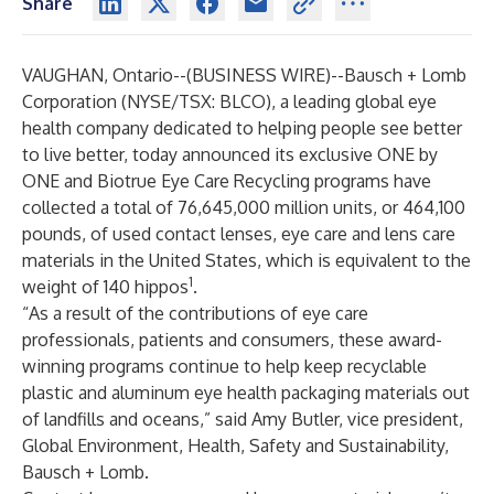
Share
VAUGHAN, Ontario--(
BUSINESS WIRE
)--
Bausch + Lomb
Corporation (NYSE/TSX: BLCO), a leading global eye
health company dedicated to helping people see better
to live better, today announced its exclusive
ONE by
ONE
and
Biotrue Eye Care
Recycling programs have
collected a total of 76,645,000 million units, or 464,100
pounds, of used contact lenses, eye care and lens care
materials in the United States, which is equivalent to the
1
weight of 140 hippos
.
“As a result of the contributions of eye care
professionals, patients and consumers, these
award-
winning
programs continue to help keep recyclable
plastic and aluminum eye health packaging materials ­out
of landfills and oceans,” said Amy Butler, vice president,
Global Environment, Health, Safety and Sustainability,
Bausch + Lomb.