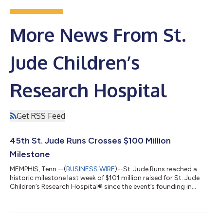
More News From St.
Jude Children’s
Research Hospital
Get RSS Feed
45th St. Jude Runs Crosses $100 Million
Milestone
MEMPHIS, Tenn.--(
BUSINESS WIRE
)--St. Jude Runs reached a
historic milestone last week of $101 million raised for St. Jude
Children’s Research Hospital® since the event’s founding in
1982. More than 200 runners departed from the St. Jude
campus in Memphis to complete a 465-mile journey to Peoria,
Illinois, where they were joined by participants from 32