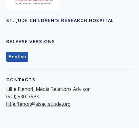
ST. JUDE CHILDREN’S RESEARCH HOSPITAL
RELEASE VERSIONS
English
CONTACTS
Lillie Flenorl, Media Relations Advisor
(901) 930-7993
lillie.flenorl@alsac.stjude.org