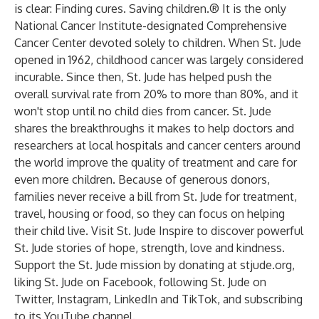
is clear: Finding cures. Saving children.® It is the only
National Cancer Institute-designated Comprehensive
Cancer Center devoted solely to children. When St. Jude
opened in 1962, childhood cancer was largely considered
incurable. Since then, St. Jude has helped push the
overall survival rate from 20% to more than 80%, and it
won't stop until no child dies from cancer. St. Jude
shares the breakthroughs it makes to help doctors and
researchers at local hospitals and cancer centers around
the world improve the quality of treatment and care for
even more children. Because of generous donors,
families never receive a bill from St. Jude for treatment,
travel, housing or food, so they can focus on helping
their child live. Visit
St. Jude Inspire
to discover powerful
St. Jude stories of hope, strength, love and kindness.
Support the St. Jude mission by donating at
stjude.org
,
liking St. Jude on
Facebook
, following St. Jude on
Twitter
,
Instagram
,
LinkedIn
and
TikTok
, and subscribing
to its
YouTube
channel.