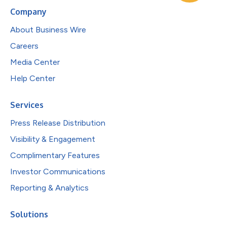
Company
About Business Wire
Careers
Media Center
Help Center
Services
Press Release Distribution
Visibility & Engagement
Complimentary Features
Investor Communications
Reporting & Analytics
Solutions