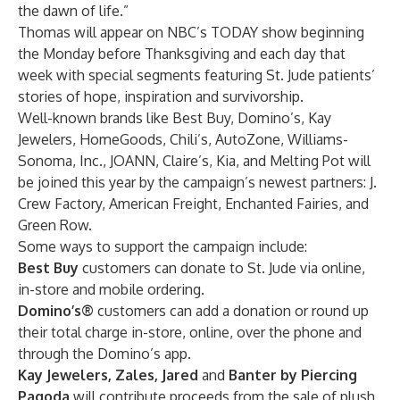
the dawn of life.”
Thomas will appear on NBC’s TODAY show beginning
the Monday before Thanksgiving and each day that
week with special segments featuring St. Jude patients’
stories of hope, inspiration and survivorship.
Well-known brands like Best Buy, Domino’s, Kay
Jewelers, HomeGoods, Chili’s, AutoZone, Williams-
Sonoma, Inc., JOANN, Claire’s, Kia, and Melting Pot will
be joined this year by the campaign’s newest partners: J.
Crew Factory, American Freight, Enchanted Fairies, and
Green Row.
Some ways to support the campaign include:
Best Buy
customers can donate to St. Jude via online,
in-store and mobile ordering.
Domino’s®
customers can add a donation or round up
their total charge in-store, online, over the phone and
through the Domino’s app.
Kay Jewelers, Zales, Jared
and
Banter by Piercing
Pagoda
will contribute proceeds from the sale of plush