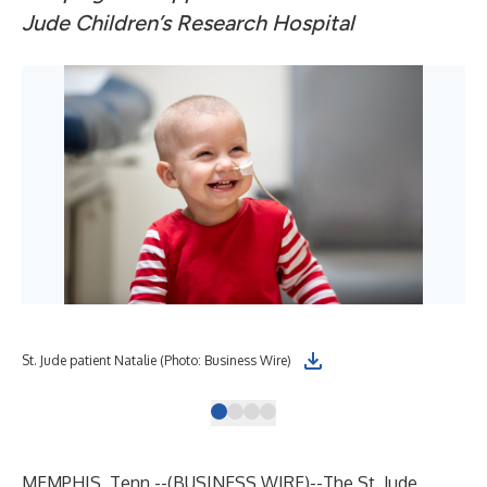
Jude Children’s Research Hospital
St. Jude patient Natalie (Photo: Business Wire)
St.
MEMPHIS, Tenn.--(
BUSINESS WIRE
)--
The
St. Jude