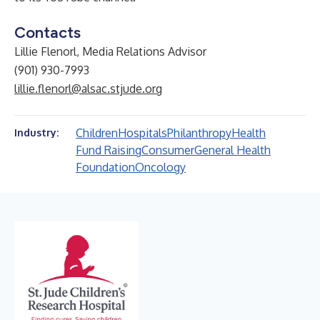
Contacts
Lillie Flenorl, Media Relations Advisor
(901) 930-7993
lillie.flenorl@alsac.stjude.org
Children
Hospitals
Philanthropy
Health
Industry:
Fund Raising
Consumer
General Health
Foundation
Oncology