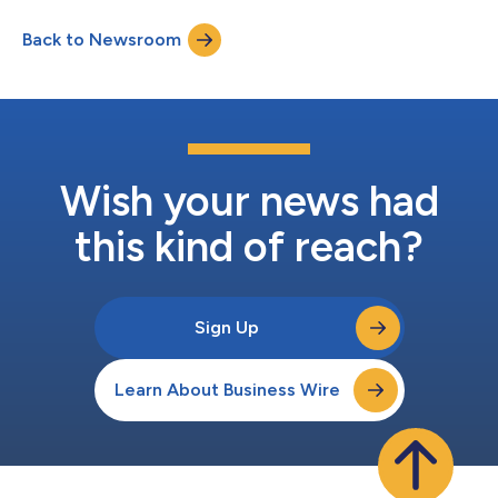
Headquarters Hotel, the JW Marriott Los Angeles L.A. Live,
Back to Newsroom
during Super Bowl LXI week. Legends for Charity hosts
hundreds of supporters, broad...
Wish your news had
this kind of reach?
Sign Up
Learn About Business Wire