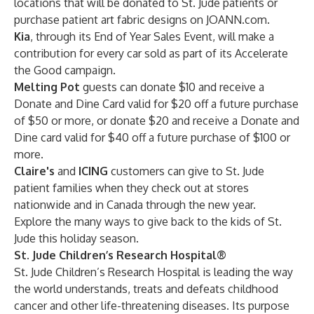
locations that will be donated to St. Jude patients or
purchase patient art fabric designs on JOANN.com.
Kia
, through its End of Year Sales Event, will make a
contribution for every car sold as part of its Accelerate
the Good campaign.
Melting Pot
guests can donate $10 and receive a
Donate and Dine Card valid for $20 off a future purchase
of $50 or more, or donate $20 and receive a Donate and
Dine card valid for $40 off a future purchase of $100 or
more.
Claire's
and
ICING
customers can give to St. Jude
patient families when they check out at stores
nationwide and in Canada through the new year.
Explore
the many ways to give back to the kids of St.
Jude this holiday season.
St. Jude Children’s Research Hospital®
St. Jude Children’s Research Hospital is leading the way
the world understands, treats and defeats childhood
cancer and other life-threatening diseases. Its purpose