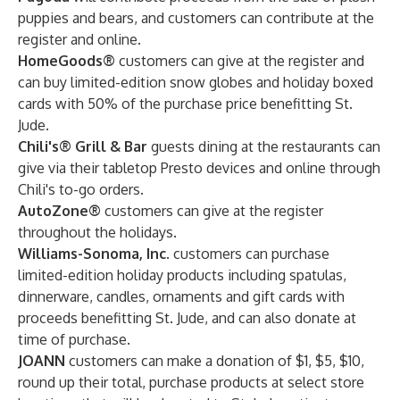
puppies and bears, and customers can contribute at the
register and online.
HomeGoods®
customers can give at the register and
can buy limited-edition snow globes and holiday boxed
cards with 50% of the purchase price benefitting St.
Jude.
Chili's® Grill & Bar
guests dining at the restaurants can
give via their tabletop Presto devices and online through
Chili's to-go orders.
AutoZone®
customers can give at the register
throughout the holidays.
Williams-Sonoma, Inc.
customers can purchase
limited-edition holiday products including spatulas,
dinnerware, candles, ornaments and gift cards with
proceeds benefitting St. Jude, and can also donate at
time of purchase.
JOANN
customers can make a donation of $1, $5, $10,
round up their total, purchase products at select store