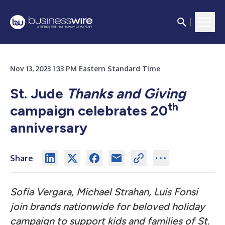
Nov 13, 2023 1:33 PM Eastern Standard Time
St. Jude
Thanks and Giving
th
campaign celebrates 20
anniversary
Share
Sofia Vergara, Michael Strahan, Luis Fonsi
join brands nationwide for beloved holiday
campaign to support kids and families of St.