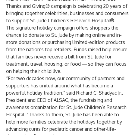
Thanks and Giving
® campaign is celebrating 20 years of
bringing together celebrities, businesses and consumers
to support
St. Jude Children’s Research Hospital
®.
The signature holiday campaign offers shoppers the
chance to donate to St. Jude by making online and in-
store donations or purchasing limited-edition products
from the nation’s top retailers. Funds raised help ensure
that families never receive a bill from St. Jude for
treatment, travel, housing, or food ― so they can focus
on helping their child live.
“For two decades now, our community of partners and
supporters has united around what has become a
powerful holiday tradition,” said
Richard C. Shadyac Jr.
,
President and CEO of
ALSAC
, the fundraising and
awareness organization for St. Jude Children’s Research
Hospital. “Thanks to them, St. Jude has been able to
help more families celebrate the holidays together by
advancing cures for pediatric cancer and other-life-