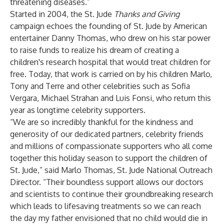
threatening diseases.”
Started in 2004, the St. Jude
Thanks and Giving
campaign echoes the founding of St. Jude by American
entertainer Danny Thomas, who drew on his star power
to raise funds to realize his dream of creating a
children's research hospital that would treat children for
free. Today, that work is carried on by his children Marlo,
Tony and Terre and other celebrities such as Sofia
Vergara, Michael Strahan and Luis Fonsi, who return this
year as longtime celebrity supporters.
“We are so incredibly thankful for the kindness and
generosity of our dedicated partners, celebrity friends
and millions of compassionate supporters who all come
together this holiday season to support the children of
St. Jude,” said Marlo Thomas, St. Jude National Outreach
Director. “Their boundless support allows our doctors
and scientists to continue their groundbreaking research
which leads to lifesaving treatments so we can reach
the day my father envisioned that no child would die in