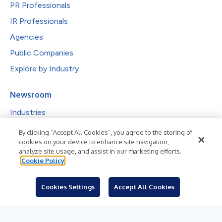
PR Professionals
IR Professionals
Agencies
Public Companies
Explore by Industry
Newsroom
Industries
Subjects
By clicking “Accept All Cookies”, you agree to the storing of
cookies on your device to enhance site navigation,
Languages
analyze site usage, and assist in our marketing efforts.
Cookie Policy
Resources
Blog
Cookies Settings
Accept All Cookies
For Journalists
Sign Up