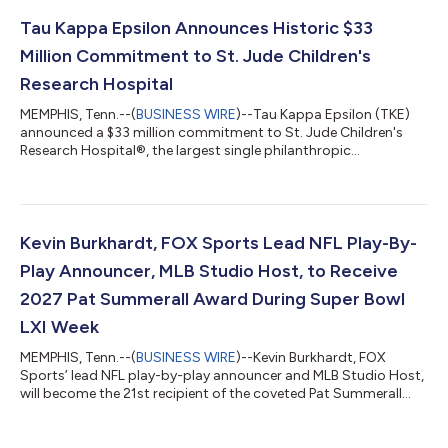
community runs across Illinois and Missouri. Together, the
2,550 runners gathered to cheer each community’s fundraising
Tau Kappa Epsilon Announces Historic $33
efforts, leading to the a...
Million Commitment to St. Jude Children's
Research Hospital
MEMPHIS, Tenn.--(
BUSINESS WIRE
)--Tau Kappa Epsilon (TKE)
announced a $33 million commitment to St. Jude Children's
Research Hospital®, the largest single philanthropic
commitment ever made by a men's fraternity. The pledge
comes as TKE celebrates fulfilling its 2019 announcement to
raise $10 million in 10 years, accomplishing that goal three
years ahead of schedule. The announcement was shared during
the biennial TKE Conclave in New Orleans on July 31, where
Kevin Burkhardt, FOX Sports Lead NFL Play-By-
fraternity members and alumni gather...
Play Announcer, MLB Studio Host, to Receive
2027 Pat Summerall Award During Super Bowl
LXI Week
MEMPHIS, Tenn.--(
BUSINESS WIRE
)--Kevin Burkhardt, FOX
Sports’ lead NFL play-by-play announcer and MLB Studio Host,
will become the 21st recipient of the coveted Pat Summerall
Award, presented annually at the Legends for Charity® Dinner
benefiting St. Jude Children’s Research Hospital®. The exclusive
red carpet event will be held Feb. 11, 2027, at the NFL