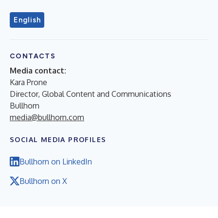
English
CONTACTS
Media contact:
Kara Prone
Director, Global Content and Communications
Bullhorn
media@bullhorn.com
SOCIAL MEDIA PROFILES
Bullhorn on LinkedIn
Bullhorn on X