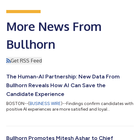
More News From
Bullhorn
Get RSS Feed
The Human-AI Partnership: New Data From
Bullhorn Reveals How AI Can Save the
Candidate Experience
BOSTON--(
BUSINESS WIRE
)--Findings confirm candidates with
positive AI experiences are more satisfied and loyal...
Bullhorn Promotes Mitesh Ashar to Chief