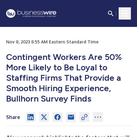
Nov 8, 2023 8:55 AM Eastern Standard Time
Contingent Workers Are 50%
More Likely to Be Loyal to
Staffing Firms That Provide a
Smooth Hiring Experience,
Bullhorn Survey Finds
Share