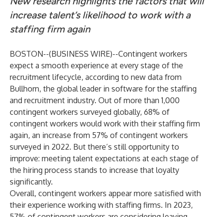
New research highlights the factors that will
increase talent’s likelihood to work with a
staffing firm again
BOSTON--(
BUSINESS WIRE
)--
Contingent workers
expect a smooth experience at every stage of the
recruitment lifecycle, according to new data from
Bullhorn, the global leader in software for the staffing
and recruitment industry. Out of more than 1,000
contingent workers surveyed globally, 68% of
contingent workers would work with their staffing firm
again, an increase from 57% of contingent workers
surveyed in 2022. But there’s still opportunity to
improve: meeting talent expectations at each stage of
the hiring process stands to increase that loyalty
significantly.
Overall, contingent workers appear more satisfied with
their experience working with staffing firms. In 2023,
57% of contingent workers are considering leaving