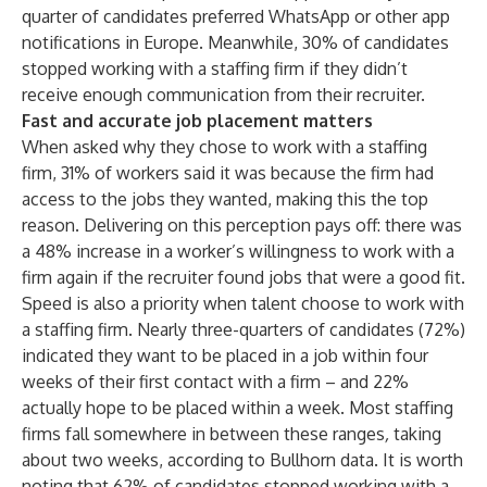
quarter of candidates preferred WhatsApp or other app
notifications in Europe. Meanwhile, 30% of candidates
stopped working with a staffing firm if they didn’t
receive enough communication from their recruiter.
Fast and accurate job placement matters
When asked why they chose to work with a staffing
firm, 31% of workers said it was because the firm had
access to the jobs they wanted, making this the top
reason. Delivering on this perception pays off: there was
a 48% increase in a worker’s willingness to work with a
firm again if the recruiter found jobs that were a good fit.
Speed is also a priority when talent choose to work with
a staffing firm. Nearly three-quarters of candidates (72%)
indicated they want to be placed in a job within four
weeks of their first contact with a firm – and 22%
actually hope to be placed within a week. Most staffing
firms fall somewhere in between these ranges
,
taking
about two weeks, according to Bullhorn data. It is worth
noting that 62% of candidates stopped working with a