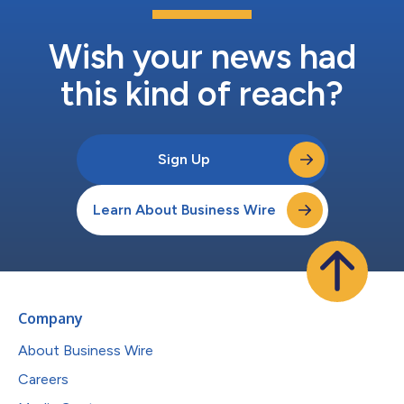
Wish your news had
this kind of reach?
Sign Up
Learn About Business Wire
Company
About Business Wire
Careers