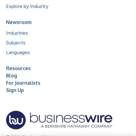
Explore by Industry
Newsroom
Industries
Subjects
Languages
Resources
Blog
For Journalists
Sign Up