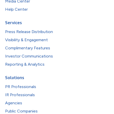
Media Center
Help Center
Services
Press Release Distribution
Visibility & Engagement
Complimentary Features
Investor Communications
Reporting & Analytics
Solutions
PR Professionals
IR Professionals
Agencies
Public Companies