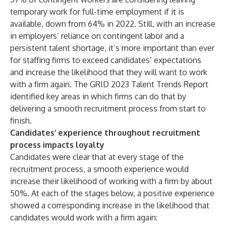
temporary work for full-time employment if it is
available, down from 64% in 2022. Still, with an increase
in employers’ reliance on contingent labor and a
persistent talent shortage, it’s more important than ever
for staffing firms to exceed candidates’ expectations
and increase the likelihood that they will want to work
with a firm again. The
GRID 2023 Talent Trends Report
identified key areas in which firms can do that by
delivering a smooth recruitment process from start to
finish.
Candidates’ experience throughout recruitment
process impacts loyalty
Candidates were clear that at every stage of the
recruitment process, a smooth experience would
increase their likelihood of working with a firm by about
50%. At each of the stages below, a positive experience
showed a corresponding increase in the likelihood that
candidates would work with a firm again: