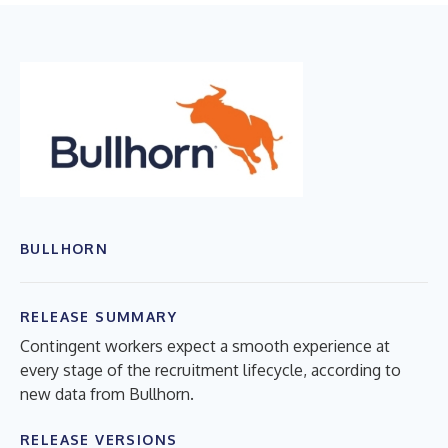
BULLHORN
RELEASE SUMMARY
Contingent workers expect a smooth experience at
every stage of the recruitment lifecycle, according to
new data from Bullhorn.
RELEASE VERSIONS