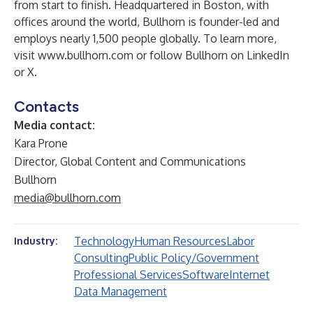
from start to finish. Headquartered in Boston, with
offices around the world, Bullhorn is founder-led and
employs nearly 1,500 people globally. To learn more,
visit
www.bullhorn.com
or follow Bullhorn on
LinkedIn
or
X
.
Contacts
Media contact:
Kara Prone
Director, Global Content and Communications
Bullhorn
media@bullhorn.com
Technology
Human Resources
Labor
Industry:
Consulting
Public Policy/Government
Professional Services
Software
Internet
Data Management