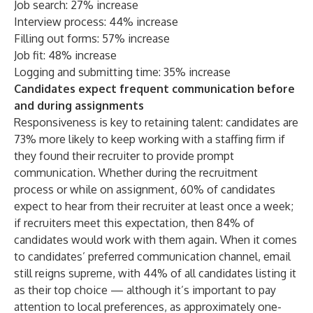
Job search: 27% increase
Interview process: 44% increase
Filling out forms: 57% increase
Job fit: 48% increase
Logging and submitting time: 35% increase
Candidates expect frequent communication before
and during assignments
Responsiveness is key to retaining talent: candidates are
73% more likely to keep working with a staffing firm if
they found their recruiter to provide prompt
communication. Whether during the recruitment
process or while on assignment, 60% of candidates
expect to hear from their recruiter at least once a week;
if recruiters meet this expectation, then 84% of
candidates would work with them again. When it comes
to candidates’ preferred communication channel, email
still reigns supreme, with 44% of all candidates listing it
as their top choice — although it’s important to pay
attention to local preferences, as approximately one-