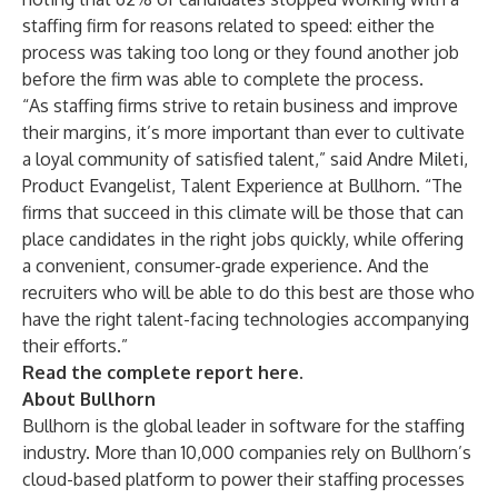
staffing firm for reasons related to speed: either the
process was taking too long or they found another job
before the firm was able to complete the process.
“As staffing firms strive to retain business and improve
their margins, it’s more important than ever to cultivate
a loyal community of satisfied talent,” said Andre Mileti,
Product Evangelist, Talent Experience at Bullhorn. “The
firms that succeed in this climate will be those that can
place candidates in the right jobs quickly, while offering
a convenient, consumer-grade experience. And the
recruiters who will be able to do this best are those who
have the right talent-facing technologies accompanying
their efforts.”
Read the complete report here
.
About Bullhorn
Bullhorn is the global leader in software for the staffing
industry. More than 10,000 companies rely on Bullhorn’s
cloud-based platform to power their staffing processes