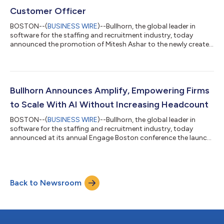
Customer Officer
BOSTON--(
BUSINESS WIRE
)--Bullhorn, the global leader in
software for the staffing and recruitment industry, today
announced the promotion of Mitesh Ashar to the newly created
role of Chief Customer Officer (CCO). In this strategic role,
Ashar will lead Bullhorn’s global Customer Experience
organization, driving innovation and exceptional service across
all customer touchpoints. Ashar’s journey to this role is one
Bullhorn’s customers will recognize. He began his relationship
Bullhorn Announces Amplify, Empowering Firms
with Bullhorn as an...
to Scale With AI Without Increasing Headcount
BOSTON--(
BUSINESS WIRE
)--Bullhorn, the global leader in
software for the staffing and recruitment industry, today
announced at its annual Engage Boston conference the launch
of Amplify, a next-generation AI solution built exclusively for
staffing and recruitment firms. Over the last year, Bullhorn
customers have leveraged its generative AI and agents over 100
million times. With the launch of Amplify, Bullhorn pioneers the
Back to Newsroom
third wave of recruitment AI innovation, helping customers
unlock new le...