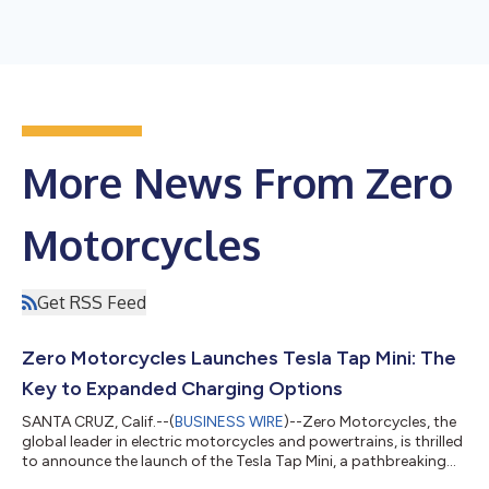
More News From Zero
Motorcycles
Get RSS Feed
Zero Motorcycles Launches Tesla Tap Mini: The
Key to Expanded Charging Options
SANTA CRUZ, Calif.--(
BUSINESS WIRE
)--Zero Motorcycles, the
global leader in electric motorcycles and powertrains, is thrilled
to announce the launch of the Tesla Tap Mini, a pathbreaking
accessory that significantly expands charging options for Zero