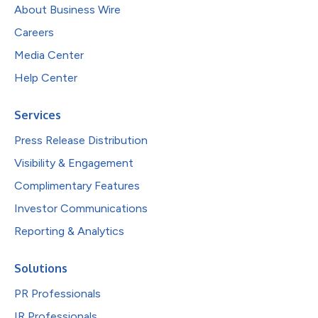
About Business Wire
Careers
Media Center
Help Center
Services
Press Release Distribution
Visibility & Engagement
Complimentary Features
Investor Communications
Reporting & Analytics
Solutions
PR Professionals
IR Professionals