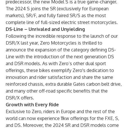
predecessor, the new Model S is a true game-changer.
The 2024 S joins the SR (exclusively for European
markets), SR/F, and fully faired SR/S as the most
complete line of full-sized electric street motorcycles.
DS-Line – Unrivaled and Unyielding
Following the incredible response to the launch of our
DSR/X last year, Zero Motorcycles is thrilled to
announce the expansion of the category defining DS-
Line with the introduction of the next generation DS
and DSR models. As with Zero’s other dual sport
offerings, these bikes exemplify Zero's dedication to
innovation and rider satisfaction and share the same
reinforced chassis, extra durable Gates carbon belt drive,
and many other off-road specific benefits that the
DSR/X offers.
Growth with Every Ride
Exclusive to Zero, riders in Europe and the rest of the
world can now experience 11kw offerings for the FXE, S,
and DS. Moreover, the 2024 SR and DSR models come