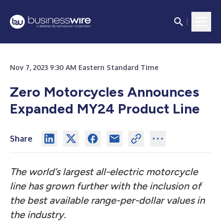
Nov 7, 2023 9:30 AM Eastern Standard Time
Zero Motorcycles Announces
Expanded MY24 Product Line
Share
The world’s largest all-electric motorcycle
line has grown further with the inclusion of
the best available range-per-dollar values in
the industry.