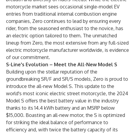
motorcycle market sees occasional single-model EV
entries from traditional internal combustion engine
companies, Zero continues to lead by ensuring every
rider, from the seasoned enthusiast to the novice, has
an electric option tailored to them. The unmatched
lineup from Zero, the most extensive from any full-sized
electric motorcycle manufacturer worldwide, is evidence
of our commitment.
S-Line's Evolution – Meet the All-New Model S
Building upon the stellar reputation of the
groundbreaking SR/F and SR/S models, Zero is proud to
introduce the all-new Model S. This update to the
world's most iconic electric street motorcycle, the 2024
Model S offers the best battery value in the industry
thanks to its 14.4 kWh battery and an MSRP below
$15,000. Boasting an all-new motor, the S is optimized
for striking the ideal balance of performance to
efficiency and, with twice the battery capacity of its