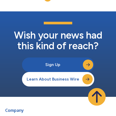
to go el...
Wish your news had
this kind of reach?
Sign Up
Learn About Business Wire
Company