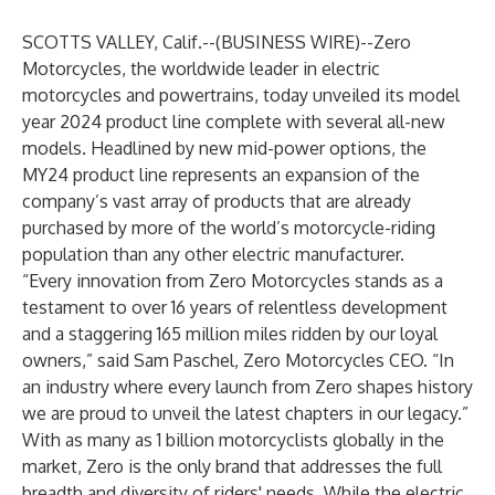
SCOTTS VALLEY, Calif.--(
BUSINESS WIRE
)--
Zero
Motorcycles, the worldwide leader in electric
motorcycles and powertrains, today unveiled its model
year 2024 product line complete with several all-new
models. Headlined by new mid-power options, the
MY24 product line represents an expansion of the
company’s vast array of products that are already
purchased by more of the world’s motorcycle-riding
population than any other electric manufacturer.
“Every innovation from Zero Motorcycles stands as a
testament to over 16 years of relentless development
and a staggering 165 million miles ridden by our loyal
owners,” said Sam Paschel, Zero Motorcycles CEO. “In
an industry where every launch from Zero shapes history
we are proud to unveil the latest chapters in our legacy.”
With as many as 1 billion motorcyclists globally in the
market, Zero is the only brand that addresses the full
breadth and diversity of riders' needs. While the electric