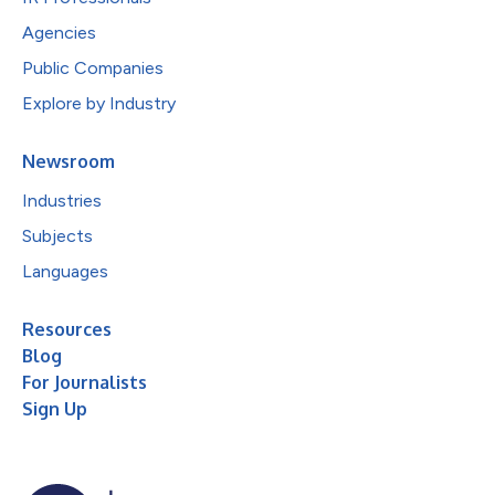
Agencies
Public Companies
Explore by Industry
Newsroom
Industries
Subjects
Languages
Resources
Blog
For Journalists
Sign Up