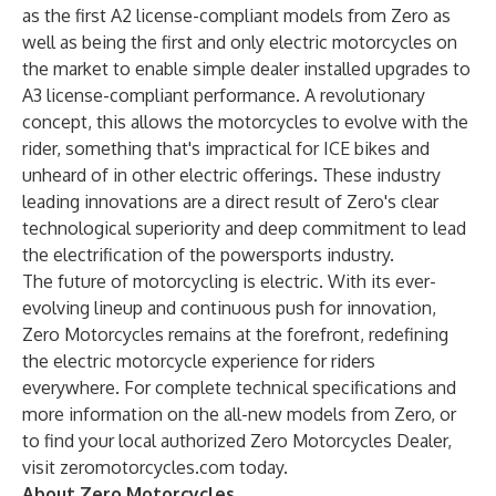
as the first A2 license-compliant models from Zero as
well as being the first and only electric motorcycles on
the market to enable simple dealer installed upgrades to
A3 license-compliant performance. A revolutionary
concept, this allows the motorcycles to evolve with the
rider, something that's impractical for ICE bikes and
unheard of in other electric offerings. These industry
leading innovations are a direct result of Zero's clear
technological superiority and deep commitment to lead
the electrification of the powersports industry.
The future of motorcycling is electric. With its ever-
evolving lineup and continuous push for innovation,
Zero Motorcycles remains at the forefront, redefining
the electric motorcycle experience for riders
everywhere. For complete technical specifications and
more information on the all-new models from Zero, or
to find your local authorized Zero Motorcycles Dealer,
visit
zeromotorcycles.com
today.
About Zero Motorcycles