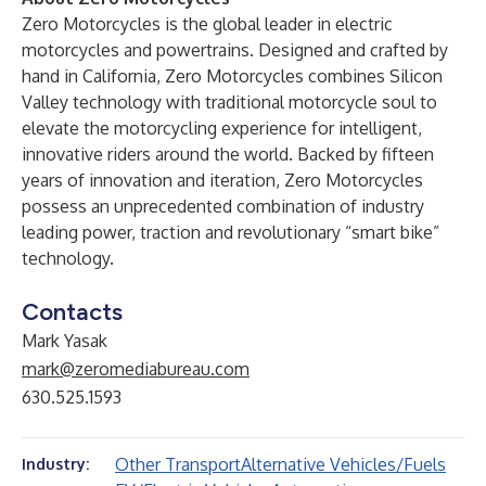
Zero Motorcycles is the global leader in electric
motorcycles and powertrains. Designed and crafted by
hand in California, Zero Motorcycles combines Silicon
Valley technology with traditional motorcycle soul to
elevate the motorcycling experience for intelligent,
innovative riders around the world. Backed by fifteen
years of innovation and iteration, Zero Motorcycles
possess an unprecedented combination of industry
leading power, traction and revolutionary “smart bike”
technology.
Contacts
Mark Yasak
mark@zeromediabureau.com
630.525.1593
Other Transport
Alternative Vehicles/Fuels
Industry: