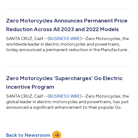
owners. This launch marks a pivotal step in Zero Motorcycles'
mission to enhance the electric motorcycle experience with
advanced technology and user-centric solutions. The Tesla Tap
Mini is a compact, versatile adapter designed to unlock access
Zero Motorcycles Announces Permanent Price
to...
Reduction Across All 2023 and 2022 Models
SANTA CRUZ, Calif.--(
BUSINESS WIRE
)--Zero Motorcycles, the
worldwide leader in electric motorcycles and powertrains,
today announced a permanent reduction in the Manufacturer
Suggested Retail Price (MSRP) across all MY23 and MY22 units
sold in North America. The new pricing applies to all remaining
inventories and brings electric motorcycles within reach for
more riders than ever before. “This MSRP reduction is another
example of how Zero Motorcycles continues to lead the
Zero Motorcycles ‘Supercharges’ Go Electric
charge,” said Mike Cun...
Incentive Program
SANTA CRUZ, Calif.--(
BUSINESS WIRE
)--Zero Motorcycles, the
global leader in electric motorcycles and powertrains, has just
announced a significant enhancement to their popular Go
Electric incentive program. In the absence of a federal EV tax
credit for two-wheeled vehicles, Zero has stepped in as the
category leader to offer an incentive that is encouraging riders
to switch from gas to electric. With this expanded offer, the
Back to Newsroom
program is expected to attract an extended audience of riders