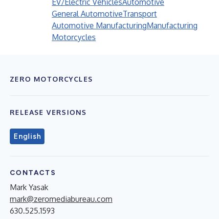
EV/Electric Vehicles
Automotive
General Automotive
Transport
Automotive Manufacturing
Manufacturing
Motorcycles
ZERO MOTORCYCLES
RELEASE VERSIONS
English
CONTACTS
Mark Yasak
mark@zeromediabureau.com
630.525.1593