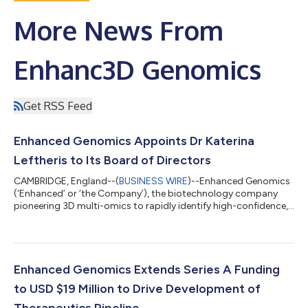
More News From
Enhanc3D Genomics
Get RSS Feed
Enhanced Genomics Appoints Dr Katerina
Leftheris to Its Board of Directors
CAMBRIDGE, England--(
BUSINESS WIRE
)--Enhanced Genomics
(‘Enhanced’ or ‘the Company’), the biotechnology company
pioneering 3D multi-omics to rapidly identify high-confidence,
genetically validated drug targets for common diseases, today
announced Katerina Leftheris, Ph.D. has joined its Board of
Directors. Katerina’s appointment as a Director forms part of
the Company’s ongoing strategy to expand its internal
therapeutics pipeline for drug targets identified using its 3D
Enhanced Genomics Extends Series A Funding
multi-omics platform. K...
to USD $19 Million to Drive Development of
Therapeutics Pipeline