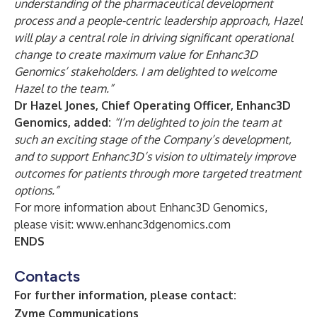
understanding of the pharmaceutical development
process and a people-centric leadership approach, Hazel
will play a central role in driving significant operational
change to create maximum value for Enhanc3D
Genomics’ stakeholders. I am delighted to welcome
Hazel to the team.”
Dr Hazel Jones, Chief Operating Officer, Enhanc3D
Genomics, added:
“I’m delighted to join the team at
such an exciting stage of the Company’s development,
and to support Enhanc3D’s vision to ultimately improve
outcomes for patients through more targeted treatment
options.”
For more information about Enhanc3D Genomics,
please visit:
www.enhanc3dgenomics.com
ENDS
Contacts
For further information, please contact:
Zyme Communications