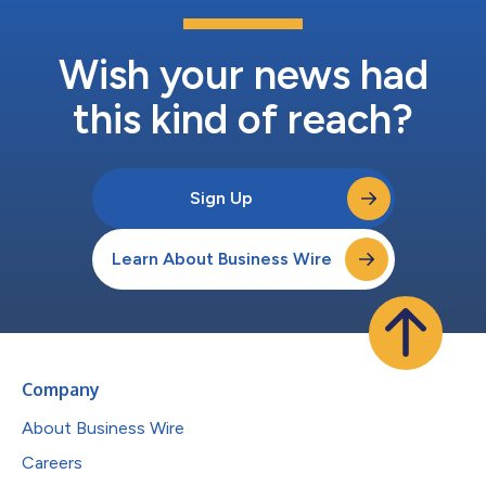
Wish your news had
this kind of reach?
Sign Up
Learn About Business Wire
Company
About Business Wire
Careers