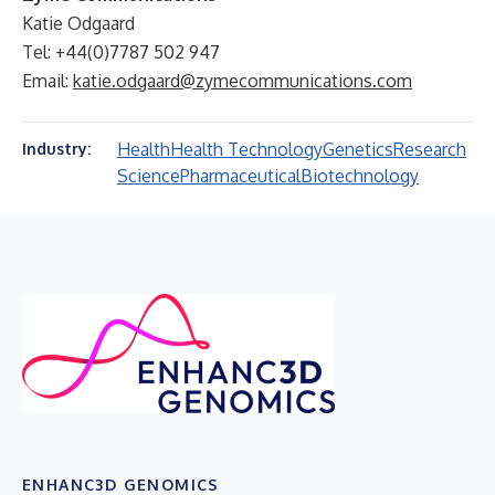
Katie Odgaard
Tel: +44(0)7787 502 947
Email:
katie.odgaard@zymecommunications.com
Health
Health Technology
Genetics
Research
Industry:
Science
Pharmaceutical
Biotechnology
ENHANC3D GENOMICS