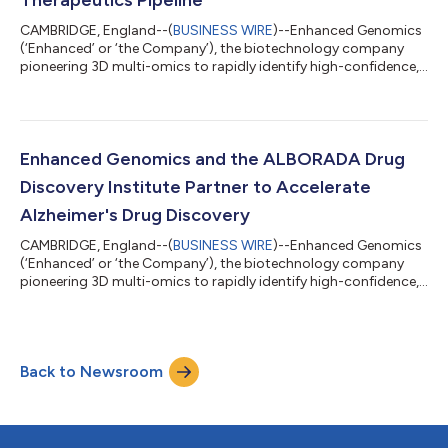
CAMBRIDGE, England--(
BUSINESS WIRE
)--Enhanced Genomics
(‘Enhanced’ or ‘the Company’), the biotechnology company
pioneering 3D multi-omics to rapidly identify high-confidence,
genetically validated drug targets for common diseases, today
announced it has completed a financing round, extending its
total Series A funding to $19 million. Investors in this latest
funding are BGF, Parkwalk and Meltwind. The funding will be
used to expand Enhanced’s internal therapeutic pipeline in
Enhanced Genomics and the ALBORADA Drug
common diseases, in...
Discovery Institute Partner to Accelerate
Alzheimer's Drug Discovery
CAMBRIDGE, England--(
BUSINESS WIRE
)--Enhanced Genomics
(‘Enhanced’ or ‘the Company’), the biotechnology company
pioneering 3D multi-omics to rapidly identify high-confidence,
genetically validated drug targets for common diseases, today
announced a strategic partnership with The ALBORADA Drug
Discovery Institute at the University of Cambridge. Funded by
Alzheimer’s Research UK, The ALBORADA Drug Discovery
Back to Newsroom
Institute is developing the next generation of treatments for the
diseases that cause deme...