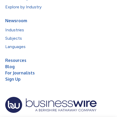
Explore by Industry
Newsroom
Industries
Subjects
Languages
Resources
Blog
For Journalists
Sign Up