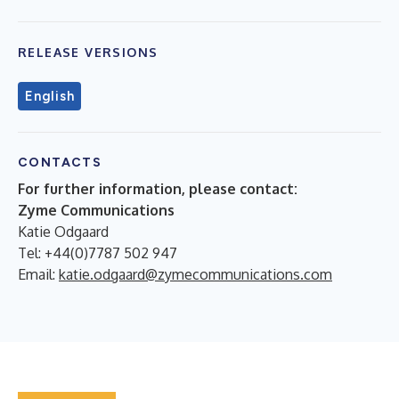
RELEASE VERSIONS
English
CONTACTS
For further information, please contact:
Zyme Communications
Katie Odgaard
Tel: +44(0)7787 502 947
Email:
katie.odgaard@zymecommunications.com