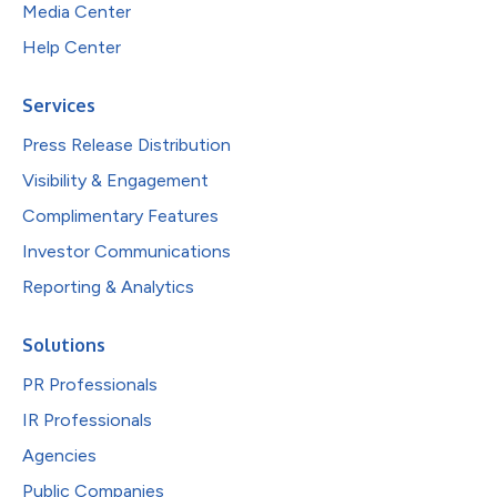
Media Center
Help Center
Services
Press Release Distribution
Visibility & Engagement
Complimentary Features
Investor Communications
Reporting & Analytics
Solutions
PR Professionals
IR Professionals
Agencies
Public Companies