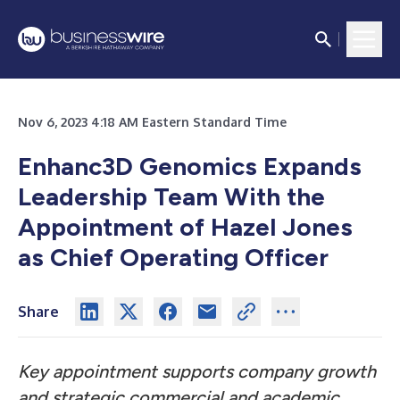
Nov 6, 2023 4:18 AM Eastern Standard Time
Enhanc3D Genomics Expands
Leadership Team With the
Appointment of Hazel Jones
as Chief Operating Officer
Share
Key appointment supports company growth
and strategic commercial and academic