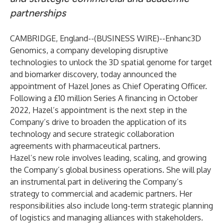
partnerships
CAMBRIDGE, England--(
BUSINESS WIRE
)--
Enhanc3D
Genomics, a company developing disruptive
technologies to unlock the 3D spatial genome for target
and biomarker discovery, today announced the
appointment of Hazel Jones as Chief Operating Officer.
Following a £10 million Series A financing in October
2022, Hazel’s appointment is the next step in the
Company’s drive to broaden the application of its
technology and secure strategic collaboration
agreements with pharmaceutical partners.
Hazel’s new role involves leading, scaling, and growing
the Company’s global business operations. She will play
an instrumental part in delivering the Company’s
strategy to commercial and academic partners. Her
responsibilities also include long-term strategic planning
of logistics and managing alliances with stakeholders.