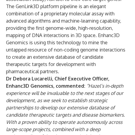
The GenLink3D platform pipeline is an elegant
combination of a proprietary molecular assay with
advanced algorithms and machine-learning capability,
providing the first genome-wide, high-resolution,
mapping of DNA interactions in 3D space. Enhanc3D
Genomics is using this technology to mine the
untapped resource of non-coding genome interactions
to create an extensive database of candidate
therapeutic targets for development with
pharmaceutical partners.
Dr Debora Lucarelli, Chief Executive Officer,
Enhanc3D Genomics, commented:
“Hazel’s in-depth
experience will be invaluable to the next stages of our
development, as we seek to establish strategic
partnerships to develop our extensive database of
candidate therapeutic targets and disease biomarkers.
With a proven ability to operate autonomously across
large-scope projects, combined with a deep