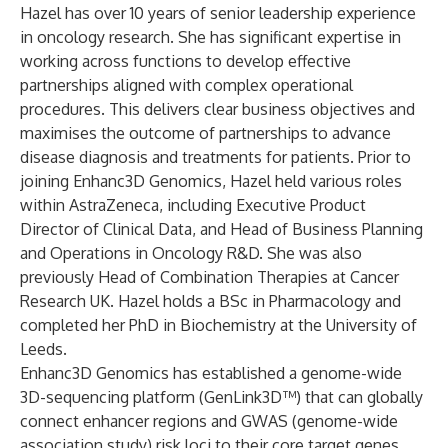
Hazel has over 10 years of senior leadership experience
in oncology research. She has significant expertise in
working across functions to develop effective
partnerships aligned with complex operational
procedures. This delivers clear business objectives and
maximises the outcome of partnerships to advance
disease diagnosis and treatments for patients. Prior to
joining Enhanc3D Genomics, Hazel held various roles
within AstraZeneca, including Executive Product
Director of Clinical Data, and Head of Business Planning
and Operations in Oncology R&D. She was also
previously Head of Combination Therapies at Cancer
Research UK. Hazel holds a BSc in Pharmacology and
completed her PhD in Biochemistry at the University of
Leeds.
Enhanc3D Genomics has established a genome-wide
3D-sequencing platform (GenLink3D™) that can globally
connect enhancer regions and GWAS (genome-wide
association study) risk loci to their core target genes.