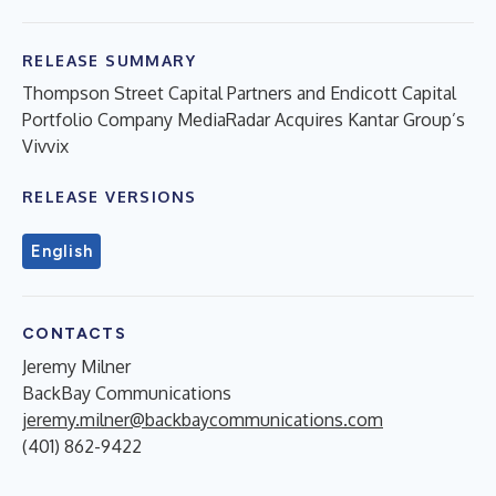
RELEASE SUMMARY
Thompson Street Capital Partners and Endicott Capital
Portfolio Company MediaRadar Acquires Kantar Group’s
Vivvix
RELEASE VERSIONS
English
CONTACTS
Jeremy Milner
BackBay Communications
jeremy.milner@backbaycommunications.com
(401) 862-9422