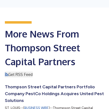
More News From
Thompson Street
Capital Partners
Get RSS Feed
Thompson Street Capital Partners Portfolio
Company PestCo Holdings Acquires United Pest
Solutions
ST. LOUIS--(
BUSINESS WIRE
)--Thompson Street Capital