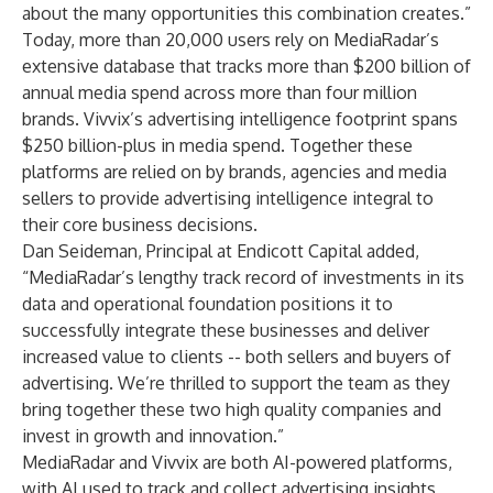
about the many opportunities this combination creates.”
Today, more than 20,000 users rely on MediaRadar’s
extensive database that tracks more than $200 billion of
annual media spend across more than four million
brands. Vivvix’s advertising intelligence footprint spans
$250 billion-plus in media spend. Together these
platforms are relied on by brands, agencies and media
sellers to provide advertising intelligence integral to
their core business decisions.
Dan Seideman, Principal at Endicott Capital added,
“MediaRadar’s lengthy track record of investments in its
data and operational foundation positions it to
successfully integrate these businesses and deliver
increased value to clients -- both sellers and buyers of
advertising. We’re thrilled to support the team as they
bring together these two high quality companies and
invest in growth and innovation.”
MediaRadar and Vivvix are both AI-powered platforms,
with AI used to track and collect advertising insights