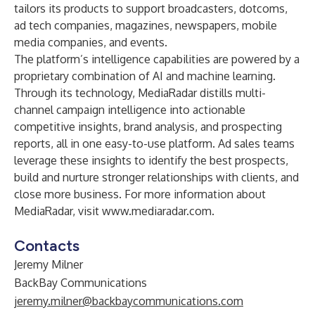
tailors its products to support broadcasters, dotcoms,
ad tech companies, magazines, newspapers, mobile
media companies, and events.
The platform’s intelligence capabilities are powered by a
proprietary combination of AI and machine learning.
Through its technology, MediaRadar distills multi-
channel campaign intelligence into actionable
competitive insights, brand analysis, and prospecting
reports, all in one easy-to-use platform. Ad sales teams
leverage these insights to identify the best prospects,
build and nurture stronger relationships with clients, and
close more business. For more information about
MediaRadar, visit
www.mediaradar.com
.
Contacts
Jeremy Milner
BackBay Communications
jeremy.milner@backbaycommunications.com