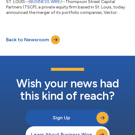
ST. LOUIS--(
BUSINESS WIRE
)--Thompson Street Capital
Partners (TSCP), a private equity firm based in St. Louis, today
announced the merger of its portfolio companies, Vector
Laboratories and Absolute Biotech. The strategic move aims to
advance the combined platform’s position as a comprehensive
supplier of both custom-engineered and catalog antibodies
and sophisticated bioconjugation linkers and as a leader in
Back to Newsroom
providing deep bioconjugation expertise. Terms of the
transaction were not disclosed....
Wish your news had
this kind of reach?
Sign Up
Learn About Business Wire