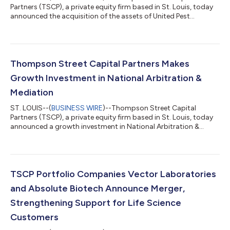
Partners (TSCP), a private equity firm based in St. Louis, today
announced the acquisition of the assets of United Pest
Solutions, Inc. (United) by PestCo Holdings, LLC (PestCo), a
growth-oriented, national provider of pest control services to
residential and commercial customers and a TSCP portfolio
company. Founded in 1960, United has been providing pest
control services in the Seattle area for more than 60 years. With
Thompson Street Capital Partners Makes
the backing of PestCo’...
Growth Investment in National Arbitration &
Mediation
ST. LOUIS--(
BUSINESS WIRE
)--Thompson Street Capital
Partners (TSCP), a private equity firm based in St. Louis, today
announced a growth investment in National Arbitration &
Mediation (“NAM” or the “Company”), a New York based
provider of alternative dispute resolution services. Terms of the
transaction were not disclosed. Founded in 1992 by Roy Israel,
NAM provides alternative dispute resolution (“ADR”) services –
namely arbitration and mediation – for parties attempting to
TSCP Portfolio Companies Vector Laboratories
resolve civil di...
and Absolute Biotech Announce Merger,
Strengthening Support for Life Science
Customers