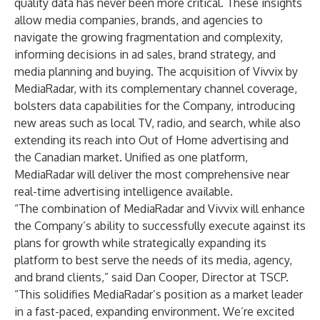
quality data has never been more critical. These insights
allow media companies, brands, and agencies to
navigate the growing fragmentation and complexity,
informing decisions in ad sales, brand strategy, and
media planning and buying. The acquisition of Vivvix by
MediaRadar, with its complementary channel coverage,
bolsters data capabilities for the Company, introducing
new areas such as local TV, radio, and search, while also
extending its reach into Out of Home advertising and
the Canadian market. Unified as one platform,
MediaRadar will deliver the most comprehensive near
real-time advertising intelligence available.
“The combination of MediaRadar and Vivvix will enhance
the Company’s ability to successfully execute against its
plans for growth while strategically expanding its
platform to best serve the needs of its media, agency,
and brand clients,” said Dan Cooper, Director at TSCP.
“This solidifies MediaRadar’s position as a market leader
in a fast-paced, expanding environment. We’re excited