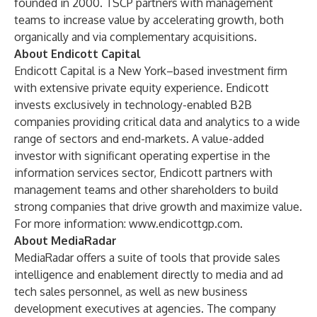
founded in 2000. TSCP partners with management
teams to increase value by accelerating growth, both
organically and via complementary acquisitions.
About Endicott Capital
Endicott Capital is a New York–based investment firm
with extensive private equity experience. Endicott
invests exclusively in technology-enabled B2B
companies providing critical data and analytics to a wide
range of sectors and end-markets. A value-added
investor with significant operating expertise in the
information services sector, Endicott partners with
management teams and other shareholders to build
strong companies that drive growth and maximize value.
For more information:
www.endicottgp.com
.
About MediaRadar
MediaRadar offers a suite of tools that provide sales
intelligence and enablement directly to media and ad
tech sales personnel, as well as new business
development executives at agencies. The company