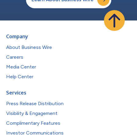
Company
About Business Wire
Careers
Media Center
Help Center
Services
Press Release Distribution
Visibility & Engagement
Complimentary Features
Investor Communications