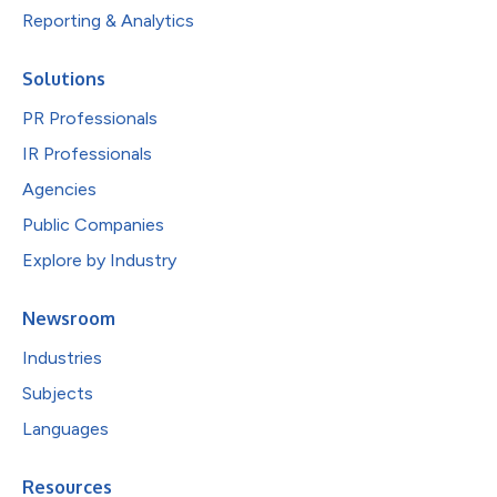
Reporting & Analytics
Solutions
PR Professionals
IR Professionals
Agencies
Public Companies
Explore by Industry
Newsroom
Industries
Subjects
Languages
Resources