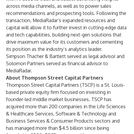
across media channels, as well as to power sales
recommendations and prospecting tools. Following the
transaction, MediaRadar’s expanded resources and
capital will allow it to further invest in cutting-edge data
and tech capabilities, building next-gen solutions that
drive maximum value for its customers and cementing
its position as the industry’s analytics leader.
Simpson Thacher & Bartlett served as legal advisor and
Solomon Partners served as financial advisor to
MediaRadar.
About Thompson Street Capital Partners
Thompson Street Capital Partners (
TSCP) is a St. Louis-
based private equity firm focused on investing in
founder-led middle market businesses. TSCP has
acquired more than 200 companies in the Life Sciences
& Healthcare Services, Software & Technology and
Business Services & Consumer Products sectors and
has managed more than $4.5 billion since being