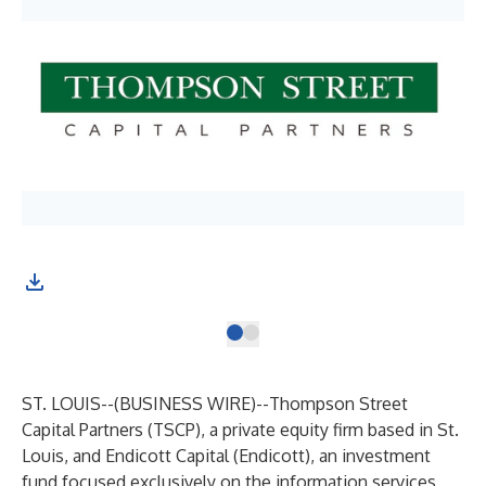
ST. LOUIS--(
BUSINESS WIRE
)--
Thompson Street
Capital Partners (TSCP), a private equity firm based in St.
Louis, and Endicott Capital (Endicott), an investment
fund focused exclusively on the information services