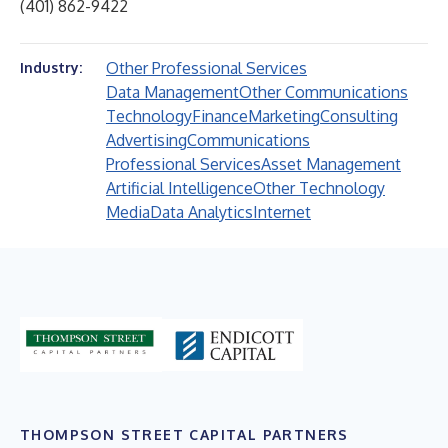
(401) 862-9422
Other Professional Services
Industry:
Data Management
Other Communications
Technology
Finance
Marketing
Consulting
Advertising
Communications
Professional Services
Asset Management
Artificial Intelligence
Other Technology
Media
Data Analytics
Internet
THOMPSON STREET CAPITAL PARTNERS