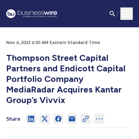
Nov 6, 2023 6:30 AM Eastern Standard Time
Thompson Street Capital
Partners and Endicott Capital
Portfolio Company
MediaRadar Acquires Kantar
Group’s Vivvix
Share