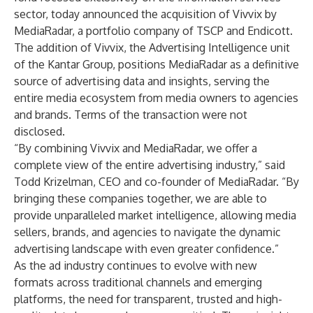
sector, today announced the acquisition of Vivvix by
MediaRadar, a portfolio company of TSCP and Endicott.
The addition of Vivvix, the Advertising Intelligence unit
of the Kantar Group, positions MediaRadar as a definitive
source of advertising data and insights, serving the
entire media ecosystem from media owners to agencies
and brands. Terms of the transaction were not
disclosed.
“By combining Vivvix and MediaRadar, we offer a
complete view of the entire advertising industry,” said
Todd Krizelman, CEO and co-founder of MediaRadar. “By
bringing these companies together, we are able to
provide unparalleled market intelligence, allowing media
sellers, brands, and agencies to navigate the dynamic
advertising landscape with even greater confidence.”
As the ad industry continues to evolve with new
formats across traditional channels and emerging
platforms, the need for transparent, trusted and high-