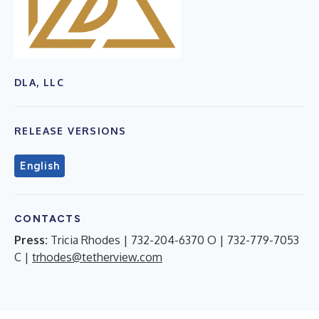
DLA, LLC
RELEASE VERSIONS
English
CONTACTS
Press:
Tricia Rhodes | 732-204-6370 O | 732-779-7053
C |
trhodes@tetherview.com