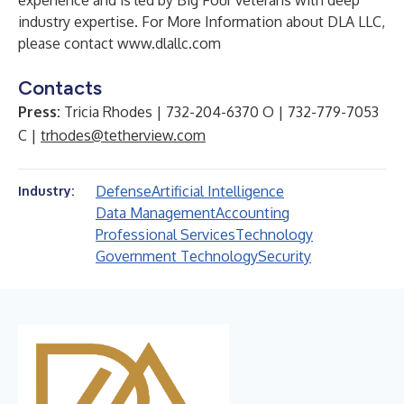
experience and is led by Big Four veterans with deep
industry expertise. For More Information about DLA LLC,
please contact
www.dlallc.com
Contacts
Press:
Tricia Rhodes | 732-204-6370 O | 732-779-7053
C |
trhodes@tetherview.com
Defense
Artificial Intelligence
Industry:
Data Management
Accounting
Professional Services
Technology
Government Technology
Security