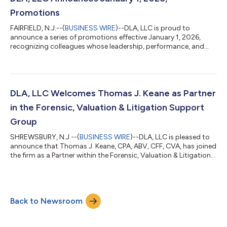
institutions. Jas...
Promotions
FAIRFIELD, N.J.--(
BUSINESS WIRE
)--DLA, LLC is proud to
announce a series of promotions effective January 1, 2026,
recognizing colleagues whose leadership, performance, and
continued professional growth exemplify the firm’s
commitment to developing talent from within. These
promotions reflect not only individual achievement but also the
collective strength of DLA’s teams and the meaningful impact
our people have on clients across the firm. Joseph “Joe”
DLA, LLC Welcomes Thomas J. Keane as Partner
Bakutes, CPA, has been promoted to Partner...
in the Forensic, Valuation & Litigation Support
Group
SHREWSBURY, N.J.--(
BUSINESS WIRE
)--DLA, LLC is pleased to
announce that Thomas J. Keane, CPA, ABV, CFF, CVA, has joined
the firm as a Partner within the Forensic, Valuation & Litigation
Support Services (FVLS) practice. In this senior leadership role,
Thomas will help drive the continued expansion of DLA’s
matrimonial litigation support, forensic accounting, valuation,
and litigation support services across the firm’s key markets.
Back to Newsroom
Thomas brings more than 25 years of specialized experience t...