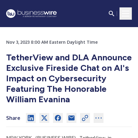
Nov 3, 2023 8:00 AM Eastern Daylight Time
TetherView and DLA Announce
Exclusive Fireside Chat on AI's
Impact on Cybersecurity
Featuring The Honorable
William Evanina
Share