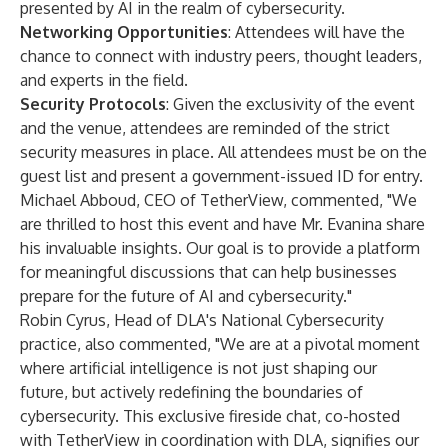
presented by AI in the realm of cybersecurity.
Networking Opportunities
: Attendees will have the
chance to connect with industry peers, thought leaders,
and experts in the field.
Security Protocols
: Given the exclusivity of the event
and the venue, attendees are reminded of the strict
security measures in place. All attendees must be on the
guest list and present a government-issued ID for entry.
Michael Abboud, CEO of TetherView, commented, "We
are thrilled to host this event and have Mr. Evanina share
his invaluable insights. Our goal is to provide a platform
for meaningful discussions that can help businesses
prepare for the future of AI and cybersecurity."
Robin Cyrus, Head of DLA's National Cybersecurity
practice, also commented, "We are at a pivotal moment
where artificial intelligence is not just shaping our
future, but actively redefining the boundaries of
cybersecurity. This exclusive fireside chat, co-hosted
with TetherView in coordination with DLA, signifies our