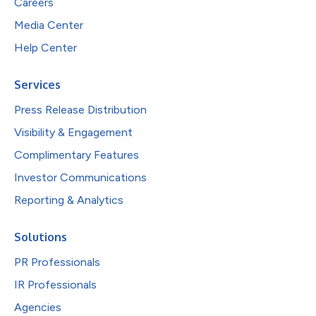
Careers
Media Center
Help Center
Services
Press Release Distribution
Visibility & Engagement
Complimentary Features
Investor Communications
Reporting & Analytics
Solutions
PR Professionals
IR Professionals
Agencies