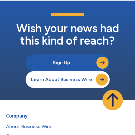
Wish your news had
this kind of reach?
Sign Up
Learn About Business Wire
Company
About Business Wire