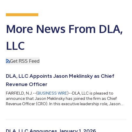
More News From DLA,
LLC
Get RSS Feed
DLA, LLC Appoints Jason Meklinsky as Chief
Revenue Officer
FAIRFIELD, N.J.--(
BUSINESS WIRE
)--DLA, LLC is pleased to
announce that Jason Meklinsky has joined the firm as Chief
Revenue Officer (CRO). In this executive leadership role, Jason
will lead DLA’s firmwide revenue strategy, business development
initiatives, and go-to-market execution to support the firm’s
continued growth across all service lines and markets. Jason
brings 30 years of experience building and scaling enterprise
go-to-market organizations across financial services
DLA, LLC Announces January 1, 2026,