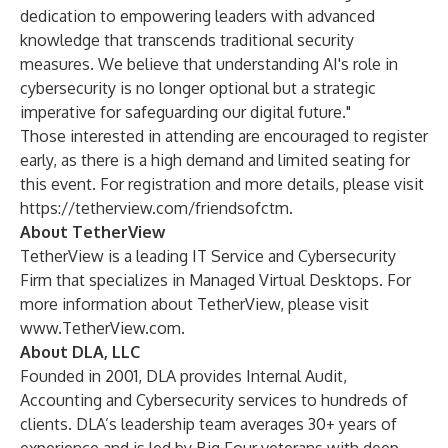
dedication to empowering leaders with advanced
knowledge that transcends traditional security
measures. We believe that understanding AI's role in
cybersecurity is no longer optional but a strategic
imperative for safeguarding our digital future."
Those interested in attending are encouraged to register
early, as there is a high demand and limited seating for
this event. For registration and more details, please visit
https://tetherview.com/friendsofctm
.
About TetherView
TetherView is a leading IT Service and Cybersecurity
Firm that specializes in Managed Virtual Desktops. For
more information about TetherView, please visit
www.TetherView.com
.
About DLA, LLC
Founded in 2001, DLA provides Internal Audit,
Accounting and Cybersecurity services to hundreds of
clients. DLA’s leadership team averages 30+ years of