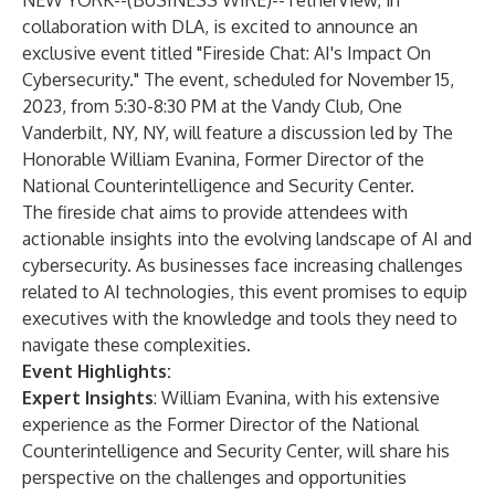
NEW YORK--(
BUSINESS WIRE
)--
TetherView, in
collaboration with DLA, is excited to announce an
exclusive event titled "Fireside Chat: AI's Impact On
Cybersecurity." The event, scheduled for November 15,
2023, from 5:30-8:30 PM at the Vandy Club, One
Vanderbilt, NY, NY, will feature a discussion led by The
Honorable William Evanina, Former Director of the
National Counterintelligence and Security Center.
The fireside chat aims to provide attendees with
actionable insights into the evolving landscape of AI and
cybersecurity. As businesses face increasing challenges
related to AI technologies, this event promises to equip
executives with the knowledge and tools they need to
navigate these complexities.
Event Highlights:
Expert Insights
: William Evanina, with his extensive
experience as the Former Director of the National
Counterintelligence and Security Center, will share his
perspective on the challenges and opportunities