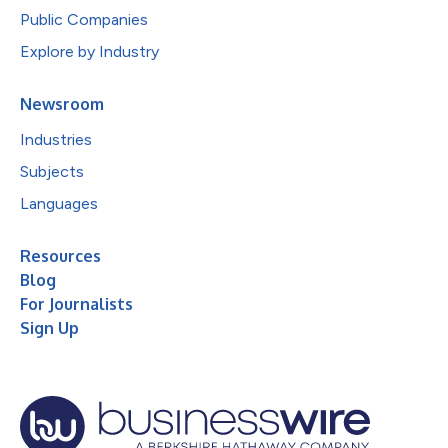
Public Companies
Explore by Industry
Newsroom
Industries
Subjects
Languages
Resources
Blog
For Journalists
Sign Up