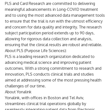
PLS and Card Research are committed to delivering
meaningful advancements in Long-COVID treatment
and to using the most advanced data management tools
to ensure that the trial is run with the utmost efficiency
and concern for data quality and integrity. The research
subject participation period extends up to 90 days,
allowing for rigorous data collection and analysis,
ensuring that the clinical results are robust and reliable.
About PLS (Purpose Life Sciences):
PLS is a leading research organization dedicated to
advancing medical science and improving patient
outcomes. With a strong commitment to research and
innovation, PLS conducts clinical trials and studies
aimed at addressing some of the most pressing health
challenges of our time.
About Yonalink
Yonalink, with offices in Boston and Tel Aviv,
streamlines clinical trial operations globally by
seamlessly integrating patient data from Electronic