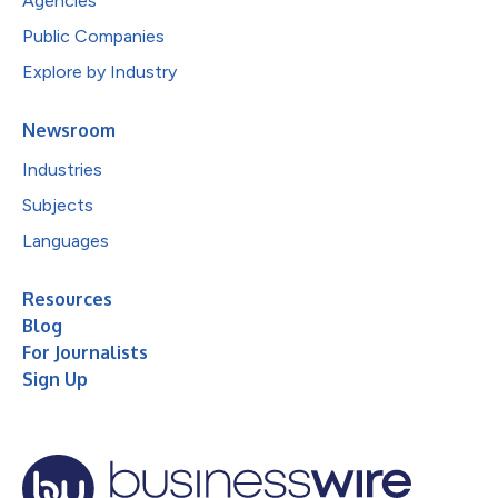
Agencies
Public Companies
Explore by Industry
Newsroom
Industries
Subjects
Languages
Resources
Blog
For Journalists
Sign Up