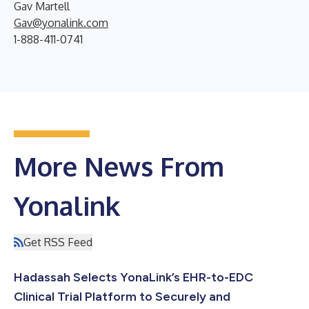
Gav Martell
Gav@yonalink.com
1-888-411-0741
More News From
Yonalink
Get RSS Feed
Hadassah Selects YonaLink’s EHR-to-EDC
Clinical Trial Platform to Securely and