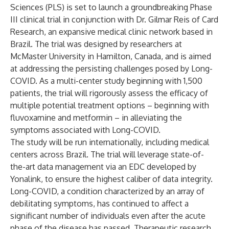
Sciences (PLS) is set to launch a groundbreaking Phase
III clinical trial in conjunction with Dr. Gilmar Reis of Card
Research, an expansive medical clinic network based in
Brazil. The trial was designed by researchers at
McMaster University in Hamilton, Canada, and is aimed
at addressing the persisting challenges posed by Long-
COVID. As a multi-center study beginning with 1,500
patients, the trial will rigorously assess the efficacy of
multiple potential treatment options – beginning with
fluvoxamine and metformin – in alleviating the
symptoms associated with Long-COVID.
The study will be run internationally, including medical
centers across Brazil. The trial will leverage state-of-
the-art data management via an EDC developed by
Yonalink, to ensure the highest caliber of data integrity.
Long-COVID, a condition characterized by an array of
debilitating symptoms, has continued to affect a
significant number of individuals even after the acute
phase of the disease has passed. Therapeutic research