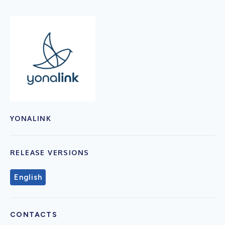
YONALINK
RELEASE VERSIONS
English
CONTACTS