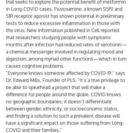
trial seeks to explore the potential benefit of metformin
in Long-COVID cases. Fluvoxamine, a known SSRI and
S1R receptor agonist has shown potential in preliminary
tests to reduce excessive inflammation in those with
the virus. New information published in Cell reported
that researchers studying people with symptoms
months after infection had reduced rates of serotonin—
a chemical messenger involved in regulating mood and
digestion, among myriad other functions—which in turn
causes cognitive problems.
“Everyone knows someone affected by COVID-19,” says
Dr. Edward Mills, Founder of PLS. “It’s a true privilege to
be able to spearhead a project that will make a
difference for people around the globe. COVID knows
no geographic boundaries; it doesn’t differentiate
between gender, ethnicity, or socioeconomic status,
and finding a solution to such a prevalent disease will
have a significant impact on those suffering from Long-
COVID and their families.”