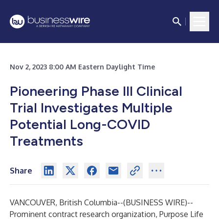
Nov 2, 2023 8:00 AM Eastern Daylight Time
Pioneering Phase III Clinical
Trial Investigates Multiple
Potential Long-COVID
Treatments
Share
VANCOUVER, British Columbia--(
BUSINESS WIRE
)--
Prominent contract research organization, Purpose Life