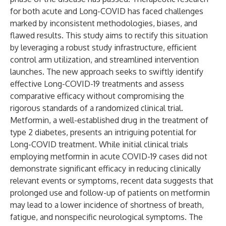
for both acute and Long-COVID has faced challenges
marked by inconsistent methodologies, biases, and
flawed results. This study aims to rectify this situation
by leveraging a robust study infrastructure, efficient
control arm utilization, and streamlined intervention
launches. The new approach seeks to swiftly identify
effective Long-COVID-19 treatments and assess
comparative efficacy without compromising the
rigorous standards of a randomized clinical trial.
Metformin, a well-established drug in the treatment of
type 2 diabetes, presents an intriguing potential for
Long-COVID treatment. While initial clinical trials
employing metformin in acute COVID-19 cases did not
demonstrate significant efficacy in reducing clinically
relevant events or symptoms, recent data suggests that
prolonged use and follow-up of patients on metformin
may lead to a lower incidence of shortness of breath,
fatigue, and nonspecific neurological symptoms. The