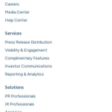
Careers
Media Center
Help Center
Services
Press Release Distribution
Visibility & Engagement
Complimentary Features
Investor Communications
Reporting & Analytics
Solutions
PR Professionals
IR Professionals