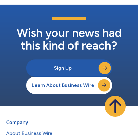
Wish your news had
this kind of reach?
Sign Up
Learn About Business Wire
Company
About Business Wire