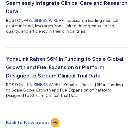
Seamlessly Integrate Clinical Care and Research
Data
BOSTON--(
BUSINESS WIRE
)--Hadassah, a leading medical
center in Israel, leverages YonaLink to drive greater speed,
quality, and efficiency in their clinical trials....
YonaLink Raises $6M in Funding to Scale Global
Growth and Fuel Expansion of Platform
Designed to Stream Clinical Trial Data
BOSTON--(
BUSINESS WIRE
)--YonaLink Raises $6M in Funding
to Scale Global Growth and Fuel Expansion of Platform
Designed to Stream Clinical Trial Data....
Back to Newsroom