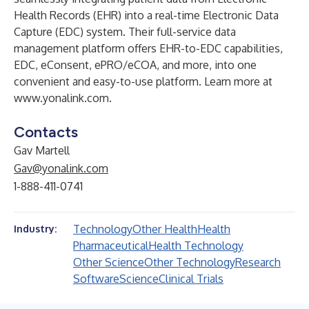
Health Records (EHR) into a real-time Electronic Data
Capture (EDC) system. Their full-service data
management platform offers EHR-to-EDC capabilities,
EDC, eConsent, ePRO/eCOA, and more, into one
convenient and easy-to-use platform. Learn more at
www.yonalink.com
.
Contacts
Gav Martell
Gav@yonalink.com
1-888-411-0741
Technology
Other Health
Health
Industry:
Pharmaceutical
Health Technology
Other Science
Other Technology
Research
Software
Science
Clinical Trials