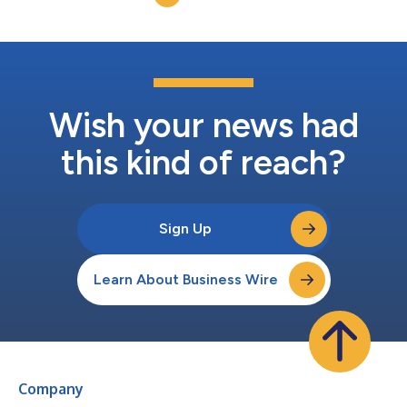
refrigeration and air c...
Wish your news had
this kind of reach?
Sign Up
Learn About Business Wire
Company