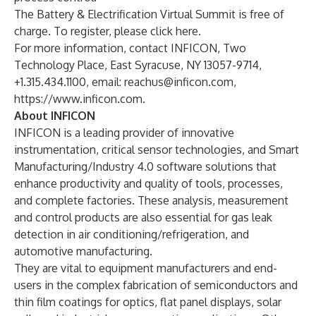
The Battery & Electrification Virtual Summit is free of
charge. To register, please click
here
.
For more information, contact INFICON, Two
Technology Place, East Syracuse, NY 13057-9714,
+1.315.434.1100, email:
reachus@inficon.com
,
https://www.inficon.com
.
About INFICON
INFICON is a leading provider of innovative
instrumentation, critical sensor technologies, and Smart
Manufacturing/Industry 4.0 software solutions that
enhance productivity and quality of tools, processes,
and complete factories. These analysis, measurement
and control products are also essential for gas leak
detection in air conditioning/refrigeration, and
automotive manufacturing.
They are vital to equipment manufacturers and end-
users in the complex fabrication of semiconductors and
thin film coatings for optics, flat panel displays, solar