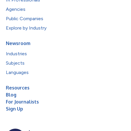
Agencies
Public Companies
Explore by Industry
Newsroom
Industries
Subjects
Languages
Resources
Blog
For Journalists
Sign Up