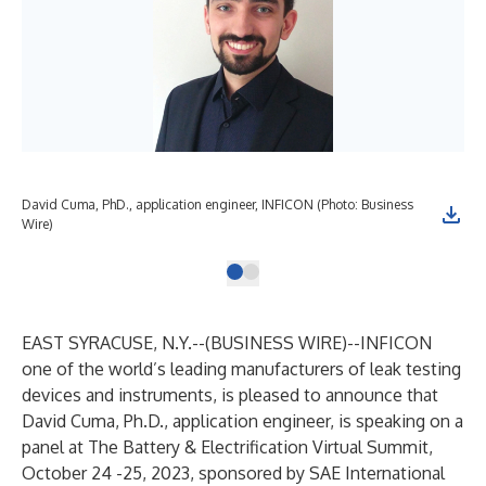
David Cuma, PhD., application engineer, INFICON (Photo: Business
Wire)
EAST SYRACUSE, N.Y.--(
BUSINESS WIRE
)--
INFICON
one of the world’s leading manufacturers of leak testing
devices and instruments, is pleased to announce that
David Cuma, Ph.D., application engineer, is speaking on a
panel at The Battery & Electrification Virtual Summit,
October 24 -25, 2023, sponsored by SAE International