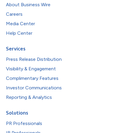
About Business Wire
Careers
Media Center
Help Center
Services
Press Release Distribution
Visibility & Engagement
Complimentary Features
Investor Communications
Reporting & Analytics
Solutions
PR Professionals
IR Professionals