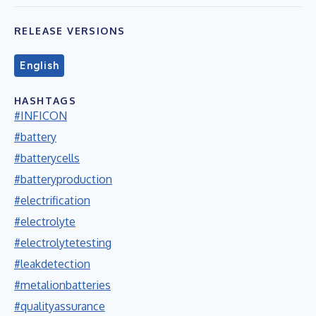
RELEASE VERSIONS
English
HASHTAGS
#INFICON
#battery
#batterycells
#batteryproduction
#electrification
#electrolyte
#electrolytetesting
#leakdetection
#metalionbatteries
#qualityassurance