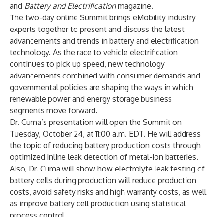
and
Battery and Electrification
magazine.
The two-day online Summit brings eMobility industry
experts together to present and discuss the latest
advancements and trends in battery and electrification
technology. As the race to vehicle electrification
continues to pick up speed, new technology
advancements combined with consumer demands and
governmental policies are shaping the ways in which
renewable power and energy storage business
segments move forward.
Dr. Cuma’s presentation will open the Summit on
Tuesday, October 24, at 11:00 a.m. EDT. He will address
the topic of reducing battery production costs through
optimized inline leak detection of metal-ion batteries.
Also, Dr. Cuma will show how electrolyte leak testing of
battery cells during production will reduce production
costs, avoid safety risks and high warranty costs, as well
as improve battery cell production using statistical
process control.