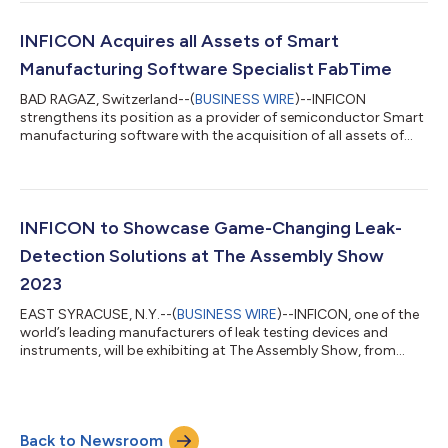
Vmax tests the leak tightness of all battery cells filled with liquid
electrolyte – lithium-ion or sodium-ion – in all formats,
including prismatic, round and button cells with a rigid housi...
INFICON Acquires all Assets of Smart
Manufacturing Software Specialist FabTime
BAD RAGAZ, Switzerland--(
BUSINESS WIRE
)--INFICON
strengthens its position as a provider of semiconductor Smart
manufacturing software with the acquisition of all assets of
FabTime Inc, San Luis Obispo, CA/USA effective January 18,
2024. The two parties have agreed not to disclose any financial
aspects of the transaction. Founded in 1999, FabTime is a niche
provider of cycle time management software and consulting
services to semiconductor manufacturers enabling
INFICON to Showcase Game-Changing Leak-
improvements in cycle time, capac...
Detection Solutions at The Assembly Show
2023
EAST SYRACUSE, N.Y.--(
BUSINESS WIRE
)--INFICON, one of the
world’s leading manufacturers of leak testing devices and
instruments, will be exhibiting at The Assembly Show, from
October 24-26, 2023, at the Donald E. Stephens Convention
Center, Rosemont, Illinois, in Booth 645. Experts will be on hand
to discuss the leak-tightness testing imperative for battery
packs and components, as well as the newest capability for
Back to Newsroom
leak testing with a robotic arm for automated testing in