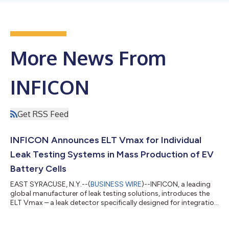
More News From
INFICON
Get RSS Feed
INFICON Announces ELT Vmax for Individual
Leak Testing Systems in Mass Production of EV
Battery Cells
EAST SYRACUSE, N.Y.--(
BUSINESS WIRE
)--INFICON, a leading
global manufacturer of leak testing solutions, introduces the
ELT Vmax – a leak detector specifically designed for integration
into leak testing systems for the industrial high-speed mass
production of lithium-ion and sodium-ion battery cells. The ELT