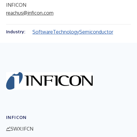
INFICON
reachus@inficon.com
Software
Technology
Semiconductor
Industry:
INFICON
SWX:IFCN