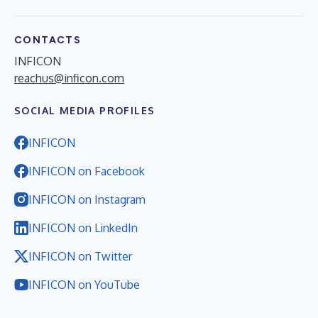
CONTACTS
INFICON
reachus@inficon.com
SOCIAL MEDIA PROFILES
INFICON
INFICON on Facebook
INFICON on Instagram
INFICON on LinkedIn
INFICON on Twitter
INFICON on YouTube