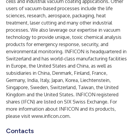
cells and industrial vacuum coating applications. Other
users of vacuum-based processes include the life
sciences, research, aerospace, packaging, heat
treatment, laser cutting and many other industrial
processes. We also leverage our expertise in vacuum
technology to provide unique, toxic chemical analysis
products for emergency response, security, and
environmental monitoring. INFICON is headquartered in
Switzerland and has world-class manufacturing facilities
in Europe, the United States and China, as well as
subsidiaries in China, Denmark, Finland, France,
Germany, India, Italy, Japan, Korea, Liechtenstein,
Singapore, Sweden, Switzerland, Taiwan, the United
Kingdom and the United States. INFICON registered
shares (IFCN) are listed on SIX Swiss Exchange. For
more information about INFICON and its products,
please visit
www.inficon.com
.
Contacts