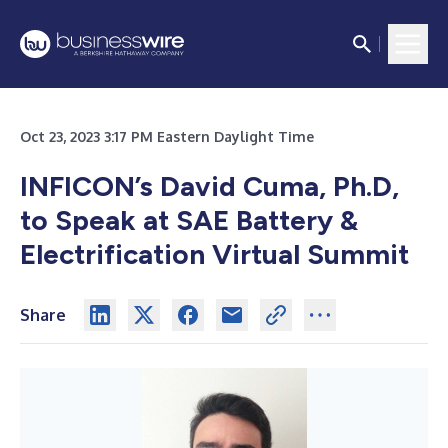
Oct 23, 2023 3:17 PM Eastern Daylight Time
INFICON’s David Cuma, Ph.D,
to Speak at
SAE Battery &
Electrification Virtual Summit
Share