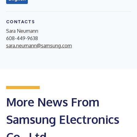
CONTACTS
Sara Neumann
608-449-9638
sara.neumann@samsung.com
More News From
Samsung Electronics
Co., Ltd.