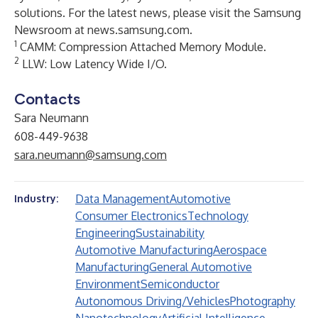
solutions. For the latest news, please visit the Samsung
Newsroom at
news.samsung.com
.
1
CAMM: Compression Attached Memory Module.
2
LLW: Low Latency Wide I/O.
Contacts
Sara Neumann
608-449-9638
sara.neumann@samsung.com
Data Management
Automotive
Industry:
Consumer Electronics
Technology
Engineering
Sustainability
Automotive Manufacturing
Aerospace
Manufacturing
General Automotive
Environment
Semiconductor
Autonomous Driving/Vehicles
Photography