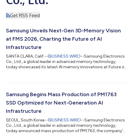
Get RSS Feed
Samsung Unveils Next-Gen 3D-Memory Vision
at FMS 2026, Charting the Future of AI
Infrastructure
SANTA CLARA, Calif.--(
BUSINESS WIRE
)--Samsung Electronics
Co., Ltd., a global leader in advanced memory technology,
today showcased its latest AI memory innovations at Future of
Memory and Storage (FMS) 2026 in Santa Clara, California.
With broad expertise spanning DRAM, NAND, enterprise storage
and relevant advanced semiconductor technologies, Samsung
presented its latest AI memory portfolio and technology
roadmap, including a preview of its zHBM and zNAND-O
Samsung Begins Mass Production of PM1763
concept models, the industry-first...
SSD Optimized for Next-Generation AI
Infrastructure
SEOUL, South Korea--(
BUSINESS WIRE
)--Samsung Electronics
Co., Ltd., a global leader in advanced memory technology,
today announced mass production of PM1763, the company’s