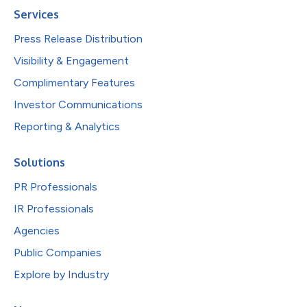
Services
Press Release Distribution
Visibility & Engagement
Complimentary Features
Investor Communications
Reporting & Analytics
Solutions
PR Professionals
IR Professionals
Agencies
Public Companies
Explore by Industry