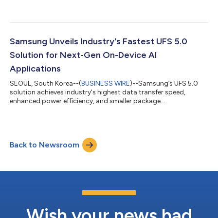
PCIe® 6.0-based enterprise solid state drive (SSD) optimized
for next-generation AI and HPC server environments. As the
volume of data required for AI training and inference continues
to grow rapidly, enterprise SSDs (eSSDs) capable of delivering
data quickly and reliably are becoming increasingly essential to
Samsung Unveils Industry's Fastest UFS 5.0
AI infrastructu...
Solution for Next-Gen On-Device AI
Applications
SEOUL, South Korea--(
BUSINESS WIRE
)--Samsung’s UFS 5.0
solution achieves industry's highest data transfer speed,
enhanced power efficiency, and smaller package...
Back to Newsroom
Wish your news had