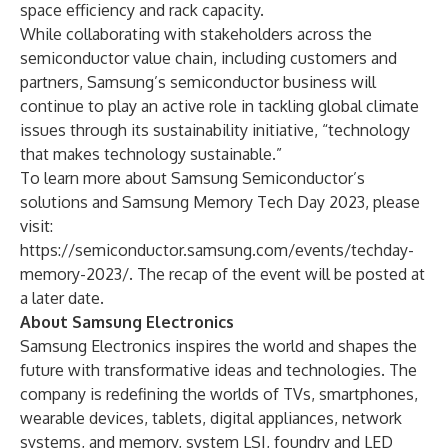
space efficiency and rack capacity.
While collaborating with stakeholders across the
semiconductor value chain, including customers and
partners, Samsung’s semiconductor business will
continue to play an active role in tackling global climate
issues through its sustainability initiative, “technology
that makes technology sustainable.”
To learn more about Samsung Semiconductor’s
solutions and Samsung Memory Tech Day 2023, please
visit:
https://semiconductor.samsung.com/events/techday-
memory-2023/
. The recap of the event will be posted at
a later date.
About Samsung Electronics
Samsung Electronics inspires the world and shapes the
future with transformative ideas and technologies. The
company is redefining the worlds of TVs, smartphones,
wearable devices, tablets, digital appliances, network
systems, and memory, system LSI, foundry and LED