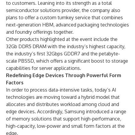
to customers. Leaning into its strength as a total
semiconductor solutions provider, the company also
plans to offer a custom turnkey service that combines
next-generation HBM, advanced packaging technologies
and foundry offerings together.
Other products highlighted at the event include the
32Gb DDR5 DRAM with the industry’s highest capacity,
the industry’s first 32Gbps GDDR7 and the petabyte-
scale PBSSD, which offers a significant boost to storage
capabilities for server applications.
Redefining Edge Devices Through Powerful Form
Factors
In order to process data-intensive tasks, today’s AI
technologies are moving toward a hybrid model that
allocates and distributes workload among cloud and
edge devices. Accordingly, Samsung introduced a range
of memory solutions that support high-performance,
high-capacity, low-power and small form factors at the
edge.