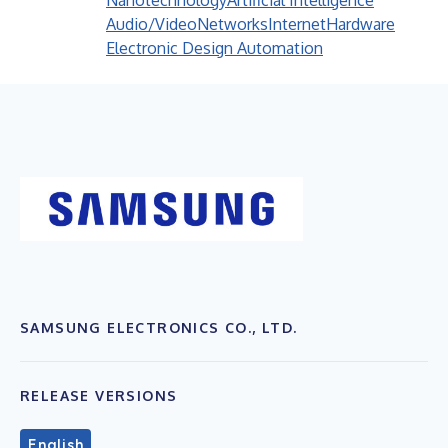
Nanotechnology
Artificial Intelligence
Audio/Video
Networks
Internet
Hardware
Electronic Design Automation
SAMSUNG ELECTRONICS CO., LTD.
RELEASE VERSIONS
English