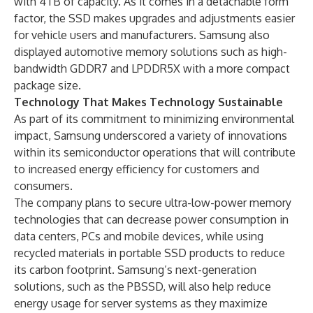
with 4TB of capacity. As it comes in a detachable form
factor, the SSD makes upgrades and adjustments easier
for vehicle users and manufacturers. Samsung also
displayed automotive memory solutions such as high-
bandwidth GDDR7 and LPDDR5X with a more compact
package size.
Technology That Makes Technology Sustainable
As part of its commitment to minimizing environmental
impact, Samsung underscored a variety of innovations
within its semiconductor operations that will contribute
to increased energy efficiency for customers and
consumers.
The company plans to secure ultra-low-power memory
technologies that can decrease power consumption in
data centers, PCs and mobile devices, while using
recycled materials in portable SSD products to reduce
its carbon footprint. Samsung’s next-generation
solutions, such as the PBSSD, will also help reduce
energy usage for server systems as they maximize