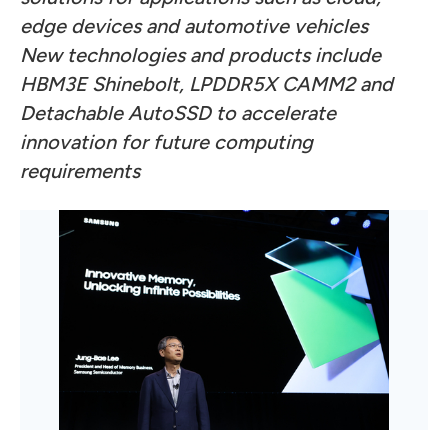
edge devices and automotive vehicles
New technologies and products include
HBM3E Shinebolt, LPDDR5X CAMM2
and
Detachable AutoSSD to accelerate
innovation for future computing
requirements