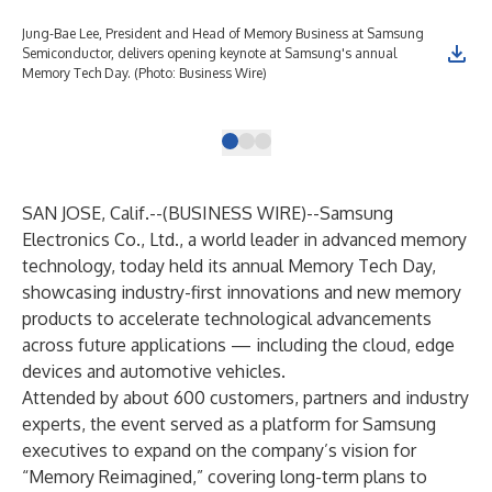
Jung-Bae Lee, President and Head of Memory Business at Samsung
Sam
Semiconductor, delivers opening keynote at Samsung's annual
Shi
Memory Tech Day. (Photo: Business Wire)
AI-
Wir
SAN JOSE, Calif.--(
BUSINESS WIRE
)--
Samsung
Electronics Co., Ltd., a world leader in advanced memory
technology, today held its annual
Memory Tech Day
,
showcasing industry-first innovations and new memory
products to accelerate technological advancements
across future applications — including the cloud, edge
devices and automotive vehicles.
Attended by about 600 customers, partners and industry
experts, the event served as a platform for Samsung
executives to expand on the company’s vision for
“Memory Reimagined,” covering long-term plans to