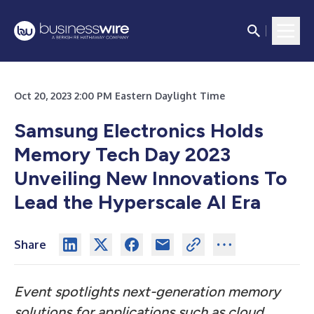
Oct 20, 2023 2:00 PM Eastern Daylight Time
Samsung Electronics Holds
Memory Tech Day 2023
Unveiling New Innovations To
Lead the Hyperscale AI Era
Share
Event spotlights next-generation memory
solutions for applications such as cloud,