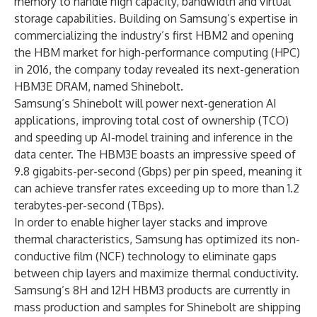
memory to handle high capacity, bandwidth and virtual
storage capabilities. Building on Samsung’s expertise in
commercializing the industry’s first HBM2 and opening
the HBM market for high-performance computing (HPC)
in 2016, the company today revealed its next-generation
HBM3E DRAM, named Shinebolt.
Samsung’s Shinebolt will power next-generation AI
applications, improving total cost of ownership (TCO)
and speeding up AI-model training and inference in the
data center. The HBM3E boasts an impressive speed of
9.8 gigabits-per-second (Gbps) per pin speed, meaning it
can achieve transfer rates exceeding up to more than 1.2
terabytes-per-second (TBps).
In order to enable higher layer stacks and improve
thermal characteristics, Samsung has optimized its non-
conductive film (NCF) technology to eliminate gaps
between chip layers and maximize thermal conductivity.
Samsung’s 8H and 12H HBM3 products are currently in
mass production and samples for Shinebolt are shipping