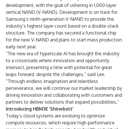
development, with the goal of ushering in 1,000-layer
vertical NAND (V-NAND). Development is on track for
Samsung’s ninth-generation V-NAND to provide the
industry’s highest layer count based on a double-stack
structure. The company has secured a functional chip
for the new V-NAND and plans to start mass production
early next year.
“The new era of hyperscale AI has brought the industry
to a crossroads where innovation and opportunity
intersect, presenting a time with potential for great
leaps forward, despite the challenges,” said Lee.
“Through endless imagination and relentless
perseverance, we will continue our market leadership by
driving innovation and collaborating with customers and
partners to deliver solutions that expand possibilities.”
Introducing HBM3E ‘Shinebolt’
Today’s cloud systems are evolving to optimize
compute resources, which require high-performance