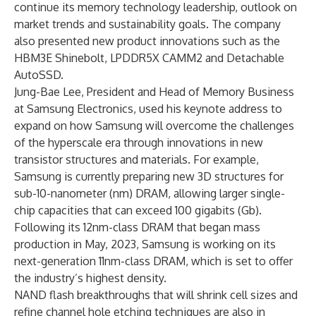
continue its memory technology leadership, outlook on
market trends and sustainability goals. The company
also presented new product innovations such as the
HBM3E Shinebolt, LPDDR5X CAMM2 and Detachable
AutoSSD.
Jung-Bae Lee, President and Head of Memory Business
at Samsung Electronics, used his keynote address to
expand on how Samsung will overcome the challenges
of the hyperscale era through innovations in new
transistor structures and materials. For example,
Samsung is currently preparing new 3D structures for
sub-10-nanometer (nm) DRAM, allowing larger single-
chip capacities that can exceed 100 gigabits (Gb).
Following its 12nm-class DRAM that began mass
production in May, 2023, Samsung is working on its
next-generation 11nm-class DRAM, which is set to offer
the industry’s highest density.
NAND flash breakthroughs that will shrink cell sizes and
refine channel hole etching techniques are also in