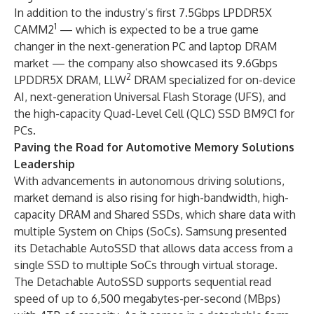
In addition to the industry’s first 7.5Gbps LPDDR5X
1
CAMM2
— which is expected to be a true game
changer in the next-generation PC and laptop DRAM
market — the company also showcased its 9.6Gbps
2
LPDDR5X DRAM, LLW
DRAM specialized for on-device
AI, next-generation Universal Flash Storage (UFS), and
the high-capacity Quad-Level Cell (QLC) SSD BM9C1 for
PCs.
Paving the Road for Automotive Memory Solutions
Leadership
With advancements in autonomous driving solutions,
market demand is also rising for high-bandwidth, high-
capacity DRAM and Shared SSDs, which share data with
multiple System on Chips (SoCs). Samsung presented
its Detachable AutoSSD that allows data access from a
single SSD to multiple SoCs through virtual storage.
The Detachable AutoSSD supports sequential read
speed of up to 6,500 megabytes-per-second (MBps)