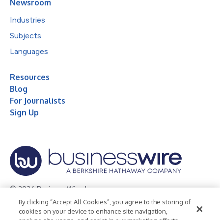
Newsroom
Industries
Subjects
Languages
Resources
Blog
For Journalists
Sign Up
© 2026 Business Wire, Inc.
By clicking “Accept All Cookies”, you agree to the storing of
Privacy Policy
Cookie Policy
Accessibility Statement
cookies on your device to enhance site navigation,