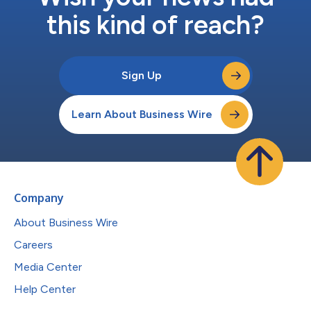
this kind of reach?
Sign Up
Learn About Business Wire
Company
About Business Wire
Careers
Media Center
Help Center