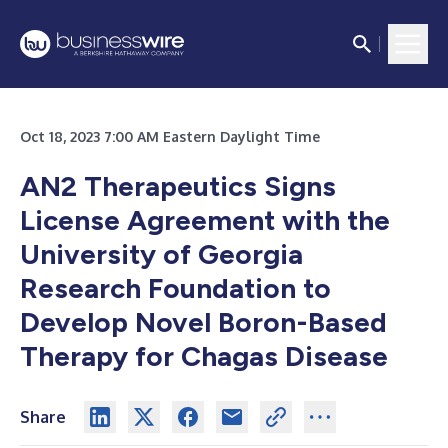
Oct 18, 2023 7:00 AM Eastern Daylight Time
AN2 Therapeutics Signs
License Agreement with the
University of Georgia
Research Foundation to
Develop Novel Boron-Based
Therapy for Chagas Disease
Share