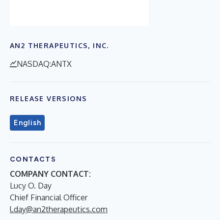
AN2 THERAPEUTICS, INC.
NASDAQ:ANTX
RELEASE VERSIONS
English
CONTACTS
COMPANY CONTACT:
Lucy O. Day
Chief Financial Officer
l.day@an2therapeutics.com