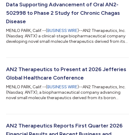
Data Supporting Advancement of Oral AN2-
502998 to Phase 2 Study for Chronic Chagas
Disease
MENLO PARK, Calif.--(
BUSINESS WIRE
)--AN2 Therapeutics, Inc.
(Nasdaq: ANTX) a clinical-stage biopharmaceutical company
developing novel small molecule therapeutics derived from its
boron chemistry platform, today announced positive results
from two studies evaluating the Company’s oral CPSF3
inhibitor, AN2-502998, for the treatment of chronic Chagas
disease (American trypanosomiasis) caused by infection with
the parasite T. cruzi. Key findings from the two studies: In NHPs
AN2 Therapeutics to Present at 2026 Jefferies
with naturally acquire...
Global Healthcare Conference
MENLO PARK, Calif.--(
BUSINESS WIRE
)--AN2 Therapeutics, Inc.
(Nasdaq: ANTX), a biopharmaceutical company advancing
novel small molecule therapeutics derived from its boron
chemistry platform, today announced that Eric Easom, Co-
Founder, Chairman, President and CEO will present at the 2026
Jefferies Global Healthcare Conference on June 4, 2026 at
12:50 PM ET, and members of management will be available for
1x1 meetings. A webcast can be accessed on the Investors
AN2 Therapeutics Reports First Quarter 2026
section of the AN2 Therapeutics we...
Financial Results and Recent Business and