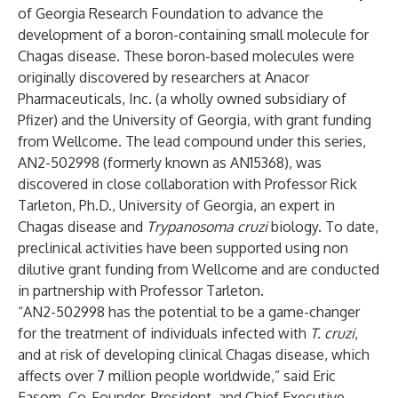
of Georgia Research Foundation to advance the
development of a boron-containing small molecule for
Chagas disease. These boron-based molecules were
originally discovered by researchers at Anacor
Pharmaceuticals, Inc. (a wholly owned subsidiary of
Pfizer) and the University of Georgia, with grant funding
from Wellcome. The lead compound under this series,
AN2-502998 (formerly known as AN15368), was
discovered in close collaboration with Professor Rick
Tarleton, Ph.D., University of Georgia, an expert in
Chagas disease and
Trypanosoma cruzi
biology. To date,
preclinical activities have been supported using non
dilutive grant funding from Wellcome and are conducted
in partnership with Professor Tarleton.
“AN2-502998 has the potential to be a game-changer
for the treatment of individuals infected with
T. cruzi
,
and at risk of developing clinical Chagas disease, which
affects over 7 million people worldwide,” said Eric
Easom, Co-Founder, President, and Chief Executive