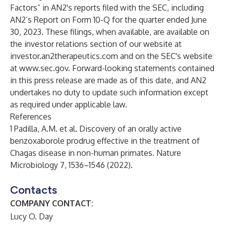
Factors” in AN2's reports filed with the SEC, including
AN2’s Report on Form 10-Q for the quarter ended June
30, 2023. These filings, when available, are available on
the investor relations section of our website at
investor.an2therapeutics.com and on the SEC's website
at
www.sec.gov
. Forward-looking statements contained
in this press release are made as of this date, and AN2
undertakes no duty to update such information except
as required under applicable law.
References
1 Padilla, A.M. et al. Discovery of an orally active
benzoxaborole prodrug effective in the treatment of
Chagas disease in non-human primates. Nature
Microbiology 7, 1536–1546 (2022).
Contacts
COMPANY CONTACT:
Lucy O. Day