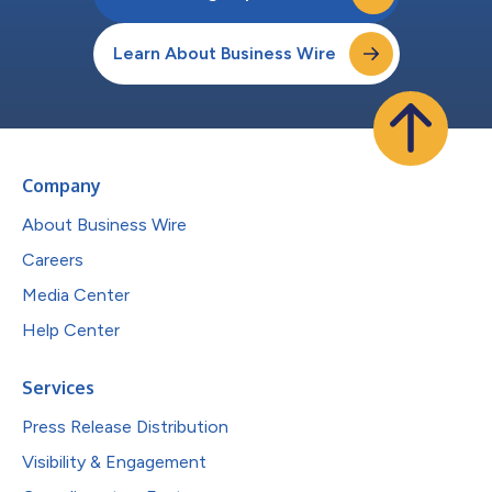
Learn About Business Wire
Company
About Business Wire
Careers
Media Center
Help Center
Services
Press Release Distribution
Visibility & Engagement