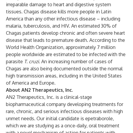
irreparable damage to heart and digestive system
tissues. Chagas disease kills more people in Latin
America than any other infectious disease – including
malaria, tuberculosis, and HIV. An estimated 30% of
Chagas patients develop chronic and often severe heart
disease that leads to premature death. According to the
World Health Organization, approximately 7 million
people worldwide are estimated to be infected with the
parasite
T. cruzi
. An increasing number of cases of
Chagas are also being documented outside the normal
high transmission areas, including in the United States
of America and Europe.
About AN2 Therapeutics, Inc.
AN2 Therapeutics, Inc. is a clinical-stage
biopharmaceutical company developing treatments for
rare, chronic, and serious infectious diseases with high
unmet needs. Our initial candidate is epetraborole,
which we are studying as a once-daily, oral treatment
with a novel mechanism of action for patients with