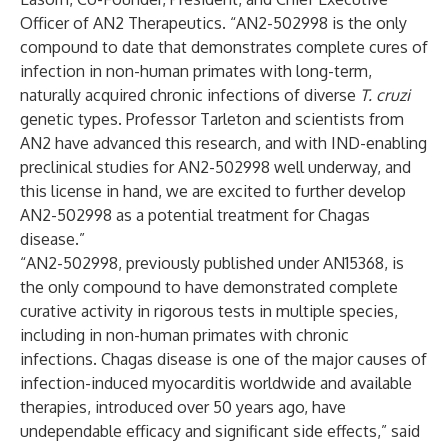
Officer of AN2 Therapeutics. “AN2-502998 is the only
compound to date that demonstrates complete cures of
infection in non-human primates with long-term,
naturally acquired chronic infections of diverse
T. cruzi
genetic types. Professor Tarleton and scientists from
AN2 have advanced this research, and with IND-enabling
preclinical studies for AN2-502998 well underway, and
this license in hand, we are excited to further develop
AN2-502998 as a potential treatment for Chagas
disease.”
“AN2-502998, previously published under AN15368, is
the only compound to have demonstrated complete
curative activity in rigorous tests in multiple species,
including in non-human primates with chronic
infections. Chagas disease is one of the major causes of
infection-induced myocarditis worldwide and available
therapies, introduced over 50 years ago, have
undependable efficacy and significant side effects,” said