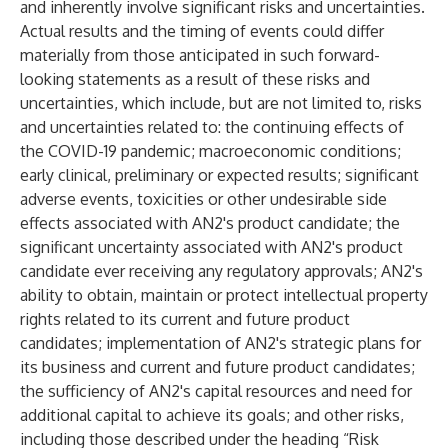
and inherently involve significant risks and uncertainties.
Actual results and the timing of events could differ
materially from those anticipated in such forward-
looking statements as a result of these risks and
uncertainties, which include, but are not limited to, risks
and uncertainties related to: the continuing effects of
the COVID-19 pandemic; macroeconomic conditions;
early clinical, preliminary or expected results; significant
adverse events, toxicities or other undesirable side
effects associated with AN2's product candidate; the
significant uncertainty associated with AN2's product
candidate ever receiving any regulatory approvals; AN2's
ability to obtain, maintain or protect intellectual property
rights related to its current and future product
candidates; implementation of AN2's strategic plans for
its business and current and future product candidates;
the sufficiency of AN2's capital resources and need for
additional capital to achieve its goals; and other risks,
including those described under the heading “Risk