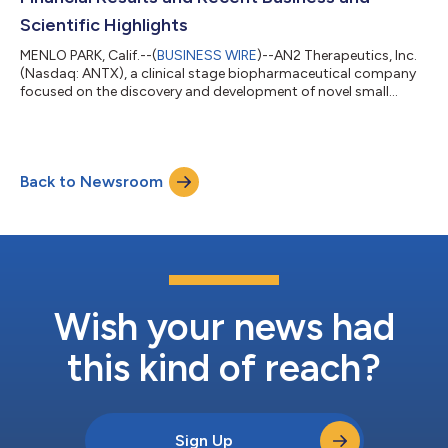
Scientific Highlights
MENLO PARK, Calif.--(
BUSINESS WIRE
)--AN2 Therapeutics, Inc.
(Nasdaq: ANTX), a clinical stage biopharmaceutical company
focused on the discovery and development of novel small
molecule therapeutics derived from its boron chemistry
platform, today reported financial results for the first quarter
ended March 31, 2026. “This was an important quarter for AN2
as we announced an exciting new program in polycythemia
Back to Newsroom
vera that is planned to enter Phase 2 development in the third
quarter of 2026. This pr...
Wish your news had
this kind of reach?
Sign Up