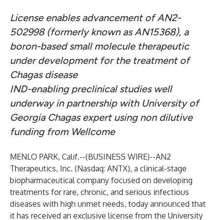
License enables advancement of AN2-
502998 (formerly known as AN15368), a
boron-based small molecule therapeutic
under development for the treatment of
Chagas disease
IND-enabling preclinical studies well
underway in partnership with University of
Georgia Chagas expert using non dilutive
funding from Wellcome
MENLO PARK, Calif.--(
BUSINESS WIRE
)--
AN2
Therapeutics, Inc. (Nasdaq: ANTX), a clinical-stage
biopharmaceutical company focused on developing
treatments for rare, chronic, and serious infectious
diseases with high unmet needs, today announced that
it has received an exclusive license from the University