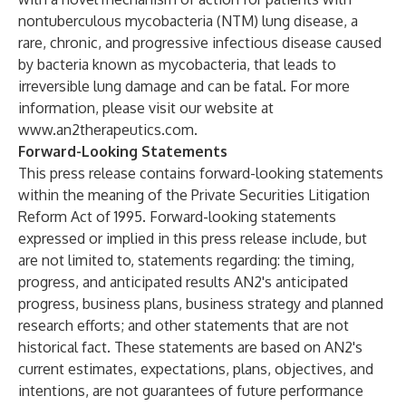
nontuberculous mycobacteria (NTM) lung disease, a
rare, chronic, and progressive infectious disease caused
by bacteria known as mycobacteria, that leads to
irreversible lung damage and can be fatal. For more
information, please visit our website at
www.an2therapeutics.com
.
Forward-Looking Statements
This press release contains forward-looking statements
within the meaning of the Private Securities Litigation
Reform Act of 1995. Forward-looking statements
expressed or implied in this press release include, but
are not limited to, statements regarding: the timing,
progress, and anticipated results AN2's anticipated
progress, business plans, business strategy and planned
research efforts; and other statements that are not
historical fact. These statements are based on AN2's
current estimates, expectations, plans, objectives, and
intentions, are not guarantees of future performance