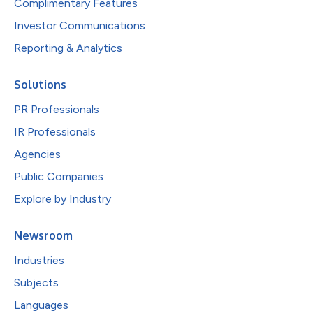
Complimentary Features
Investor Communications
Reporting & Analytics
Solutions
PR Professionals
IR Professionals
Agencies
Public Companies
Explore by Industry
Newsroom
Industries
Subjects
Languages