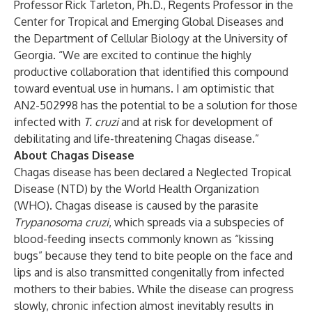
Professor Rick Tarleton, Ph.D., Regents Professor in the
Center for Tropical and Emerging Global Diseases and
the Department of Cellular Biology at the University of
Georgia. “We are excited to continue the highly
productive collaboration that identified this compound
toward eventual use in humans. I am optimistic that
AN2-502998 has the potential to be a solution for those
infected with
T. cruzi
and at risk for development of
debilitating and life-threatening Chagas disease.”
About Chagas Disease
Chagas disease has been declared a Neglected Tropical
Disease (NTD) by the World Health Organization
(WHO). Chagas disease is caused by the parasite
Trypanosoma cruzi
, which spreads via a subspecies of
blood-feeding insects commonly known as “kissing
bugs” because they tend to bite people on the face and
lips and is also transmitted congenitally from infected
mothers to their babies. While the disease can progress
slowly, chronic infection almost inevitably results in