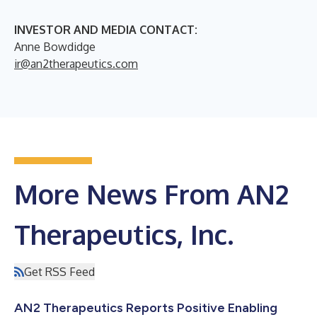
INVESTOR AND MEDIA CONTACT:
Anne Bowdidge
ir@an2therapeutics.com
More News From AN2
Therapeutics, Inc.
Get RSS Feed
AN2 Therapeutics Reports Positive Enabling