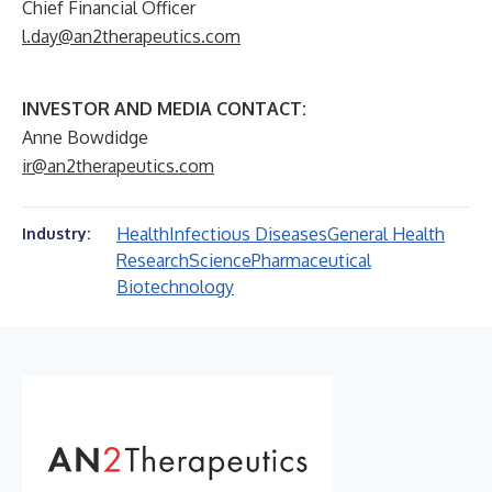
Chief Financial Officer
l.day@an2therapeutics.com
INVESTOR AND MEDIA CONTACT:
Anne Bowdidge
ir@an2therapeutics.com
Health
Infectious Diseases
General Health
Industry:
Research
Science
Pharmaceutical
Biotechnology