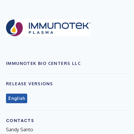
IMMUNOTEK BIO CENTERS LLC
RELEASE VERSIONS
English
CONTACTS
Sandy Santo