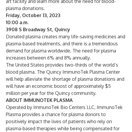
art facility and learn more about the need for blood-
plasma donations.
Friday, October 13, 2023
10:00 a.m.
3908 S Broadway St, Quincy
Donated plasma creates many life-saving medicines and
plasma-based treatments, and there is a tremendous
demand for plasma worldwide. The need for plasma
increases between 6% and 8% annually.
The United States provides two-thirds of the world’s
blood plasma. The Quincy ImmunoTek Plasma Center
will help alleviate the shortage of plasma donations and
will have an economic boost of approximately $5
million per year for the Quincy community.
ABOUT IMMUNOTEK PLASMA
Operated by ImmunoTek Bio Centers LLC, ImmunoTek
Plasma provides a chance for plasma donors to
positively impact the lives of patients who rely on
plasma-based therapies while being compensated for