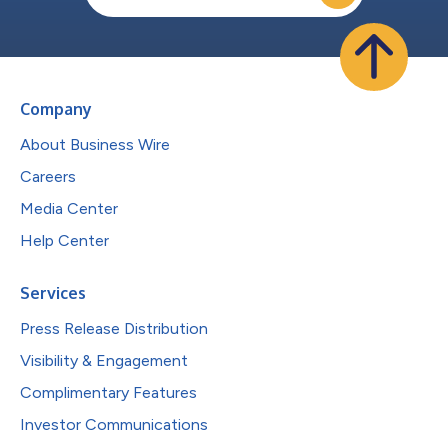
Company
About Business Wire
Careers
Media Center
Help Center
Services
Press Release Distribution
Visibility & Engagement
Complimentary Features
Investor Communications