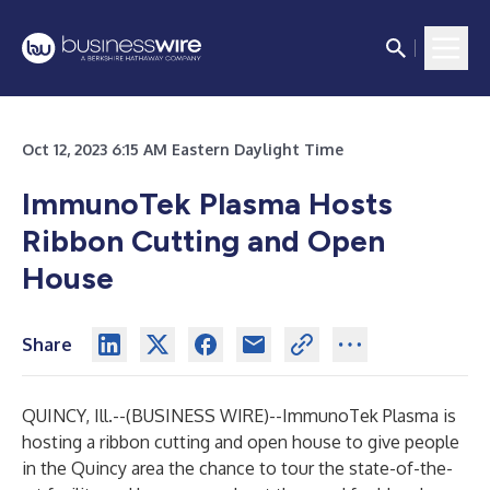
Oct 12, 2023 6:15 AM Eastern Daylight Time
ImmunoTek Plasma Hosts
Ribbon Cutting and Open
House
Share
QUINCY, Ill.--(
BUSINESS WIRE
)--
ImmunoTek Plasma is
hosting a ribbon cutting and open house to give people
in the Quincy area the chance to tour the state-of-the-