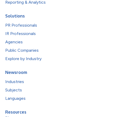
Reporting & Analytics
Solutions
PR Professionals
IR Professionals
Agencies
Public Companies
Explore by Industry
Newsroom
Industries
Subjects
Languages
Resources