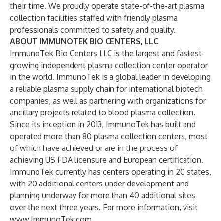
their time. We proudly operate state-of-the-art plasma
collection facilities staffed with friendly plasma
professionals committed to safety and quality.
ABOUT IMMUNOTEK BIO CENTERS, LLC
ImmunoTek Bio Centers LLC is the largest and fastest-
growing independent plasma collection center operator
in the world. ImmunoTek is a global leader in developing
a reliable plasma supply chain for international biotech
companies, as well as partnering with organizations for
ancillary projects related to blood plasma collection.
Since its inception in 2013, ImmunoTek has built and
operated more than 80 plasma collection centers, most
of which have achieved or are in the process of
achieving US FDA licensure and European certification.
ImmunoTek currently has centers operating in 20 states,
with 20 additional centers under development and
planning underway for more than 40 additional sites
over the next three years. For more information, visit
www.ImmunoTek.com
.