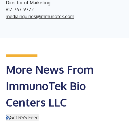
Director of Marketing
817-767-9772
mediainquiries@immunotek.com
More News From
ImmunoTek Bio
Centers LLC
Get RSS Feed