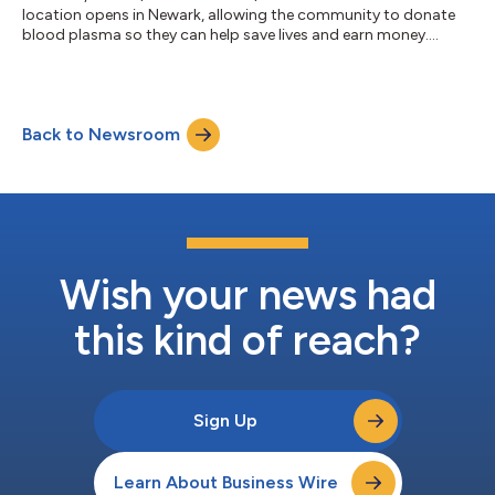
location opens in Newark, allowing the community to donate
blood plasma so they can help save lives and earn money....
Back to Newsroom
Wish your news had
this kind of reach?
Sign Up
Learn About Business Wire