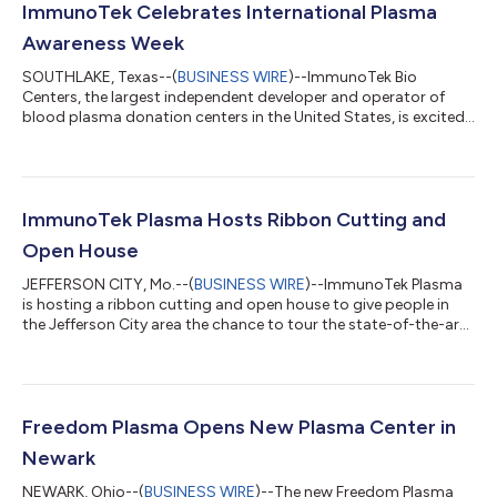
ImmunoTek Celebrates International Plasma
Awareness Week
SOUTHLAKE, Texas--(
BUSINESS WIRE
)--ImmunoTek Bio
Centers, the largest independent developer and operator of
blood plasma donation centers in the United States, is excited
to announce their participation in International Plasma
Awareness Week (IPAW) from October 7-11, 2024. The
community is invited to experience Plasma Mania happening
during this special week in both divisions of ImmunoTek Bio
Centers – ImmunoTek Plasma and Freedom Plasma. The week-
ImmunoTek Plasma Hosts Ribbon Cutting and
long celebration is dedicated to raising awaren...
Open House
JEFFERSON CITY, Mo.--(
BUSINESS WIRE
)--ImmunoTek Plasma
is hosting a ribbon cutting and open house to give people in
the Jefferson City area the chance to tour the state-of-the-art
facility and learn more about the need for blood-plasma
donations. Monday, May 6, 2024 9:00 a.m. – 11:00 a.m. 2021
Missouri Blvd, Jefferson City Donated plasma creates many life-
saving medicines and plasma-based treatments, and there is a
tremendous demand for plasma worldwide. The need for
Freedom Plasma Opens New Plasma Center in
plasma increases between 6%...
Newark
NEWARK, Ohio--(
BUSINESS WIRE
)--The new Freedom Plasma