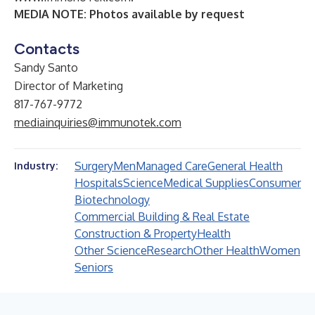
MEDIA NOTE: Photos available by request
Contacts
Sandy Santo
Director of Marketing
817-767-9772
mediainquiries@immunotek.com
Surgery
Men
Managed Care
General Health
Industry:
Hospitals
Science
Medical Supplies
Consumer
Biotechnology
Commercial Building & Real Estate
Construction & Property
Health
Other Science
Research
Other Health
Women
Seniors