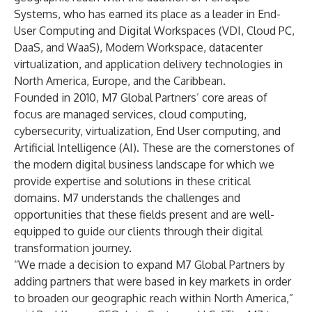
Systems
, who has earned its place as a leader in End-
User Computing and Digital Workspaces (VDI, Cloud PC,
DaaS, and WaaS), Modern Workspace, datacenter
virtualization, and application delivery technologies in
North America, Europe, and the Caribbean.
Founded in 2010, M7 Global Partners’ core areas of
focus are managed services, cloud computing,
cybersecurity, virtualization, End User computing, and
Artificial Intelligence (AI). These are the cornerstones of
the modern digital business landscape for which we
provide expertise and solutions in these critical
domains. M7 understands the challenges and
opportunities that these fields present and are well-
equipped to guide our clients through their digital
transformation journey.
“We made a decision to expand M7 Global Partners by
adding partners that were based in key markets in order
to broaden our geographic reach within North America,”