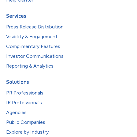
Services
Press Release Distribution
Visibility & Engagement
Complimentary Features
Investor Communications
Reporting & Analytics
Solutions
PR Professionals
IR Professionals
Agencies
Public Companies
Explore by Industry