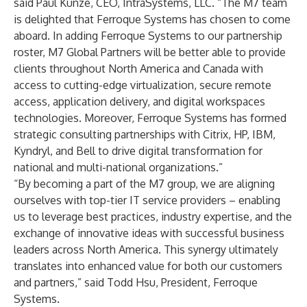
said Paul Kunze, CEO, IntraSystems, LLC. “The M7 team
is delighted that Ferroque Systems has chosen to come
aboard. In adding Ferroque Systems to our partnership
roster, M7 Global Partners will be better able to provide
clients throughout North America and Canada with
access to cutting-edge virtualization, secure remote
access, application delivery, and digital workspaces
technologies. Moreover, Ferroque Systems has formed
strategic consulting partnerships with Citrix, HP, IBM,
Kyndryl, and Bell to drive digital transformation for
national and multi-national organizations.”
“By becoming a part of the M7 group, we are aligning
ourselves with top-tier IT service providers – enabling
us to leverage best practices, industry expertise, and the
exchange of innovative ideas with successful business
leaders across North America. This synergy ultimately
translates into enhanced value for both our customers
and partners,” said Todd Hsu, President, Ferroque
Systems.