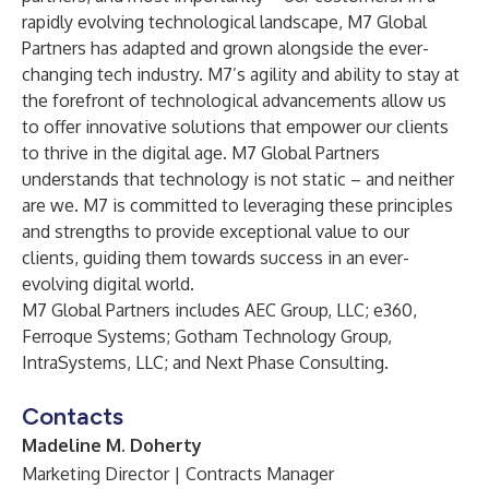
rapidly evolving technological landscape, M7 Global
Partners has adapted and grown alongside the ever-
changing tech industry. M7’s agility and ability to stay at
the forefront of technological advancements allow us
to offer innovative solutions that empower our clients
to thrive in the digital age. M7 Global Partners
understands that technology is not static – and neither
are we. M7 is committed to leveraging these principles
and strengths to provide exceptional value to our
clients, guiding them towards success in an ever-
evolving digital world.
M7 Global Partners includes
AEC Group, LLC
;
e360
,
Ferroque Systems
;
Gotham Technology Group
,
IntraSystems, LLC
; and
Next Phase Consulting
.
Contacts
Madeline M. Doherty
Marketing Director | Contracts Manager