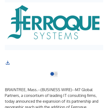
BRAINTREE, Mass.--(
BUSINESS WIRE
)--
M7 Global
Partners
, a consortium of leading IT consulting firms,
today announced the expansion of its partnership and
geographic reach with the addition of
Ferroque