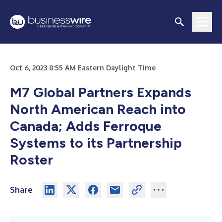
Oct 6, 2023 8:55 AM Eastern Daylight Time
M7 Global Partners Expands
North American Reach into
Canada; Adds Ferroque
Systems to its Partnership
Roster
Share