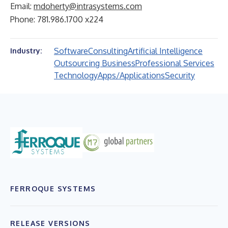
Email:
mdoherty@intrasystems.com
Phone: 781.986.1700 x224
Software
Consulting
Artificial Intelligence
Industry:
Outsourcing Business
Professional Services
Technology
Apps/Applications
Security
FERROQUE SYSTEMS
RELEASE VERSIONS