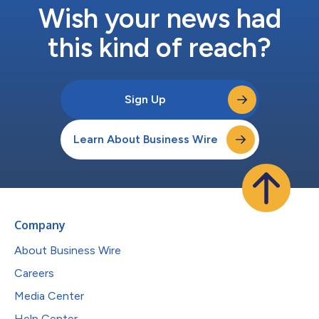
Wish your news had
this kind of reach?
Sign Up
Learn About Business Wire
Company
About Business Wire
Careers
Media Center
Help Center