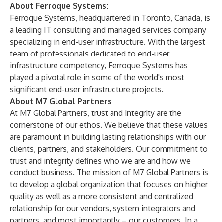
About Ferroque Systems:
Ferroque Systems, headquartered in Toronto, Canada, is
a leading IT consulting and managed services company
specializing in end-user infrastructure. With the largest
team of professionals dedicated to end-user
infrastructure competency, Ferroque Systems has
played a pivotal role in some of the world's most
significant end-user infrastructure projects.
About M7 Global Partners
At M7 Global Partners, trust and integrity are the
cornerstone of our ethos. We believe that these values
are paramount in building lasting relationships with our
clients, partners, and stakeholders. Our commitment to
trust and integrity defines who we are and how we
conduct business. The mission of M7 Global Partners is
to develop a global organization that focuses on higher
quality as well as a more consistent and centralized
relationship for our vendors, system integrators and
partners, and most importantly – our customers. In a