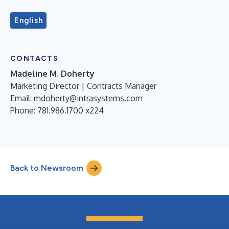
English
CONTACTS
Madeline M. Doherty
Marketing Director | Contracts Manager
Email:
mdoherty@intrasystems.com
Phone: 781.986.1700 x224
Back to Newsroom