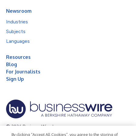
Newsroom
Industries
Subjects
Languages
Resources
Blog
For Journalists
Sign Up
© 2026 Business Wire, Inc.
By clicking “Accept All Cookies”, you agree to the storing of