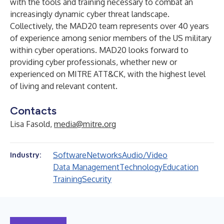
with the tools and training necessary to combat an
increasingly dynamic cyber threat landscape.
Collectively, the MAD20 team represents over 40 years
of experience among senior members of the US military
within cyber operations. MAD20 looks forward to
providing cyber professionals, whether new or
experienced on MITRE ATT&CK, with the highest level
of living and relevant content.
Contacts
Lisa Fasold,
media@mitre.org
Software
Networks
Audio/Video
Industry:
Data Management
Technology
Education
Training
Security