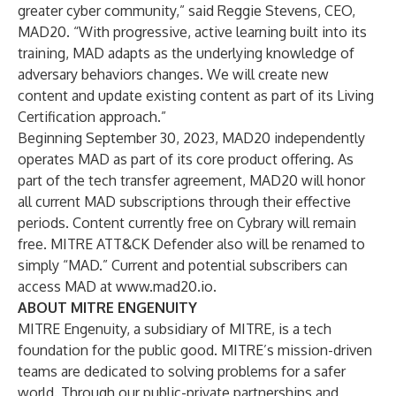
greater cyber community,” said Reggie Stevens, CEO,
MAD20. “With progressive, active learning built into its
training, MAD adapts as the underlying knowledge of
adversary behaviors changes. We will create new
content and update existing content as part of its Living
Certification approach.”
Beginning September 30, 2023, MAD20 independently
operates MAD as part of its core product offering. As
part of the tech transfer agreement, MAD20 will honor
all current MAD subscriptions through their effective
periods. Content currently free on Cybrary will remain
free. MITRE ATT&CK Defender also will be renamed to
simply “MAD.” Current and potential subscribers can
access MAD at
www.mad20.io
.
ABOUT MITRE ENGENUITY
MITRE Engenuity, a subsidiary of MITRE, is a tech
foundation for the public good. MITRE’s mission-driven
teams are dedicated to solving problems for a safer
world. Through our public-private partnerships and