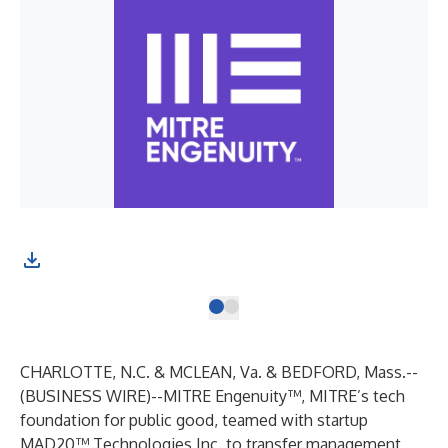
CHARLOTTE, N.C. & MCLEAN, Va. & BEDFORD, Mass.--
(
BUSINESS WIRE
)--
MITRE Engenuity™
, MITRE’s tech
foundation for public good, teamed with startup
MAD20™ Technologies Inc. to transfer management