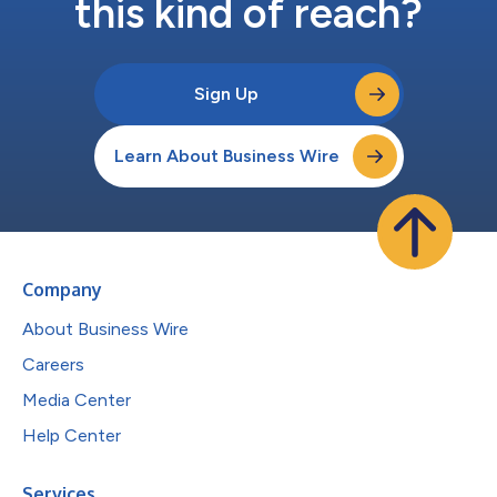
this kind of reach?
Sign Up
Learn About Business Wire
Company
About Business Wire
Careers
Media Center
Help Center
Services