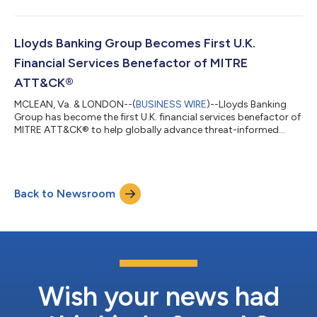
is a comprehensive defense acquisition framework developed
to streamline the transition of innovative technologies from
research labs to active deployment with U.S. warfighters. The
framework addresses persistent challenges by providing a
Lloyds Banking Group Becomes First U.K.
structured acquisition...
Financial Services Benefactor of MITRE
ATT&CK®
MCLEAN, Va. & LONDON--(
BUSINESS WIRE
)--Lloyds Banking
Group has become the first U.K. financial services benefactor of
MITRE ATT&CK® to help globally advance threat-informed
defense. The MITRE ATT&CK open-source framework enables
organizations to understand how adversaries operate so they
can better manage cyber risks and strengthen defenses. MITRE
ATT&CK is a cornerstone of Lloyds Banking Group’s cyber
Back to Newsroom
defense strategy, providing a unified language to describe and
analyze adversary...
Wish your news had