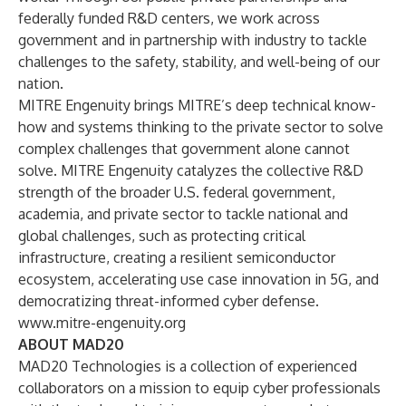
federally funded R&D centers, we work across
government and in partnership with industry to tackle
challenges to the safety, stability, and well-being of our
nation.
MITRE Engenuity brings MITRE’s deep technical know-
how and systems thinking to the private sector to solve
complex challenges that government alone cannot
solve. MITRE Engenuity catalyzes the collective R&D
strength of the broader U.S. federal government,
academia, and private sector to tackle national and
global challenges, such as protecting critical
infrastructure, creating a resilient semiconductor
ecosystem, accelerating use case innovation in 5G, and
democratizing threat-informed cyber defense.
www.mitre-engenuity.org
ABOUT MAD20
MAD20 Technologies is a collection of experienced
collaborators on a mission to equip cyber professionals