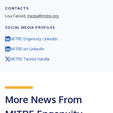
CONTACTS
Lisa Fasold,
media@mitre.org
SOCIAL MEDIA PROFILES
MITRE Engenuity LinkedIn
MITRE on LinkedIn
MITRE Twitter handle
More News From