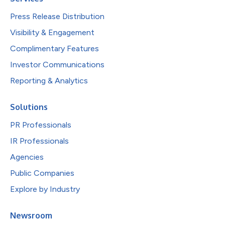
Press Release Distribution
Visibility & Engagement
Complimentary Features
Investor Communications
Reporting & Analytics
Solutions
PR Professionals
IR Professionals
Agencies
Public Companies
Explore by Industry
Newsroom