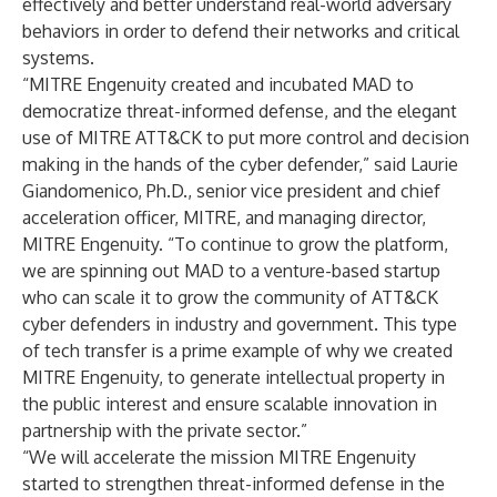
effectively and better understand real-world adversary
behaviors in order to defend their networks and critical
systems.
“MITRE Engenuity created and incubated MAD to
democratize threat-informed defense, and the elegant
use of MITRE ATT&CK to put more control and decision
making in the hands of the cyber defender,” said Laurie
Giandomenico, Ph.D., senior vice president and chief
acceleration officer, MITRE, and managing director,
MITRE Engenuity. “To continue to grow the platform,
we are spinning out MAD to a venture-based startup
who can scale it to grow the community of ATT&CK
cyber defenders in industry and government. This type
of tech transfer is a prime example of why we created
MITRE Engenuity, to generate intellectual property in
the public interest and ensure scalable innovation in
partnership with the private sector.”
“We will accelerate the mission MITRE Engenuity
started to strengthen threat-informed defense in the