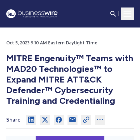
Oct 5, 2023 9:10 AM Eastern Daylight Time
MITRE Engenuity™ Teams with
MAD20 Technologies™ to
Expand MITRE ATT&CK
Defender™ Cybersecurity
Training and Credentialing
Share