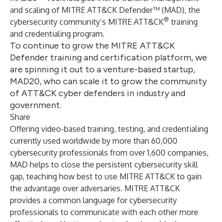
and scaling of
MITRE ATT&CK Defender
™ (MAD), the
®
cybersecurity community’s
MITRE ATT&CK
training
and credentialing program.
To continue to grow the MITRE ATT&CK
Defender training and certification platform, we
are spinning it out to a venture-based startup,
MAD20, who can scale it to grow the community
of ATT&CK cyber defenders in industry and
government.
Share
Offering video-based training, testing, and credentialing
currently used worldwide by more than 60,000
cybersecurity professionals from over 1,600 companies,
MAD helps to close the persistent cybersecurity skill
gap, teaching how best to use MITRE ATT&CK to gain
the advantage over adversaries. MITRE ATT&CK
provides a common language for cybersecurity
professionals to communicate with each other more