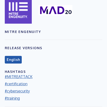
MITRE ENGENUITY
RELEASE VERSIONS
English
HASHTAGS
#MITREATTACK
#certification
#cybersecurity
#training