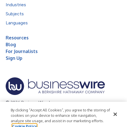
Industries
Subjects
Languages
Resources
Blog
For Journalists
Sign Up
© 2026 Business Wire, Inc.
By clicking “Accept All Cookies”, you agree to the storing of
Privacy Policy
Cookie Policy
Accessibility Statement
cookies on your device to enhance site navigation,
analyze site usage, and assist in our marketing efforts.
Terms of Use
Legal
Cookie Policy