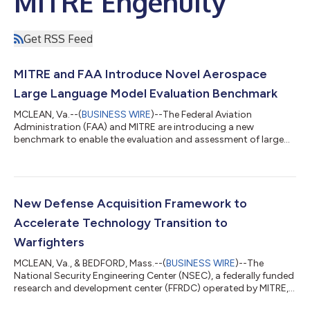
MITRE Engenuity
Get RSS Feed
MITRE and FAA Introduce Novel Aerospace
Large Language Model Evaluation Benchmark
MCLEAN, Va.--(
BUSINESS WIRE
)--The Federal Aviation
Administration (FAA) and MITRE are introducing a new
benchmark to enable the evaluation and assessment of large
language models (LLMs) for aerospace tasks. Given the safety-
critical nature of aerospace, it is imperative that LLMs undergo
thorough evaluation prior to their integration into systems. The
Aerospace Language Understanding Evaluation (ALUE)
benchmark provides a crucial tool for guiding the assurance of
New Defense Acquisition Framework to
LLMs tailored to the unique dem...
Accelerate Technology Transition to
Warfighters
MCLEAN, Va., & BEDFORD, Mass.--(
BUSINESS WIRE
)--The
National Security Engineering Center (NSEC), a federally funded
research and development center (FFRDC) operated by MITRE,
unveiled the Transition Maturity Framework (TMaF) today. TMaF