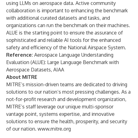
using LLMs on aerospace data. Active community
collaboration is important to enhancing the benchmark
with additional curated datasets and tasks, and
organizations can run the benchmark on their machines.
ALUE is the starting point to ensure the assurance of
sophisticated and reliable AI tools for the enhanced
safety and efficiency of the National Airspace System.
Reference:
Aerospace Language Understanding
Evaluation (ALUE): Large Language Benchmark with
Aerospace Datasets
, AIAA
About MITRE
MITRE’s mission-driven teams are dedicated to driving
solutions to our nation’s most pressing challenges. As a
not-for-profit research and development organization,
MITRE’s staff leverage our unique multi-sponsor
vantage point, systems expertise, and innovative
solutions to ensure the health, prosperity, and security
of our nation.
www.mitre.org