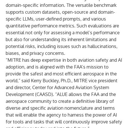
domain-specific information. The versatile benchmark
supports custom datasets, open-source and domain-
specific LLMs, user-defined prompts, and various
quantitative performance metrics. Such evaluations are
essential not only for assessing a model’s performance
but also for understanding its inherent limitations and
potential risks, including issues such as hallucinations,
biases, and privacy concerns.
“MITRE has deep expertise in both aviation safety and AI
adoption, and is aligned with the FAA’s mission to
provide the safest and most efficient aerospace in the
world,” said
Kerry Buckley
, Ph.D., MITRE vice president
and director, Center for Advanced Aviation System
Development (CAASD). “ALUE allows the FAA and the
aerospace community to create a definitive library of
diverse and specific aviation nomenclature and terms
that will enable the agency to harness the power of AI
for tools and tasks that will continuously improve safety