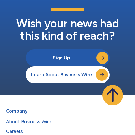
Wish your news had
this kind of reach?
Sign Up
Learn About Business Wire
Company
About Business Wire
Careers