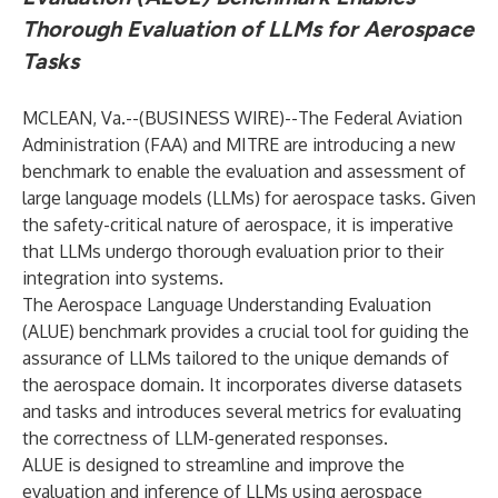
Thorough Evaluation of LLMs for Aerospace
Tasks
MCLEAN, Va.--(
BUSINESS WIRE
)--
The Federal Aviation
Administration (FAA) and
MITRE
are introducing a new
benchmark to enable the evaluation and assessment of
large language models (LLMs) for aerospace tasks. Given
the safety-critical nature of aerospace, it is imperative
that LLMs undergo thorough evaluation prior to their
integration into systems.
The Aerospace Language Understanding Evaluation
(ALUE) benchmark provides a crucial tool for guiding the
assurance of LLMs tailored to the unique demands of
the aerospace domain. It incorporates diverse datasets
and tasks and introduces several metrics for evaluating
the correctness of LLM-generated responses.
ALUE is designed to streamline and improve the
evaluation and inference of LLMs using aerospace