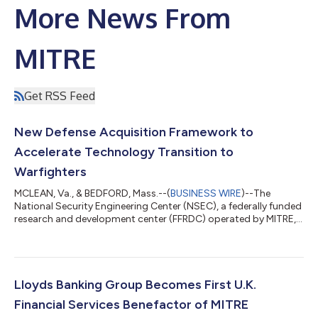
More News From
MITRE
Get RSS Feed
New Defense Acquisition Framework to
Accelerate Technology Transition to
Warfighters
MCLEAN, Va., & BEDFORD, Mass.--(
BUSINESS WIRE
)--The
National Security Engineering Center (NSEC), a federally funded
research and development center (FFRDC) operated by MITRE,
unveiled the Transition Maturity Framework (TMaF) today. TMaF
is a comprehensive defense acquisition framework developed
to streamline the transition of innovative technologies from
research labs to active deployment with U.S. warfighters. The
framework addresses persistent challenges by providing a
Lloyds Banking Group Becomes First U.K.
structured acquisition...
Financial Services Benefactor of MITRE