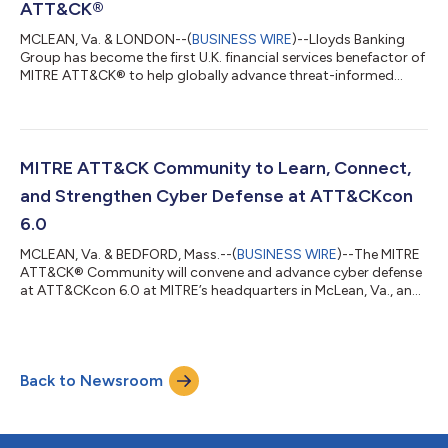
ATT&CK®
MCLEAN, Va. & LONDON--(
BUSINESS WIRE
)--Lloyds Banking
Group has become the first U.K. financial services benefactor of
MITRE ATT&CK® to help globally advance threat-informed
defense. The MITRE ATT&CK open-source framework enables
organizations to understand how adversaries operate so they
can better manage cyber risks and strengthen defenses. MITRE
ATT&CK is a cornerstone of Lloyds Banking Group’s cyber
defense strategy, providing a unified language to describe and
MITRE ATT&CK Community to Learn, Connect,
analyze adversary...
and Strengthen Cyber Defense at ATT&CKcon
6.0
MCLEAN, Va. & BEDFORD, Mass.--(
BUSINESS WIRE
)--The MITRE
ATT&CK® Community will convene and advance cyber defense
at ATT&CKcon 6.0 at MITRE’s headquarters in McLean, Va., and
online, October 14-15. This year’s event underscores MITRE’s
commitment as a not-for-profit operator of federally funded
research and development centers (FFRDCs), dedicated to
advancing the public and national interest through open,
Back to Newsroom
community-driven innovation. ATT&CKcon brings together
cyber leaders and pract...