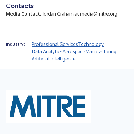
Contacts
Media Contact:
Jordan Graham at
media@mitre.org
Professional Services
Technology
Industry:
Data Analytics
Aerospace
Manufacturing
Artificial Intelligence