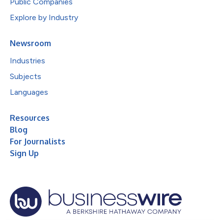
Public Companies
Explore by Industry
Newsroom
Industries
Subjects
Languages
Resources
Blog
For Journalists
Sign Up