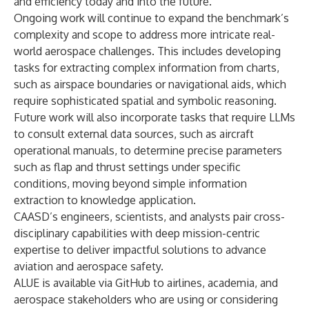
and efficiency today and into the future.”
Ongoing work will continue to expand the benchmark’s
complexity and scope to address more intricate real-
world aerospace challenges. This includes developing
tasks for extracting complex information from charts,
such as airspace boundaries or navigational aids, which
require sophisticated spatial and symbolic reasoning.
Future work will also incorporate tasks that require LLMs
to consult external data sources, such as aircraft
operational manuals, to determine precise parameters
such as flap and thrust settings under specific
conditions, moving beyond simple information
extraction to knowledge application.
CAASD’s engineers, scientists, and analysts pair cross-
disciplinary capabilities with deep mission-centric
expertise to deliver impactful solutions to advance
aviation and aerospace safety.
ALUE is available via
GitHub
to airlines, academia, and
aerospace stakeholders who are using or considering