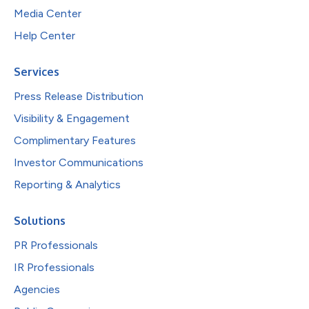
Media Center
Help Center
Services
Press Release Distribution
Visibility & Engagement
Complimentary Features
Investor Communications
Reporting & Analytics
Solutions
PR Professionals
IR Professionals
Agencies