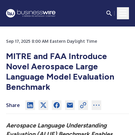
Sep 17, 2025 8:00 AM Eastern Daylight Time
MITRE and FAA Introduce
Novel Aerospace Large
Language Model Evaluation
Benchmark
Share
Aerospace Language Understanding
Evaluation (ALUE) Benchmark Enables