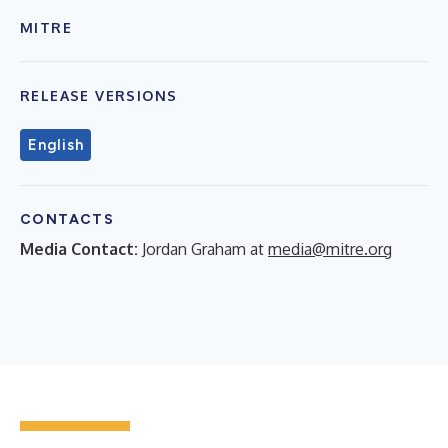
MITRE
RELEASE VERSIONS
English
CONTACTS
Media Contact:
Jordan Graham at
media@mitre.org