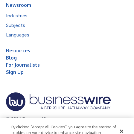
Newsroom
Industries
Subjects
Languages
Resources
Blog
For Journalists
Sign Up
© 2026 Business Wire, Inc.
By clicking “Accept All Cookies”, you agree to the storing of
Privacy Policy
Cookie Policy
Accessibility Statement
cookies on your device to enhance site navigation,