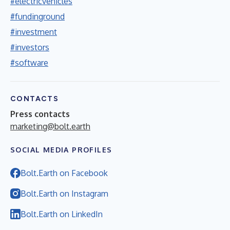
#electricvehicles
#fundinground
#investment
#investors
#software
CONTACTS
Press contacts
marketing@bolt.earth
SOCIAL MEDIA PROFILES
Bolt.Earth on Facebook
Bolt.Earth on Instagram
Bolt.Earth on LinkedIn