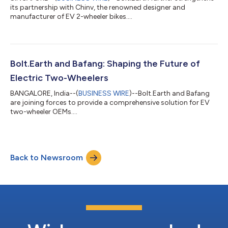
its partnership with Chinv, the renowned designer and
manufacturer of EV 2-wheeler bikes....
Bolt.Earth and Bafang: Shaping the Future of
Electric Two-Wheelers
BANGALORE, India--(
BUSINESS WIRE
)--Bolt.Earth and Bafang
are joining forces to provide a comprehensive solution for EV
two-wheeler OEMs....
Back to Newsroom