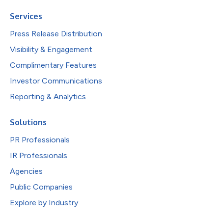
Services
Press Release Distribution
Visibility & Engagement
Complimentary Features
Investor Communications
Reporting & Analytics
Solutions
PR Professionals
IR Professionals
Agencies
Public Companies
Explore by Industry