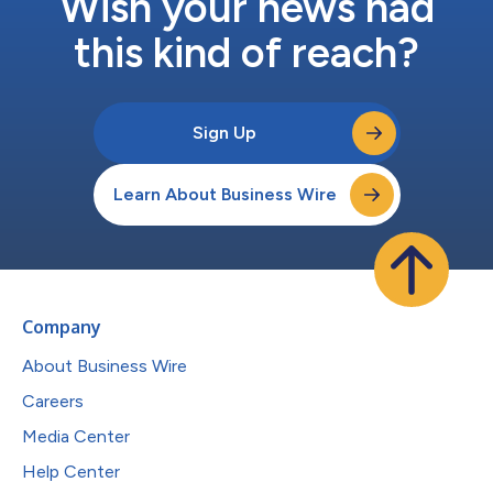
Wish your news had
this kind of reach?
Sign Up
Learn About Business Wire
Company
About Business Wire
Careers
Media Center
Help Center