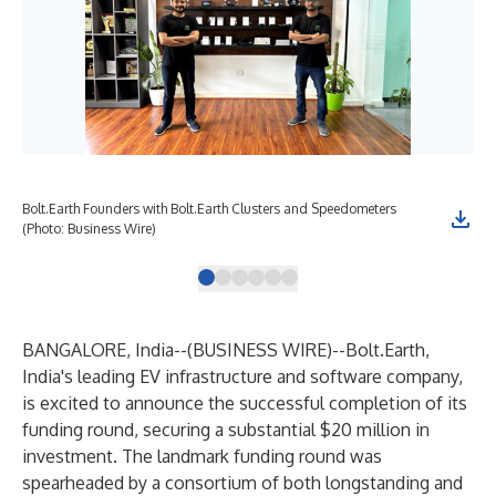
Bolt.Earth Founders with Bolt.Earth Clusters and Speedometers
Bol
(Photo: Business Wire)
BANGALORE, India--(
BUSINESS WIRE
)--
Bolt.Earth,
India's leading EV infrastructure and software company,
is excited to announce the successful completion of its
funding round, securing a substantial $20 million in
investment. The landmark funding round was
spearheaded by a consortium of both longstanding and