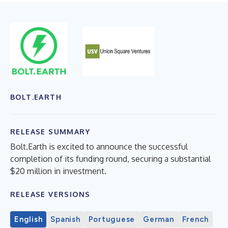
BOLT.EARTH
RELEASE SUMMARY
Bolt.Earth is excited to announce the successful
completion of its funding round, securing a substantial
$20 million in investment.
RELEASE VERSIONS
English
Spanish
Portuguese
German
French