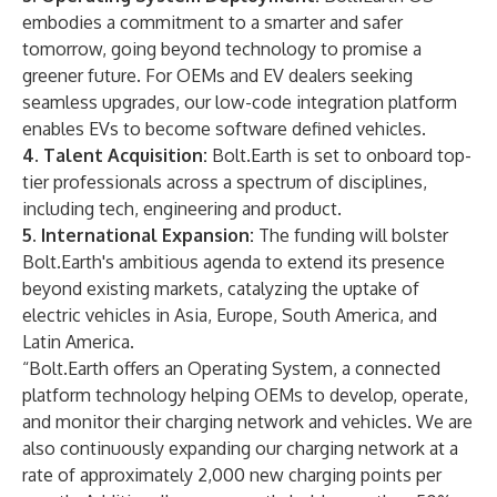
embodies a commitment to a smarter and safer
tomorrow, going beyond technology to promise a
greener future. For OEMs and EV dealers seeking
seamless upgrades, our low-code integration platform
enables EVs to become software defined vehicles.
4. Talent Acquisition:
Bolt.Earth is set to onboard top-
tier professionals across a spectrum of disciplines,
including tech, engineering and product.
5. International Expansion:
The funding will bolster
Bolt.Earth's ambitious agenda to extend its presence
beyond existing markets, catalyzing the uptake of
electric vehicles in Asia, Europe, South America, and
Latin America.
“Bolt.Earth offers an Operating System, a connected
platform technology helping OEMs to develop, operate,
and monitor their charging network and vehicles. We are
also continuously expanding our charging network at a
rate of approximately 2,000 new charging points per