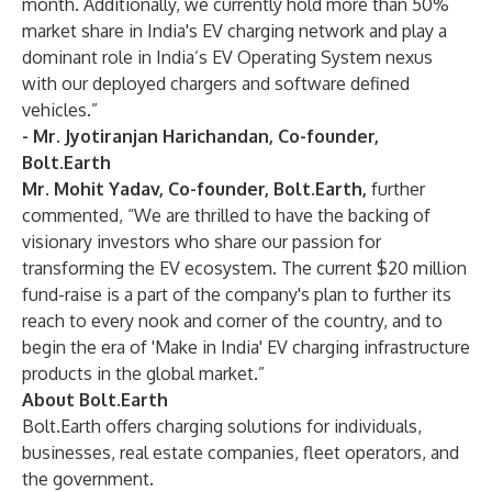
month. Additionally, we currently hold more than 50%
market share in India's EV charging network and play a
dominant role in India’s EV Operating System nexus
with our deployed chargers and software defined
vehicles.”
- Mr. Jyotiranjan Harichandan, Co-founder,
Bolt.Earth
Mr. Mohit Yadav, Co-founder, Bolt.Earth,
further
commented, “We are thrilled to have the backing of
visionary investors who share our passion for
transforming the EV ecosystem. The current $20 million
fund-raise is a part of the company's plan to further its
reach to every nook and corner of the country, and to
begin the era of 'Make in India' EV charging infrastructure
products in the global market.”
About Bolt.Earth
Bolt.Earth offers charging solutions for individuals,
businesses, real estate companies, fleet operators, and
the government.