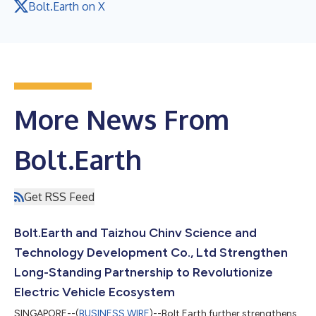
Bolt.Earth on X
More News From
Bolt.Earth
Get RSS Feed
Bolt.Earth and Taizhou Chinv Science and
Technology Development Co., Ltd Strengthen
Long-Standing Partnership to Revolutionize
Electric Vehicle Ecosystem
SINGAPORE--(
BUSINESS WIRE
)--Bolt.Earth further strengthens