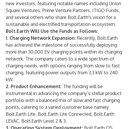
new investors, featuring notable names including Union
Square Ventures, Prime Venture Partners, ITIGO Funds,
and several others who share Bolt.Earth's vision for a
sustainable and electrified transportation ecosystem.
Bolt.Earth Will Use the Funds as Follows:
1. Charging Network Expansion:
Recently, Bolt.Earth
has achieved the milestone of successfully deploying
more than 30,000 EV charging points within its charging
network. The company caters to a wide spectrum of
charging needs, with options ranging from slow to fast
charging, featuring power outputs from 3.3 kW to 240
kW.
2. Product Enhancement:
The funding will be
instrumental in advancing the company’s stellar product
portfolio with a balanced mix of slow and fast charging
points, catering to a varied customer base namely
Bolt.Earth Lite, Bolt.Earth Lite Connected, Bolt.Earth
LEVAC, Bolt.Earth Level 2 & 3.
3. Operating System Deployment:
Bolt.Earth OS