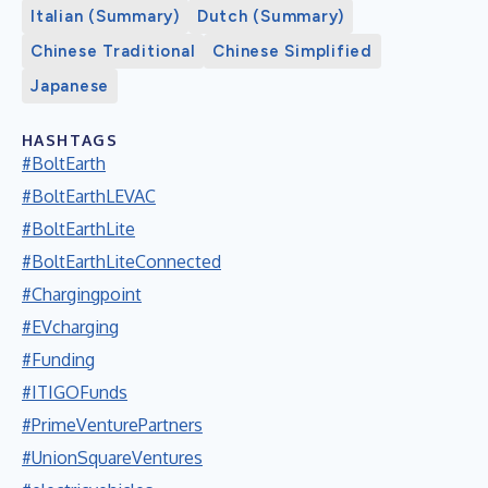
Italian (Summary)
Dutch (Summary)
Chinese Traditional
Chinese Simplified
Japanese
HASHTAGS
#BoltEarth
#BoltEarthLEVAC
#BoltEarthLite
#BoltEarthLiteConnected
#Chargingpoint
#EVcharging
#Funding
#ITIGOFunds
#PrimeVenturePartners
#UnionSquareVentures