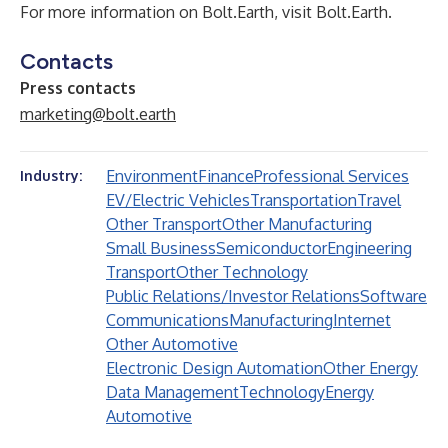
For more information on Bolt.Earth, visit
Bolt.Earth
.
Contacts
Press contacts
marketing@bolt.earth
Environment
Finance
Professional Services
Industry:
EV/Electric Vehicles
Transportation
Travel
Other Transport
Other Manufacturing
Small Business
Semiconductor
Engineering
Transport
Other Technology
Public Relations/Investor Relations
Software
Communications
Manufacturing
Internet
Other Automotive
Electronic Design Automation
Other Energy
Data Management
Technology
Energy
Automotive