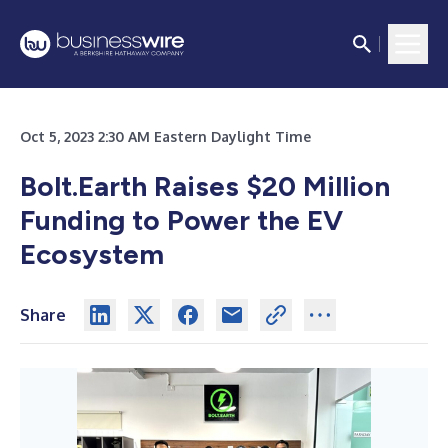
Oct 5, 2023 2:30 AM Eastern Daylight Time
Bolt.Earth Raises $20 Million
Funding to Power the EV
Ecosystem
Share