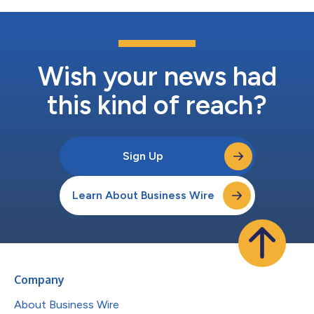
Wish your news had
this kind of reach?
Sign Up
Learn About Business Wire
Company
About Business Wire