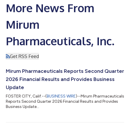
More News From
Mirum
Pharmaceuticals, Inc.
Get RSS Feed
Mirum Pharmaceuticals Reports Second Quarter
2026 Financial Results and Provides Business
Update
FOSTER CITY, Calif.--(
BUSINESS WIRE
)--Mirum Pharmaceuticals
Reports Second Quarter 2026 Financial Results and Provides
Business Update...