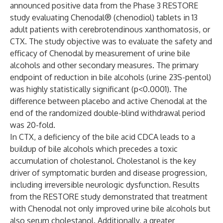
announced positive data from the Phase 3 RESTORE
study evaluating Chenodal® (chenodiol) tablets in 13
adult patients with cerebrotendinous xanthomatosis, or
CTX. The study objective was to evaluate the safety and
efficacy of Chenodal by measurement of urine bile
alcohols and other secondary measures. The primary
endpoint of reduction in bile alcohols (urine 23S-pentol)
was highly statistically significant (p<0.0001). The
difference between placebo and active Chenodal at the
end of the randomized double-blind withdrawal period
was 20-fold.
In CTX, a deficiency of the bile acid CDCA leads to a
buildup of bile alcohols which precedes a toxic
accumulation of cholestanol. Cholestanol is the key
driver of symptomatic burden and disease progression,
including irreversible neurologic dysfunction. Results
from the RESTORE study demonstrated that treatment
with Chenodal not only improved urine bile alcohols but
also serum cholestanol. Additionally, a greater