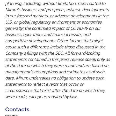
planning, including, without limitation, risks related to
Mirum’s business and prospects, adverse developments
in our focused markets, or adverse developments in the
U.S. or global regulatory environment or economies
generally; the continued impact of COVID-19 on our
business, operations and financial results; and
competitive developments. Other factors that might
cause such a difference include those discussed in the
Company’s filings with the SEC. All forward-looking
statements contained in this press release speak only as
of the date on which they were made and are based on
management’s assumptions and estimates as of such
date. Mirum undertakes no obligation to update such
statements to reflect events that occur or
circumstances that exist after the date on which they
were made, except as required by law.
Contacts