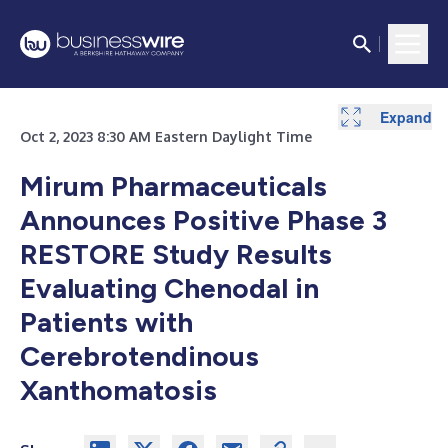
Expand
Oct 2, 2023 8:30 AM Eastern Daylight Time
Mirum Pharmaceuticals
Announces Positive Phase 3
RESTORE Study Results
Evaluating Chenodal in
Patients with
Cerebrotendinous
Xanthomatosis