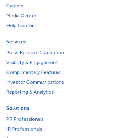
Careers
Media Center
Help Center
Services
Press Release Distribution
Visibility & Engagement
Complimentary Features
Investor Communications
Reporting & Analytics
Solutions
PR Professionals
IR Professionals