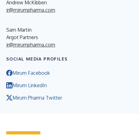
Andrew McKibben
ir@mirumpharma.com
Sam Martin
Argot Partners
ir@mirumpharma.com
SOCIAL MEDIA PROFILES
Mirum Facebook
Mirum LinkedIn
Mirum Pharma Twitter