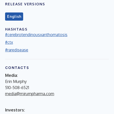
RELEASE VERSIONS
English
HASHTAGS
#cerebrotendinousxanthomatosis
#ctx
#raredisease
CONTACTS
Media
:
Erin Murphy
510-508-6521
media@mirumpharma.com
Investors: