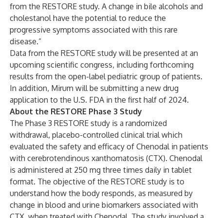
from the RESTORE study. A change in bile alcohols and
cholestanol have the potential to reduce the
progressive symptoms associated with this rare
disease.”
Data from the RESTORE study will be presented at an
upcoming scientific congress, including forthcoming
results from the open-label pediatric group of patients.
In addition, Mirum will be submitting a new drug
application to the U.S. FDA in the first half of 2024.
About the RESTORE Phase 3 Study
The Phase 3 RESTORE study is a randomized
withdrawal, placebo-controlled clinical trial which
evaluated the safety and efficacy of Chenodal in patients
with cerebrotendinous xanthomatosis (CTX). Chenodal
is administered at 250 mg three times daily in tablet
format. The objective of the RESTORE study is to
understand how the body responds, as measured by
change in blood and urine biomarkers associated with
CTX, when treated with Chenodal. The study involved a