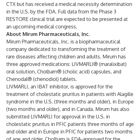
CTX but has received a medical necessity determination
in the U.S. by the FDA. Full data from the Phase 3
RESTORE clinical trial are expected to be presented at
an upcoming medical congress.
About Mirum Pharmaceuticals, Inc.
Mirum Pharmaceuticals, Inc. is a biopharmaceutical
company dedicated to transforming the treatment of
rare diseases affecting children and adults. Mirum has
three approved medications:
LIVMARLI® (maralixibat)
oral solution
,
Cholbam® (cholic acid) capsules,
and
Chenodal® (chenodiol) tablets.
LIVMARLI, an IBAT inhibitor, is approved for the
treatment of cholestatic pruritus in patients with Alagille
syndrome in the U.S. (three months and older), in Europe
(two months and older), and in Canada. Mirum has also
submitted LIVMARLI for approval in the U.S. in
cholestatic pruritus in PFIC patients three months of age
and older and in Europe in PFIC for patients two months
of age and older. Cholbam is FDA-approved for the