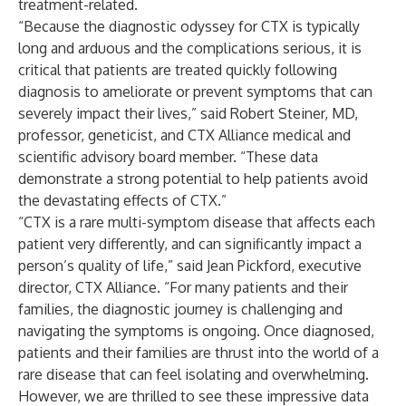
treatment-related.
“Because the diagnostic odyssey for CTX is typically
long and arduous and the complications serious, it is
critical that patients are treated quickly following
diagnosis to ameliorate or prevent symptoms that can
severely impact their lives,” said Robert Steiner, MD,
professor, geneticist, and CTX Alliance medical and
scientific advisory board member. “These data
demonstrate a strong potential to help patients avoid
the devastating effects of CTX.”
“CTX is a rare multi-symptom disease that affects each
patient very differently, and can significantly impact a
person’s quality of life,” said Jean Pickford, executive
director, CTX Alliance. “For many patients and their
families, the diagnostic journey is challenging and
navigating the symptoms is ongoing. Once diagnosed,
patients and their families are thrust into the world of a
rare disease that can feel isolating and overwhelming.
However, we are thrilled to see these impressive data