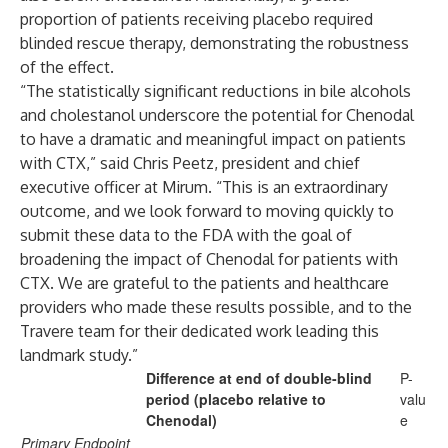
proportion of patients receiving placebo required
blinded rescue therapy, demonstrating the robustness
of the effect.
“The statistically significant reductions in bile alcohols
and cholestanol underscore the potential for Chenodal
to have a dramatic and meaningful impact on patients
with CTX,” said Chris Peetz, president and chief
executive officer at Mirum. “This is an extraordinary
outcome, and we look forward to moving quickly to
submit these data to the FDA with the goal of
broadening the impact of Chenodal for patients with
CTX. We are grateful to the patients and healthcare
providers who made these results possible, and to the
Travere team for their dedicated work leading this
landmark study.”
Difference at end of double-blind
P-
period (placebo relative to
valu
Chenodal)
e
Primary Endpoint