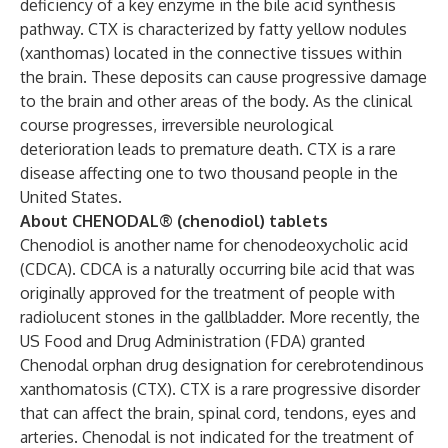
deficiency of a key enzyme in the bile acid synthesis
pathway. CTX is characterized by fatty yellow nodules
(xanthomas) located in the connective tissues within
the brain. These deposits can cause progressive damage
to the brain and other areas of the body. As the clinical
course progresses, irreversible neurological
deterioration leads to premature death. CTX is a rare
disease affecting one to two thousand people in the
United States.
About CHENODAL® (chenodiol) tablets
Chenodiol is another name for chenodeoxycholic acid
(CDCA). CDCA is a naturally occurring bile acid that was
originally approved for the treatment of people with
radiolucent stones in the gallbladder. More recently, the
US Food and Drug Administration (FDA) granted
Chenodal orphan drug designation for cerebrotendinous
xanthomatosis (CTX). CTX is a rare progressive disorder
that can affect the brain, spinal cord, tendons, eyes and
arteries. Chenodal is not indicated for the treatment of