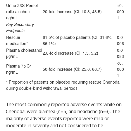
Urine 23S-Pentol
<0.
(bile alcohol)
20-fold increase (CI: 10.3, 43.5)
000
ng/mL
1
Key Secondary
Endpoints
Rescue
61.5% of placebo patients (CI: 31.6%,
0.0
medication*
86.1%)
006
Plasma cholestanol
0.0
2.8-fold increase (CI: 1.5, 5.2)
µg/mL
083
<0.
Plasma 7αC4
50-fold increase (CI: 25.0, 66.7)
000
ng/mL
1
* Proportion of patients on placebo requiring rescue Chenodal
during double-blind withdrawal periods
The most commonly reported adverse events while on
Chenodal were diarrhea (n=5) and headache (n=3). The
majority of adverse events reported were mild or
moderate in severity and not considered to be