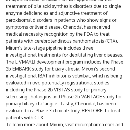
treatment of bile acid synthesis disorders due to single
enzyme deficiencies and adjunctive treatment of
peroxisomal disorders in patients who show signs or
symptoms or liver disease. Chenodal has received
medical necessity recognition by the FDA to treat
patients with cerebrotendinous xanthomatosis (CTX).
Mirum’s late-stage pipeline includes three
investigational treatments for debilitating liver diseases.
The LIVMARLI development program includes the Phase
2b EMBARK study for biliary atresia. Mirum’s second
investigational IBAT inhibitor is volixibat, which is being
evaluated in two potentially registrational studies
including the Phase 2b
VISTAS
study for primary
sclerosing cholangitis and Phase 2b
VANTAGE
study for
primary biliary cholangitis. Lastly, Chenodal, has been
evaluated in a Phase 3 clinical study, RESTORE, to treat
patients with CTX.
To learn more about Mirum, visit mirumpharma.com and