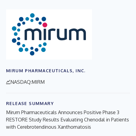
MIRUM PHARMACEUTICALS, INC.
NASDAQ:MIRM
RELEASE SUMMARY
Mirum Pharmaceuticals Announces Positive Phase 3
RESTORE Study Results Evaluating Chenodal in Patients
with Cerebrotendinous Xanthomatosis