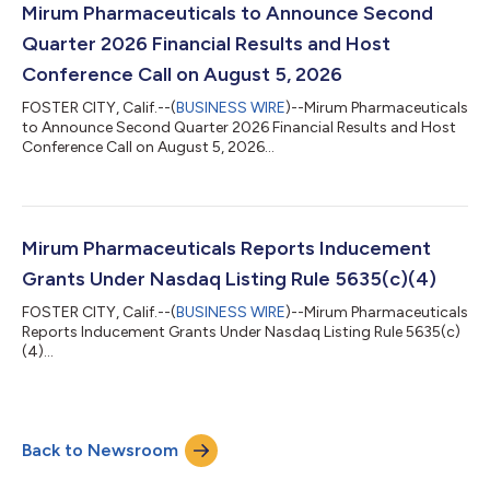
Mirum Pharmaceuticals to Announce Second
Quarter 2026 Financial Results and Host
Conference Call on August 5, 2026
FOSTER CITY, Calif.--(
BUSINESS WIRE
)--Mirum Pharmaceuticals
to Announce Second Quarter 2026 Financial Results and Host
Conference Call on August 5, 2026...
Mirum Pharmaceuticals Reports Inducement
Grants Under Nasdaq Listing Rule 5635(c)(4)
FOSTER CITY, Calif.--(
BUSINESS WIRE
)--Mirum Pharmaceuticals
Reports Inducement Grants Under Nasdaq Listing Rule 5635(c)
(4)...
Back to Newsroom