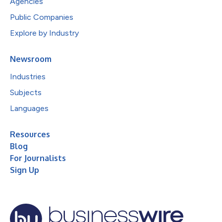
Agencies
Public Companies
Explore by Industry
Newsroom
Industries
Subjects
Languages
Resources
Blog
For Journalists
Sign Up