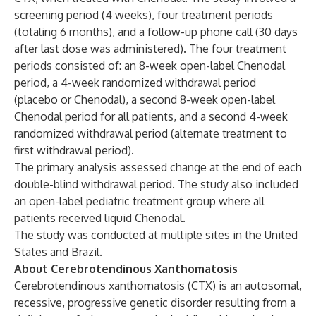
screening period (4 weeks), four treatment periods
(totaling 6 months), and a follow-up phone call (30 days
after last dose was administered). The four treatment
periods consisted of: an 8-week open-label Chenodal
period, a 4-week randomized withdrawal period
(placebo or Chenodal), a second 8-week open-label
Chenodal period for all patients, and a second 4-week
randomized withdrawal period (alternate treatment to
first withdrawal period).
The primary analysis assessed change at the end of each
double-blind withdrawal period. The study also included
an open-label pediatric treatment group where all
patients received liquid Chenodal.
The study was conducted at multiple sites in the United
States and Brazil.
About Cerebrotendinous Xanthomatosis
Cerebrotendinous xanthomatosis (CTX) is an autosomal,
recessive, progressive genetic disorder resulting from a