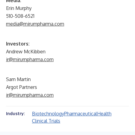
Media
:
Erin Murphy
510-508-6521
media@mirumpharma.com
Investors:
Andrew McKibben
ir@mirumpharma.com
Sam Martin
Argot Partners
ir@mirumpharma.com
Biotechnology
Pharmaceutical
Health
Industry:
Clinical Trials