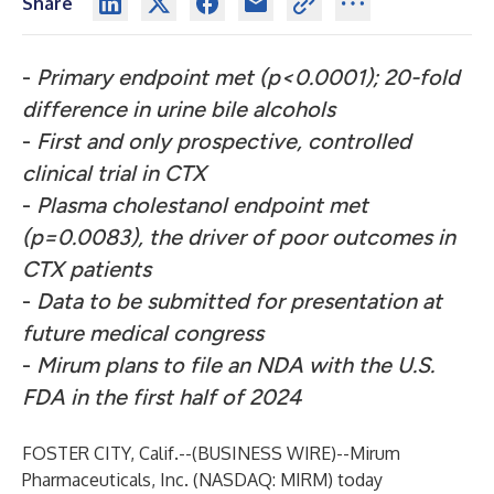
Share
-
Primary endpoint met (p<0.0001); 20-fold
difference in urine bile alcohols
-
First and only prospective, controlled
clinical trial in CTX
-
Plasma cholestanol endpoint met
(p=0.0083), the driver of poor outcomes in
CTX patients
-
Data to be submitted for presentation at
future medical congress
-
Mirum plans to file an NDA with the U.S.
FDA in the first half of 2024
FOSTER CITY, Calif.--(
BUSINESS WIRE
)--
Mirum
Pharmaceuticals, Inc. (NASDAQ: MIRM) today