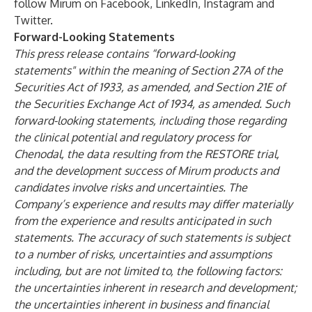
follow Mirum on
Facebook
,
LinkedIn
,
Instagram
and
Twitter
.
Forward-Looking Statements
This press release contains “forward-looking
statements" within the meaning of Section 27A of the
Securities Act of 1933, as amended, and Section 21E of
the Securities Exchange Act of 1934, as amended. Such
forward-looking statements, including those regarding
the clinical potential and regulatory process for
Chenodal, the data resulting from the RESTORE trial,
and the development success of Mirum products and
candidates involve risks and uncertainties. The
Company’s experience and results may differ materially
from the experience and results anticipated in such
statements. The accuracy of such statements is subject
to a number of risks, uncertainties and assumptions
including, but are not limited to, the following factors:
the uncertainties inherent in research and development;
the uncertainties inherent in business and financial