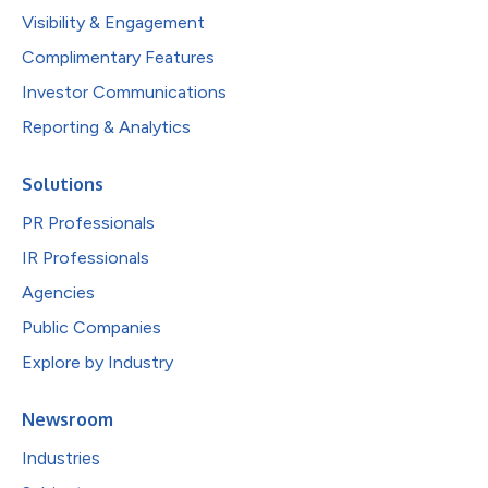
Visibility & Engagement
Complimentary Features
Investor Communications
Reporting & Analytics
Solutions
PR Professionals
IR Professionals
Agencies
Public Companies
Explore by Industry
Newsroom
Industries