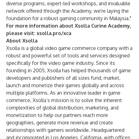
diverse programs, expert-led workshops, and invaluable
network offered through the Academy, we're laying the
foundation for a robust gaming community in Malaysia."
For more information about Xsolla Curine Academy,
please visit:
xsolla.pro/xca
About Xsolla
Xsolla is a global video game commerce company with a
robust and powerful set of tools and services designed
specifically for the video game industry. Since its
founding in 2005, Xsolla has helped thousands of game
developers and publishers of all sizes fund, market,
launch and monetize their games globally and across
multiple platforms. As an innovative leader in game
commerce, Xsolla’s mission is to solve the inherent
complexities of global distribution, marketing, and
monetization to help our partners reach more
geographies, generate more revenue and create
relationships with gamers worldwide. Headquartered
and incorporated in Los Angeles, California, with offices