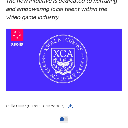
The new initiative is dedicated to nurturing
and empowering local talent within the
video game industry
Xsolla Curine (Graphic: Business Wire)