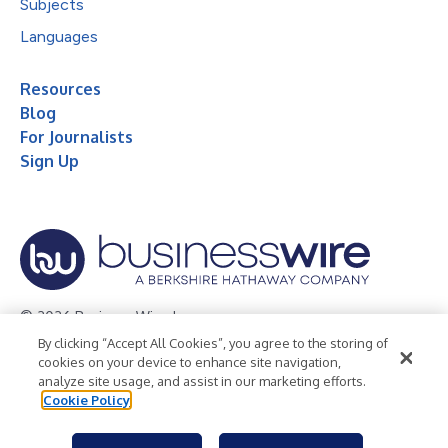
Subjects
Languages
Resources
Blog
For Journalists
Sign Up
© 2026 Business Wire, Inc.
By clicking “Accept All Cookies”, you agree to the storing of
Privacy Policy
Cookie Policy
Accessibility Statement
cookies on your device to enhance site navigation,
analyze site usage, and assist in our marketing efforts.
Terms of Use
Legal
Cookie Policy