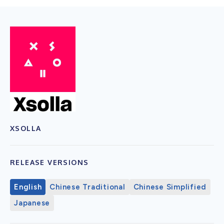
XSOLLA
RELEASE VERSIONS
English
Chinese Traditional
Chinese Simplified
Japanese