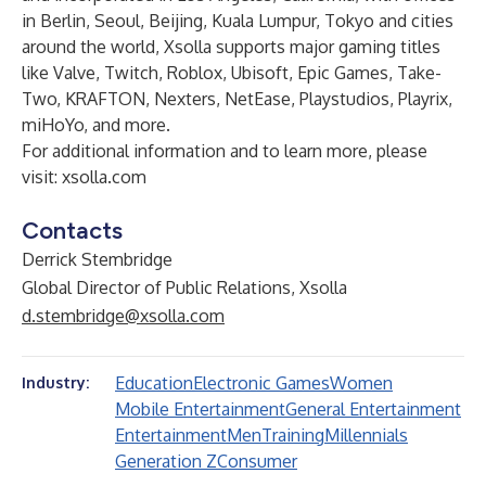
in Berlin, Seoul, Beijing, Kuala Lumpur, Tokyo and cities
around the world, Xsolla supports major gaming titles
like Valve, Twitch, Roblox, Ubisoft, Epic Games, Take-
Two, KRAFTON, Nexters, NetEase, Playstudios, Playrix,
miHoYo, and more.
For additional information and to learn more, please
visit:
xsolla.com
Contacts
Derrick Stembridge
Global Director of Public Relations, Xsolla
d.stembridge@xsolla.com
Education
Electronic Games
Women
Industry:
Mobile Entertainment
General Entertainment
Entertainment
Men
Training
Millennials
Generation Z
Consumer