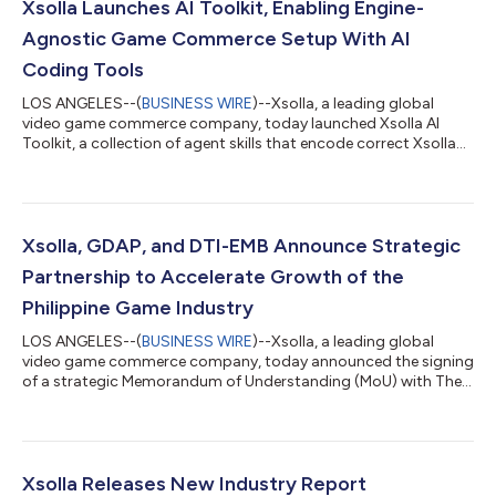
Xsolla Launches AI Toolkit, Enabling Engine-
Agnostic Game Commerce Setup With AI
Coding Tools
LOS ANGELES--(
BUSINESS WIRE
)--Xsolla, a leading global
video game commerce company, today launched Xsolla AI
Toolkit, a collection of agent skills that encode correct Xsolla
API integration paths directly into the AI coding tools
developers already use, enabling accurate integrations on the
first AI-assisted attempt. With Xsolla AI Toolkit, developers can
now go from zero to a headless web shop in a single afternoon.
The AI Toolkit changes how developers integrate game
Xsolla, GDAP, and DTI-EMB Announce Strategic
commerce. Headless web sh...
Partnership to Accelerate Growth of the
Philippine Game Industry
LOS ANGELES--(
BUSINESS WIRE
)--Xsolla, a leading global
video game commerce company, today announced the signing
of a strategic Memorandum of Understanding (MoU) with The
Game Developers Association of the Philippines (GDAP) and
Department of Trade and Industry – Export Marketing Bureau
(DTI-EMB) to support the continued growth of the Philippine
video game development ecosystem through mentorship
programs, industry promotion, and access to global game
Xsolla Releases New Industry Report