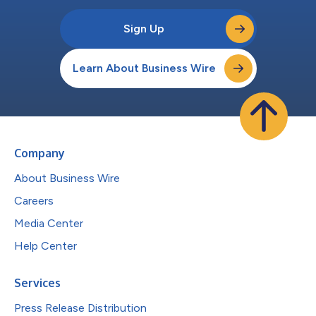
Sign Up
Learn About Business Wire
Company
About Business Wire
Careers
Media Center
Help Center
Services
Press Release Distribution