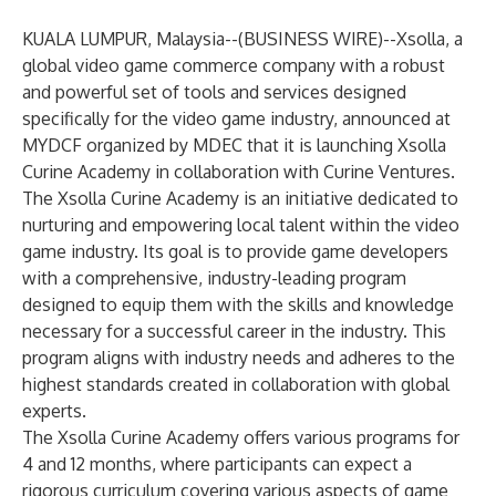
KUALA LUMPUR, Malaysia--(
BUSINESS WIRE
)--
Xsolla, a
global video game commerce company with a robust
and powerful set of tools and services designed
specifically for the video game industry, announced at
MYDCF
organized by MDEC that it is launching Xsolla
Curine Academy in collaboration with Curine Ventures.
The Xsolla Curine Academy is an initiative dedicated to
nurturing and empowering local talent within the video
game industry. Its goal is to provide game developers
with a comprehensive, industry-leading program
designed to equip them with the skills and knowledge
necessary for a successful career in the industry. This
program aligns with industry needs and adheres to the
highest standards created in collaboration with global
experts.
The Xsolla Curine Academy offers various programs for
4 and 12 months, where participants can expect a
rigorous curriculum covering various aspects of game