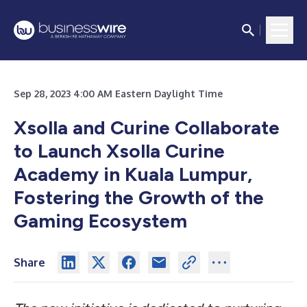
Sep 28, 2023 4:00 AM Eastern Daylight Time
Xsolla and Curine Collaborate
to Launch Xsolla Curine
Academy in Kuala Lumpur,
Fostering the Growth of the
Gaming Ecosystem
Share