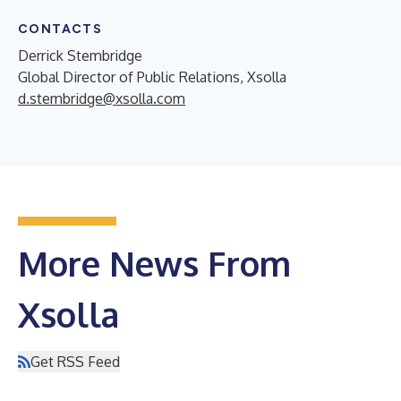
CONTACTS
Derrick Stembridge
Global Director of Public Relations, Xsolla
d.stembridge@xsolla.com
More News From
Xsolla
Get RSS Feed