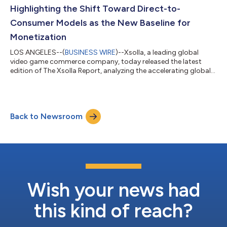
commerce solutions. The collaboration brings...
Highlighting the Shift Toward Direct-to-
Consumer Models as the New Baseline for
Monetization
LOS ANGELES--(
BUSINESS WIRE
)--Xsolla, a leading global
video game commerce company, today released the latest
edition of The Xsolla Report, analyzing the accelerating global
shift toward direct-to-consumer (D2C) commerce and
strategies across mobile and PC game distribution. Drawing on
data from publishers, platform policy changes, and global
market expansion trends, the report shows how D2C has
Back to Newsroom
moved from an experimental strategy to a core operating
model for leading video game studios. For mo...
Wish your news had
this kind of reach?