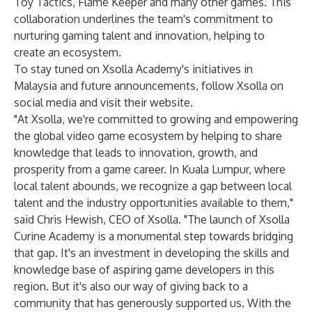
Toy Tactics
,
Flame Keeper
and many other games. This
collaboration underlines the team's commitment to
nurturing gaming talent and innovation, helping to
create an ecosystem.
To stay tuned on Xsolla Academy's initiatives in
Malaysia and future announcements, follow Xsolla on
social media and visit their website.
"At Xsolla, we're committed to growing and empowering
the global video game ecosystem by helping to share
knowledge that leads to innovation, growth, and
prosperity from a game career. In Kuala Lumpur, where
local talent abounds, we recognize a gap between local
talent and the industry opportunities available to them,"
said Chris Hewish, CEO of Xsolla. "The launch of Xsolla
Curine Academy is a monumental step towards bridging
that gap. It's an investment in developing the skills and
knowledge base of aspiring game developers in this
region. But it's also our way of giving back to a
community that has generously supported us. With the