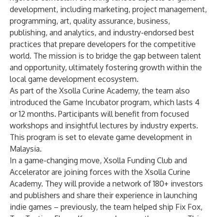
development, including marketing, project management,
programming, art, quality assurance, business,
publishing, and analytics, and industry-endorsed best
practices that prepare developers for the competitive
world. The mission is to bridge the gap between talent
and opportunity, ultimately fostering growth within the
local game development ecosystem.
As part of the Xsolla Curine Academy, the team also
introduced the Game Incubator program, which lasts 4
or 12 months. Participants will benefit from focused
workshops and insightful lectures by industry experts.
This program is set to elevate game development in
Malaysia.
In a game-changing move,
Xsolla Funding Club
and
Accelerator
are joining forces with the Xsolla Curine
Academy. They will provide a network of 180+ investors
and publishers and share their experience in launching
indie games – previously, the team helped ship
Fix Fox
,