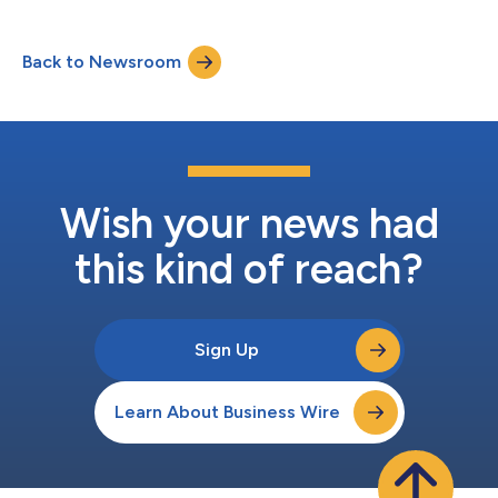
Back to Newsroom
Wish your news had
this kind of reach?
Sign Up
Learn About Business Wire