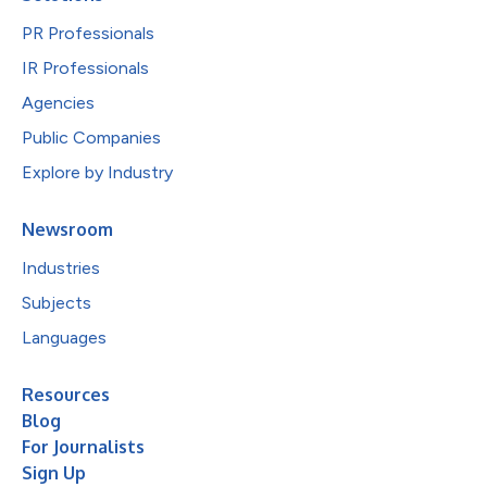
PR Professionals
IR Professionals
Agencies
Public Companies
Explore by Industry
Newsroom
Industries
Subjects
Languages
Resources
Blog
For Journalists
Sign Up