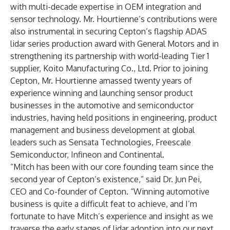
with multi-decade expertise in OEM integration and
sensor technology. Mr. Hourtienne’s contributions were
also instrumental in securing Cepton’s flagship ADAS
lidar series production award with General Motors and in
strengthening its partnership
with world-leading Tier 1
supplier, Koito Manufacturing Co., Ltd. Prior to joining
Cepton, Mr. Hourtienne amassed twenty years of
experience winning and launching sensor product
businesses in the automotive and semiconductor
industries, having held positions in engineering, product
management and business development at global
leaders such as Sensata Technologies, Freescale
Semiconductor, Infineon and Continental.
“Mitch has been with our core founding team since the
second year of Cepton’s existence,” said Dr. Jun Pei,
CEO and Co-founder of Cepton. “Winning automotive
business is quite a difficult feat to achieve, and I’m
fortunate to have Mitch’s experience and insight as we
traverse the early stages of lidar adoption into our next