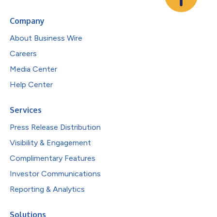
Company
About Business Wire
Careers
Media Center
Help Center
Services
Press Release Distribution
Visibility & Engagement
Complimentary Features
Investor Communications
Reporting & Analytics
Solutions