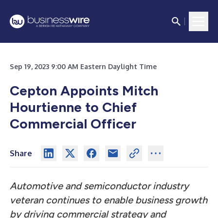
Sep 19, 2023 9:00 AM Eastern Daylight Time
Cepton Appoints Mitch
Hourtienne to Chief
Commercial Officer
Share
Automotive and semiconductor industry
veteran continues to enable business growth
by driving commercial strategy and