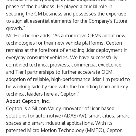
phase of the business. He played a crucial role in
securing the GM business and possesses the expertise
to align all essential elements for the Company's future
growth.”
Mr. Hourtienne adds: “As automotive OEMs adopt new
technologies for their new vehicle platforms, Cepton
remains at the forefront of enabling lidar deployment in
everyday consumer vehicles. We have successfully
combined technical prowess, commercial excellence
and Tier 1 partnerships to further accelerate OEM
adoption of reliable, high-performance lidar. I’m proud to
be working side by side with the founding team and key
technical leaders here at Cepton.”
About Cepton, Inc.
Cepton is a Silicon Valley innovator of lidar-based
solutions for
automotive
(ADAS/AV),
smart cities
,
smart
spaces
and smart industrial applications. With its
patented Micro Motion Technology (MMT®), Cepton