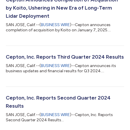
by Koito, Ushering in New Era of Long-Term
Lidar Deployment
SAN JOSE, Calif.--(
BUSINESS WIRE
)--Cepton announces
completion of acquisition by Koito on January 7, 2025....
Cepton, Inc. Reports Third Quarter 2024 Results
SAN JOSE, Calif.--(
BUSINESS WIRE
)--Cepton announces its
business updates and financial results for Q3 2024....
Cepton, Inc. Reports Second Quarter 2024
Results
SAN JOSE, Calif.--(
BUSINESS WIRE
)--Cepton, Inc. Reports
Second Quarter 2024 Results...