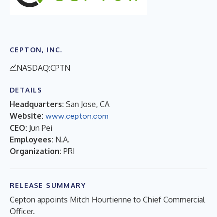
CEPTON, INC.
NASDAQ:CPTN
DETAILS
Headquarters:
San Jose, CA
Website:
www.cepton.com
CEO:
Jun Pei
Employees:
N.A.
Organization:
PRI
RELEASE SUMMARY
Cepton appoints Mitch Hourtienne to Chief Commercial
Officer.