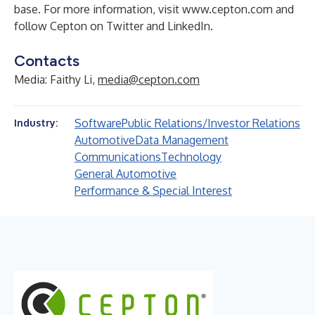
base. For more information, visit
www.cepton.com
and
follow Cepton on
Twitter
and
LinkedIn
.
Contacts
Media: Faithy Li,
media@cepton.com
Software
Public Relations/Investor Relations
Industry:
Automotive
Data Management
Communications
Technology
General Automotive
Performance & Special Interest