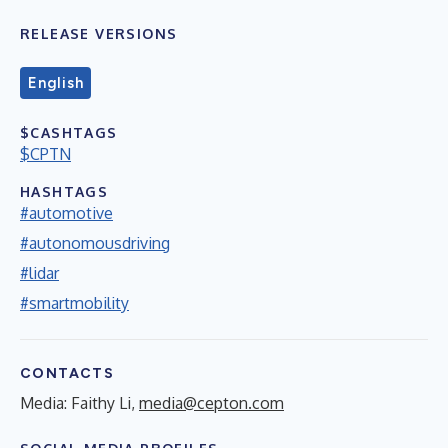
RELEASE VERSIONS
English
$CASHTAGS
$CPTN
HASHTAGS
#automotive
#autonomousdriving
#lidar
#smartmobility
CONTACTS
Media: Faithy Li,
media@cepton.com