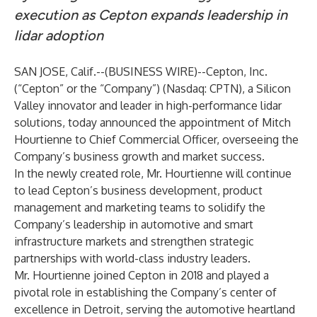
execution as Cepton expands leadership in
lidar adoption
SAN JOSE, Calif.--(
BUSINESS WIRE
)--
Cepton, Inc.
(“Cepton” or the “Company”) (Nasdaq: CPTN), a Silicon
Valley innovator and leader in
high-performance lidar
solutions
, today announced the appointment of
Mitch
Hourtienne
to Chief Commercial Officer, overseeing the
Company’s business growth and market success.
In the newly created role, Mr. Hourtienne will continue
to lead Cepton’s business development, product
management and marketing teams to solidify the
Company’s leadership in automotive and smart
infrastructure markets and strengthen strategic
partnerships with world-class industry leaders.
Mr. Hourtienne joined Cepton in 2018 and played a
pivotal role in establishing the Company’s
center of
excellence
in Detroit, serving the automotive heartland