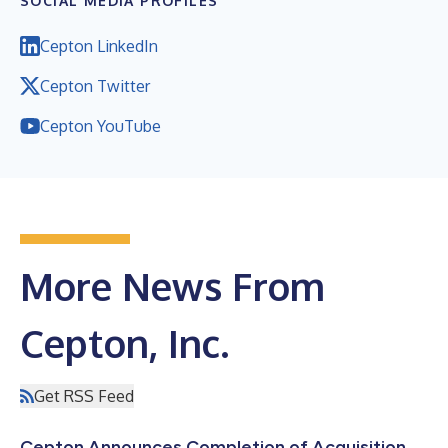
SOCIAL MEDIA PROFILES
Cepton LinkedIn
Cepton Twitter
Cepton YouTube
More News From
Cepton, Inc.
Get RSS Feed
Cepton Announces Completion of Acquisition