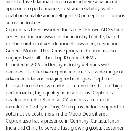
aims to take lidar mainstream and achieve a balanced
approach to performance, cost and reliability, while
enabling scalable and intelligent 3D perception solutions
across industries.
Cepton has been awarded the largest known ADAS lidar
series production award in the industry to date, based
on the number of vehicle models awarded, to support
General Motors’ Ultra Cruise program. Cepton is also
engaged with all other Top 10 global OEMs.
Founded in 2016 and led by industry veterans with
decades of collective experience across a wide range of
advanced lidar and imaging technologies, Cepton is
focused on the mass market commercialization of high
performance, high quality lidar solutions. Cepton is
headquartered in San Jose, CA and has a center of
excellence facility in Troy, MI to provide local support to
automotive customers in the Metro Detroit area.
Cepton also has a presence in Germany, Canada, Japan,
India and China to serve a fast-growing global customer