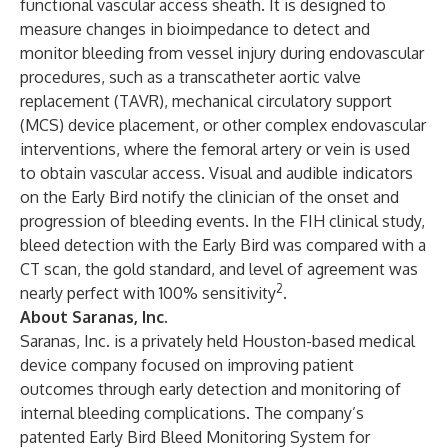
functional vascular access sheath. It is designed to
measure changes in bioimpedance to detect and
monitor bleeding from vessel injury during endovascular
procedures, such as a transcatheter aortic valve
replacement (TAVR), mechanical circulatory support
(MCS) device placement, or other complex endovascular
interventions, where the femoral artery or vein is used
to obtain vascular access. Visual and audible indicators
on the Early Bird notify the clinician of the onset and
progression of bleeding events. In the FIH clinical study,
bleed detection with the Early Bird was compared with a
CT scan, the gold standard, and level of agreement was
2
nearly perfect with 100% sensitivity
.
About Saranas, Inc.
Saranas, Inc. is a privately held Houston-based medical
device company focused on improving patient
outcomes through early detection and monitoring of
internal bleeding complications. The company’s
patented Early Bird Bleed Monitoring System for