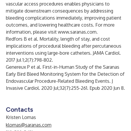
vascular access procedures enables physicians to
mitigate downstream consequences by addressing
bleeding complications immediately, improving patient
outcomes, and lowering healthcare costs. For more
information, please visit
www.saranas.com
.
Redfors B et al. Mortality, length of stay, and cost
implications of procedural bleeding after percutaneous
interventions using large-bore catheters. JAMA Cardiol.
2017 Jul 1;2(7):798-802.
Genereux P et al. First-in-Human Study of the Saranas
Early Bird Bleed Monitoring System for the Detection of
Endovascular Procedure-Related Bleeding Events. J
Invasive Cardiol. 2020 Jul;32(7):255-261. Epub 2020 Jun 8.
Contacts
Kristen Lomas
klomas@saranas.com