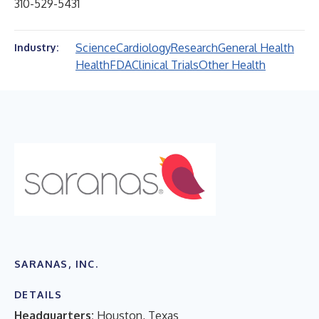
310-529-5431
Science
Cardiology
Research
General Health
Industry:
Health
FDA
Clinical Trials
Other Health
SARANAS, INC.
DETAILS
Headquarters:
Houston, Texas