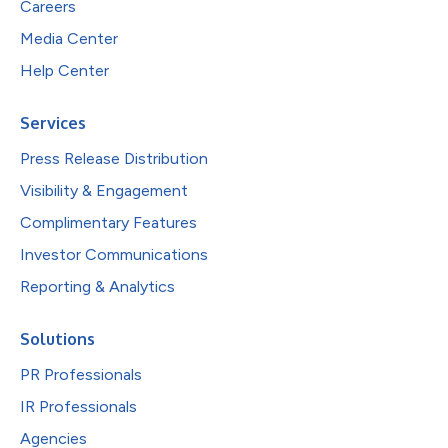
Careers
Media Center
Help Center
Services
Press Release Distribution
Visibility & Engagement
Complimentary Features
Investor Communications
Reporting & Analytics
Solutions
PR Professionals
IR Professionals
Agencies