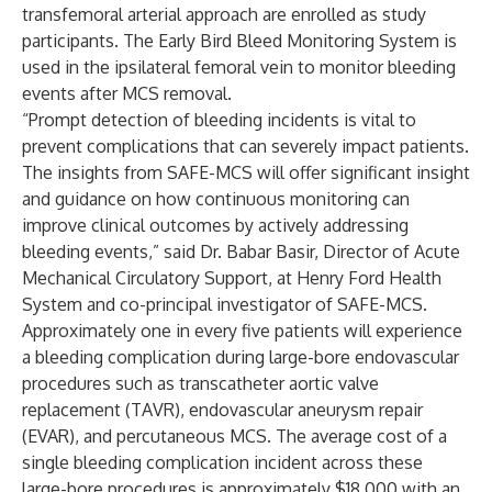
transfemoral arterial approach are enrolled as study
participants. The Early Bird Bleed Monitoring System is
used in the ipsilateral femoral vein to monitor bleeding
events after MCS removal.
“Prompt detection of bleeding incidents is vital to
prevent complications that can severely impact patients.
The insights from SAFE-MCS will offer significant insight
and guidance on how continuous monitoring can
improve clinical outcomes by actively addressing
bleeding events,” said Dr. Babar Basir, Director of Acute
Mechanical Circulatory Support, at Henry Ford Health
System and co-principal investigator of SAFE-MCS.
Approximately one in every five patients will experience
a bleeding complication during large-bore endovascular
procedures such as transcatheter aortic valve
replacement (TAVR), endovascular aneurysm repair
(EVAR), and percutaneous MCS. The average cost of a
single bleeding complication incident across these
large-bore procedures is approximately $18,000 with an