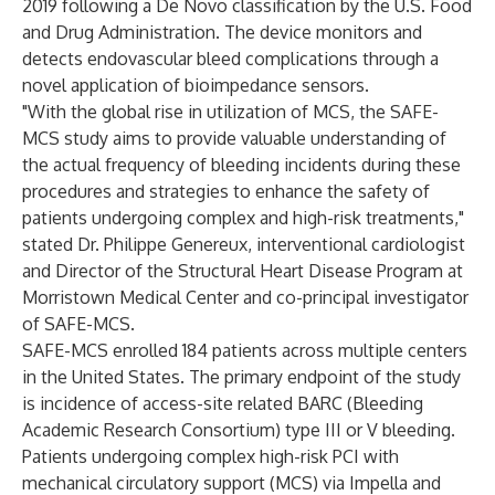
2019 following a De Novo classification by the U.S. Food
and Drug Administration. The device monitors and
detects endovascular bleed complications through a
novel application of bioimpedance sensors.
"With the global rise in utilization of MCS, the SAFE-
MCS study aims to provide valuable understanding of
the actual frequency of bleeding incidents during these
procedures and strategies to enhance the safety of
patients undergoing complex and high-risk treatments,"
stated Dr. Philippe Genereux, interventional cardiologist
and Director of the Structural Heart Disease Program at
Morristown Medical Center and co-principal investigator
of SAFE-MCS.
SAFE-MCS enrolled 184 patients across multiple centers
in the United States. The primary endpoint of the study
is incidence of access-site related BARC (Bleeding
Academic Research Consortium) type III or V bleeding.
Patients undergoing complex high-risk PCI with
mechanical circulatory support (MCS) via Impella and