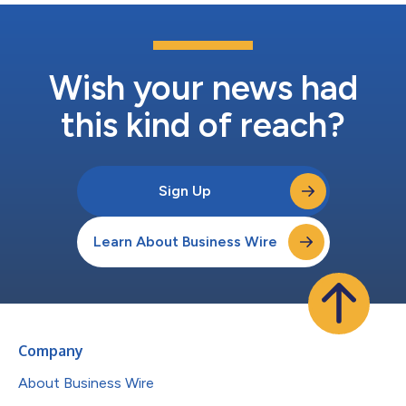
Wish your news had
this kind of reach?
Sign Up
Learn About Business Wire
Company
About Business Wire