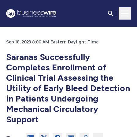
Sep 18, 2023 8:00 AM Eastern Daylight Time
Saranas Successfully
Completes Enrollment of
Clinical Trial Assessing the
Utility of Early Bleed Detection
in Patients Undergoing
Mechanical Circulatory
Support