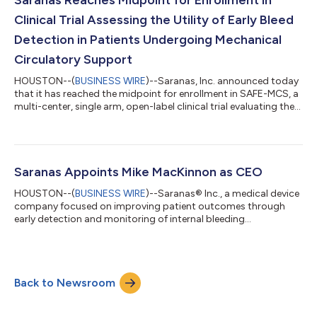
Safe Surveillance of Percu...
Clinical Trial Assessing the Utility of Early Bleed
Detection in Patients Undergoing Mechanical
Circulatory Support
HOUSTON--(
BUSINESS WIRE
)--Saranas, Inc. announced today
that it has reached the midpoint for enrollment in SAFE-MCS, a
multi-center, single arm, open-label clinical trial evaluating the
safety of complex high-risk percutaneous coronary
intervention (PCI) using mechanical circulatory support (MCS)
and surveillance with the Early Bird® Bleed Monitoring System.
The Early Bird Bleed Monitoring System is the first and only FDA-
approved bleed detection system. It was launched in 2019
Saranas Appoints Mike MacKinnon as CEO
following a De N...
HOUSTON--(
BUSINESS WIRE
)--Saranas® Inc., a medical device
company focused on improving patient outcomes through
early detection and monitoring of internal bleeding
complications, today announced the hiring of seasoned
medtech executive, Mike MacKinnon, as Chief Executive Officer.
He joins the company to accelerate commercialization of its
Early Bird Bleed Monitoring System – the first and only system
Back to Newsroom
FDA-approved bleed detection system for endovascular
procedures. It is designed to detect bleed...