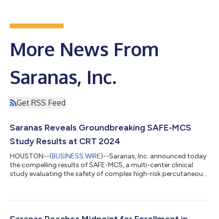
More News From
Saranas, Inc.
Get RSS Feed
Saranas Reveals Groundbreaking SAFE-MCS
Study Results at CRT 2024
HOUSTON--(
BUSINESS WIRE
)--Saranas, Inc. announced today
the compelling results of SAFE-MCS, a multi-center clinical
study evaluating the safety of complex high-risk percutaneous
coronary intervention (PCI) using mechanical circulatory
support (MCS) and surveillance with the Early Bird® Bleed
Monitoring System (EBBMS). Dr. Babar Basir, Director of Acute
Mechanical Circulatory Support, at Henry Ford Health System
and co-principal investigator of SAFE-MCS, presented “The
Saranas Reaches Midpoint for Enrollment in