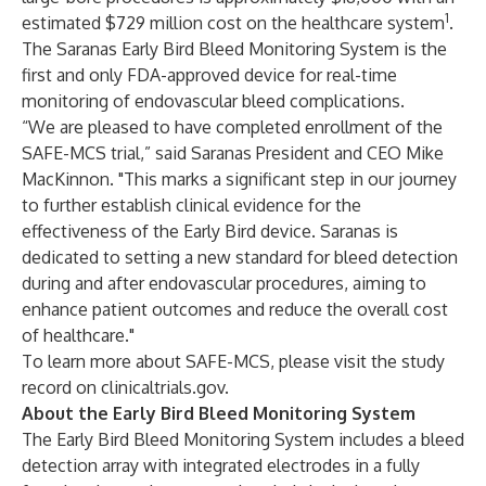
1
estimated $729 million cost on the healthcare system
.
The Saranas Early Bird Bleed Monitoring System is the
first and only FDA-approved device for real-time
monitoring of endovascular bleed complications.
“We are pleased to have completed enrollment of the
SAFE-MCS trial,” said Saranas President and CEO Mike
MacKinnon. "This marks a significant step in our journey
to further establish clinical evidence for the
effectiveness of the Early Bird device. Saranas is
dedicated to setting a new standard for bleed detection
during and after endovascular procedures, aiming to
enhance patient outcomes and reduce the overall cost
of healthcare."
To learn more about SAFE-MCS, please visit the study
record on clinicaltrials.gov.
About the Early Bird Bleed Monitoring System
The Early Bird Bleed Monitoring System includes a bleed
detection array with integrated electrodes in a fully