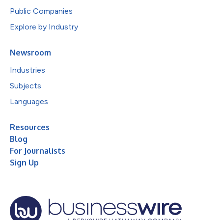
Public Companies
Explore by Industry
Newsroom
Industries
Subjects
Languages
Resources
Blog
For Journalists
Sign Up