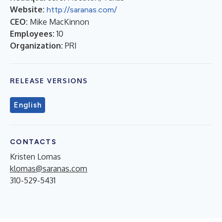
Website:
http://saranas.com/
CEO:
Mike MacKinnon
Employees:
10
Organization:
PRI
RELEASE VERSIONS
English
CONTACTS
Kristen Lomas
klomas@saranas.com
310-529-5431