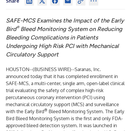
Share
SAFE-MCS Examines the Impact of the Early
®
Bird
Bleed Monitoring System on Reducing
Bleeding Complications in Patients
Undergoing High Risk PCI with Mechanical
Circulatory Support
HOUSTON--(
BUSINESS WIRE
)--
Saranas, Inc.
announced today that it has completed enrollment in
SAFE-MCS, a multi-center, single arm, open-label clinical
trial evaluating the safety of complex high-risk
percutaneous coronary intervention (PCI) using
mechanical circulatory support (MCS) and surveillance
®
with the Early Bird
Bleed Monitoring System. The Early
Bird Bleed Monitoring System is the first and only FDA-
approved bleed detection system. It was launched in